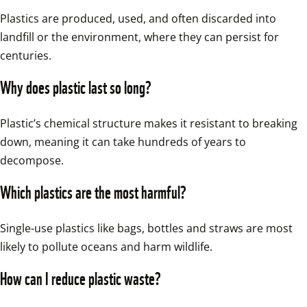
Plastics are produced, used, and often discarded into 
landfill or the environment, where they can persist for 
centuries.
Why does plastic last so long?
Plastic’s chemical structure makes it resistant to breaking 
down, meaning it can take hundreds of years to 
decompose.
Which plastics are the most harmful?
Single-use plastics like bags, bottles and straws are most 
likely to pollute oceans and harm wildlife.
How can I reduce plastic waste?