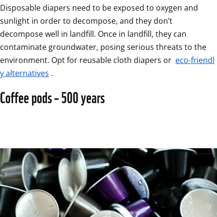
Disposable diapers need to be exposed to oxygen and 
sunlight in order to decompose, and they don’t 
decompose well in landfill. Once in landfill, they can 
contaminate groundwater, posing serious threats to the 
environment. Opt for reusable cloth diapers or 
eco-friendl
y alternatives
.
Coffee pods – 500 years