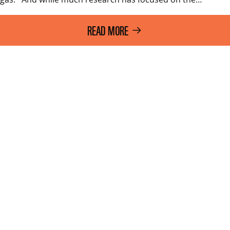
READ MORE