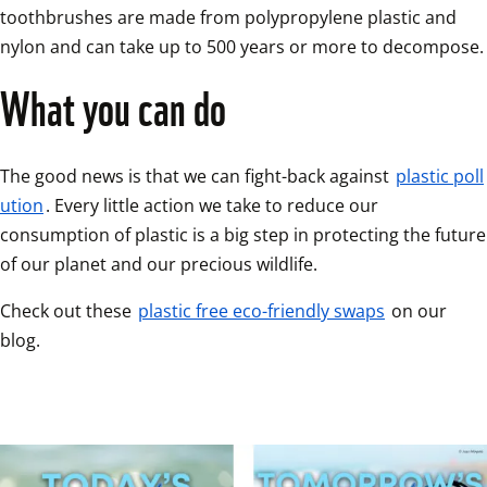
toothbrushes are made from polypropylene plastic and 
nylon and can take up to 500 years or more to decompose.
What you can do 
The good news is that we can fight-back against 
plastic poll
ution
. Every little action we take to reduce our 
consumption of plastic is a big step in protecting the future 
of our planet and our precious wildlife.
Check out these 
plastic free eco-friendly swaps
 on our 
blog.