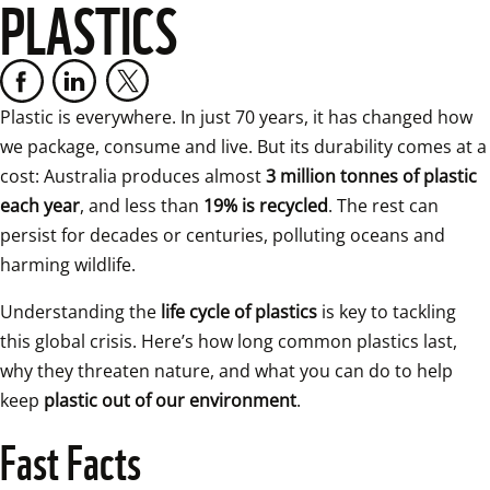
PLASTICS
Plastic is everywhere. In just 70 years, it has changed how 
we package, consume and live. But its durability comes at a 
cost: Australia produces almost 
3 million tonnes of plastic 
each year
, and less than 
19% is recycled
. The rest can 
persist for decades or centuries, polluting oceans and 
harming wildlife.
Understanding the 
life cycle of plastics
 is key to tackling 
this global crisis. Here’s how long common plastics last, 
why they threaten nature, and what you can do to help 
keep 
plastic out of our environment
.
Fast Facts