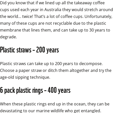
Did you know that if we lined up all the takeaway coffee 
cups used each year in Australia they would stretch around 
the world… twice! That’s a lot of coffee cups. Unfortunately, 
many of these cups are not recyclable due to the plastic 
membrane that lines them, and can take up to 30 years to 
degrade.
Plastic straws – 200 years
Plastic straws can take up to 200 years to decompose. 
Choose a paper straw or ditch them altogether and try the 
age-old sipping technique.
6 pack plastic rings – 400 years
When these plastic rings end up in the ocean, they can be 
devastating to our marine wildlife who get entangled.