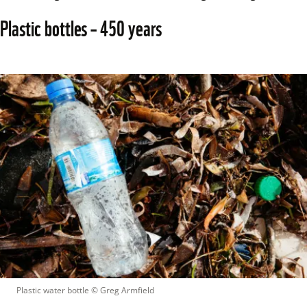
Plastic bottles – 450 years 
Plastic water bottle
 © 
Greg Armfield