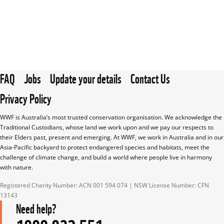
FAQ
Jobs
Update your details
Contact Us
Privacy Policy
WWF is Australia’s most trusted conservation organisation. We acknowledge the 
Traditional Custodians, whose land we work upon and we pay our respects to 
their Elders past, present and emerging. At WWF, we work in Australia and in our 
Asia-Pacific backyard to protect endangered species and habitats, meet the 
challenge of climate change, and build a world where people live in harmony 
with nature.
Registered Charity Number: ACN 001 594 074 | NSW License Number: CFN 
13143
Need help?