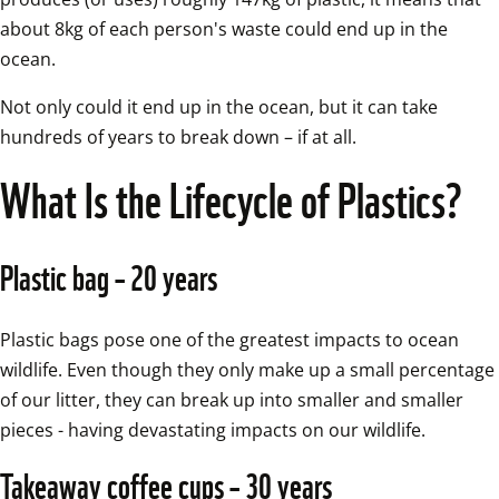
about 8kg of each person's waste could end up in the 
ocean.
Not only could it end up in the ocean, but it can take 
hundreds of years to break down – if at all.
What Is the Lifecycle of Plastics?
Plastic bag – 20 years
Plastic bags pose one of the greatest impacts to ocean 
wildlife. Even though they only make up a small percentage 
of our litter, they can break up into smaller and smaller 
pieces - having devastating impacts on our wildlife. 
Takeaway coffee cups – 30 years