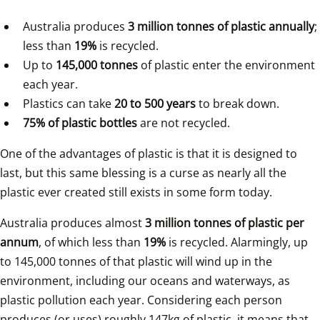
Australia produces 
3 million tonnes of plastic annually
; 
less than 
19%
 is recycled.
Up to 
145,000 tonnes
 of plastic enter the environment 
each year.
Plastics can take 
20 to 500 years
 to break down.
75% of plastic bottles
 are not recycled.
One of the advantages of plastic is that it is designed to 
last, but this same blessing is a curse as nearly all the 
plastic ever created still exists in some form today.
Australia produces almost 
3 million tonnes of plastic per 
annum
, of which less than 
19%
 is recycled. Alarmingly, up 
to 145,000 tonnes of that plastic will wind up in the 
environment, including our oceans and waterways, as 
plastic pollution each year. Considering each person 
produces (or uses) roughly 147kg of plastic, it means that 