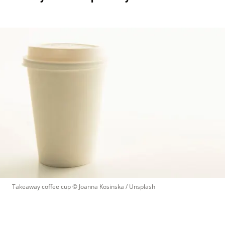
Takeaway coffee cup
 © 
Joanna Kosinska / Unsplash