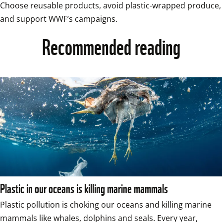
Choose reusable products, avoid plastic-wrapped produce, 
and support WWF’s campaigns.
Recommended reading
Plastic in our oceans is killing marine mammals
Plastic pollution is choking our oceans and killing marine 
mammals like whales, dolphins and seals. Every year, 