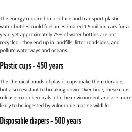
The energy required to produce and transport plastic 
water bottles could fuel an estimated 1.5 million cars for a 
year, yet approximately 75% of water bottles are not 
recycled - they end up in landfills, litter roadsides, and 
pollute waterways and oceans.
Plastic cups – 450 years
The chemical bonds of plastic cups make them durable, 
but also resistant to breaking down. Over time, these cups 
release toxic chemicals into the environment and are more 
likely to be ingested by vulnerable marine wildlife.
Disposable diapers – 500 years