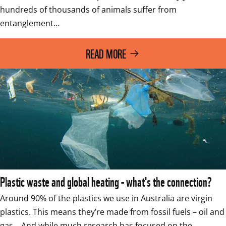
hundreds of thousands of animals suffer from 
entanglement…
READ MORE
Plastic waste and global heating - what's the connection?
Around 90% of the plastics we use in Australia are virgin 
plastics. This means they’re made from fossil fuels – oil and 
gas.   And while much research has focused on the…