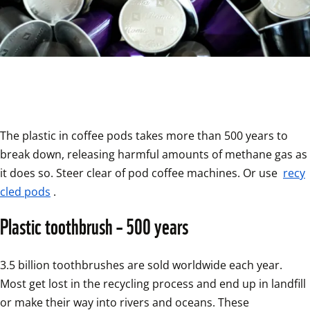
The plastic in coffee pods takes more than 500 years to 
break down, releasing harmful amounts of methane gas as 
it does so. Steer clear of pod coffee machines. Or use 
recy
cled pods
.
Plastic toothbrush – 500 years
3.5 billion toothbrushes are sold worldwide each year. 
Most get lost in the recycling process and end up in landfill 
or make their way into rivers and oceans. These 