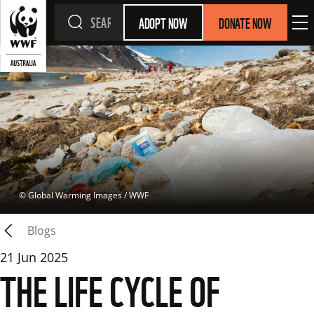
ADOPT NOW
DONATE NOW
 © 
Global Warming Images / WWF
Blogs
21 Jun 2025
THE LIFE CYCLE OF