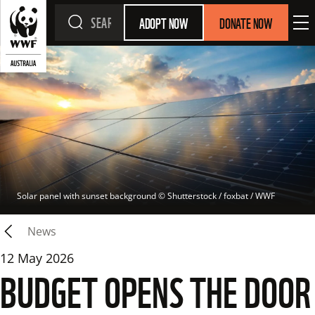
ADOPT NOW
DONATE NOW
Solar panel with sunset background
 © 
Shutterstock / foxbat / WWF
News
12 May 2026
BUDGET OPENS THE DOOR