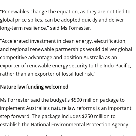
“Renewables change the equation, as they are not tied to 
global price spikes, can be adopted quickly and deliver 
long-term resilience,” said Ms Forrester. 
“Accelerated investment in clean energy, electrification, 
and regional renewable partnerships would deliver global 
competitive advantage and
position Australia as an 
exporter of renewable energy security to the Indo-Pacific, 
rather than an exporter of fossil fuel risk.” 
Nature law funding welcomed
Ms Forrester said the budget’s $500 million package to 
implement Australia’s nature law reforms is an important 
step forward. The package includes $250 million to 
establish the National Environmental Protection Agency. 