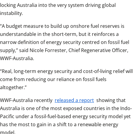
locking Australia into the very system driving global 
instability. 
“A budget measure to build up onshore fuel reserves is 
understandable in the short-term, but it reinforces a 
narrow definition of energy security centred on fossil fuel 
supply,” said Nicole Forrester, Chief Regenerative Officer, 
WWF-Australia. 
“Real, long-term energy security and cost-of-living relief will 
come from reducing our reliance on fossil fuels 
altogether.” 
WWF-Australia recently 
released a report
 showing that 
Australia is one of the most exposed countries in the Indo-
Pacific under a fossil-fuel-based energy security model yet 
has the most to gain in a shift to a renewable energy 
model. 