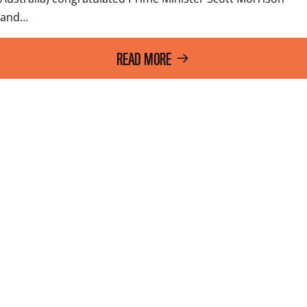
and…
READ MORE