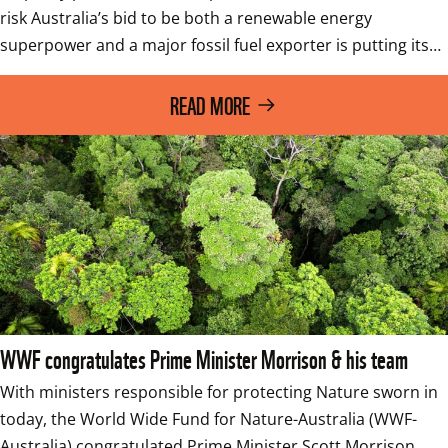
risk Australia’s bid to be both a renewable energy 
superpower and a major fossil fuel exporter is putting its…
READ MORE
WWF congratulates Prime Minister Morrison & his team
With ministers responsible for protecting Nature sworn in 
today, the World Wide Fund for Nature-Australia (WWF-
Australia) congratulated Prime Minister Scott Morrison 