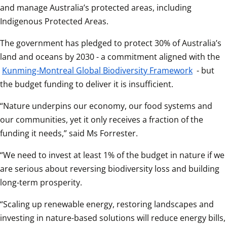
and manage Australia’s protected areas, including 
Indigenous Protected Areas. 
The government has pledged to protect 30% of Australia’s 
land and oceans by 2030 - a commitment aligned with the 
Kunming-Montreal Global Biodiversity Framework
 - but 
the budget funding to deliver it is insufficient. 
“Nature underpins our economy, our food systems and 
our communities, yet it only receives a fraction of the 
funding it needs,” said Ms Forrester. 
“We need to invest at least 1% of the budget in nature if we 
are serious about reversing biodiversity loss and building 
long-term prosperity. 
“Scaling up renewable energy, restoring landscapes and 
investing in nature-based solutions will reduce energy bills, 