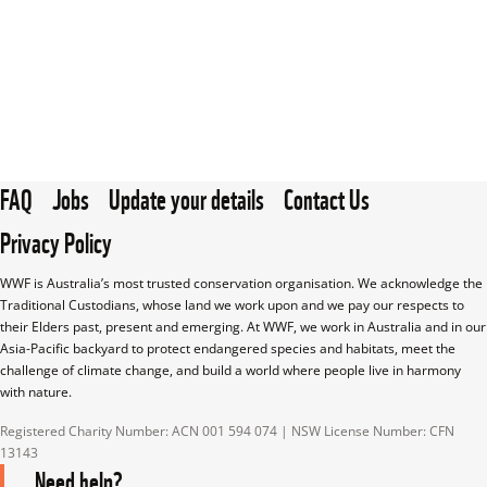
FAQ
Jobs
Update your details
Contact Us
Privacy Policy
WWF is Australia’s most trusted conservation organisation. We acknowledge the 
Traditional Custodians, whose land we work upon and we pay our respects to 
their Elders past, present and emerging. At WWF, we work in Australia and in our 
Asia-Pacific backyard to protect endangered species and habitats, meet the 
challenge of climate change, and build a world where people live in harmony 
with nature.
Registered Charity Number: ACN 001 594 074 | NSW License Number: CFN 
13143
Need help?