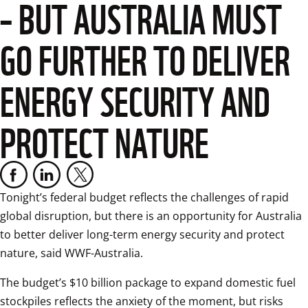
– BUT AUSTRALIA MUST
GO FURTHER TO DELIVER
ENERGY SECURITY AND
PROTECT NATURE
Tonight’s federal budget reflects the challenges of rapid 
global disruption, but there is an opportunity for Australia 
to better deliver long-term energy security and protect 
nature, said WWF-Australia. 
The budget’s $10 billion package to expand domestic fuel 
stockpiles reflects the anxiety of the moment, but risks 