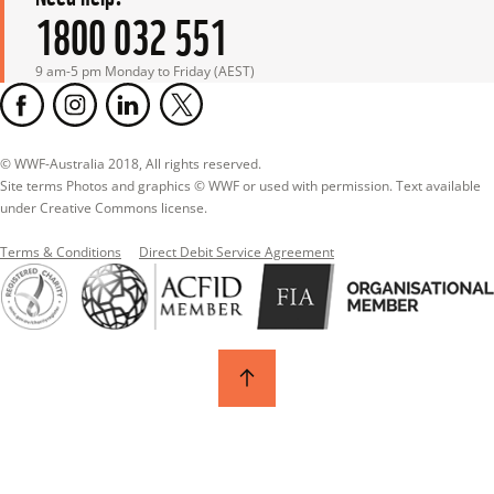
1800 032 551
9 am-5 pm Monday to Friday (AEST)
© WWF-Australia 2018, All rights reserved.

Site terms Photos and graphics © WWF or used with permission. Text available 
under Creative Commons license.
Terms & Conditions
Direct Debit Service Agreement