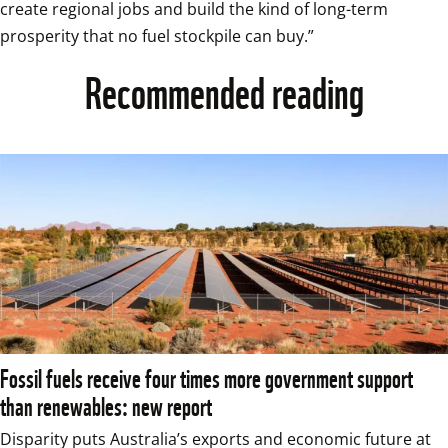
create regional jobs and build the kind of long-term 
prosperity that no fuel stockpile can buy.” 
Recommended reading
Fossil fuels receive four times more government support
than renewables: new report
Disparity puts Australia’s exports and economic future at 