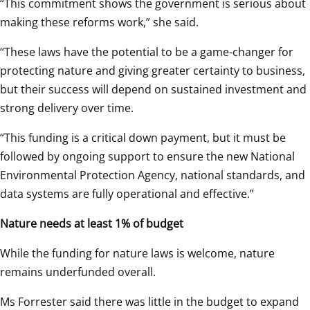
“This commitment shows the government is serious about 
making these reforms work,” she said. 
“These laws have the potential to be a game-changer for 
protecting nature and giving greater certainty to business, 
but their success will depend on sustained investment and 
strong delivery over time. 
“This funding is a critical down payment, but it must be 
followed by ongoing support to ensure the new National 
Environmental Protection Agency, national standards, and 
data systems are fully operational and effective.” 
Nature needs at least 1% of budget
While the funding for nature laws is welcome, nature 
remains underfunded overall. 
Ms Forrester said there was little in the budget to expand 