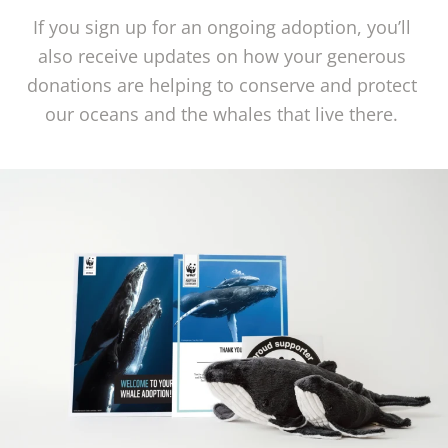
If you sign up for an ongoing adoption, you’ll 
also receive updates on how your generous 
donations are helping to conserve and protect 
our oceans and the whales that live there. 