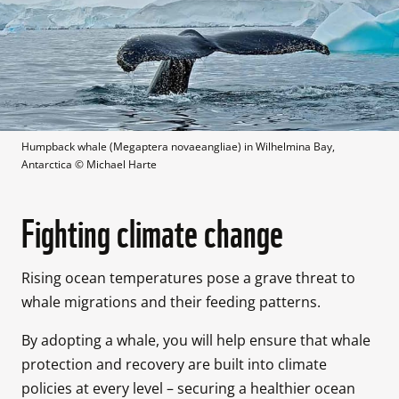
Humpback whale (Megaptera novaeangliae) in Wilhelmina Bay, 
Antarctica
 © 
Michael Harte
Fighting climate change
Rising ocean temperatures pose a grave threat to 
whale migrations and their feeding patterns. 
By adopting a whale, you will help ensure that whale 
protection and recovery are built into climate 
policies at every level – securing a healthier ocean 