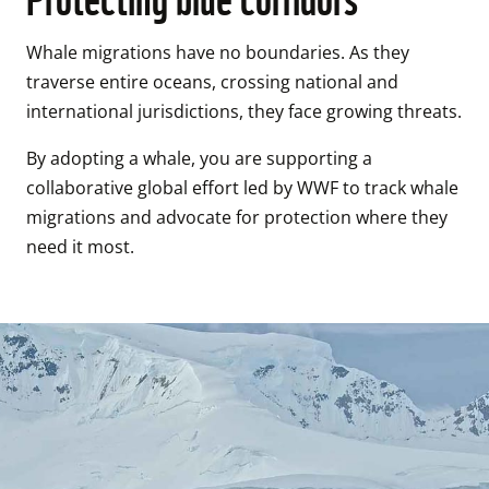
Whale migrations have no boundaries. As they 
traverse entire oceans, crossing national and 
international jurisdictions, they face growing threats. 
By adopting a whale, you are supporting a 
collaborative global effort led by WWF to track whale 
migrations and advocate for protection where they 
need it most. 