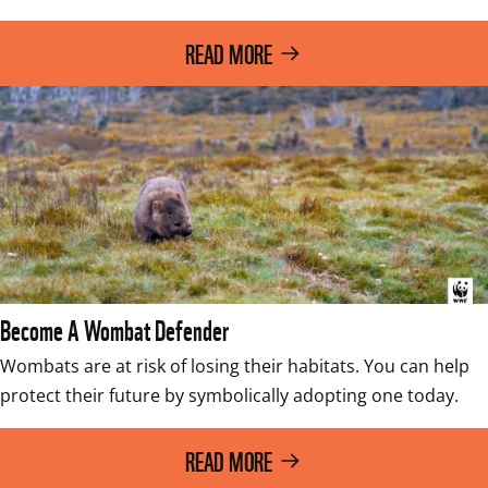
READ MORE
Become A Wombat Defender
Wombats are at risk of losing their habitats. You can help 
protect their future by symbolically adopting one today.  
READ MORE