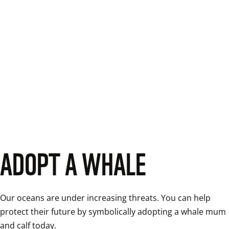
ADOPT A WHALE
Our oceans are under increasing threats. You can help 
protect their future by symbolically adopting a whale mum 
and calf today. 