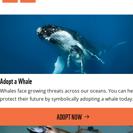
Adopt a Whale
Whales face growing threats across our oceans. You can hel
protect their future by symbolically adopting a whale today
ADOPT NOW