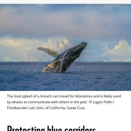
The loud splash of a breach can travel for kilometres and is likely used 
by whales to communicate with others in the pod. 
 © 
Logan Pallin / 
Friedlaender Lab: Univ. of California, Santa Cruz
Protecting blue corridors