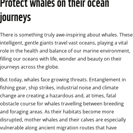
Protect whales on their ocean 
journeys
There is something truly awe-inspiring about whales. These 
intelligent, gentle giants travel vast oceans, playing a vital 
role in the health and balance of our marine environment, 
filling our oceans with life, wonder and beauty on their 
journeys across the globe. 
But today, whales face growing threats. Entanglement in 
fishing gear, ship strikes, industrial noise and climate 
change are creating a hazardous and, at times, fatal 
obstacle course for whales travelling between breeding 
and foraging areas. As their habitats become more 
disrupted, mother whales and their calves are especially 
vulnerable along ancient migration routes that have 