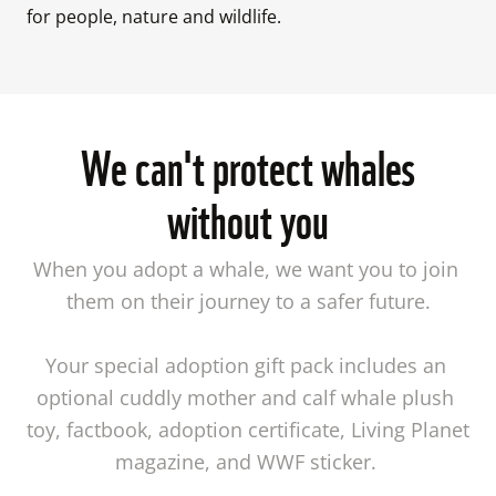
for people, nature and wildlife. 
We can't protect whales
without you
When you adopt a whale, we want you to join 
them on their journey to a safer future.

Your special adoption gift pack includes an 
optional cuddly mother and calf whale plush 
toy, factbook, adoption certificate, Living Planet 
magazine, and WWF sticker. 
