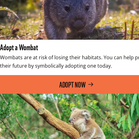
Adopt a Wombat
Wombats are at risk of losing their habitats. You can help pr
their future by symbolically adopting one today.
ADOPT NOW