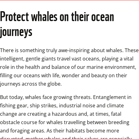
Protect whales on their ocean 
journeys
There is something truly awe-inspiring about whales. These 
intelligent, gentle giants travel vast oceans, playing a vital 
role in the health and balance of our marine environment, 
filling our oceans with life, wonder and beauty on their 
journeys across the globe. 
But today, whales face growing threats. Entanglement in 
fishing gear, ship strikes, industrial noise and climate 
change are creating a hazardous and, at times, fatal 
obstacle course for whales travelling between breeding 
and foraging areas. As their habitats become more 