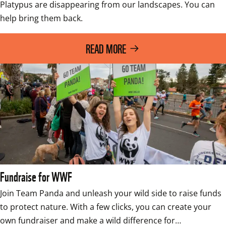
Platypus are disappearing from our landscapes. You can 
help bring them back. 
READ MORE
Fundraise for WWF
Join Team Panda and unleash your wild side to raise funds 
to protect nature. With a few clicks, you can create your 
own fundraiser and make a wild difference for…