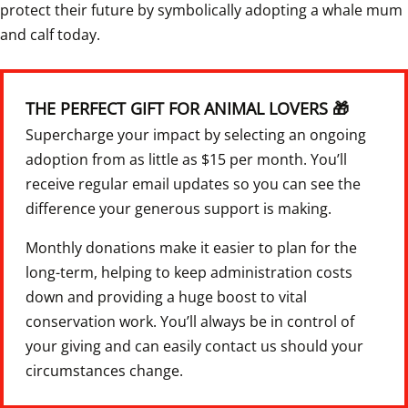
protect their future by symbolically adopting a whale mum 
and calf today. 
THE PERFECT GIFT FOR ANIMAL LOVERS 🎁
Supercharge your impact by selecting an ongoing 
adoption from as little as $15 per month. You’ll 
receive regular email updates so you can see the 
difference your generous support is making.
Monthly donations make it easier to plan for the 
long-term, helping to keep administration costs 
down and providing a huge boost to vital 
conservation work. You’ll always be in control of 
your giving and can easily contact us should your 
circumstances change.