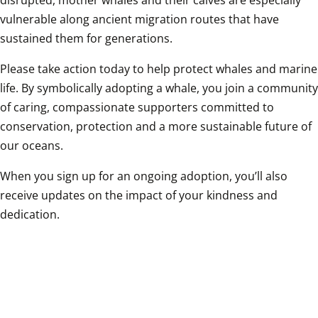
disrupted, mother whales and their calves are especially 
vulnerable along ancient migration routes that have 
sustained them for generations. 
Please take action today to help protect whales and marine 
life. By symbolically adopting a whale, you join a community 
of caring, compassionate supporters committed to 
conservation, protection and a more sustainable future of 
our oceans. 
When you sign up for an ongoing adoption, you’ll also 
receive updates on the impact of your kindness and 
dedication.