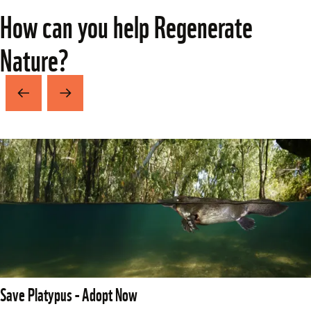
How can you help Regenerate
Nature?
Save Platypus - Adopt Now