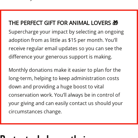
THE PERFECT GIFT FOR ANIMAL LOVERS 🎁
Supercharge your impact by selecting an ongoing 
adoption from as little as $15 per month. You’ll 
receive regular email updates so you can see the 
difference your generous support is making.
Monthly donations make it easier to plan for the 
long-term, helping to keep administration costs 
down and providing a huge boost to vital 
conservation work. You’ll always be in control of 
your giving and can easily contact us should your 
circumstances change.