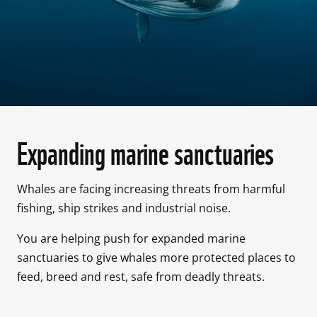
Expanding marine sanctuaries
Whales are facing increasing threats from harmful 
fishing, ship strikes and industrial noise. 
You are helping push for expanded marine 
sanctuaries to give whales more protected places to 
feed, breed and rest, safe from deadly threats. 