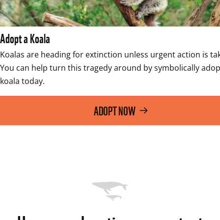
Adopt a Koala
Koalas are heading for extinction unless urgent action is tak
You can help turn this tragedy around by symbolically adopt
koala today. 
ADOPT NOW