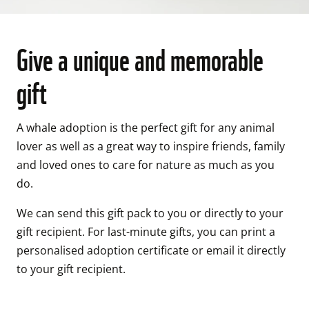
Give a unique and memorable
gift
A whale adoption is the perfect gift for any animal 
lover as well as a great way to inspire friends, family 
and loved ones to care for nature as much as you 
do. 
We can send this gift pack to you or directly to your 
gift recipient. For last-minute gifts, you can print a 
personalised adoption certificate or email it directly 
to your gift recipient. 