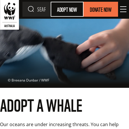
ADOPT NOW
DONATE NOW
 © 
Breeana Dunbar / WWF
ADOPT A WHALE
Our oceans are under increasing threats. You can help 