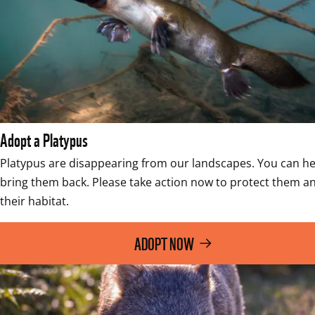
Adopt a Platypus
Platypus are disappearing from our landscapes. You can hel
bring them back. Please take action now to protect them an
their habitat.
ADOPT NOW