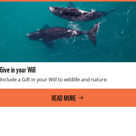
Give in your Will
Include a Gift in your Will to wildlife and nature.
READ MORE