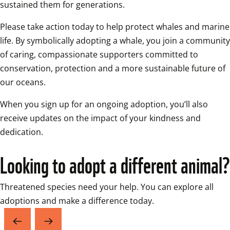
sustained them for generations. 
Please take action today to help protect whales and marine 
life. By symbolically adopting a whale, you join a community 
of caring, compassionate supporters committed to 
conservation, protection and a more sustainable future of 
our oceans. 
When you sign up for an ongoing adoption, you’ll also 
receive updates on the impact of your kindness and 
dedication.
Looking to adopt a different animal?
Threatened species need your help. You can explore all 
adoptions and make a difference today.