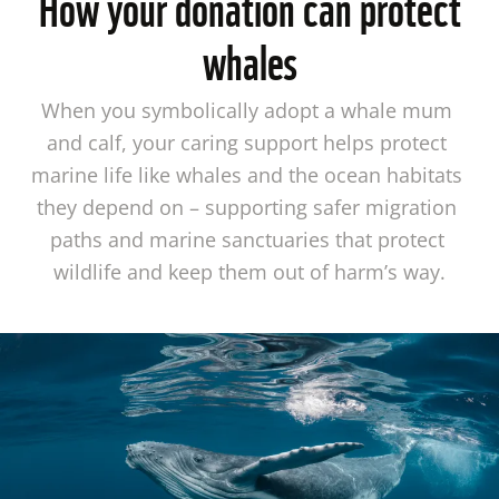
How your donation can protect
whales
When you symbolically adopt a whale mum 
and calf, your caring support helps protect 
marine life like whales and the ocean habitats 
they depend on – supporting safer migration 
paths and marine sanctuaries that protect 
wildlife and keep them out of harm’s way.