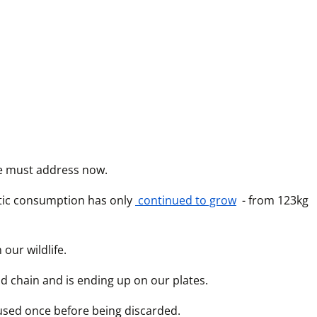
we must address now.
stic consumption has only
 continued to grow
 - from 123kg 
our wildlife.
od chain and is ending up on our plates. 
 used once before being discarded. 