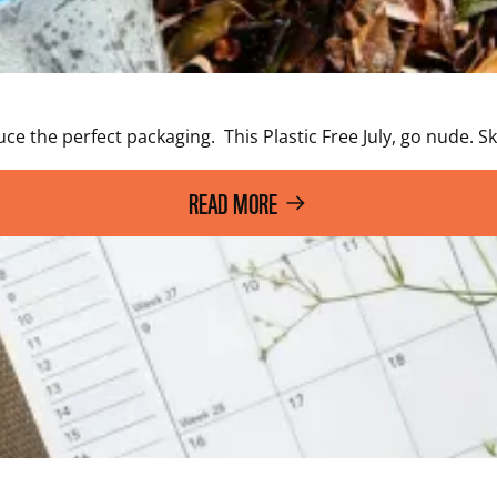
e the perfect packaging.  This Plastic Free July, go nude.
READ MORE