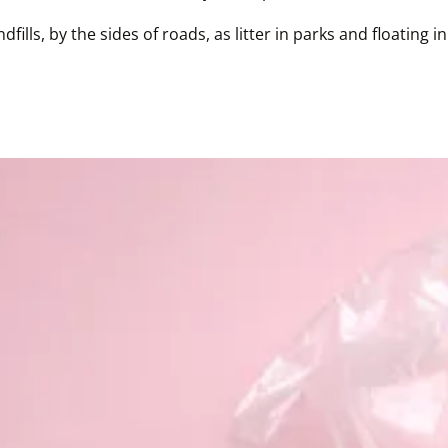
fills, by the sides of roads, as litter in parks and floating