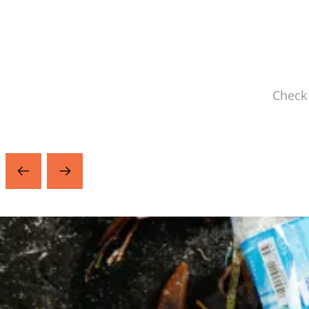
Check 