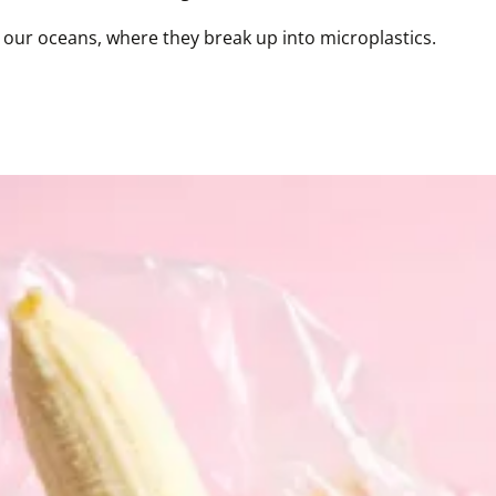
 in our oceans, where they break up into microplastics.