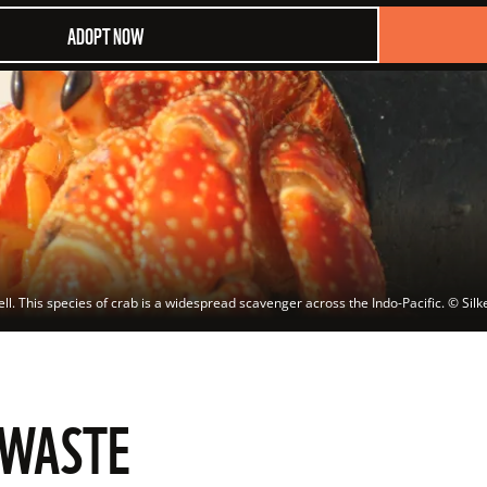
ADOPT NOW
ell. This species of crab is a widespread scavenger across the Indo-Pacific.
 © 
Sil
 WASTE