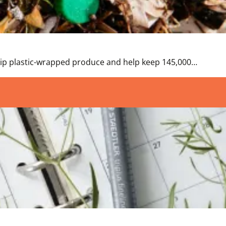
 Skip plastic-wrapped produce and help keep 145,000…