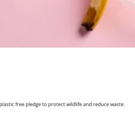
astic free pledge to protect wildlife and reduce waste.