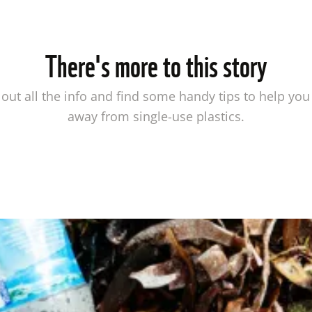
There's more to this story
out all the info and find some handy tips to help you
away from single-use plastics.