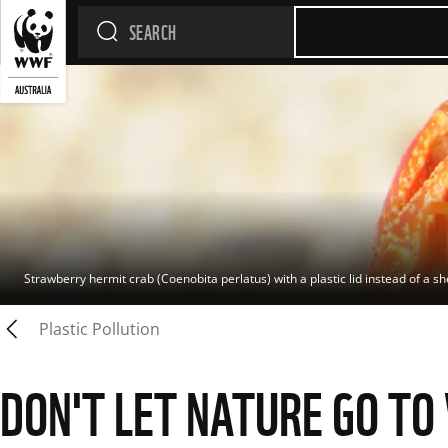
Strawberry hermit crab (Coenobita perlatus) with a plastic lid instead of a sh
Plastic Pollution
DON'T LET NATURE GO TO