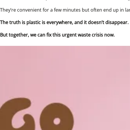
They’re convenient for a few minutes but often end up in land
The truth is plastic is everywhere, and it doesn’t disappear.
But together, we can fix this urgent waste crisis now.