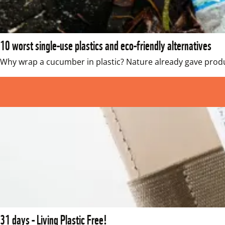
10 worst single-use plastics and eco-friendly alternatives
Why wrap a cucumber in plastic? Nature already gave produc
31 days - Living Plastic Free!