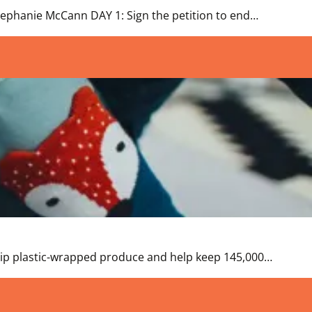
 Stephanie McCann DAY 1: Sign the petition to end…
 Skip plastic-wrapped produce and help keep 145,000…