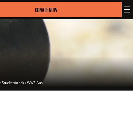
DONATE NOW
ke Stuckenbrock / WWF-Aus