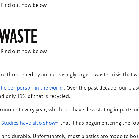
. Find out how below. 
 WASTE
. Find out how below. 
are threatened by an increasingly urgent waste crisis that 
tic per person in the world
. Over the past decade, our pla
 only 19% of that is recycled. 
nvironment every year, which can have devastating impacts on 
 
Studies have also shown
 that it has begun entering the fo
ong and durable. Unfortunately, most plastics are made to be