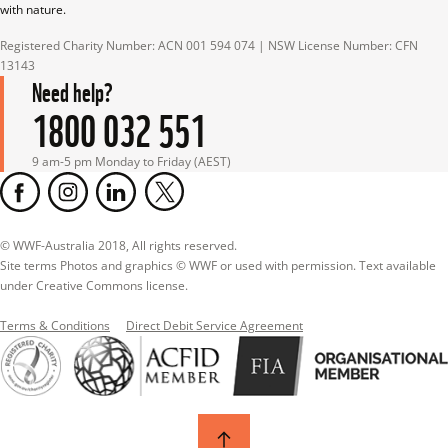
with nature.
Registered Charity Number: ACN 001 594 074 | NSW License Number: CFN 
13143
Need help?
1800 032 551
9 am-5 pm Monday to Friday (AEST)
© WWF-Australia 2018, All rights reserved.

Site terms Photos and graphics © WWF or used with permission. Text available 
under Creative Commons license.
Terms & Conditions
Direct Debit Service Agreement