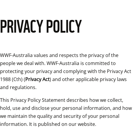
PRIVACY POLICY
WWF-Australia values and respects the privacy of the 
people we deal with. WWF-Australia is committed to 
protecting your privacy and complying with the Privacy Act 
1988 (Cth) (
Privacy Act
) and other applicable privacy laws 
and regulations.
This Privacy Policy Statement describes how we collect, 
hold, use and disclose your personal information, and how 
we maintain the quality and security of your personal 
information. It is published on our website.