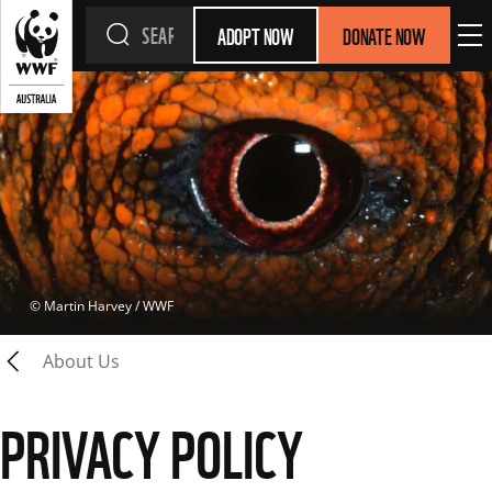
ADOPT NOW
DONATE NOW
 © 
Martin Harvey / WWF
About Us
PRIVACY POLICY