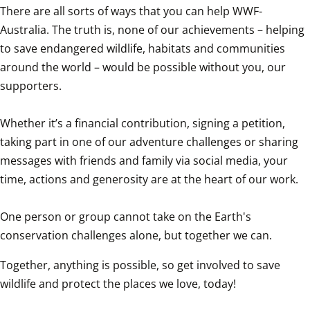
There are all sorts of ways that you can help WWF-
Australia. The truth is, none of our achievements – helping 
to save endangered wildlife, habitats and communities 
around the world – would be possible without you, our 
supporters.

Whether it’s a financial contribution, signing a petition, 
taking part in one of our adventure challenges or sharing 
messages with friends and family via social media, your 
time, actions and generosity are at the heart of our work.

One person or group cannot take on the Earth's 
Together, anything is possible, so get involved to save 
wildlife and protect the places we love, today!