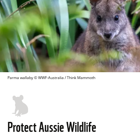
Parma wallaby
 © 
WWF-Australia / Think Mammoth
Protect Aussie Wildlife