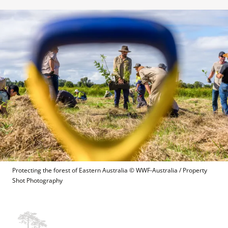
Protecting the forest of Eastern Australia
 © 
WWF-Australia / Property 
Shot Photography