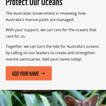
Protect Our Oceans
The Australian Government is reviewing how 
Australia’s marine parks are managed.
With your support, we can care for the oceans that 
care for us.
Together, we can turn the tide for Australia’s oceans 
by calling on our leaders to create and strengthen 
marine sanctuaries. Add your name today!
ADD YOUR NAME