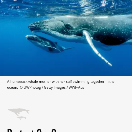
A humpback whale mother with her calf swimming together in the 
ocean. 
 © 
UWPhotog / Getty Images / WWF-Aus