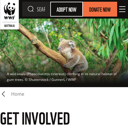
ADOPT NOW
DONATE NOW
A wild koala (Phascolarctos cinereus) climbing in its natural habitat of 
gum trees.
 © 
Shutterstock / GunnerL / WWF
Home
GET INVOLVED