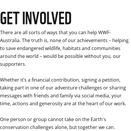
GET INVOLVED
There are all sorts of ways that you can help WWF-
Australia. The truth is, none of our achievements – helping 
to save endangered wildlife, habitats and communities 
around the world – would be possible without you, our 
supporters.

Whether it’s a financial contribution, signing a petition, 
taking part in one of our adventure challenges or sharing 
messages with friends and family via social media, your 
time, actions and generosity are at the heart of our work.

One person or group cannot take on the Earth's 