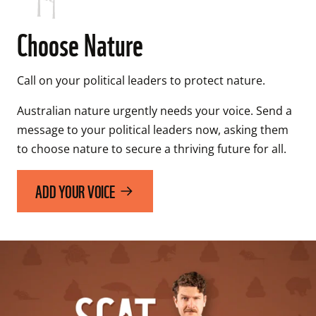
Choose Nature
Call on your political leaders to protect nature.
Australian nature urgently needs your voice. Send a 
message to your political leaders now, asking them 
to choose nature to secure a thriving future for all.
ADD YOUR VOICE