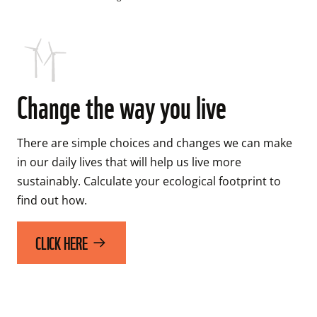
Change the way you live
There are simple choices and changes we can make 
in our daily lives that will help us live more 
sustainably. Calculate your ecological footprint to 
CLICK HERE