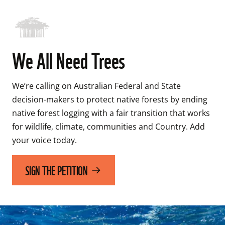
We All Need Trees
We’re calling on Australian Federal and State 
decision-makers to protect native forests by ending 
native forest logging with a fair transition that works 
for wildlife, climate, communities and Country. Add 
your voice today.
SIGN THE PETITION