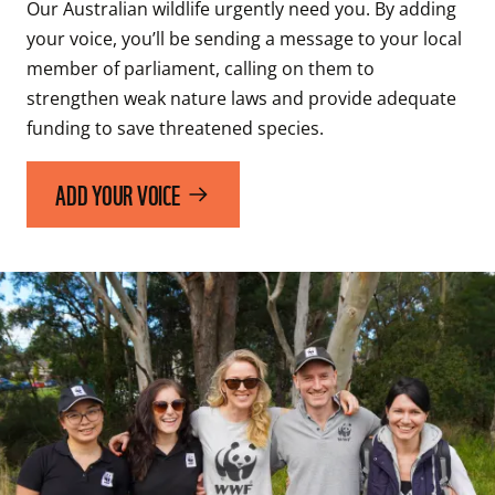
Our Australian wildlife urgently need you. By adding 
your voice, you’ll be sending a message to your local 
member of parliament, calling on them to 
strengthen weak nature laws and provide adequate 
funding to save threatened species. 
ADD YOUR VOICE