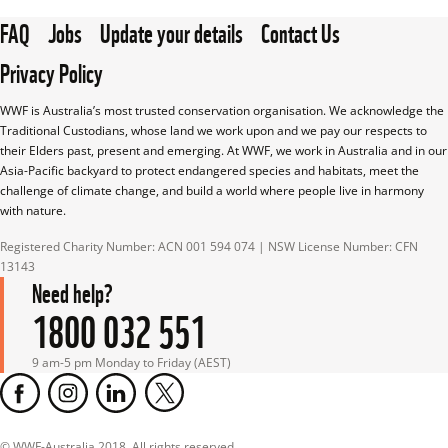
FAQ
Jobs
Update your details
Contact Us
Privacy Policy
WWF is Australia’s most trusted conservation organisation. We acknowledge the 
Traditional Custodians, whose land we work upon and we pay our respects to 
their Elders past, present and emerging. At WWF, we work in Australia and in our 
Asia-Pacific backyard to protect endangered species and habitats, meet the 
challenge of climate change, and build a world where people live in harmony 
with nature.
Registered Charity Number: ACN 001 594 074 | NSW License Number: CFN 
13143
Need help?
1800 032 551
9 am-5 pm Monday to Friday (AEST)
© WWF-Australia 2018, All rights reserved.
