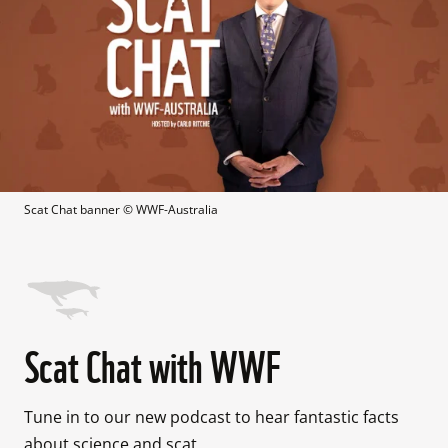
Scat Chat banner
 © 
WWF-Australia
Scat Chat with WWF
Tune in to our new podcast to hear fantastic facts 
about science and scat.