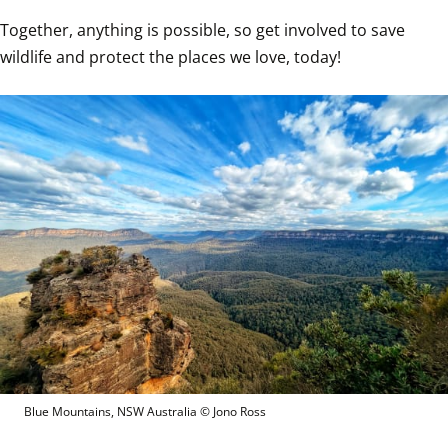
Together, anything is possible, so get involved to save 
wildlife and protect the places we love, today!
Blue Mountains, NSW Australia
 © 
Jono Ross