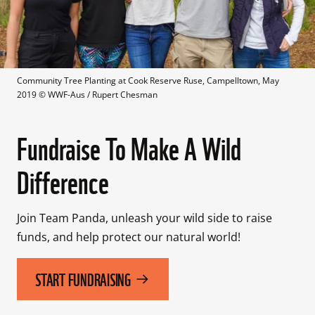
Community Tree Planting at Cook Reserve Ruse, Campelltown, May 
2019
 © 
WWF-Aus / Rupert Chesman
Fundraise To Make A Wild
Difference
Join Team Panda, unleash your wild side to raise 
funds, and help protect our natural world! 
START FUNDRAISING