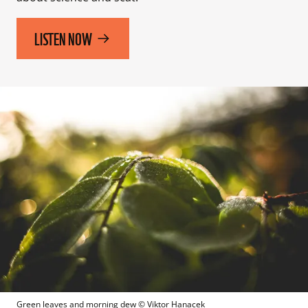
LISTEN NOW
Green leaves and morning dew
 © 
Viktor Hanacek