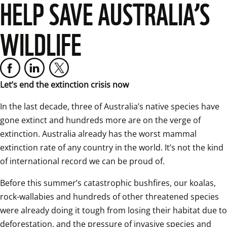
HELP SAVE AUSTRALIA’S
WILDLIFE
Let’s end the extinction crisis now
In the last decade, three of Australia’s native species have 
gone extinct and hundreds more are on the verge of 
extinction. Australia already has the worst mammal 
extinction rate of any country in the world. It’s not the kind 
of international record we can be proud of. 
Before this summer’s catastrophic bushfires, our koalas, 
rock-wallabies and hundreds of other threatened species 
were already doing it tough from losing their habitat due to 
deforestation, and the pressure of invasive species and 