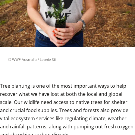
 © 
WWF-Australia / Leonie Sii
Tree planting is one of the most important ways to help 
recover what we have lost at both the local and global 
scale. Our wildlife need access to native trees for shelter 
and crucial food supplies. Trees and forests also provide 
vital ecosystem services like regulating climate, weather 
and rainfall patterns, along with pumping out fresh oxygen 
and absorbing carbon dioxide. 