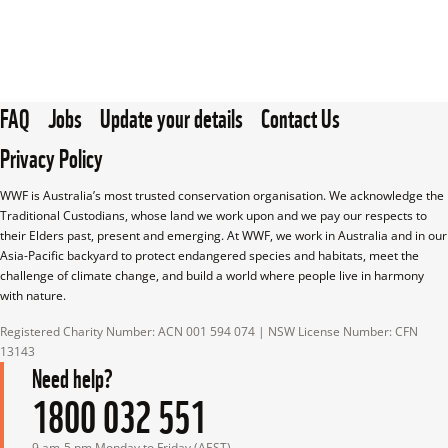
FAQ
Jobs
Update your details
Contact Us
Privacy Policy
WWF is Australia’s most trusted conservation organisation. We acknowledge the 
Traditional Custodians, whose land we work upon and we pay our respects to 
their Elders past, present and emerging. At WWF, we work in Australia and in our 
Asia-Pacific backyard to protect endangered species and habitats, meet the 
challenge of climate change, and build a world where people live in harmony 
with nature.
Registered Charity Number: ACN 001 594 074 | NSW License Number: CFN 
13143
Need help?
1800 032 551
9 am-5 pm Monday to Friday (AEST)