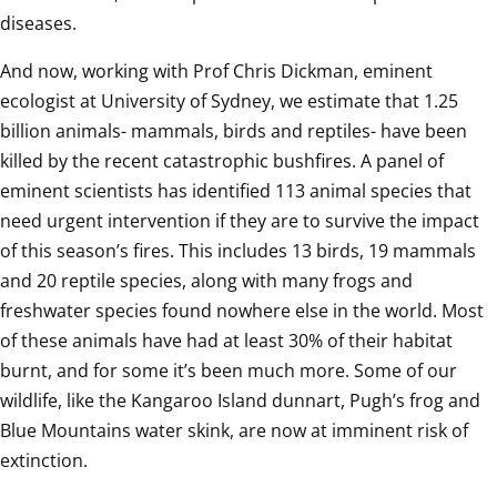
diseases. 
And now, working with Prof Chris Dickman, eminent 
ecologist at University of Sydney, we estimate that 1.25 
billion animals- mammals, birds and reptiles- have been 
killed by the recent catastrophic bushfires. A panel of 
eminent scientists has identified 113 animal species that 
need urgent intervention if they are to survive the impact 
of this season’s fires. This includes 13 birds, 19 mammals 
and 20 reptile species, along with many frogs and 
freshwater species found nowhere else in the world. Most 
of these animals have had at least 30% of their habitat 
burnt, and for some it’s been much more. Some of our 
wildlife, like the Kangaroo Island dunnart, Pugh’s frog and 
Blue Mountains water skink, are now at imminent risk of 
extinction.