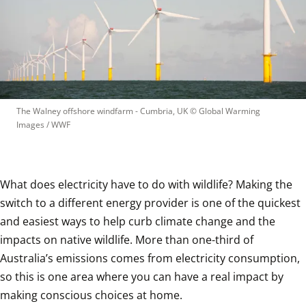
The Walney offshore windfarm - Cumbria, UK
 © 
Global Warming 
Images / WWF
What does electricity have to do with wildlife? Making the 
switch to a different energy provider is one of the quickest 
and easiest ways to help curb climate change and the 
impacts on native wildlife. More than one-third of 
Australia’s emissions comes from electricity consumption, 
so this is one area where you can have a real impact by 
making conscious choices at home. 