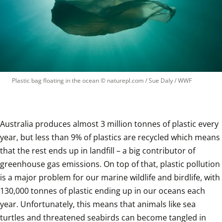
Plastic bag floating in the ocean
 © 
naturepl.com / Sue Daly / WWF
Australia produces almost 3 million tonnes of plastic every 
year, but less than 9% of plastics are recycled which means 
that the rest ends up in landfill – a big contributor of 
greenhouse gas emissions. On top of that, plastic pollution 
is a major problem for our marine wildlife and birdlife, with 
130,000 tonnes of plastic ending up in our oceans each 
year. Unfortunately, this means that animals like sea 
turtles and threatened seabirds can become tangled in 