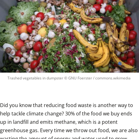
Trashed vegetables in dumpster
 © 
GNU Foerster / commons.wikimedia
Did you know that reducing food waste is another way to 
help tackle climate change? 30% of the food we buy ends 
up in landfill and emits methane, which is a potent 
greenhouse gas. Every time we throw out food, we are also 
wasting the amount of energy and water used to grow, 