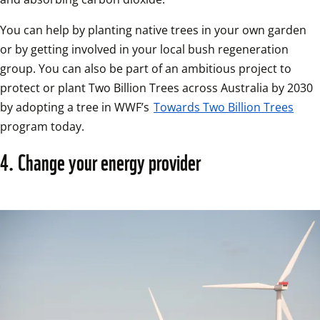
You can help by planting native trees in your own garden 
or by getting involved in your local bush regeneration 
group. You can also be part of an ambitious project to 
protect or plant Two Billion Trees across Australia by 2030 
by adopting a tree in WWF’s 
Towards Two Billion Trees
program today. 
4. Change your energy provider