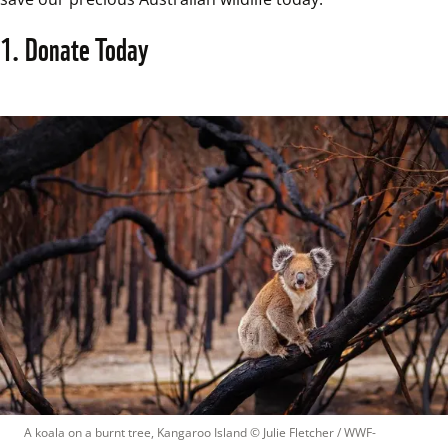
1. Donate Today
A koala on a burnt tree, Kangaroo Island
 © 
Julie Fletcher / WWF-