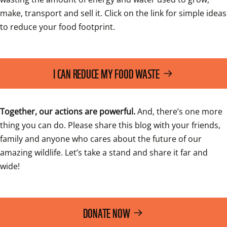
make, transport and sell it. Click on the link for simple ideas 
to reduce your food footprint.
I CAN REDUCE MY FOOD WASTE
Together, our actions are powerful. 
And, there’s one more 
thing you can do. Please share this blog with your friends, 
family and anyone who cares about the future of our 
amazing wildlife. Let’s take a stand and share it far and 
wide!
DONATE NOW