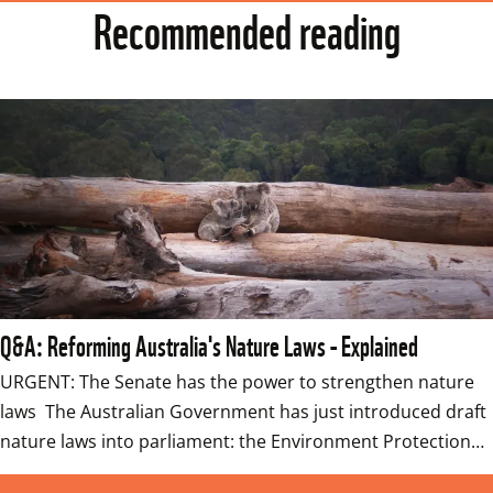
Recommended reading
Q&A: Reforming Australia's Nature Laws - Explained
URGENT: The Senate has the power to strengthen nature 
laws  The Australian Government has just introduced draft 
nature laws into parliament: the Environment Protection…