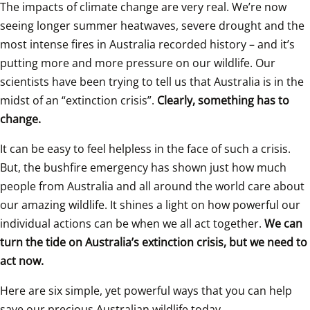
The impacts of climate change are very real. We’re now 
seeing longer summer heatwaves, severe drought and the 
most intense fires in Australia recorded history – and it’s 
putting more and more pressure on our wildlife. Our 
scientists have been trying to tell us that Australia is in the 
midst of an “extinction crisis”. 
Clearly, something has to 
change.
It can be easy to feel helpless in the face of such a crisis. 
But, the bushfire emergency has shown just how much 
people from Australia and all around the world care about 
our amazing wildlife. It shines a light on how powerful our 
individual actions can be when we all act together. 
We can 
turn the tide on Australia’s extinction crisis, but we need to 
act now.
Here are six simple, yet powerful ways that you can help 
save our precious Australian wildlife today. 