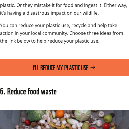
plastic. Or they mistake it for food and ingest it. Either way, 
it’s having a disastrous impact on our wildlife.
You can reduce your plastic use, recycle and help take 
action in your local community. Choose three ideas from 
the link below to help reduce your plastic use.
I'LL REDUCE MY PLASTIC USE
6. Reduce food waste