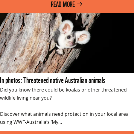
READ MORE
In photos: Threatened native Australian animals
Did you know there could be koalas or other threatened 
wildlife living near you? 

Discover what animals need protection in your local area 
using WWF-Australia’s ‘My…