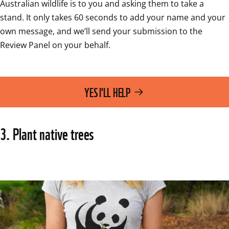
Australian wildlife is to you and asking them to take a 
stand. It only takes 60 seconds to add your name and your 
own message, and we’ll send your submission to the 
Review Panel on your behalf.
YES I'LL HELP
3. Plant native trees