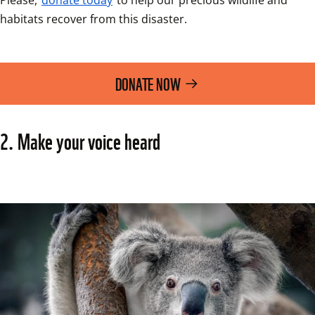
habitats recover from this disaster.  
DONATE NOW
2. Make your voice heard