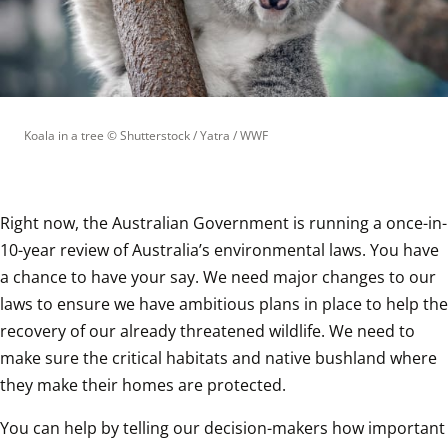
Koala in a tree
 © 
Shutterstock / Yatra / WWF
Right now, the Australian Government is running a once-in-
10-year review of Australia’s environmental laws. You have 
a chance to have your say. We need major changes to our 
laws to ensure we have ambitious plans in place to help the 
recovery of our already threatened wildlife. We need to 
make sure the critical habitats and native bushland where 
they make their homes are protected.
You can help by telling our decision-makers how important 