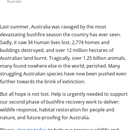
Australia
Last summer, Australia was ravaged by the most 
devastating bushfire season the country has ever seen. 
Sadly, it saw 34 human lives lost, 2,774 homes and 
buildings destroyed, and over 12 million hectares of 
Australian land burnt. Tragically, over 1.25 billion animals, 
many found nowhere else in the world, perished. Many 
struggling Australian species have now been pushed even 
further towards the brink of extinction.  
But all hope is not lost. Help is urgently needed to support 
our second phase of bushfire recovery work to deliver: 
wildlife response, habitat restoration for people and 
nature, and future-proofing for Australia.  
Please, 
donate today
 to help our precious wildlife and 