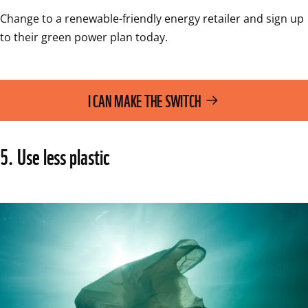
Change to a renewable-friendly energy retailer and sign up 
to their green power plan today.
I CAN MAKE THE SWITCH
5. Use less plastic 