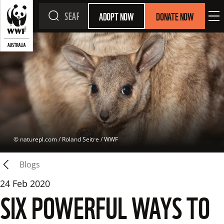
ADOPT NOW
DONATE NOW
 © 
naturepl.com / Roland Seitre / WWF
Blogs
24 Feb 2020
SIX POWERFUL WAYS TO