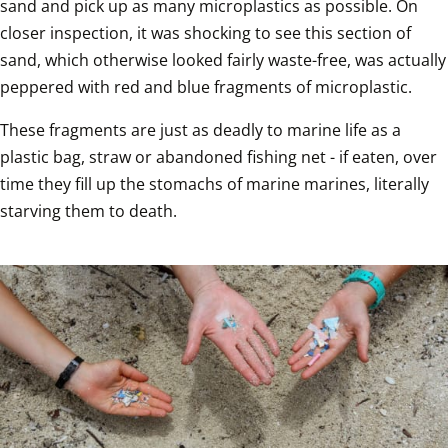
sand and pick up as many microplastics as possible. On 
closer inspection, it was shocking to see this section of 
sand, which otherwise looked fairly waste-free, was actually 
peppered with red and blue fragments of microplastic.
These fragments are just as deadly to marine life as a 
plastic bag, straw or abandoned fishing net - if eaten, over 
time they fill up the stomachs of marine marines, literally 
starving them to death.