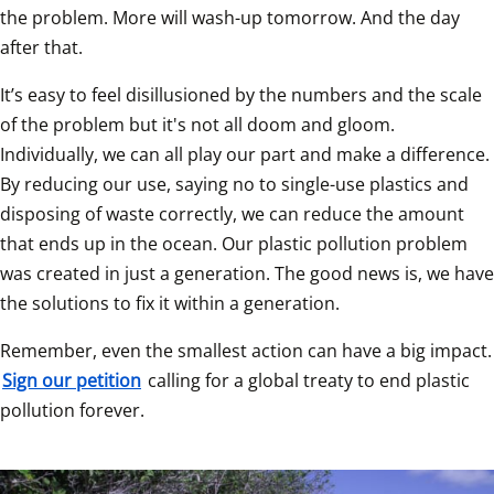
the problem. More will wash-up tomorrow. And the day 
after that.  
It’s easy to feel disillusioned by the numbers and the scale 
of the problem but it's not all doom and gloom. 
Individually, we can all play our part and make a difference. 
By reducing our use, saying no to single-use plastics and 
disposing of waste correctly, we can reduce the amount 
that ends up in the ocean. Our plastic pollution problem 
was created in just a generation. The good news is, we have 
the solutions to fix it within a generation.  
Remember, even the smallest a
Sign our petition
 calling for a global treaty to end plastic 
pollution forever.   