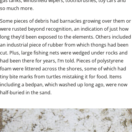
gas tanks, windshield wipers, toothbrushes, toy cars and 
so much more.  
Some pieces of debris had barnacles growing over them or 
were rusted beyond recognition, an indication of just how 
long they’d been exposed to the elements. Others included 
an industrial piece of rubber from which thongs had been 
cut. Plus, large fishing nets were wedged under rocks and 
had been there for years, I’m told. Pieces of polystyrene 
foam were littered across the shores, some of which had 
tiny bite marks from turtles mistaking it for food. Items 
including a bedpan, which washed up long ago, were now 
half-buried in the sand.  