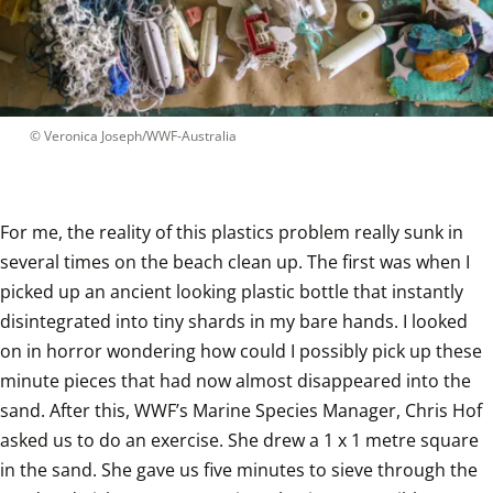
 © 
Veronica Joseph/WWF-Australia
For me, the reality of this plastics problem really sunk in 
several times on the beach clean up. The first was when I 
picked up an ancient looking plastic bottle that instantly 
disintegrated into tiny shards in my bare hands. I looked 
on in horror wondering how could I possibly pick up these 
minute pieces that had now almost disappeared into the 
sand. After this, WWF’s Marine Species Manager, Chris Hof 
asked us to do an exercise. She drew a 1 x 1 metre square 
in the sand. She gave us five minutes to sieve through the 