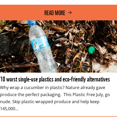
READ MORE
10 worst single-use plastics and eco-friendly alternatives
Why wrap a cucumber in plastic? Nature already gave 
produce the perfect packaging.  This Plastic Free July, go 
nude. Skip plastic-wrapped produce and help keep 
145,000…