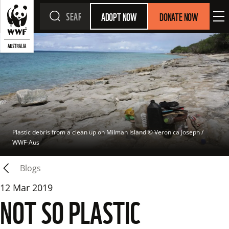
ADOPT NOW
DONATE NOW
Plastic debris from a clean up on Milman Island
 © 
Veronica Joseph / 
WWF-Aus
Blogs
12 Mar 2019
NOT SO PLASTIC