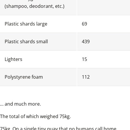
(shampoo, deodorant, etc.)
Plastic shards large
69
Plastic shards small
439
Lighters
15
Polystyrene foam
112
… and much more.  
The total of which weighed 75kg.  
75kg. On a single tiny quay that no humans call home.  