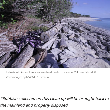
Industrial piece of rubber wedged under rocks on Milman Island
 © 
Veronica Joseph/WWF-Australia
*Rubbish collected on this clean up will be brought back to 
the mainland and properly disposed.