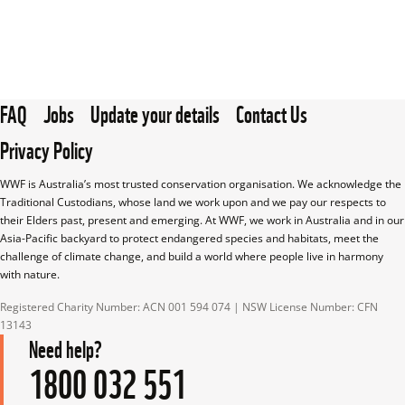
FAQ
Jobs
Update your details
Contact Us
Privacy Policy
WWF is Australia’s most trusted conservation organisation. We acknowledge the 
Traditional Custodians, whose land we work upon and we pay our respects to 
their Elders past, present and emerging. At WWF, we work in Australia and in our 
Asia-Pacific backyard to protect endangered species and habitats, meet the 
challenge of climate change, and build a world where people live in harmony 
with nature.
Registered Charity Number: ACN 001 594 074 | NSW License Number: CFN 
13143
Need help?
1800 032 551