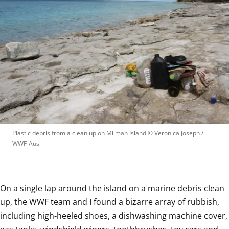
Plastic debris from a clean up on Milman Island
 © 
Veronica Joseph / 
WWF-Aus
On a single lap around the island on a marine debris clean 
up, the WWF team and I found a bizarre array of rubbish, 
including high-heeled shoes, a dishwashing machine cover, 