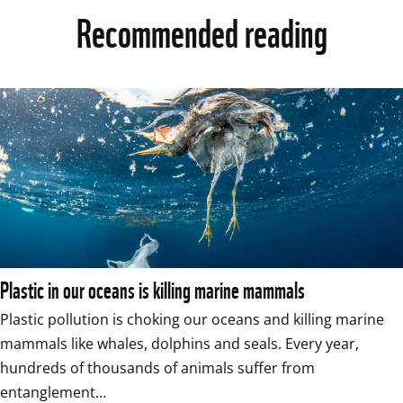
Recommended reading
Plastic in our oceans is killing marine mammals
Plastic pollution is choking our oceans and killing marine 
mammals like whales, dolphins and seals. Every year, 
hundreds of thousands of animals suffer from 
entanglement…