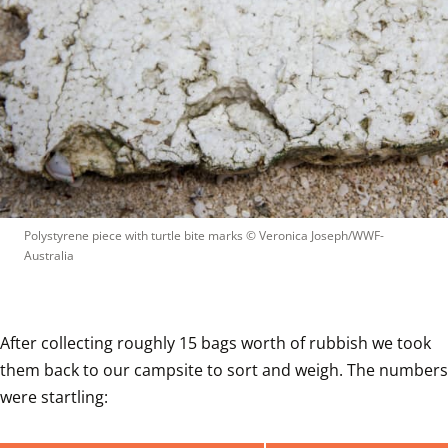
Polystyrene piece with turtle bite marks
 © 
Veronica Joseph/WWF-
Australia
After collecting roughly 15 bags worth of rubbish we took 
them back to our campsite to sort and weigh. The numbers 
were startling: