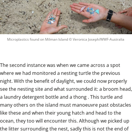
Microplastics found on Milman Island
 © 
Veronica Joseph/WWF-Australia
The second instance was when we came across a spot 
where we had monitored a nesting turtle the previous 
night. With the benefit of daylight, we could now properly 
see the nesting site and what surrounded it: a broom head, 
a laundry detergent bottle and a thong . This turtle and 
many others on the island must manoeuvre past obstacles 
like these and when their young hatch and head to the 
ocean, they too will encounter this. Although we picked up 
the litter surrounding the nest, sadly this is not the end of 