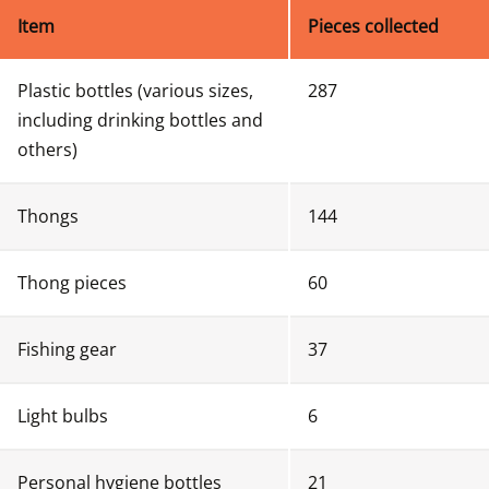
Item
Pieces collected
Plastic bottles (various sizes, 
287
including drinking bottles and 
others)
Thongs
144
Thong pieces
60 
Fishing gear
37
Light bulbs
6
Personal hygiene bottles 
21