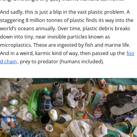
And sadly, this is just a blip in the vast plastic problem. A 
staggering 8 million tonnes of plastic finds its way into the 
world’s oceans annually. Over time, plastic debris breaks 
down into tiny, near invisible particles known as 
microplastics. These are ingested by fish and marine life. 
And in a weird, karmic kind of way, then passed up the 
foo
d chain
, prey to predator (humans included).  