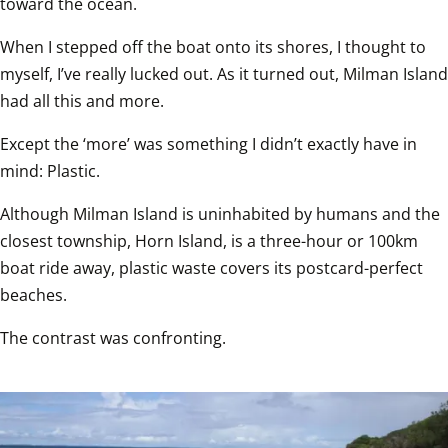
toward the ocean.  
When I stepped off the boat onto its shores, I thought to 
myself, I’ve really lucked out. As it turned out, Milman Island 
had all this and more.  
Except the ‘more’ was something I didn’t exactly have in 
mind: Plastic.  
Although Milman Island is uninhabited by humans and the 
closest township, Horn Island, is a three-hour or 100km 
boat ride away, plastic waste covers its postcard-perfect 
beaches.  
The contrast was confronting.