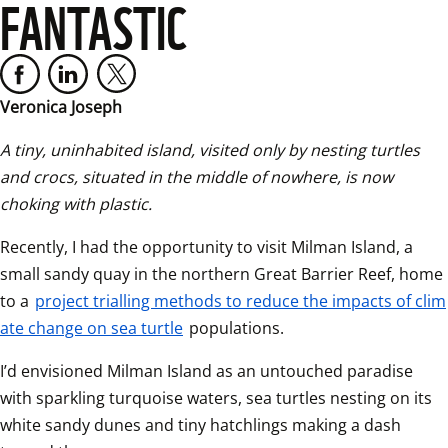
FANTASTIC
Veronica Joseph
A tiny, uninhabited island, visited only by nesting turtles 
and crocs, situated in the middle of nowhere, is now 
choking with plastic.  
Recently, I had the opportunity to visit Milman Island, a 
small sandy quay in the northern Great Barrier Reef, home 
to a 
project trialling methods to reduce the impacts of clim
ate change on sea turtle
 populations.  
I’d envisioned Milman Island as an untouched paradise 
with sparkling turquoise waters, sea turtles nesting on its 
white sandy dunes and tiny hatchlings making a dash 