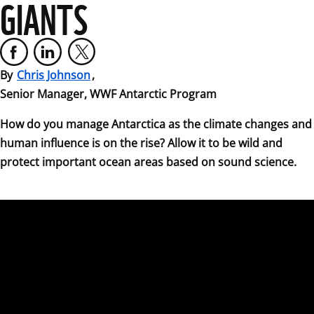
GIANTS
By 
Chris Johnson
,

Senior Manager, WWF Antarctic Program
How do you manage Antarctica as the climate changes and 
human influence is on the rise? Allow it to be wild and 
protect important ocean areas based on sound science.