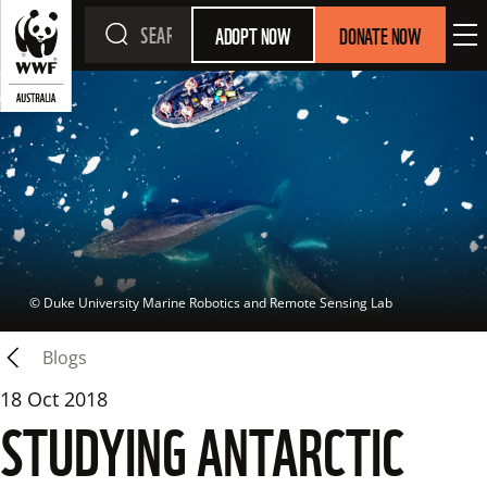
ADOPT NOW
DONATE NOW
 © 
Duke University Marine Robotics and Remote Sensing Lab
Blogs
18 Oct 2018
STUDYING ANTARCTIC