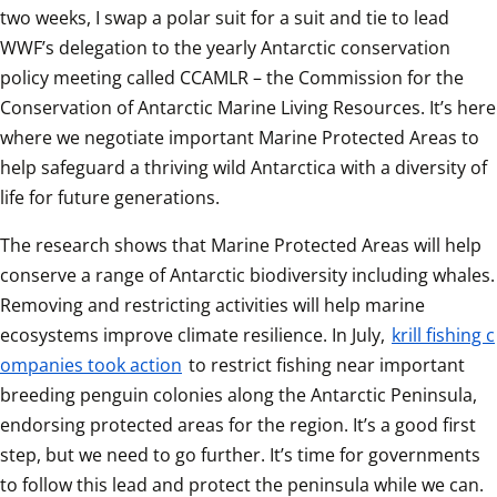
two weeks, I swap a polar suit for a suit and tie to lead 
WWF’s delegation to the yearly Antarctic conservation 
policy meeting called CCAMLR – the Commission for the 
Conservation of Antarctic Marine Living Resources. It’s here 
where we negotiate important Marine Protected Areas to 
help safeguard a thriving wild Antarctica with a diversity of 
life for future generations. 
The research shows that Marine Protected Areas will help 
conserve a range of Antarctic biodiversity including whales. 
Removing and restricting activities will help marine 
ecosystems improve climate resilience. In July, 
krill fishing c
ompanies took action
 to restrict fishing near important 
breeding penguin colonies along the Antarctic Peninsula, 
endorsing protected areas for the region. It’s a good first 
step, but we need to go further. It’s time for governments 
to follow this lead and protect the peninsula while we can.