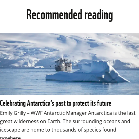
Recommended reading
Celebrating Antarctica’s past to protect its future
Emily Grilly – WWF Antarctic Manager Antarctica is the last 
great wilderness on Earth. The surrounding oceans and 
icescape are home to thousands of species found 
nowhere…