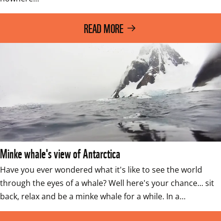
READ MORE
Minke whale's view of Antarctica
Have you ever wondered what it's like to see the world 
through the eyes of a whale? Well here's your chance... sit 
back, relax and be a minke whale for a while. In a…