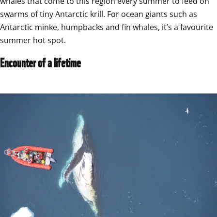
whales that come to this region every summer to feed on 
swarms of tiny Antarctic krill. For ocean giants such as 
Antarctic minke, humpbacks and fin whales, it’s a favourite 
summer hot spot.
Encounter of a lifetime