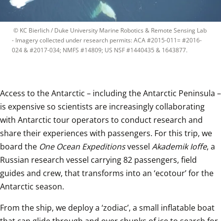
 © 
KC Bierlich / Duke University Marine Robotics & Remote Sensing Lab 
- Imagery collected under research permits: ACA #2015-011= #2016-
024 & #2017-034; NMFS #14809; US NSF #1440435 & 1643877.
Access to the Antarctic – including the Antarctic Peninsula – 
is expensive so scientists are increasingly collaborating 
with Antarctic tour operators to conduct research and 
share their experiences with passengers. For this trip, we 
board the 
One Ocean Expeditions
 vessel 
Akademik Ioffe
, a 
Russian research vessel carrying 82 passengers, field 
guides and crew, that transforms into an ‘ecotour’ for the 
Antarctic season.
From the ship, we deploy a ‘zodiac’, a small inflatable boat 
that can glide through and over chunks of ice to search for 