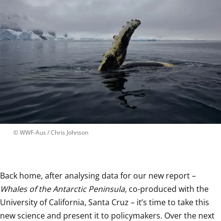
 © 
WWF-Aus / Chris Johnson
Back home, after analysing data for our new report – 
Whales of the Antarctic Peninsula,
 co-produced with the 
University of California, Santa Cruz – it’s time to take this 
new science and present it to policymakers. Over the next 