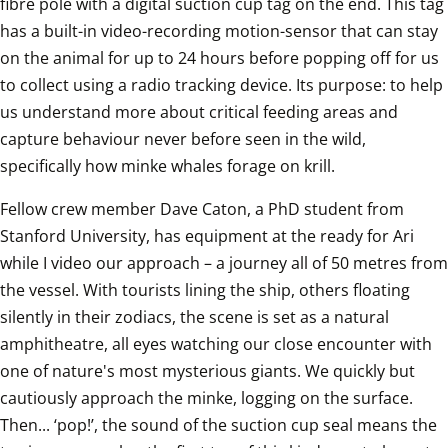
fibre pole with a digital suction cup tag on the end. This tag 
has a built-in video-recording motion-sensor that can stay 
on the animal for up to 24 hours before popping off for us 
to collect using a radio tracking device. Its purpose: to help 
us understand more about critical feeding areas and 
capture behaviour never before seen in the wild, 
specifically how minke whales forage on krill.
Fellow crew member Dave Caton, a PhD student from 
Stanford University, has equipment at the ready for Ari 
while I video our approach – a journey all of 50 metres from 
the vessel. With tourists lining the ship, others floating 
silently in their zodiacs, the scene is set as a natural 
amphitheatre, all eyes watching our close encounter with 
one of nature's most mysterious giants. We quickly but 
cautiously approach the minke, logging on the surface. 
Then... ‘pop!’, the sound of the suction cup seal means the 