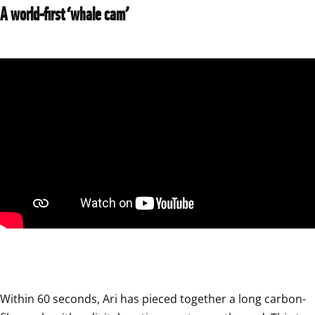
A world-first ‘whale cam’
Within 60 seconds, Ari has pieced together a long carbon-