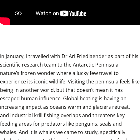
In January, I travelled with Dr Ari Friedlaender as part of his 
scientific research team to the Antarctic Peninsula – 
nature’s frozen wonder where a lucky few travel to 
experience its iconic wildlife. Visiting the peninsula feels like 
being in another world, but that doesn’t mean it has 
escaped human influence. Global heating is having an 
increasing impact as oceans warm and glaciers retreat, 
and industrial krill fishing overlaps and threatens key 
feeding areas for predators like penguins, seals and 
whales. And it is whales we came to study, specifically 