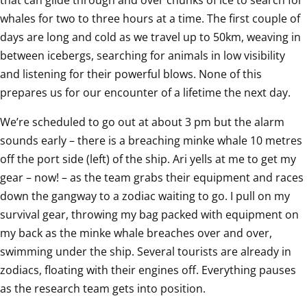
whales for two to three hours at a time. The first couple of 
days are long and cold as we travel up to 50km, weaving in 
between icebergs, searching for animals in low visibility 
and listening for their powerful blows. None of this 
prepares us for our encounter of a lifetime the next day.
We’re scheduled to go out at about 3 pm but the alarm 
sounds early – there is a breaching minke whale 10 metres 
off the port side (left) of the ship. Ari yells at me to get my 
gear – now! – as the team grabs their equipment and races 
down the gangway to a zodiac waiting to go. I pull on my 
survival gear, throwing my bag packed with equipment on 
my back as the minke whale breaches over and over, 
swimming under the ship. Several tourists are already in 
zodiacs, floating with their engines off. Everything pauses 
as the research team gets into position. 