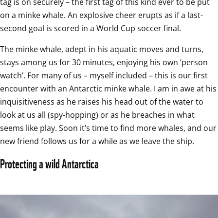
tag is on securely – the first tag of this kind ever to be put 
on a minke whale. An explosive cheer erupts as if a last-
second goal is scored in a World Cup soccer final. 
The minke whale, adept in his aquatic moves and turns, 
stays among us for 30 minutes, enjoying his own ‘person 
watch’. For many of us – myself included – this is our first 
encounter with an Antarctic minke whale. I am in awe at his 
inquisitiveness as he raises his head out of the water to 
look at us all (spy-hopping) or as he breaches in what 
seems like play. Soon it’s time to find more whales, and our 
new friend follows us for a while as we leave the ship.
Protecting a wild Antarctica 