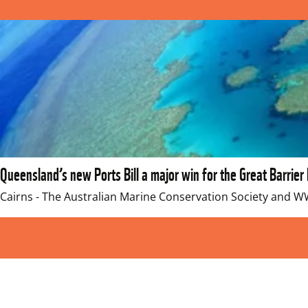
Queensland’s new Ports Bill a major win for the Great Barrier
Cairns - The Australian Marine Conservation Society and 