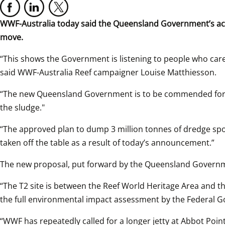
WWF-Australia today said the Queensland Government’s acti
move.
“This shows the Government is listening to people who care a
said WWF-Australia Reef campaigner Louise Matthiesson.
“The new Queensland Government is to be commended for fol
the sludge."
“The approved plan to dump 3 million tonnes of dredge spoi
taken off the table as a result of today’s announcement.”
The new proposal, put forward by the Queensland Governme
“The T2 site is between the Reef World Heritage Area and th
the full environmental impact assessment by the Federal 
“WWF has repeatedly called for a longer jetty at Abbot Point