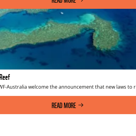
 Reef
WWF-Australia welcome the announcement that new laws to r
READ MORE