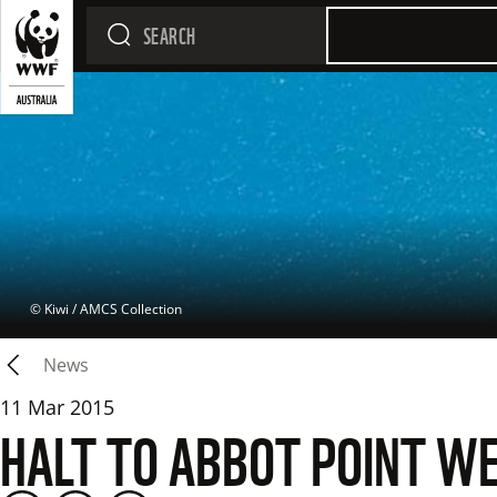
 © 
Kiwi / AMCS Collection
News
11 Mar 2015
HALT TO ABBOT POINT W