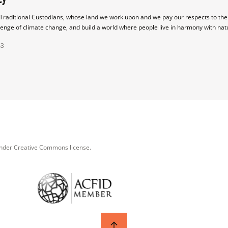
raditional Custodians, whose land we work upon and we pay our respects to their
lenge of climate change, and build a world where people live in harmony with nat
43
under Creative Commons license.