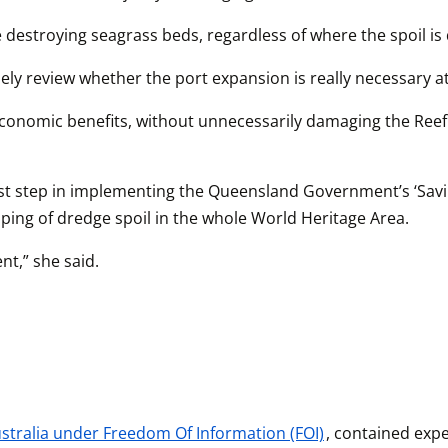
ke destroying seagrass beds, regardless of where the spoil i
ely review whether the port expansion is really necessary at 
 economic benefits, without unnecessarily damaging the Reef.
st step in implementing the Queensland Government’s ‘Savin
ing of dredge spoil in the whole World Heritage Area.
t,” she said.
tralia under Freedom Of Information (FOI)
, contained expe