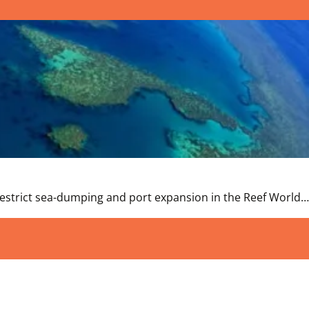
estrict sea-dumping and port expansion in the Reef World…