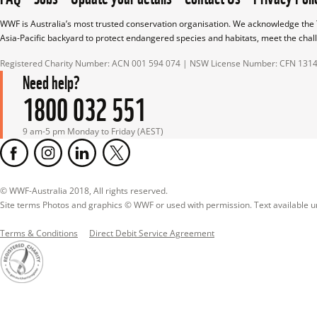
WWF is Australia’s most trusted conservation organisation. We acknowledge the T
Asia-Pacific backyard to protect endangered species and habitats, meet the chal
Registered Charity Number: ACN 001 594 074 | NSW License Number: CFN 131
Need help?
1800 032 551
9 am-5 pm Monday to Friday (AEST)
© WWF-Australia 2018, All rights reserved.

Site terms Photos and graphics © WWF or used with permission. Text available 
Terms & Conditions
Direct Debit Service Agreement