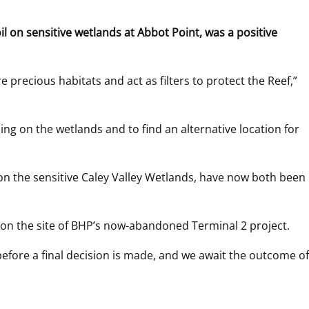
on sensitive wetlands at Abbot Point, was a positive 
recious habitats and act as filters to protect the Reef,” 
 on the wetlands and to find an alternative location for 
n the sensitive Caley Valley Wetlands, have now both been 
on the site of BHP’s now-abandoned Terminal 2 project.
efore a final decision is made, and we await the outcome of 