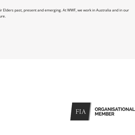
 Elders past, present and emerging. At WWF, we work in Australia and in our 
ure.