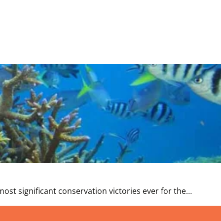
st significant conservation victories ever for the…