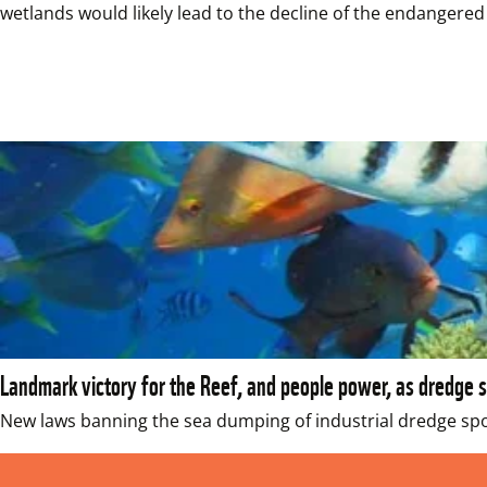
wetlands would likely lead to the decline of the endangered
Landmark victory for the Reef, and people power, as dredge 
New laws banning the sea dumping of industrial dredge spoi