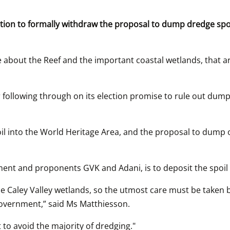
on to formally withdraw the proposal to dump dredge spoil 
bout the Reef and the important coastal wetlands, that are p
lowing through on its election promise to rule out dumping
l into the World Heritage Area, and the proposal to dump o
nt and proponents GVK and Adani, is to deposit the spoil 
e Caley Valley wetlands, so the utmost care must be taken b
Government,” said Ms Matthiesson.
 to avoid the majority of dredging."