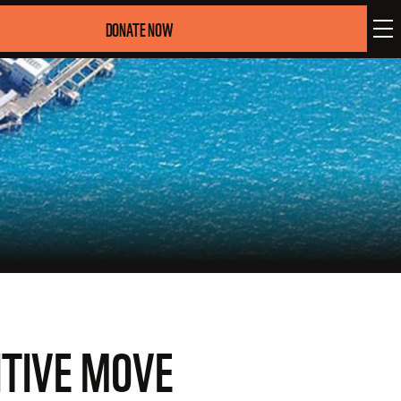
DONATE NOW
ITIVE MOVE