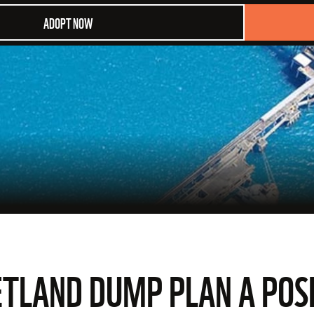
ADOPT NOW
ETLAND DUMP PLAN A POS