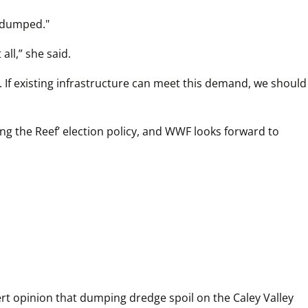
s dumped."
all,” she said.
 If existing infrastructure can meet this demand, we should 
g the Reef’ election policy, and WWF looks forward to 
rt opinion that dumping dredge spoil on the Caley Valley 