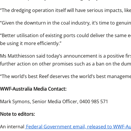
“The dredging operation itself will have serious impacts, li
“Given the downturn in the coal industry, it’s time to genuin
“Better utilisation of existing ports could deliver the same
be using it more efficiently.”
Ms Matthiesson said today’s announcement is a positive fir
further action on other promises such as a ban on the dump
“The world’s best Reef deserves the world’s best managemen
WWF-Australia Media Contact:
Mark Symons, Senior Media Officer, 0400 985 571
Note to editors:
An internal
Federal Government email, released to WWF-Aus