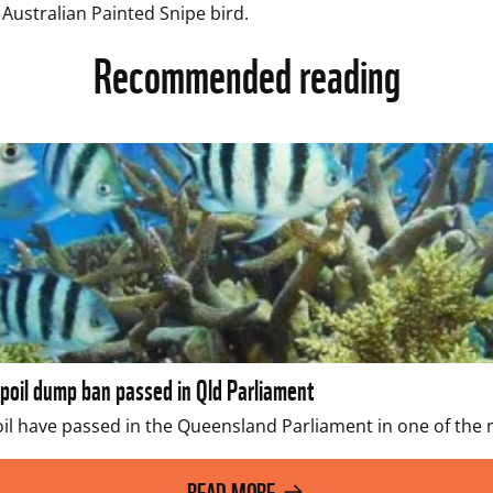
 Australian Painted Snipe bird.
Recommended reading
spoil dump ban passed in Qld Parliament
l have passed in the Queensland Parliament in one of the mo
READ MORE