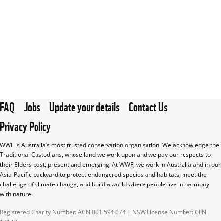
FAQ
Jobs
Update your details
Contact Us
Privacy Policy
WWF is Australia’s most trusted conservation organisation. We acknowledge the 
Traditional Custodians, whose land we work upon and we pay our respects to 
their Elders past, present and emerging. At WWF, we work in Australia and in our 
Asia-Pacific backyard to protect endangered species and habitats, meet the 
challenge of climate change, and build a world where people live in harmony 
with nature.
Registered Charity Number: ACN 001 594 074 | NSW License Number: CFN 