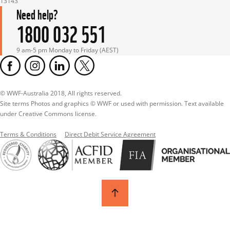
13143
Need help?
1800 032 551
9 am-5 pm Monday to Friday (AEST)
© WWF-Australia 2018, All rights reserved.

Site terms Photos and graphics © WWF or used with permission. Text available 
under Creative Commons license.
Terms & Conditions
Direct Debit Service Agreement