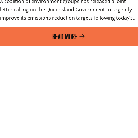
A coalition of environment groups has released a joint 
letter calling on the Queensland Government to urgently 
improve its emissions reduction targets following today’s…
READ MORE