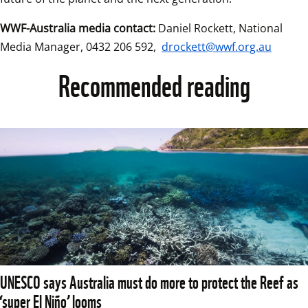
WWF-Australia media contact:
 Daniel Rockett, National 
Media Manager, 0432 206 592, 
drockett@wwf.org.au
Recommended reading
UNESCO says Australia must do more to protect the Reef as
‘super El Niño’ looms