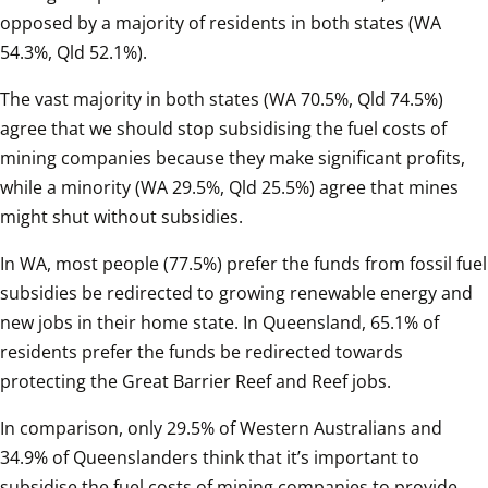
opposed by a majority of residents in both states (WA 
54.3%, Qld 52.1%).  
The vast majority in both states (WA 70.5%, Qld 74.5%) 
agree that we should stop subsidising the fuel costs of 
mining companies because they make significant profits, 
while a minority (WA 29.5%, Qld 25.5%) agree that mines 
might shut without subsidies.  
In WA, most people (77.5%) prefer the funds from fossil fuel 
subsidies be redirected to growing renewable energy and 
new jobs in their home state. In Queensland, 65.1% of 
residents prefer the funds be redirected towards 
protecting the Great Barrier Reef and Reef jobs.   
In comparison, only 29.5% of Western Australians and 
34.9% of Queenslanders think that it’s important to 
subsidise the fuel costs of mining companies to provide 