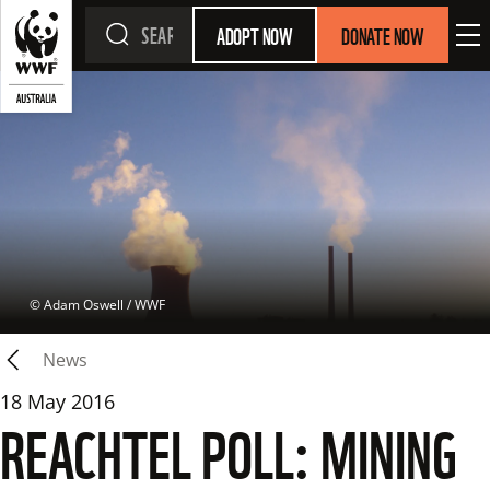
ADOPT NOW
DONATE NOW
 © 
Adam Oswell / WWF
News
18 May 2016
REACHTEL POLL: MINING