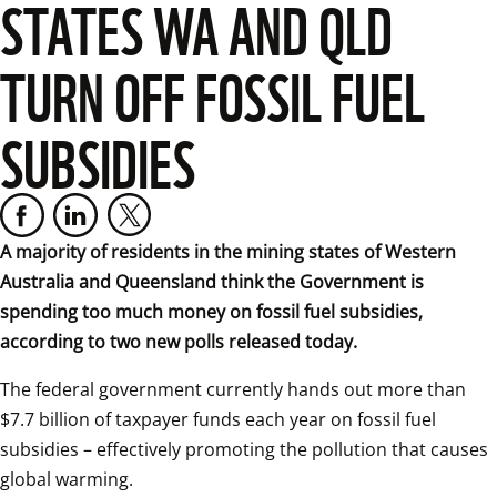
STATES WA AND QLD
TURN OFF FOSSIL FUEL
SUBSIDIES
A majority of residents in the mining states of Western 
Australia and Queensland think the Government is 
spending too much money on fossil fuel subsidies, 
according to two new polls released today.
The federal government currently hands out more than 
$7.7 billion of taxpayer funds each year on fossil fuel 
subsidies – effectively promoting the pollution that causes 
global warming.  