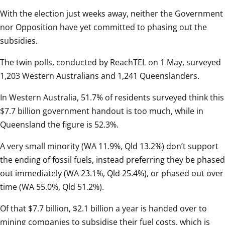
With the election just weeks away, neither the Government 
nor Opposition have yet committed to phasing out the 
subsidies.  
The twin polls, conducted by ReachTEL on 1 May, surveyed 
1,203 Western Australians and 1,241 Queenslanders.  
In Western Australia, 51.7% of residents surveyed think this 
$7.7 billion government handout is too much, while in 
Queensland the figure is 52.3%.  
A very small minority (WA 11.9%, Qld 13.2%) don’t support 
the ending of fossil fuels, instead preferring they be phased 
out immediately (WA 23.1%, Qld 25.4%), or phased out over 
time (WA 55.0%, Qld 51.2%).  
Of that $7.7 billion, $2.1 billion a year is handed over to 
mining companies to subsidise their fuel costs, which is 