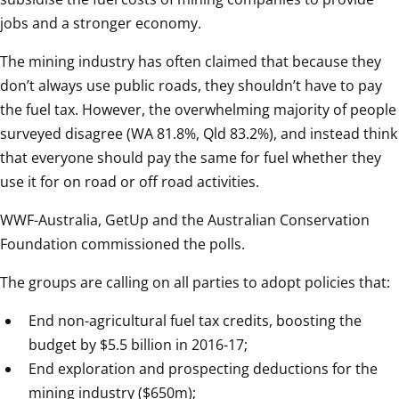
jobs and a stronger economy.  
The mining industry has often claimed that because they 
don’t always use public roads, they shouldn’t have to pay 
the fuel tax. However, the overwhelming majority of people 
surveyed disagree (WA 81.8%, Qld 83.2%), and instead think 
that everyone should pay the same for fuel whether they 
use it for on road or off road activities.  
WWF-Australia, GetUp and the Australian Conservation 
Foundation commissioned the polls.  
The groups are calling on all parties to adopt policies that:  
End non-agricultural fuel tax credits, boosting the 
budget by $5.5 billion in 2016-17;
End exploration and prospecting deductions for the 
mining industry ($650m);