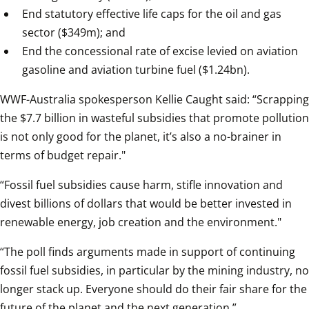
End statutory effective life caps for the oil and gas 
sector ($349m); and
End the concessional rate of excise levied on aviation 
gasoline and aviation turbine fuel ($1.24bn).
WWF-Australia spokesperson Kellie Caught said: “Scrapping 
the $7.7 billion in wasteful subsidies that promote pollution 
is not only good for the planet, it’s also a no-brainer in 
terms of budget repair."
“Fossil fuel subsidies cause harm, stifle innovation and 
divest billions of dollars that would be better invested in 
renewable energy, job creation and the environment."
“The poll finds arguments made in support of continuing 
fossil fuel subsidies, in particular by the mining industry, no 
longer stack up. Everyone should do their fair share for the 
future of the planet and the next generation.”  