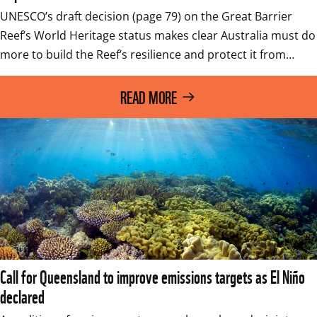
UNESCO’s draft decision (page 79) on the Great Barrier 
Reef’s World Heritage status makes clear Australia must do 
more to build the Reef’s resilience and protect it from…
READ MORE
Call for Queensland to improve emissions targets as El Niño
declared