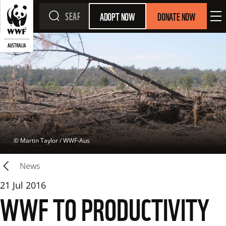
ADOPT NOW
DONATE NOW
 © 
Martin Taylor / WWF-Aus
News
21 Jul 2016
WWF TO PRODUCTIVITY