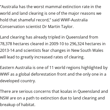
“Australia has the worst mammal extinction rate in the 
world and land clearing is one of the major reasons we 
hold that shameful record,” said WWF-Australia 
Conservation scientist Dr Martin Taylor.  
Land clearing has already tripled in Queensland from 
78,378 hectares cleared in 2009-10 to 296,324 hectares in 
2013-14 and scientists fear changes in New South Wales 
will lead to greatly increased rates of clearing.  
Eastern Australia is one of 11 world regions highlighted by 
WWF as a global deforestation front and the only one in a 
developed country.  
There are serious concerns that koalas in Queensland and 
NSW are on a path to extinction due to land clearing and 
breakup of habitat.  