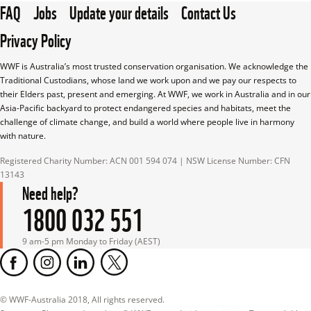
FAQ
Jobs
Update your details
Contact Us
Privacy Policy
WWF is Australia’s most trusted conservation organisation. We acknowledge the 
Traditional Custodians, whose land we work upon and we pay our respects to 
their Elders past, present and emerging. At WWF, we work in Australia and in our 
Asia-Pacific backyard to protect endangered species and habitats, meet the 
challenge of climate change, and build a world where people live in harmony 
with nature.
Registered Charity Number: ACN 001 594 074 | NSW License Number: CFN 
13143
Need help?
1800 032 551
9 am-5 pm Monday to Friday (AEST)
© WWF-Australia 2018, All rights reserved.
