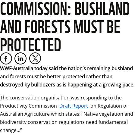
COMMISSION: BUSHLAND
AND FORESTS MUST BE
PROTECTED
WWF-Australia today said the nation’s remaining bushland 
and forests must be better protected rather than 
destroyed by bulldozers as is happening at a growing pace.
The conservation organisation was responding to the 
Productivity Commission 
Draft Report
 on Regulation of 
Australian Agriculture which states: “Native vegetation and 
biodiversity conservation regulations need fundamental 
change…”  