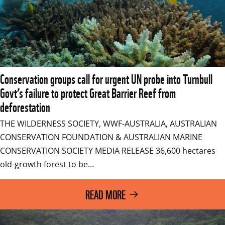
Conservation groups call for urgent UN probe into Turnbull
Govt’s failure to protect Great Barrier Reef from
deforestation
THE WILDERNESS SOCIETY, WWF-AUSTRALIA, AUSTRALIAN 
CONSERVATION FOUNDATION & AUSTRALIAN MARINE 
CONSERVATION SOCIETY MEDIA RELEASE 36,600 hectares 
old-growth forest to be…
READ MORE