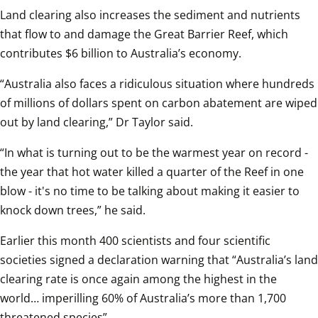
Land clearing also increases the sediment and nutrients 
that flow to and damage the Great Barrier Reef, which 
contributes $6 billion to Australia’s economy.  
“Australia also faces a ridiculous situation where hundreds 
of millions of dollars spent on carbon abatement are wiped 
out by land clearing,” Dr Taylor said.  
“In what is turning out to be the warmest year on record - 
the year that hot water killed a quarter of the Reef in one 
blow - it's no time to be talking about making it easier to 
knock down trees,” he said.  
Earlier this month 400 scientists and four scientific 
societies signed a declaration warning that “Australia’s land 
clearing rate is once again among the highest in the 
world… imperilling 60% of Australia’s more than 1,700 
threatened species”.  