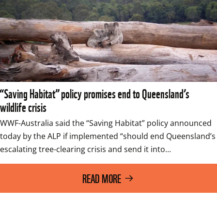
“Saving Habitat” policy promises end to Queensland’s
wildlife crisis
WWF-Australia said the “Saving Habitat” policy announced 
today by the ALP if implemented “should end Queensland’s 
escalating tree-clearing crisis and send it into…
READ MORE