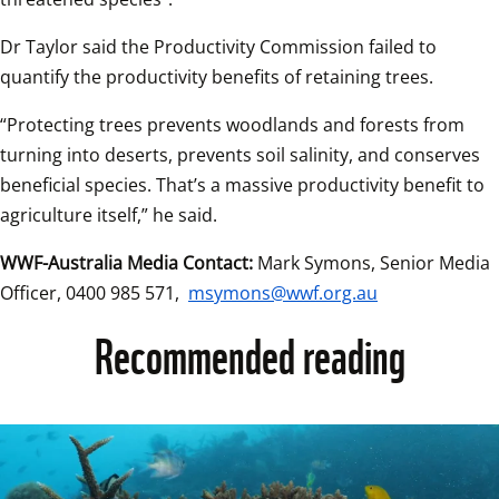
Dr Taylor said the Productivity Commission failed to 
quantify the productivity benefits of retaining trees.  
“Protecting trees prevents woodlands and forests from 
turning into deserts, prevents soil salinity, and conserves 
beneficial species. That’s a massive productivity benefit to 
agriculture itself,” he said.   
WWF-Australia Media Contact:
 Mark Symons, Senior Media 
Officer, 0400 985 571, 
msymons@wwf.org.au
Recommended reading