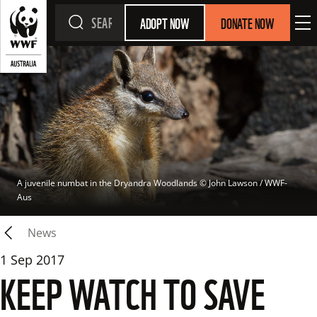
ADOPT NOW
DONATE NOW
A juvenile numbat in the Dryandra Woodlands
 © 
John Lawson / WWF-
Aus
News
1 Sep 2017
KEEP WATCH TO SAVE