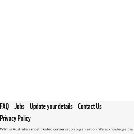
FAQ
Jobs
Update your details
Contact Us
Privacy Policy
WWF is Australia’s most trusted conservation organisation. We acknowledge the 