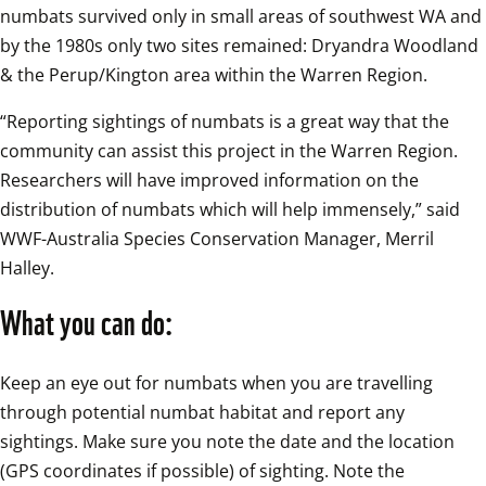
numbats survived only in small areas of southwest WA and 
by the 1980s only two sites remained: Dryandra Woodland 
& the Perup/Kington area within the Warren Region.
“Reporting sightings of numbats is a great way that the 
community can assist this project in the Warren Region. 
Researchers will have improved information on the 
distribution of numbats which will help immensely,” said 
WWF-Australia Species Conservation Manager, Merril 
Halley.
What you can do:
Keep an eye out for numbats when you are travelling 
through potential numbat habitat and report any 
sightings. Make sure you note the date and the location 
(GPS coordinates if possible) of sighting. Note the 