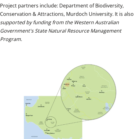
Project partners include: Department of Biodiversity, 
Conservation & Attractions, Murdoch University. It is also 
supported by funding from the Western Australian 
Government's State Natural Resource Management 
Program.