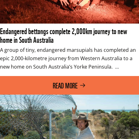
Endangered bettongs complete 2,000km journey to new
home in South Australia
A group of tiny, endangered marsupials has completed an 
epic 2,000-kilometre journey from Western Australia to a 
new home on South Australia’s Yorke Peninsula.  …
READ MORE