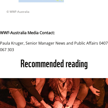
 © 
WWF-Australia
WWF-Australia Media Contact:
Paula Kruger, Senior Manager News and Public Affairs 0407 
067 303
Recommended reading