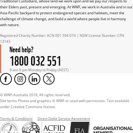
Traditional Custodians, whose land we work upon and we pay our respects to 
their Elders past, present and emerging. At WWF, we work in Australia and in our 
Asia-Pacific backyard to protect endangered species and habitats, meet the 
challenge of climate change, and build a world where people live in harmony 
with nature.
Registered Charity Number: ACN 001 594 074 | NSW License Number: CFN 
13143
Need help?
1800 032 551
9 am-5 pm Monday to Friday (AEST)
© WWF-Australia 2018, All rights reserved.

Site terms Photos and graphics © WWF or used with permission. Text available 
under Creative Commons license.
Terms & Conditions
Direct Debit Service Agreement