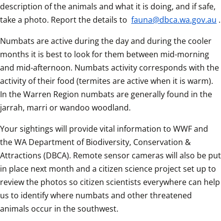
description of the animals and what it is doing, and if safe, 
take a photo. Report the details to 
fauna@dbca.wa.gov.au
.
Numbats are active during the day and during the cooler 
months it is best to look for them between mid-morning 
and mid-afternoon. Numbats activity corresponds with the 
activity of their food (termites are active when it is warm). 
In the Warren Region numbats are generally found in the 
jarrah, marri or wandoo woodland.
Your sightings will provide vital information to WWF and 
the WA Department of Biodiversity, Conservation & 
Attractions (DBCA). Remote sensor cameras will also be put 
in place next month and a citizen science project set up to 
review the photos so citizen scientists everywhere can help 
us to identify where numbats and other threatened 
animals occur in the southwest.