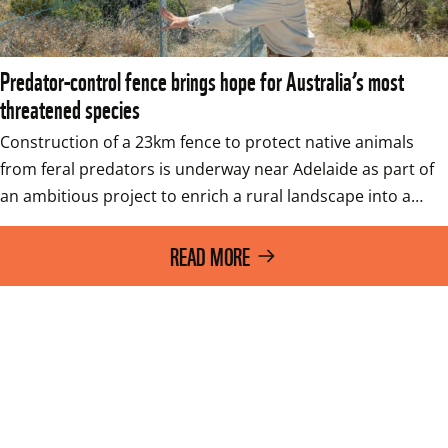
Predator-control fence brings hope for Australia’s most
threatened species
Construction of a 23km fence to protect native animals 
from feral predators is underway near Adelaide as part of 
an ambitious project to enrich a rural landscape into a…
READ MORE