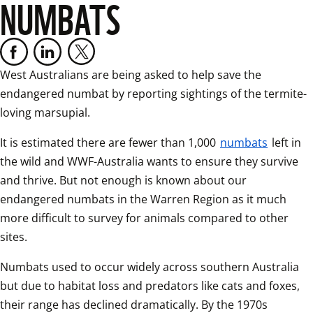
NUMBATS
West Australians are being asked to help save the 
endangered numbat by reporting sightings of the termite-
loving marsupial.
It is estimated there are fewer than 1,000 
numbats
 left in 
the wild and WWF-Australia wants to ensure they survive 
and thrive. But not enough is known about our 
endangered numbats in the Warren Region as it much 
more difficult to survey for animals compared to other 
sites.
Numbats used to occur widely across southern Australia 
but due to habitat loss and predators like cats and foxes, 
their range has declined dramatically. By the 1970s 