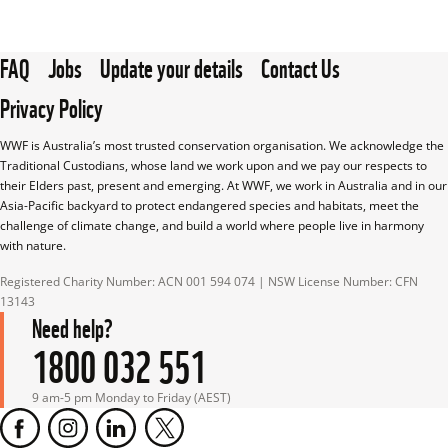
FAQ
Jobs
Update your details
Contact Us
Privacy Policy
WWF is Australia’s most trusted conservation organisation. We acknowledge the 
Traditional Custodians, whose land we work upon and we pay our respects to 
their Elders past, present and emerging. At WWF, we work in Australia and in our 
Asia-Pacific backyard to protect endangered species and habitats, meet the 
challenge of climate change, and build a world where people live in harmony 
with nature.
Registered Charity Number: ACN 001 594 074 | NSW License Number: CFN 
13143
Need help?
1800 032 551
9 am-5 pm Monday to Friday (AEST)