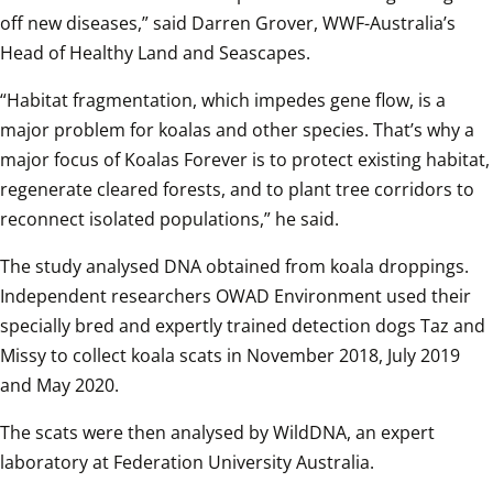
off new diseases,” said Darren Grover, WWF-Australia’s 
Head of Healthy Land and Seascapes.  
“Habitat fragmentation, which impedes gene flow, is a 
major problem for koalas and other species. That’s why a 
major focus of Koalas Forever is to protect existing habitat, 
regenerate cleared forests, and to plant tree corridors to 
reconnect isolated populations,” he said.  
The study analysed DNA obtained from koala droppings. 
Independent researchers OWAD Environment used their 
specially bred and expertly trained detection dogs Taz and 
Missy to collect koala scats in November 2018, July 2019 
and May 2020.  
The scats were then analysed by WildDNA, an expert 
laboratory at Federation University Australia.  