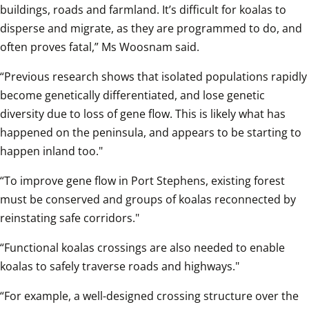
buildings, roads and farmland. It’s difficult for koalas to 
disperse and migrate, as they are programmed to do, and 
often proves fatal,” Ms Woosnam said.  
“Previous research shows that isolated populations rapidly 
become genetically differentiated, and lose genetic 
diversity due to loss of gene flow. This is likely what has 
happened on the peninsula, and appears to be starting to 
happen inland too."
“To improve gene flow in Port Stephens, existing forest 
must be conserved and groups of koalas reconnected by 
reinstating safe corridors."
“Functional koalas crossings are also needed to enable 
koalas to safely traverse roads and highways."
“For example, a well-designed crossing structure over the 