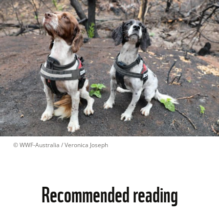
 © 
WWF-Australia / Veronica Joseph
Recommended reading