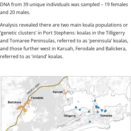
DNA from 39 unique individuals was sampled – 19 females 
and 20 males.  
Analysis revealed there are two main koala populations or 
‘genetic clusters’ in Port Stephens: koalas in the Tilligerry 
and Tomaree Peninsulas, referred to as ‘peninsula’ koalas, 
and those further west in Karuah, Ferodale and Balickera, 
referred to as ‘inland’ koalas.