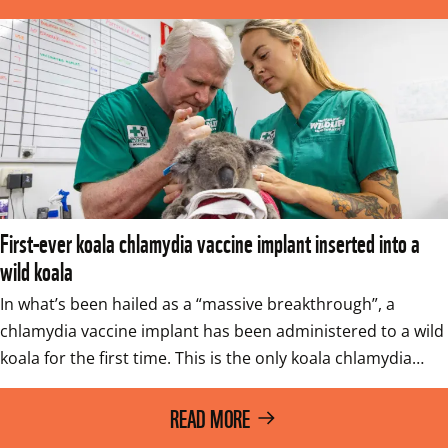
First-ever koala chlamydia vaccine implant inserted into a
wild koala
In what’s been hailed as a “massive breakthrough”, a 
chlamydia vaccine implant has been administered to a wild 
koala for the first time. This is the only koala chlamydia…
READ MORE