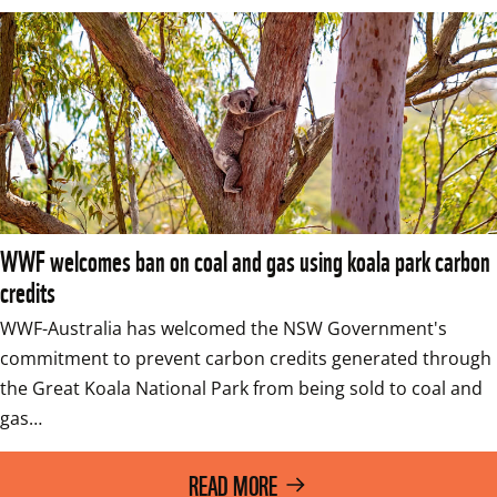
WWF welcomes ban on coal and gas using koala park carbon
credits
WWF-Australia has welcomed the NSW Government's 
commitment to prevent carbon credits generated through 
the Great Koala National Park from being sold to coal and 
gas…
READ MORE