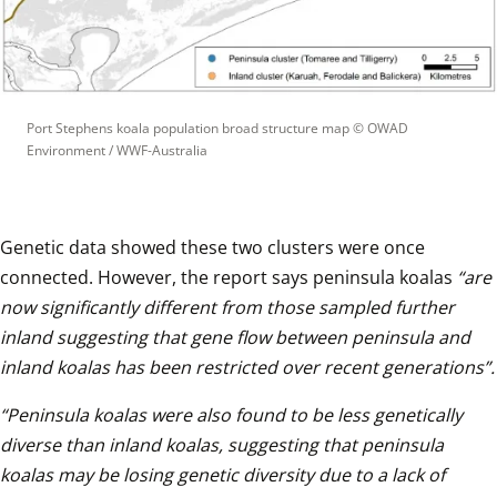
Port Stephens koala population broad structure map
 © 
OWAD 
Environment / WWF-Australia
Genetic data showed these two clusters were once 
connected. However, the report says peninsula koalas 
“are 
now significantly different from those sampled further 
inland suggesting that gene flow between peninsula and 
inland koalas has been restricted over recent generations”.
“Peninsula koalas were also found to be less genetically 
diverse than inland koalas, suggesting that peninsula 
koalas may be losing genetic diversity due to a lack of 