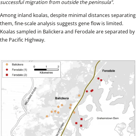
successful migration from outside the peninsula”.
Among inland koalas, despite minimal distances separating 
them, fine-scale analysis suggests gene flow is limited. 
Koalas sampled in Balickera and Ferodale are separated by 
the Pacific Highway.