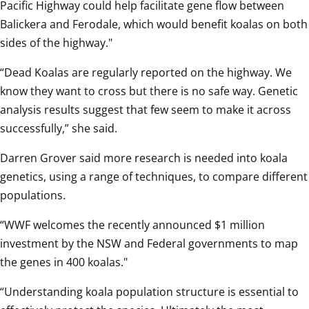
Pacific Highway could help facilitate gene flow between 
Balickera and Ferodale, which would benefit koalas on both 
sides of the highway."
“Dead Koalas are regularly reported on the highway. We 
know they want to cross but there is no safe way. Genetic 
analysis results suggest that few seem to make it across 
successfully,” she said.  
Darren Grover said more research is needed into koala 
genetics, using a range of techniques, to compare different 
populations.  
“WWF welcomes the recently announced $1 million 
investment by the NSW and Federal governments to map 
the genes in 400 koalas."
“Understanding koala population structure is essential to 