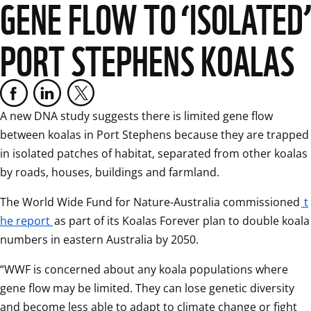
GENE FLOW TO ‘ISOLATED’
PORT STEPHENS KOALAS
A new DNA study suggests there is limited gene flow 
between koalas in Port Stephens because they are trapped 
in isolated patches of habitat, separated from other koalas 
by roads, houses, buildings and farmland.  
The World Wide Fund for Nature-Australia commissioned
t
he report
as part of its Koalas Forever plan to double koala 
numbers in eastern Australia by 2050.  
“WWF is concerned about any koala populations where 
gene flow may be limited. They can lose genetic diversity 
and become less able to adapt to climate change or fight 