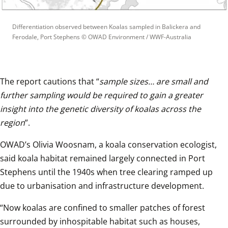
Differentiation observed between Koalas sampled in Balickera and 
Ferodale, Port Stephens
 © 
OWAD Environment / WWF-Australia
The report cautions that “
sample sizes… are small and 
further sampling would be required to gain a greater 
insight into the genetic diversity of koalas across the 
region
”.  
OWAD’s Olivia Woosnam, a koala conservation ecologist, 
said koala habitat remained largely connected in Port 
Stephens until the 1940s when tree clearing ramped up 
due to urbanisation and infrastructure development.  
“Now koalas are confined to smaller patches of forest 
surrounded by inhospitable habitat such as houses, 