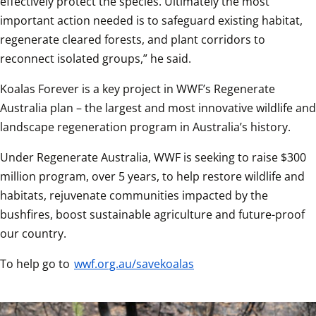
effectively protect the species. Ultimately the most 
important action needed is to safeguard existing habitat, 
regenerate cleared forests, and plant corridors to 
reconnect isolated groups,” he said.  
Koalas Forever is a key project in WWF’s Regenerate 
Australia plan – the largest and most innovative wildlife and 
landscape regeneration program in Australia’s history.  
Under Regenerate Australia, WWF is seeking to raise $300 
million program, over 5 years, to help restore wildlife and 
habitats, rejuvenate communities impacted by the 
bushfires, boost sustainable agriculture and future-proof 
our country.  
To help go to 
wwf.org.au/savekoalas