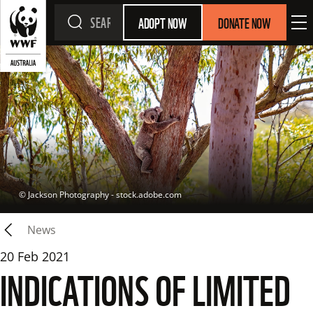
ADOPT NOW
DONATE NOW
 © 
Jackson Photography - stock.adobe.com
News
20 Feb 2021
INDICATIONS OF LIMITED