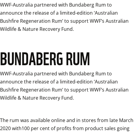
WWF-Australia partnered with Bundaberg Rum to 
announce the release of a limited-edition ‘Australian 
Bushfire Regeneration Rum’ to support WWF’s Australian 
Wildlife & Nature Recovery Fund.
BUNDABERG RUM
WWF-Australia partnered with Bundaberg Rum to 
announce the release of a limited-edition ‘Australian 
Bushfire Regeneration Rum’ to support WWF’s Australian 
Wildlife & Nature Recovery Fund.
The rum was available online and in stores from late March 
2020 with100 per cent of profits from product sales going 