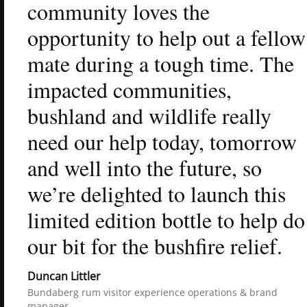
community loves the 
opportunity to help out a fellow 
mate during a tough time. The 
impacted communities, 
bushland and wildlife really 
need our help today, tomorrow 
and well into the future, so 
we’re delighted to launch this 
limited edition bottle to help do 
our bit for the bushfire relief.
Duncan Littler
Bundaberg rum visitor experience operations & brand 
manager