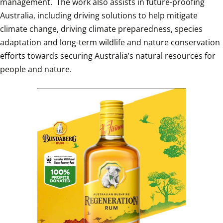
management.  The work also assists in future-proofing 
Australia, including driving solutions to help mitigate 
climate change, driving climate preparedness, species 
adaptation and long-term wildlife and nature conservation 
efforts towards securing Australia’s natural resources for 
people and nature. 