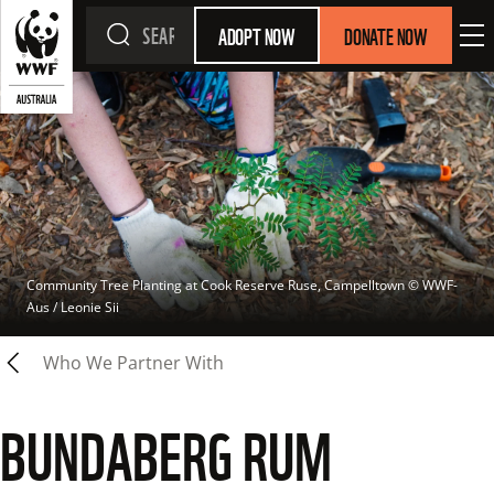
ADOPT NOW
DONATE NOW
Community Tree Planting at Cook Reserve Ruse, Campelltown
 © 
WWF-
Aus / Leonie Sii
Who We Partner With
BUNDABERG RUM