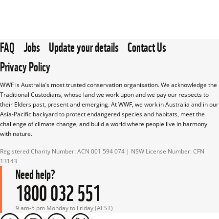
FAQ
Jobs
Update your details
Contact Us
Privacy Policy
WWF is Australia’s most trusted conservation organisation. We acknowledge the 
Traditional Custodians, whose land we work upon and we pay our respects to 
their Elders past, present and emerging. At WWF, we work in Australia and in our 
Asia-Pacific backyard to protect endangered species and habitats, meet the 
challenge of climate change, and build a world where people live in harmony 
with nature.
Registered Charity Number: ACN 001 594 074 | NSW License Number: CFN 
13143
Need help?
1800 032 551
9 am-5 pm Monday to Friday (AEST)