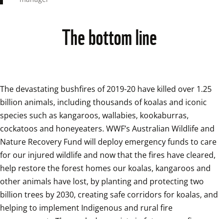
The bottom line
The devastating bushfires of 2019-20 have killed over 1.25 
billion animals, including thousands of koalas and iconic 
species such as kangaroos, wallabies, kookaburras, 
cockatoos and honeyeaters. WWF’s Australian Wildlife and 
Nature Recovery Fund will deploy emergency funds to care 
for our injured wildlife and now that the fires have cleared, 
help restore the forest homes our koalas, kangaroos and 
other animals have lost, by planting and protecting two 
billion trees by 2030, creating safe corridors for koalas, and 
helping to implement Indigenous and rural fire 