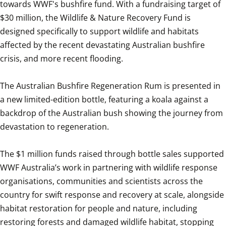
towards WWF's bushfire fund. With a fundraising target of 
$30 million, the Wildlife & Nature Recovery Fund is 
designed specifically to support wildlife and habitats 
affected by the recent devastating Australian bushfire 
crisis, and more recent flooding. 

The Australian Bushfire Regeneration Rum is presented in 
a new limited-edition bottle, featuring a koala against a 
backdrop of the Australian bush showing the journey from 
devastation to regeneration. 

The $1 million funds raised through bottle sales supported 
WWF Australia’s work in partnering with wildlife response 
organisations, communities and scientists across the 
country for swift response and recovery at scale, alongside 
habitat restoration for people and nature, including 
restoring forests and damaged wildlife habitat, stopping 