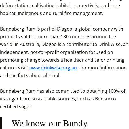
deforestation, cultivating habitat connectivity, and core 
habitat, Indigenous and rural fire management. 

Bundaberg Rum is part of Diageo, a global company with 
products sold in more than 180 countries around the 
world. In Australia, Diageo is a contributor to DrinkWise, an 
independent, not-for-profit organisation focused on 
promoting change towards a healthier and safer drinking 
culture. Visit 
www.drinkwise.org.au
  for more information 
and the facts about alcohol.

Bundaberg Rum has also committed to obtaining 100% of 
its sugar from sustainable sources, such as Bonsucro-
certified sugar.  
We know our Bundy 