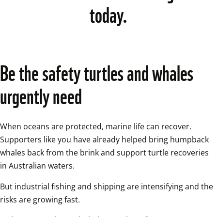
today.
Be the safety turtles and whales 
urgently need 
When oceans are protected, marine life can recover. 
Supporters like you have already helped bring humpback 
whales back from the brink and support turtle recoveries 
in Australian waters. 
But industrial fishing and shipping are intensifying and the 
risks are growing fast. 