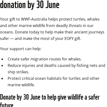
donation by 30 June
Your gift to WWF‑Australia helps protect turtles, whales 
and other marine wildlife from deadly threats in our 
oceans. Donate today to help make their ancient journeys 
safer — and make the most of your EOFY gift.
Your support can help:
Create safer migration routes for whales.
Reduce injuries and deaths caused by fishing nets and 
ship strikes.
Protect critical ocean habitats for turtles and other 
marine wildlife.
Donate by 30 June to help give wildlife a safer 
future.