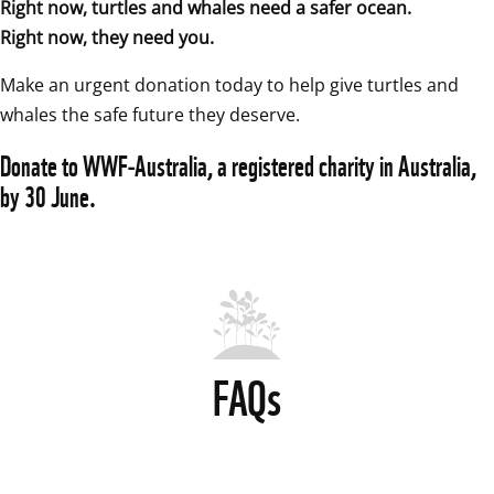
Right now, turtles and whales need a safer ocean.
Right now, they need you.
Make an urgent donation today to help give turtles and 
whales the safe future they deserve. 
Donate to WWF‑Australia, a registered charity in Australia, 
by 30 June.
FAQs