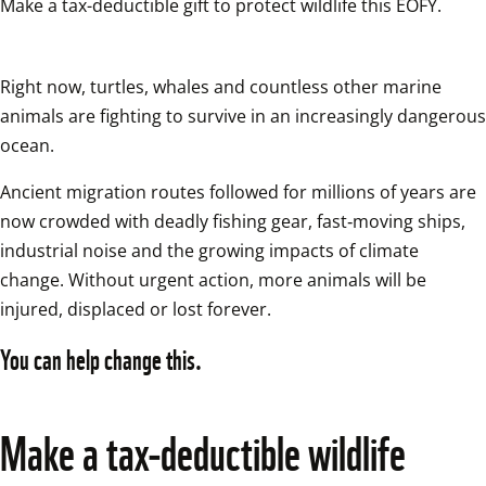
Right now, turtles, whales and countless other marine 
animals are fighting to survive in an increasingly dangerous 
ocean. 
Ancient migration routes followed for millions of years are 
now crowded with deadly fishing gear, fast‑moving ships, 
industrial noise and the growing impacts of climate 
change. Without urgent action, more animals will be 
injured, displaced or lost forever. 
You can help change this.
Make a tax‑deductible wildlife 