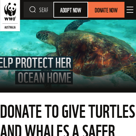
ADOPT NOW
DONATE NOW
DONATE TO GIVE TURTLES
AND WHALES A SAFER