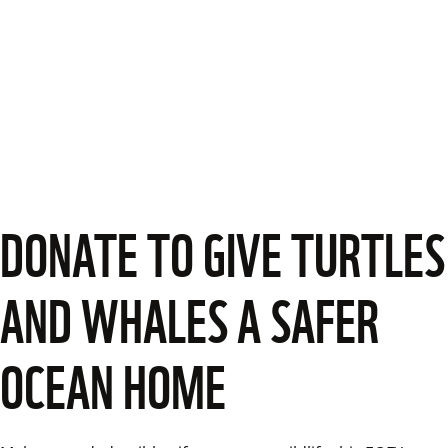
DONATE TO GIVE TURTLES
AND WHALES A SAFER
OCEAN HOME