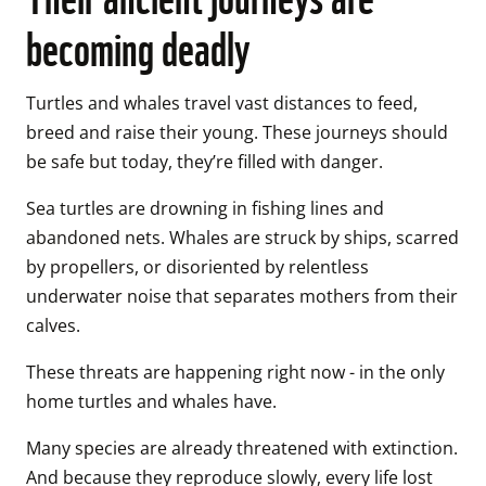
becoming deadly
Turtles and whales travel vast distances to feed, 
breed and raise their young. These journeys should 
be safe but today, they’re filled with danger. 
Sea turtles are drowning in fishing lines and 
abandoned nets. Whales are struck by ships, scarred 
by propellers, or disoriented by relentless 
underwater noise that separates mothers from their 
calves. 
These threats are happening right now - in the only 
home turtles and whales have. 
Many species are already threatened with extinction. 
And because they reproduce slowly, every life lost 