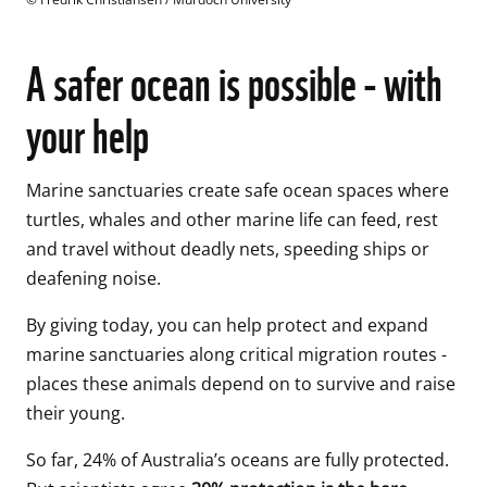
A safer ocean is possible - with
your help
Marine sanctuaries create safe ocean spaces where 
turtles, whales and other marine life can feed, rest 
and travel without deadly nets, speeding ships or 
deafening noise. 
By giving today, you can help protect and expand 
marine sanctuaries along critical migration routes - 
places these animals depend on to survive and raise 
their young. 
So far, 24% of Australia’s oceans are fully protected. 