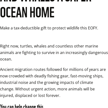
OCEAN HOME
Right now, turtles, whales and countless other marine 
animals are fighting to survive in an increasingly dangerous 
ocean. 
Ancient migration routes followed for millions of years are 
now crowded with deadly fishing gear, fast‑moving ships, 
industrial noise and the growing impacts of climate 
change. Without urgent action, more animals will be 
injured, displaced or lost forever. 
You can help change this.