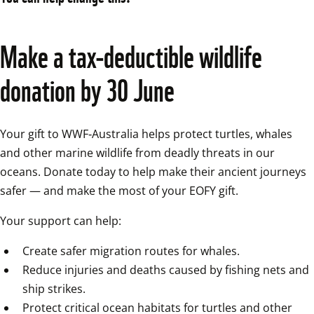
Make a tax‑deductible wildlife 
donation by 30 June
Your gift to WWF‑Australia helps protect turtles, whales 
and other marine wildlife from deadly threats in our 
oceans. Donate today to help make their ancient journeys 
safer — and make the most of your EOFY gift.
Your support can help:
Create safer migration routes for whales.
Reduce injuries and deaths caused by fishing nets and 
ship strikes.
Protect critical ocean habitats for turtles and other 