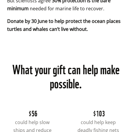
But scientists agree 
30% protection is the bare 
minimum
 needed for marine life to recover. 
Donate by 30 June to help protect the ocean places 
turtles and whales can’t live without.
What your gift can help make
possible.
$56
$103
could help slow 
could help keep 
ships and reduce 
deadly fishing nets 