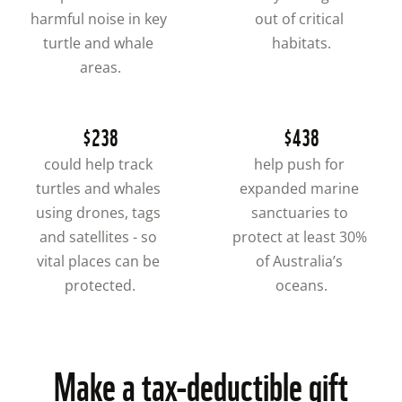
harmful noise in key 
out of critical 
turtle and whale 
habitats.
areas.
$238
$438
could help track 
help push for 
turtles and whales 
expanded marine 
using drones, tags 
sanctuaries to 
and satellites - so 
protect at least 30% 
vital places can be 
of Australia’s 
protected.
oceans.
Make a tax-deductible gift