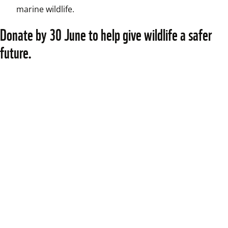
marine wildlife.
Donate by 30 June to help give wildlife a safer 
future.