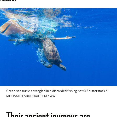
Green sea turtle entangled in a discarded fishing net
 © 
Shutterstock / 
MOHAMED ABDULRAHEEM / WWF
Their ancient journeys are