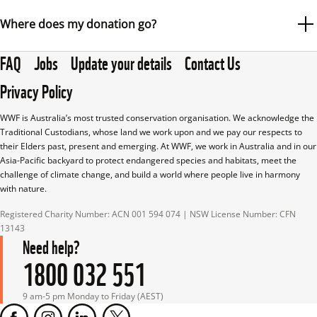
(ACNC) and meets all transparency and accountability 
Absolutely. The WWF-Australia website is fully secure. All 
Where does my donation go?
standards.
pages are encrypted using SSL (Secure Sockets Layer), 
FAQ
Jobs
Update your details
Contact Us
which you can identify by the page address beginning with 
At WWF-Australia, we are committed to maximising the 
“https”.
Privacy Policy
impact of your donation today, while ensuring we can 
All donations are processed securely by Stripe, a PCI DSS 
operate efficiently and sustainably into the future.
WWF is Australia’s most trusted conservation organisation. We acknowledge the 
Level 1 certified payment processor—the highest level of 
Traditional Custodians, whose land we work upon and we pay our respects to 
In the past 12 months, for every $1 donated to WWF-
their Elders past, present and emerging. At WWF, we work in Australia and in our 
certification in the payments industry.
Asia-Pacific backyard to protect endangered species and habitats, meet the 
Australia:
challenge of climate change, and build a world where people live in harmony 
Stripe uses advanced security measures—including 
with nature.
74% went straight into wildlife conservation.
encryption, tokenisation, and real-time fraud detection—to 
Registered Charity Number: ACN 001 594 074 | NSW License Number: CFN 
protect your credit card information during and after the 
9% was allocated to administration, governance and 
13143
transaction. WWF-Australia also works with partners who 
Need help?
monitoring systems, helping us operate efficiently and 
are required to maintain PCI DSS compliance and 
1800 032 551
accountably. This includes vital investments in IT, 
implement robust security controls.
reporting, security and finance.
9 am-5 pm Monday to Friday (AEST)
Your trust is important to us, and we are committed to 
17% was spent on raising the next dollar for our 