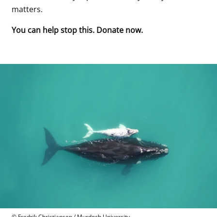
matters. 
You can help stop this. Donate now.
© Fredrik Christiansen / Murdoch University