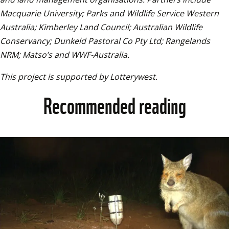
Macquarie University; Parks and Wildlife Service Western 
Australia; Kimberley Land Council; Australian Wildlife 
Conservancy; Dunkeld Pastoral Co Pty Ltd; Rangelands 
NRM; Matso’s and WWF-Australia.
This project is supported by Lotterywest.
Recommended reading