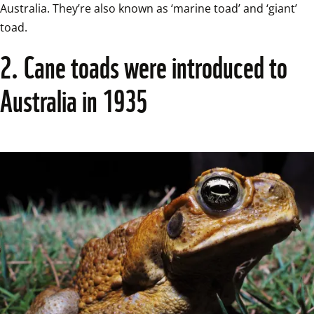
Australia. They’re also known as ‘marine toad’ and ‘giant’ 
toad.  
2. Cane toads were introduced to 
Australia in 1935