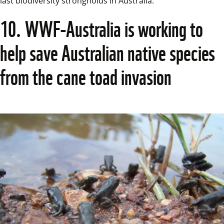
last biodiversity strongholds in Australia.  
10. WWF-Australia is working to 
help save Australian native species 
from the cane toad invasion