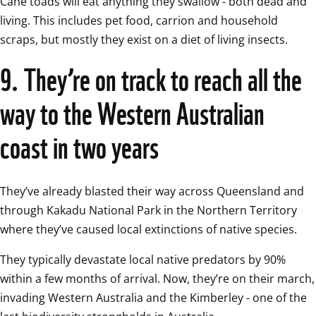
Cane toads will eat anything they swallow - both dead and 
living. This includes pet food, carrion and household 
scraps, but mostly they exist on a diet of living insects.  
9. They’re on track to reach all the 
way to the Western Australian 
coast in two years
They’ve already blasted their way across Queensland and 
through Kakadu National Park in the Northern Territory 
where they’ve caused local extinctions of native species.  
They typically devastate local native predators by 90% 
within a few months of arrival. Now, they’re on their march, 
invading Western Australia and the Kimberley - one of the 