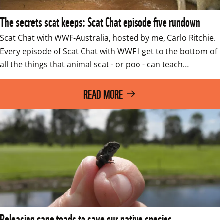
The secrets scat keeps: Scat Chat episode five rundown
Scat Chat with WWF-Australia, hosted by me, Carlo Ritchie. 
Every episode of Scat Chat with WWF I get to the bottom of 
all the things that animal scat - or poo - can teach…
READ MORE
Releasing cane toads to save our native species