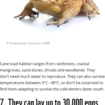
 © 
Shutterstock / Chris Ison / WWF
Cane toad habitat ranges from rainforests, coastal 
mangroves, sand dunes, shrubs and woodlands. They 
don’t need much water to reproduce. They can also survive 
temperatures between 5°C - 40°C, so don’t be surprised to 
find them adapting to 
7. They can lay up to 30,000 eggs 