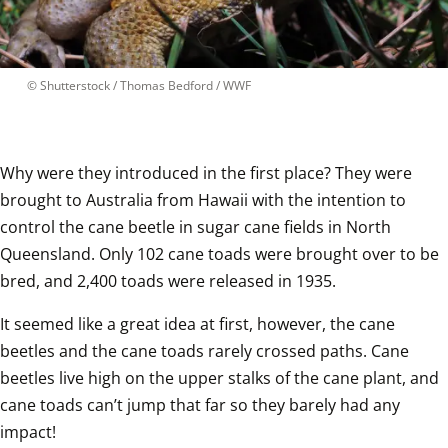
 © 
Shutterstock / Thomas Bedford / WWF
Why were they introduced in the first place? They were 
brought to Australia from Hawaii with the intention to 
control the cane beetle in sugar cane fields in North 
Queensland. Only 102 cane toads were brought over to be 
bred, and 2,400 toads were released in 1935.  
It seemed like a great idea at first, however, the cane 
beetles and the cane toads rarely crossed paths. Cane 
beetles live high on the upper stalks of the cane plant, and 
cane toads can’t jump that far so they barely had any 
impact!  