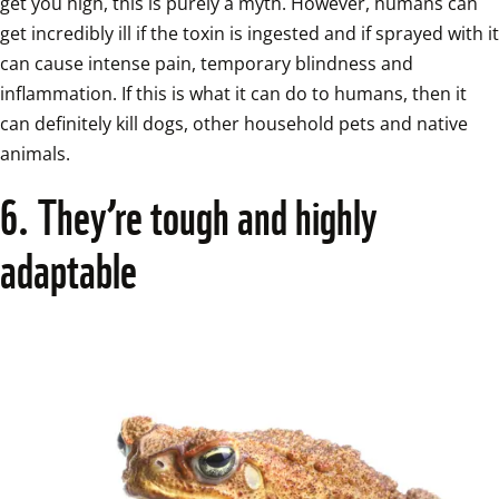
get you high, this is purely a myth. However, humans can 
get incredibly ill if the toxin is ingested and if sprayed with it 
can cause intense pain, temporary blindness and 
inflammation. If this is what it can do to humans, then it 
can definitely kill dogs, other household pets and native 
animals.  
6. They’re tough and highly 
adaptable