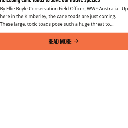
By Ellie Boyle Conservation Field Officer, WWF-Australia   Up 
here in the Kimberley, the cane toads are just coming. 
These large, toxic toads pose such a huge threat to…
READ MORE