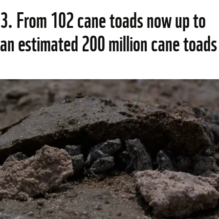
3. From 102 cane toads now up to 
an estimated 200 million cane toads