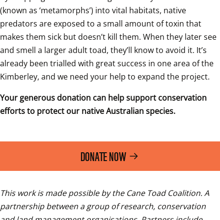
(known as ‘metamorphs’) into vital habitats, native 
predators are exposed to a small amount of toxin that 
makes them sick but doesn’t kill them. When they later see 
and smell a larger adult toad, they’ll know to avoid it. It’s 
already been trialled with great success in one area of the 
Kimberley, and we need your help to expand the project.  
Your generous donation can help support conservation 
efforts to protect our native Australian species. 
DONATE NOW
This work is made possible by the Cane Toad Coalition. A 
partnership between a group of research, conservation 
and land management organisations. Partners include 