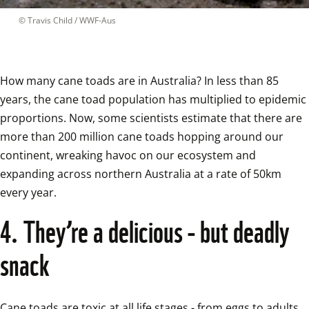
 © 
Travis Child / WWF-Aus
How many cane toads are in Australia? In less than 85 
years, the cane toad population has multiplied to epidemic 
proportions. Now, some scientists estimate that there are 
more than 200 million cane toads hopping around our 
continent, wreaking havoc on our ecosystem and 
expanding across northern Australia at a rate of 50km 
every year.  
4. They’re a delicious - but deadly 
snack
Cane toads are toxic at all life stages - from eggs to adults. 