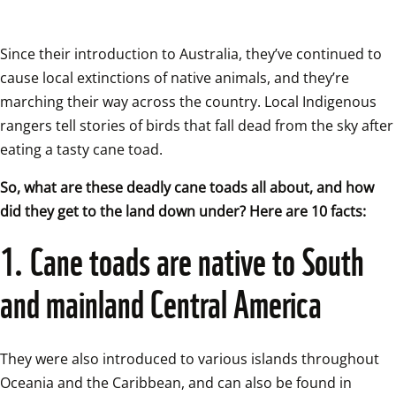
Since their introduction to Australia, they’ve continued to 
cause local extinctions of native animals, and they’re 
marching their way across the country. Local Indigenous 
rangers tell stories of birds that fall dead from the sky after 
eating a tasty cane toad. 
So, what are these deadly cane toads all about, and how 
did they get to the land down under? Here are 10 facts:
1. Cane toads are native to South 
and mainland Central America
They were also introduced to various islands throughout 
Oceania and the Caribbean, and can also be found in 