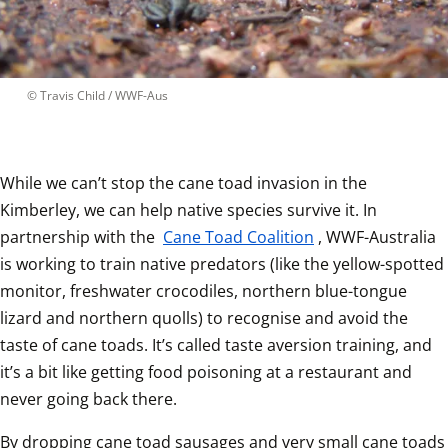
 © 
Travis Child / WWF-Aus
While we can’t stop the cane toad invasion in the 
Kimberley, we can help native species survive it. In 
partnership with the 
Cane Toad Coalition
, WWF-Australia 
is working to train native predators (like the yellow-spotted 
monitor, freshwater crocodiles, northern blue-tongue 
lizard and northern quolls) to recognise and avoid the 
taste of cane toads. It’s called taste aversion training, and 
it’s a bit like getting food poisoning at a restaurant and 
never going back there.  
By dropping cane toad sausages and very small cane toads 