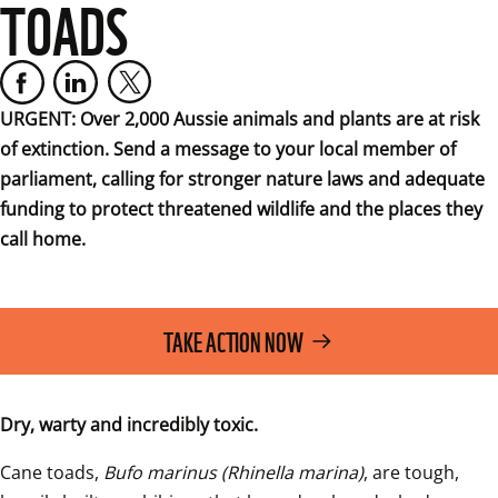
TOADS
URGENT: Over 2,000 Aussie animals and plants are at risk 
of extinction. Send a message to your local member of 
parliament, calling for stronger nature laws and adequate 
funding to protect threatened wildlife and the places they 
call home.
TAKE ACTION NOW
Dry, warty and incredibly toxic.
Cane toads, 
Bufo marinus (Rhinella marina)
, are tough, 