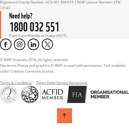
Registered Charity Number: ACN 001 594 074 | NSW License Number: CFN 
13143
Need help?
1800 032 551
9 am-5 pm Monday to Friday (AEST)
© WWF-Australia 2018, All rights reserved.

Site terms Photos and graphics © WWF or used with permission. Text available 
under Creative Commons license.
Terms & Conditions
Direct Debit Service Agreement