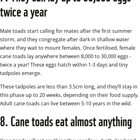
twice a year
Male toads start calling for mates after the first summer 
storm, and they congregate after dark in shallow water 
where they wait to mount females. Once fertilised, female 
cane toads lay anywhere between 8,000 to 30,000 eggs - 
twice a year! These eggs hatch within 1-3 days and tiny 
tadpoles emerge.  
These tadpoles are less than 3.5cm long, and they’ll stay in 
this phase up to 20 weeks, depending on their food supply. 
Adult cane toads can live between 5-10 years in the wild.  
8. Cane toads eat almost anything