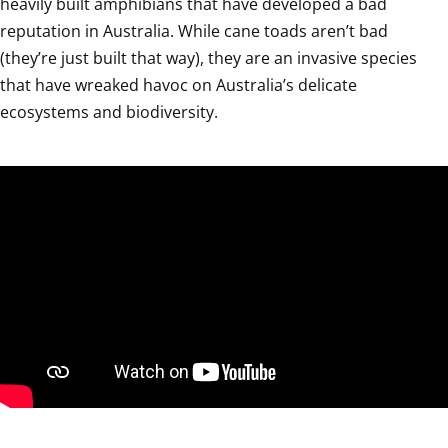
heavily built amphibians that have developed a bad 
reputation in Australia. While cane toads aren’t bad 
(they’re just built that way), they are an invasive species 
that have wreaked havoc on Australia’s delicate 
ecosystems and biodiversity.