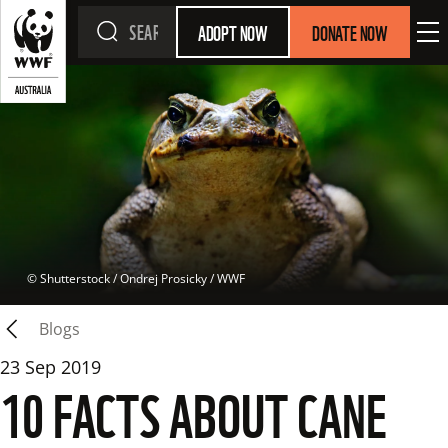
ADOPT NOW
DONATE NOW
 © 
Shutterstock / Ondrej Prosicky / WWF
Blogs
23 Sep 2019
10 FACTS ABOUT CANE