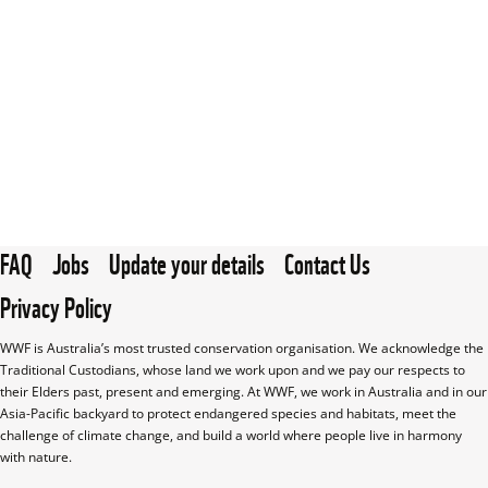
FAQ
Jobs
Update your details
Contact Us
Privacy Policy
WWF is Australia’s most trusted conservation organisation. We acknowledge the 
Traditional Custodians, whose land we work upon and we pay our respects to 
their Elders past, present and emerging. At WWF, we work in Australia and in our 
Asia-Pacific backyard to protect endangered species and habitats, meet the 
challenge of climate change, and build a world where people live in harmony 
with nature.