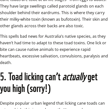
They have large swellings called parotoid glands on each 
shoulder behind their eardrums. This is where they carry 
their milky-white toxin (known as bufotoxin). Their skin and 
other glands across their backs are also toxic.  
This spells bad news for Australia’s native species, as they 
haven’t had time to adapt to these toad toxins. One lick or 
bite can cause native animals to experience rapid 
heartbeats, excessive salivation, convulsions, paralysis and 
death.  
5. Toad licking can’t 
actually
 get 
you high (sorry!)
Despite popular urban legend that licking cane toads can 