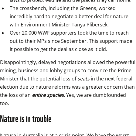
The crossbench, including the Greens, worked 
incredibly hard to negotiate a better deal for nature 
with Environment Minister Tanya Plibersek.
Over 20,000 WWF supporters took the time to reach 
out to their MPs since September. This support made 
it possible to get the deal as close as it did.
Disappointingly, delayed negotiations allowed the powerful 
mining, business and lobby groups to convince the Prime 
Minister that the potential loss of 
seats
 in the next federal 
election due to nature reforms was a greater concern than 
the loss of an 
entire species
. Yes, we are dumbfounded 
too.
Nature is in trouble
Nature in Australia is at a crisis point. We have the worst 