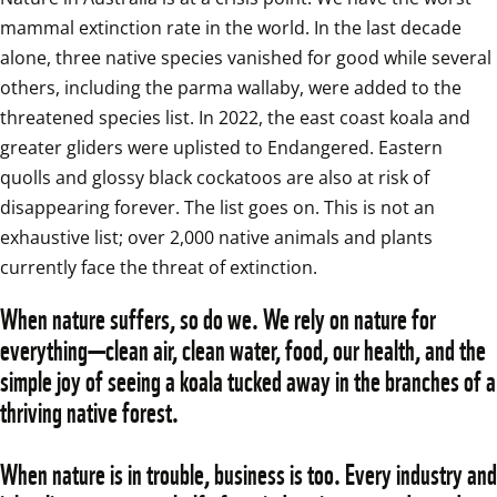
mammal extinction rate in the world. In the last decade 
alone, three native species vanished for good while several 
others, including the parma wallaby, were added to the 
threatened species list. In 2022, the east coast koala and 
greater gliders were uplisted to Endangered. Eastern 
quolls and glossy black cockatoos are also at risk of 
disappearing forever. The list goes on. This is not an 
exhaustive list; over 2,000 native animals and plants 
currently face the threat of extinction.
When nature suffers, so do we. We rely on nature for 
everything—clean air, clean water, food, our health, and the 
simple joy of seeing a koala tucked away in the branches of a 
thriving native forest.
When nature is in trouble, business is too. Every industry and 