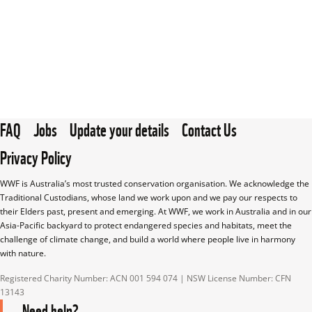
FAQ
Jobs
Update your details
Contact Us
Privacy Policy
WWF is Australia’s most trusted conservation organisation. We acknowledge the 
Traditional Custodians, whose land we work upon and we pay our respects to 
their Elders past, present and emerging. At WWF, we work in Australia and in our 
Asia-Pacific backyard to protect endangered species and habitats, meet the 
challenge of climate change, and build a world where people live in harmony 
with nature.
Registered Charity Number: ACN 001 594 074 | NSW License Number: CFN 
13143
Need help?