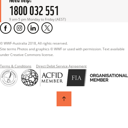
1800 032 551
9 am-5 pm Monday to Friday (AEST)
© WWF-Australia 2018, All rights reserved.

Site terms Photos and graphics © WWF or used with permission. Text available 
under Creative Commons license.
Terms & Conditions
Direct Debit Service Agreement