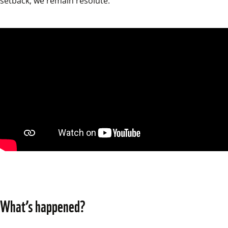
setback, we remain resolute.
What’s happened?