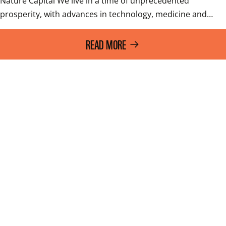
Nature Capital We live in a time of unprecedented 
prosperity, with advances in technology, medicine and…
READ MORE