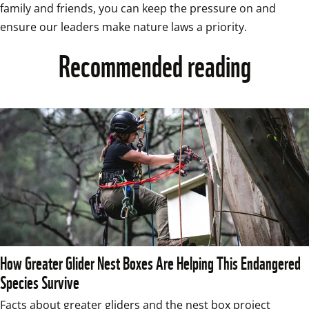
family and friends, you can keep the pressure on and 
ensure our leaders make nature laws a priority. 
Recommended reading
How Greater Glider Nest Boxes Are Helping This Endangered
Species Survive
Facts about greater gliders and the nest box project 