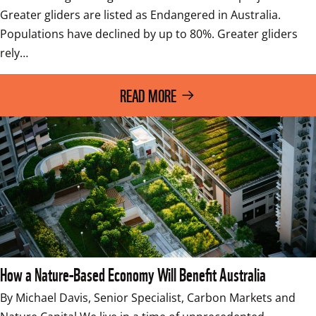
Greater gliders are listed as Endangered in Australia. 
Populations have declined by up to 80%. Greater gliders 
rely…
READ MORE
How a Nature-Based Economy Will Benefit Australia
By Michael Davis, Senior Specialist, Carbon Markets and 