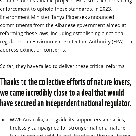
suitable for sustainable projects. He also called for strong 
enforcement to uphold these standards. In 2023, 
Environment Minister Tanya Plibersek announced 
commitments from the Albanese government aimed at 
reforming these laws, including establishing a national 
regulator - an Environment Protection Authority (EPA) - to 
address extinction concerns.

So far, they have failed to deliver these critical reforms.
Thanks to the collective efforts of nature lovers, 
we came incredibly close to a deal that would 
WWF-Australia, alongside its supporters and allies, 
tirelessly campaigned for stronger national nature 
laws to protect wildlife and the places they call home.