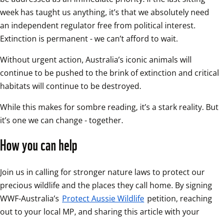
week has taught us anything, it’s that we absolutely need 
an independent regulator free from political interest. 
Extinction is permanent - we can’t afford to wait.
Without urgent action, Australia’s iconic animals will 
continue to be pushed to the brink of extinction and critical 
habitats will continue to be destroyed.
While this makes for sombre reading, it’s a stark reality. But 
it’s one we can change - together.
How you can help
Join us in calling for stronger nature laws to protect our 
precious wildlife and the places they call home. By signing 
WWF-Australia’s 
Protect Aussie Wildlife
 petition, reaching 
out to your local MP, and sharing this article with your 