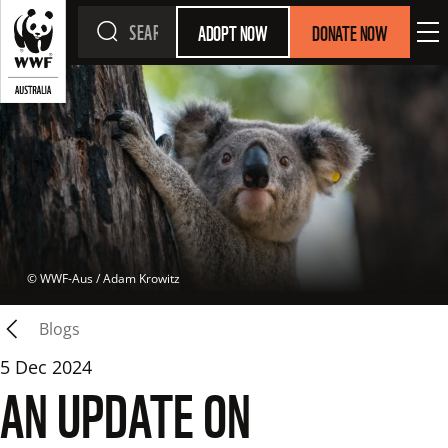
ADOPT NOW
DONATE NOW
 © 
WWF-Aus / Adam Krowitz
Blogs
5 Dec 2024
AN UPDATE ON