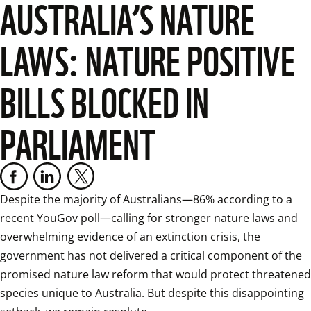
AUSTRALIA’S NATURE
LAWS: NATURE POSITIVE
BILLS BLOCKED IN
PARLIAMENT
Despite the majority of Australians—86% according to a 
recent YouGov poll—calling for stronger nature laws and 
overwhelming evidence of an extinction crisis, the 
government has not delivered a critical component of the 
promised nature law reform that would protect threatened 
species unique to Australia. But despite this disappointing 