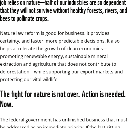
job relies on nature—half of our industries are so dependent 
that they will not survive without healthy forests, rivers, and 
bees to pollinate crops.
Nature law reform is good for business. It provides 
certainty, and faster, more predictable decisions. It also 
helps accelerate the growth of clean economies—
promoting renewable energy, sustainable mineral 
extraction and agriculture that does not contribute to 
deforestation—while supporting our export markets and 
protecting our vital wildlife. 
The fight for nature is not over. Action is needed. 
Now.
The federal government has unfinished business that must 
be addressed as an immediate priority. If the last sitting 