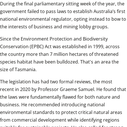
During the final parliamentary sitting week of the year, the 
government failed to pass laws to establish Australia’s first 
national environmental regulator, opting instead to bow to 
the interests of business and mining lobby groups.
Since the Environment Protection and Biodiversity 
Conservation (EPBC) Act was established in 1999, across 
the country more than 7 million hectares of threatened 
species habitat have been bulldozed. That's an area the 
size of Tasmania. 
The legislation has had two formal reviews, the most 
recent in 2020 by Professor Graeme Samuel. He found that 
the laws were fundamentally flawed for both nature and 
business. He recommended introducing national 
environmental standards to protect critical natural areas 
from commercial development while identifying regions 