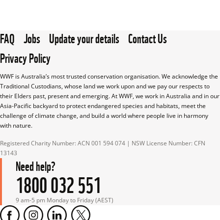
FAQ
Jobs
Update your details
Contact Us
Privacy Policy
WWF is Australia’s most trusted conservation organisation. We acknowledge the 
Traditional Custodians, whose land we work upon and we pay our respects to 
their Elders past, present and emerging. At WWF, we work in Australia and in our 
Asia-Pacific backyard to protect endangered species and habitats, meet the 
challenge of climate change, and build a world where people live in harmony 
with nature.
Registered Charity Number: ACN 001 594 074 | NSW License Number: CFN 
13143
Need help?
1800 032 551
9 am-5 pm Monday to Friday (AEST)