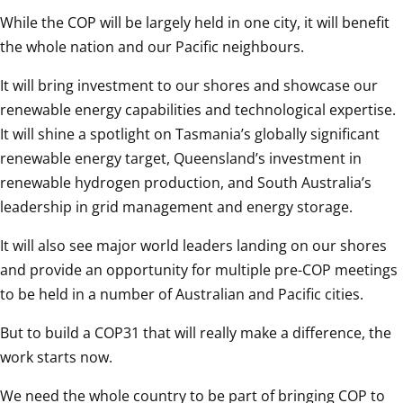
While the COP will be largely held in one city, it will benefit 
the whole nation and our Pacific neighbours.  
It will bring investment to our shores and showcase our 
renewable energy capabilities and technological expertise. 
It will shine a spotlight on Tasmania’s globally significant 
renewable energy target, Queensland’s investment in 
renewable hydrogen production, and South Australia’s 
leadership in grid management and energy storage.  
It will also see major world leaders landing on our shores 
and provide an opportunity for multiple pre-COP meetings 
to be held in a number of Australian and Pacific cities.  
But to build a COP31 that will really make a difference, the 
work starts now.  
We need the whole country to be part of bringing COP to 