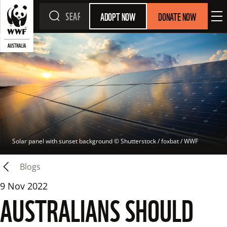
ADOPT NOW
DONATE NOW
Solar panel with sunset background
 © 
Shutterstock / foxbat / WWF
Blogs
9 Nov 2022
AUSTRALIANS SHOULD