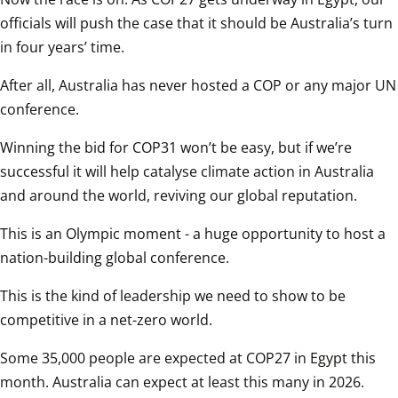
officials will push the case that it should be Australia’s turn 
in four years’ time.  
After all, Australia has never hosted a COP or any major UN 
conference.  
Winning the bid for COP31 won’t be easy, but if we’re 
successful it will help catalyse climate action in Australia 
and around the world, reviving our global reputation.  
This is an Olympic moment - a huge opportunity to host a 
nation-building global conference.  
This is the kind of leadership we need to show to be 
competitive in a net-zero world.  
Some 35,000 people are expected at COP27 in Egypt this 
month. Australia can expect at least this many in 2026.  