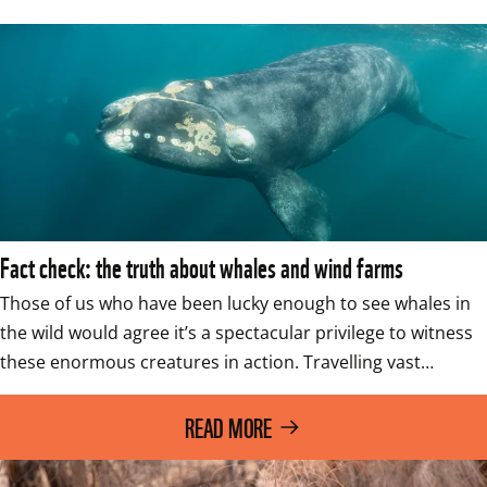
Fact check: the truth about whales and wind farms
Those of us who have been lucky enough to see whales in 
the wild would agree it’s a spectacular privilege to witness 
these enormous creatures in action. Travelling vast…
READ MORE