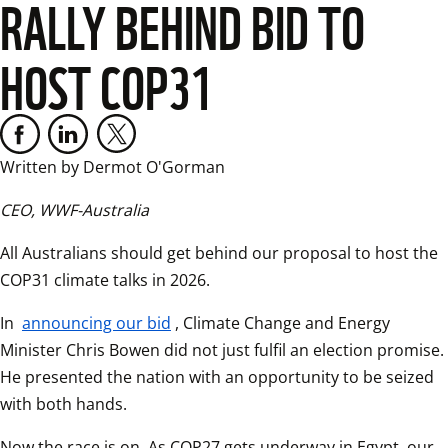
RALLY BEHIND BID TO
HOST COP31
Written by Dermot O'Gorman
CEO, WWF-Australia
All Australians should get behind our proposal to host the 
COP31 climate talks in 2026.  
In 
announcing our bid
, Climate Change and Energy 
Minister Chris Bowen did not just fulfil an election promise. 
He presented the nation with an opportunity to be seized 
with both hands.  
Now the race is on. As COP27 gets underway in Egypt, our 