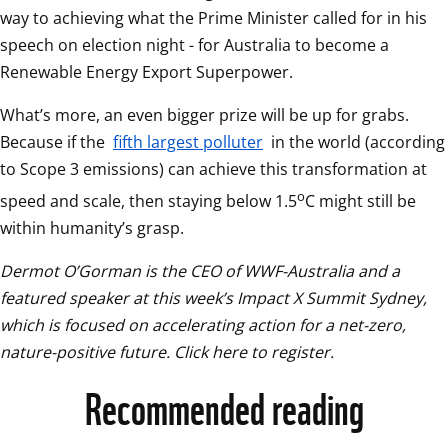
way to achieving what the Prime Minister called for in his 
speech on election night - for Australia to become a 
Renewable Energy Export Superpower.  
What’s more, an even bigger prize will be up for grabs. 
Because if the 
fifth largest polluter
 in the world (according 
to Scope 3 emissions) can achieve this transformation at 
o
speed and scale, then staying below 1.5
C might still be 
within humanity’s grasp.
Dermot O’Gorman is the CEO of WWF-Australia and a 
featured speaker at this week’s Impact X Summit Sydney, 
which is focused on accelerating action for a net-zero, 
nature-positive future. Click here to register.
Recommended reading