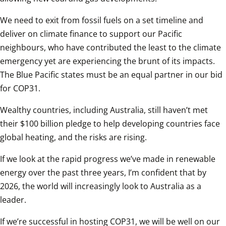
We need to exit from fossil fuels on a set timeline and 
deliver on climate finance to support our Pacific 
neighbours, who have contributed the least to the climate 
emergency yet are experiencing the brunt of its impacts. 
The Blue Pacific states must be an equal partner in our bid 
for COP31.  
Wealthy countries, including Australia, still haven’t met 
their $100 billion pledge to help developing countries face 
global heating, and the risks are rising.  
If we look at the rapid progress we’ve made in renewable 
energy over the past three years, I’m confident that by 
2026, the world will increasingly look to Australia as a 
leader.  
If we’re successful in hosting COP31, we will be well on our 