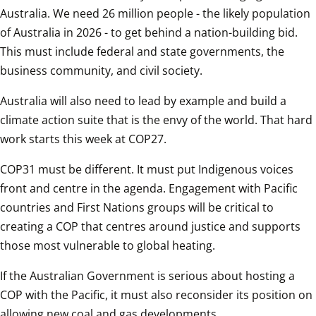
Australia. We need 26 million people - the likely population 
of Australia in 2026 - to get behind a nation-building bid. 
This must include federal and state governments, the 
business community, and civil society.  
Australia will also need to lead by example and build a 
climate action suite that is the envy of the world. That hard 
work starts this week at COP27.  
COP31 must be different. It must put Indigenous voices 
front and centre in the agenda. Engagement with Pacific 
countries and First Nations groups will be critical to 
creating a COP that centres around justice and supports 
those most vulnerable to global heating.  
If the Australian Government is serious about hosting a 
COP with the Pacific, it must also reconsider its position on 
allowing new coal and gas developments.  