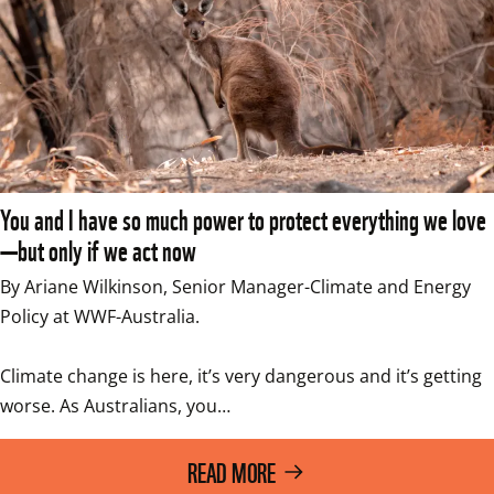
You and I have so much power to protect everything we love
—but only if we act now
By Ariane Wilkinson, Senior Manager-Climate and Energy 
Policy at WWF-Australia. 

Climate change is here, it’s very dangerous and it’s getting 
worse. As Australians, you…
READ MORE