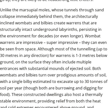
Unlike the marsupial moles, whose tunnels through sand 
collapse immediately behind them, the architecturally 
inclined wombats and bilbies create warrens that are 
structurally intact underground labyrinths, persisting in 
the environment for decades (or even longer). Wombat 
warrens are impressive – super impressive – they can even 
be seen from space. Although most of the tunnelling (up to 
30 metres in any direction) for warrens is 1-3 metres below 
ground, on the surface they often include multiple 
entrances with substantial mounds of ejected soil. Both 
wombats and bilbies turn over prodigious amounts of soil, 
with a single bilby estimated to excavate up to 30 tonnes of 
soil per year (though both are burrowing and digging for 
food). These constructed dwellings also host a thermally 
stable environment, providing relief from both the heat 
and cold extremes encountered above ground, and 