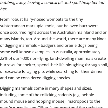
bobbing away, leaving a conical pit and spoil heap behind 
her.
From robust hairy-nosed wombats to the tiny 
subterranean marsupial mole, our beloved burrowers 
once occurred right across the Australian mainland and on 
many islands, too. Around the world, there are many kinds 
of digging mammals – badgers and prairie dogs being 
some well-known examples. In Australia, approximately 
22% of our >300 non-flying, land-dwelling mammals create 
burrows for shelter, spend their life ploughing through soil, 
or excavate foraging pits while searching for their dinner 
and can be considered digging species.
Digging mammals come in many shapes and sizes, 
including some of the rollicking rodents (e.g. pebble 
mound mouse and hopping mouse), macropods to the 
max (e.g. woylie and Gilbert’s potoroo) and the rockstars 