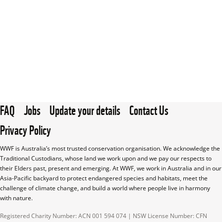
FAQ
Jobs
Update your details
Contact Us
Privacy Policy
WWF is Australia’s most trusted conservation organisation. We acknowledge the 
Traditional Custodians, whose land we work upon and we pay our respects to 
their Elders past, present and emerging. At WWF, we work in Australia and in our 
Asia-Pacific backyard to protect endangered species and habitats, meet the 
challenge of climate change, and build a world where people live in harmony 
with nature.
Registered Charity Number: ACN 001 594 074 | NSW License Number: CFN 