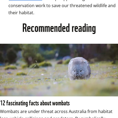
conservation work to save our threatened wildlife and 
their habitat.
Recommended reading
12 fascinating facts about wombats
Wombats are under threat across Australia from habitat 