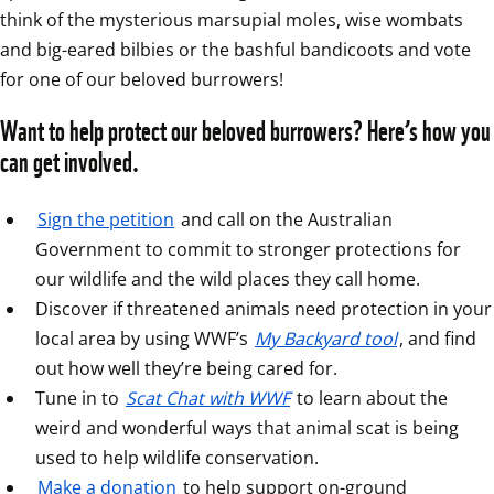
think of the mysterious marsupial moles, wise wombats 
and big-eared bilbies or the bashful bandicoots and vote 
for one of our beloved burrowers!
Want to help protect our beloved burrowers? Here’s how you 
can get involved.
Sign the petition
 and call on the Australian 
Government to commit to stronger protections for 
our wildlife and the wild places they call home.  
Discover if threatened animals need protection in your 
local area by using WWF’s 
My Backyard tool
, and find 
out how well they’re being cared for.  
Tune in to 
Scat Chat with WWF
 to learn about the 
weird and wonderful ways that animal scat is being 
used to help wildlife conservation.  
Make a donation
 to help support on-ground 