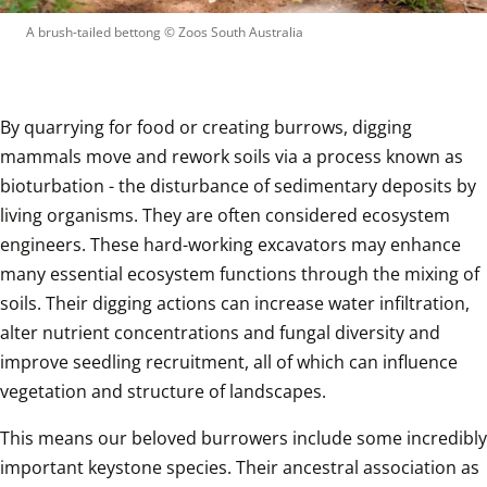
A brush-tailed bettong
 © 
Zoos South Australia
By quarrying for food or creating burrows, digging 
mammals move and rework soils via a process known as 
bioturbation - the disturbance of sedimentary deposits by 
living organisms. They are often considered ecosystem 
engineers. These hard-working excavators may enhance 
many essential ecosystem functions through the mixing of 
soils. Their digging actions can increase water infiltration, 
alter nutrient concentrations and fungal diversity and 
improve seedling recruitment, all of which can influence 
vegetation and structure of landscapes.
This means our beloved burrowers include some incredibly 
important keystone species. Their ancestral association as 