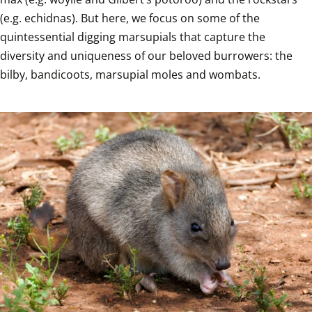
(e.g. echidnas). But here, we focus on some of the 
quintessential digging marsupials that capture the 
diversity and uniqueness of our beloved burrowers: the 
bilby, bandicoots, marsupial moles and wombats.