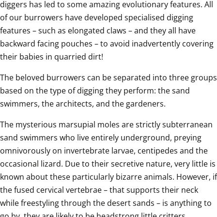
diggers has led to some amazing evolutionary features. All 
of our burrowers have developed specialised digging 
features – such as elongated claws – and they all have 
backward facing pouches – to avoid inadvertently covering 
their babies in quarried dirt!
The beloved burrowers can be separated into three groups 
based on the type of digging they perform: the sand 
swimmers, the architects, and the gardeners.
The mysterious marsupial moles are strictly subterranean 
sand swimmers who live entirely underground, preying 
omnivorously on invertebrate larvae, centipedes and the 
occasional lizard. Due to their secretive nature, very little is 
known about these particularly bizarre animals. However, if 
the fused cervical vertebrae – that supports their neck 
while freestyling through the desert sands – is anything to 
go by, they are likely to be headstrong little critters.