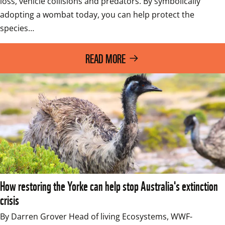
loss, vehicle collisions and predators. By symbolically 
adopting a wombat today, you can help protect the 
species…
READ MORE
How restoring the Yorke can help stop Australia's extinction
crisis
By Darren Grover Head of living Ecosystems, WWF-