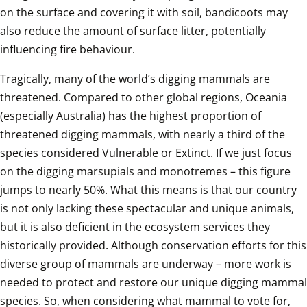
on the surface and covering it with soil, bandicoots may 
also reduce the amount of surface litter, potentially 
influencing fire behaviour.
Tragically, many of the world’s digging mammals are 
threatened. Compared to other global regions, Oceania 
(especially Australia) has the highest proportion of 
threatened digging mammals, with nearly a third of the 
species considered Vulnerable or Extinct. If we just focus 
on the digging marsupials and monotremes – this figure 
jumps to nearly 50%. What this means is that our country 
is not only lacking these spectacular and unique animals, 
but it is also deficient in the ecosystem services they 
historically provided. Although conservation efforts for this 
diverse group of mammals are underway – more work is 
needed to protect and restore our unique digging mammal 
species. So, when considering what mammal to vote for, 