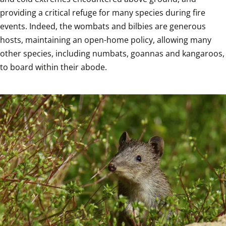
providing a critical refuge for many species during fire 
events. Indeed, the wombats and bilbies are generous 
hosts, maintaining an open-home policy, allowing many 
other species, including numbats, goannas and kangaroos, 
to board within their abode.