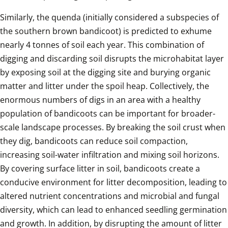
Similarly, the quenda (initially considered a subspecies of 
the southern brown bandicoot) is predicted to exhume 
nearly 4 tonnes of soil each year. This combination of 
digging and discarding soil disrupts the microhabitat layer 
by exposing soil at the digging site and burying organic 
matter and litter under the spoil heap. Collectively, the 
enormous numbers of digs in an area with a healthy 
population of bandicoots can be important for broader-
scale landscape processes. By breaking the soil crust when 
they dig, bandicoots can reduce soil compaction, 
increasing soil-water infiltration and mixing soil horizons. 
By covering surface litter in soil, bandicoots create a 
conducive environment for litter decomposition, leading to 
altered nutrient concentrations and microbial and fungal 
diversity, which can lead to enhanced seedling germination 
and growth. In addition, by disrupting the amount of litter 