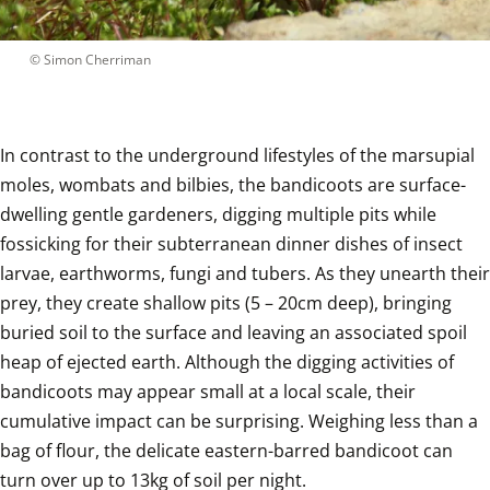
 © 
Simon Cherriman
In contrast to the underground lifestyles of the marsupial 
moles, wombats and bilbies, the bandicoots are surface-
dwelling gentle gardeners, digging multiple pits while 
fossicking for their subterranean dinner dishes of insect 
larvae, earthworms, fungi and tubers. As they unearth their 
prey, they create shallow pits (5 – 20cm deep), bringing 
buried soil to the surface and leaving an associated spoil 
heap of ejected earth. Although the digging activities of 
bandicoots may appear small at a local scale, their 
cumulative impact can be surprising. Weighing less than a 
bag of flour, the delicate eastern-barred bandicoot can 
turn over up to 13kg of soil per night.