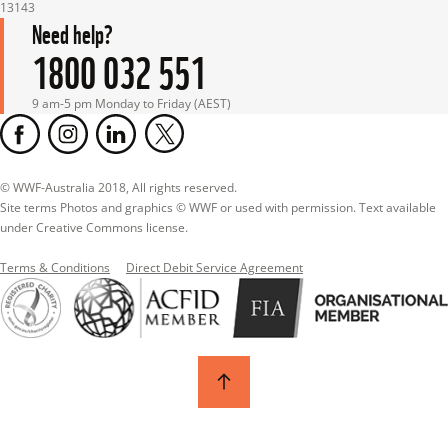
13143
Need help?
1800 032 551
9 am-5 pm Monday to Friday (AEST)
© WWF-Australia 2018, All rights reserved.

Site terms Photos and graphics © WWF or used with permission. Text available 
under Creative Commons license.
Terms & Conditions
Direct Debit Service Agreement