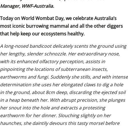
Manager, WWF-Australia.
Today on World Wombat Day, we celebrate Australia’s 
most iconic burrowing mammal and all the other diggers 
that help keep our ecosystems healthy.
A long-nosed bandicoot delicately scents the ground using 
her lengthy, slender schnozzle. Her extraordinary nose, 
with its enhanced olfactory perception, assists in 
pinpointing the locations of subterranean insects, 
earthworms and fungi. Suddenly she stills, and with intense 
determination she uses her elongated claws to dig a hole 
in the ground, about 8cm deep, discarding the ejected soil 
in a heap beneath her. With abrupt precision, she plunges 
her snout into the hole and extracts a protesting 
earthworm for her dinner. Slouching slightly on her 
haunches, she daintily devours this tasty morsel before 