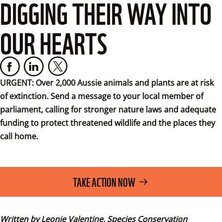
DIGGING THEIR WAY INTO
OUR HEARTS
URGENT: Over 2,000 Aussie animals and plants are at risk 
of extinction. Send a message to your local member of 
parliament, calling for stronger nature laws and adequate 
funding to protect threatened wildlife and the places they 
call home.
TAKE ACTION NOW
Written by Leonie Valentine, Species Conservation 