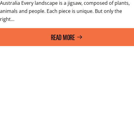
Australia Every landscape is a jigsaw, composed of plants, 
animals and people. Each piece is unique. But only the 
right…
READ MORE