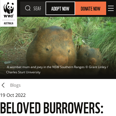
ADOPT NOW
DONATE NOW
 A wombat mum and joey in the NSW Southern Ranges
 © 
Grant Linley / 
Charles Sturt University
Blogs
19 Oct 2022
BELOVED BURROWERS: