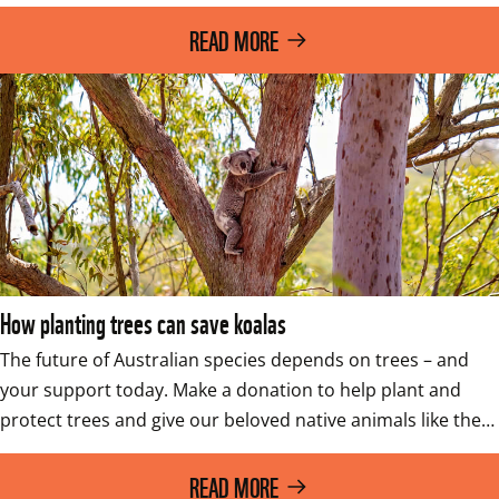
READ MORE
How planting trees can save koalas
The future of Australian species depends on trees – and 
your support today. Make a donation to help plant and 
protect trees and give our beloved native animals like the…
READ MORE