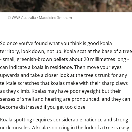
 © 
WWF-Australia / Madeleine Smitham
So once you've found what you think is good koala 
territory, look down, not up. Koala scat at the base of a tree 
- small, greenish-brown pellets about 20 millimetres long - 
can indicate a koala in residence. Then move your eyes 
upwards and take a closer look at the tree's trunk for any 
tell-tale scratches that koalas make with their sharp claws 
as they climb. Koalas may have poor eyesight but their 
senses of smell and hearing are pronounced, and they can 
become distressed if you get too close.
Koala spotting requires considerable patience and strong 
neck muscles. A koala snoozing in the fork of a tree is easy 