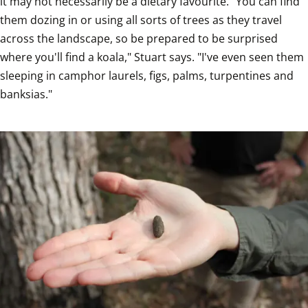
it may not necessarily be a dietary favourite. "You can find 
them dozing in or using all sorts of trees as they travel 
across the landscape, so be prepared to be surprised 
where you'll find a koala," Stuart says. "I've even seen them 
sleeping in camphor laurels, figs, palms, turpentines and 
banksias."