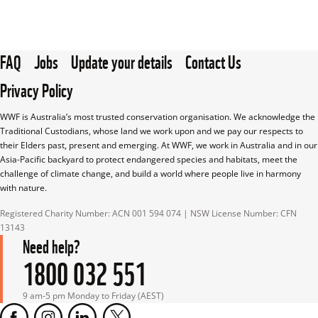
FAQ
Jobs
Update your details
Contact Us
Privacy Policy
WWF is Australia’s most trusted conservation organisation. We acknowledge the 
Traditional Custodians, whose land we work upon and we pay our respects to 
their Elders past, present and emerging. At WWF, we work in Australia and in our 
Asia-Pacific backyard to protect endangered species and habitats, meet the 
challenge of climate change, and build a world where people live in harmony 
with nature.
Registered Charity Number: ACN 001 594 074 | NSW License Number: CFN 
13143
Need help?
1800 032 551
9 am-5 pm Monday to Friday (AEST)