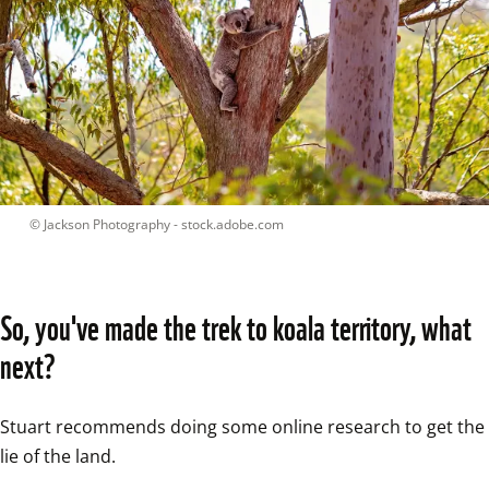
 © 
Jackson Photography - stock.adobe.com
So, you've made the trek to koala territory, what 
next?
Stuart recommends doing some online research to get the 
lie of the land.