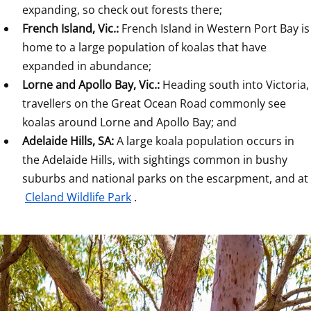
expanding, so check out forests there;
French Island, Vic.: 
French Island in Western Port Bay is 
home to a large population of koalas that have 
expanded in abundance;
Lorne and Apollo Bay, Vic.: 
Heading south into Victoria, 
travellers on the Great Ocean Road commonly see 
koalas around Lorne and Apollo Bay; and
Adelaide Hills, SA: 
A large koala population occurs in 
the Adelaide Hills, with sightings common in bushy 
suburbs and national parks on the escarpment, and at 
Cleland Wildlife Park
.