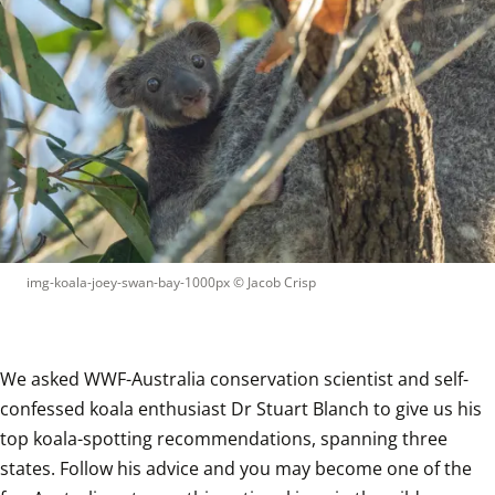
img-koala-joey-swan-bay-1000px
 © 
Jacob Crisp
We asked WWF-Australia conservation scientist and self-
confessed koala enthusiast Dr Stuart Blanch to give us his 
top koala-spotting recommendations, spanning three 
states. Follow his advice and you may become one of the 