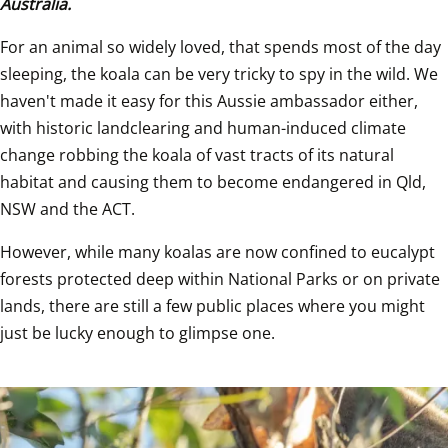
Australia.
For an animal so widely loved, that spends most of the day 
sleeping, the koala can be very tricky to spy in the wild. We 
haven't made it easy for this Aussie ambassador either, 
with historic landclearing and human-induced climate 
change robbing the koala of vast tracts of its natural 
habitat and causing them to become endangered in Qld, 
NSW and the ACT.
However, while many koalas are now confined to eucalypt 
forests protected deep within National Parks or on private 
lands, there are still a few public places where you might 
just be lucky enough to glimpse one.