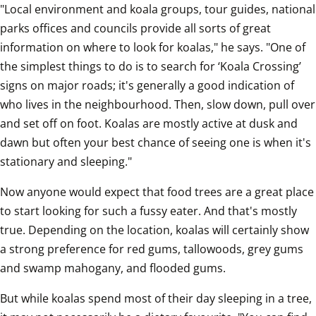
"Local environment and koala groups, tour guides, national 
parks offices and councils provide all sorts of great 
information on where to look for koalas," he says. "One of 
the simplest things to do is to search for ‘Koala Crossing’ 
signs on major roads; it's generally a good indication of 
who lives in the neighbourhood. Then, slow down, pull over 
and set off on foot. Koalas are mostly active at dusk and 
dawn but often your best chance of seeing one is when it's 
stationary and sleeping."
Now anyone would expect that food trees are a great place 
to start looking for such a fussy eater. And that's mostly 
true. Depending on the location, koalas will certainly show 
a strong preference for red gums, tallowoods, grey gums 
and swamp mahogany, and flooded gums.
But while koalas spend most of their day sleeping in a tree, 