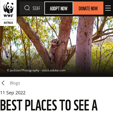
ADOPT NOW
DONATE NOW
 © 
Jackson Photography - stock.adobe.com
Blogs
11 Sep 2022
BEST PLACES TO SEE A