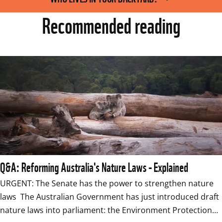
Recommended reading
Q&A: Reforming Australia's Nature Laws - Explained
URGENT: The Senate has the power to strengthen nature 
laws  The Australian Government has just introduced draft 
nature laws into parliament: the Environment Protection…