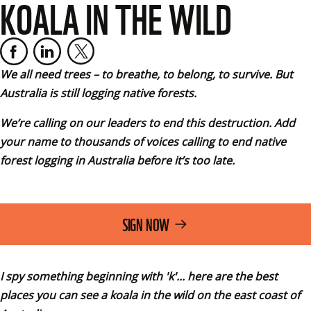
KOALA IN THE WILD
We all need trees – to breathe, to belong, to survive. But 
Australia is still logging native forests. 
We’re calling on our leaders to end this destruction. Add 
your name to thousands of voices calling to end native 
forest logging in Australia before it’s too late.
SIGN NOW
I spy something beginning with 'k'... here are the best 
places you can see a koala in the wild on the east coast of 