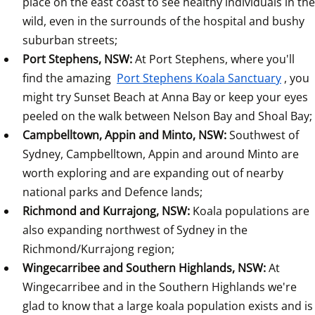
place on the east coast to see healthy individuals in the 
wild, even in the surrounds of the hospital and bushy 
suburban streets;
Port Stephens, NSW: 
At Port Stephens, where you'll 
find the amazing 
Port Stephens Koala Sanctuary
, you 
might try Sunset Beach at Anna Bay or keep your eyes 
peeled on the walk between Nelson Bay and Shoal Bay;
Campbelltown, Appin and Minto, NSW: 
Southwest of 
Sydney, Campbelltown, Appin and around Minto are 
worth exploring and are expanding out of nearby 
national parks and Defence lands;
Richmond and Kurrajong, NSW: 
Koala populations are 
also expanding northwest of Sydney in the 
Richmond/Kurrajong region;
Wingecarribee and Southern Highlands, NSW: 
At
Wingecarribee and in the Southern Highlands we're 
glad to know that a large koala population exists and is 