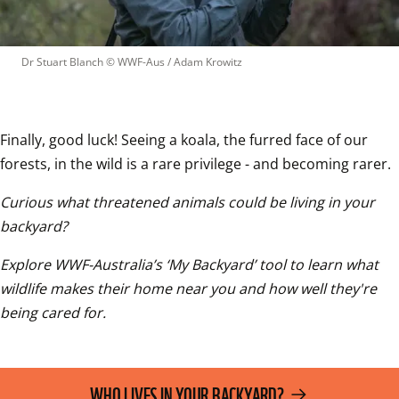
Dr Stuart Blanch
 © 
WWF-Aus / Adam Krowitz
Finally, good luck! Seeing a koala, the furred face of our 
forests, in the wild is a rare privilege - and becoming rarer.
Curious what threatened animals could be living in your 
backyard? 
Explore WWF-Australia’s ‘My Backyard’ tool to learn what 
wildlife makes their home near you and how well they're 
being cared for.
WHO LIVES IN YOUR BACKYARD?