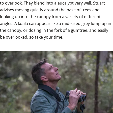
to overlook. They blend into a eucalypt very well. Stuart 
advises moving quietly around the base of trees and 
looking up into the canopy from a variety of different 
angles. A koala can appear like a mid-sized grey lump up in 
the canopy, or dozing in the fork of a gumtree, and easily 
be overlooked, so take your time.