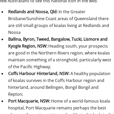
few Australians to see this national icon in the wild.
Redlands and Noosa, Qld: 
In the Greater 
Brisbane/Sunshine Coast areas of Queensland there 
are still small groups of koalas living at Redlands and 
Noosa
Ballina, Byron, Tweed, Bangalow, Tucki, Lismore and 
Kyogle Region, NSW: 
Heading south, your prospects 
are good in the Northern Rivers region, where koalas 
maintain something of a stronghold, particularly west 
of the Pacific Highway;
Coffs Harbour Hinterland, NSW: 
A healthy population 
of koalas survives in the Coffs Harbour region and 
hinterland, around Bellingen, Bongil Bongil and 
Repton;
Port Macquarie, NSW: 
Home of a world-famous koala 
hospital, Port Macquarie remains perhaps the best 