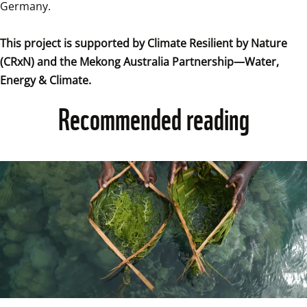
Germany.

This project is supported by Climate Resilient by Nature 
(CRxN) and the Mekong Australia Partnership—Water, 
Energy & Climate.
Recommended reading