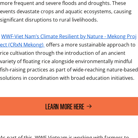
more frequent and severe floods and droughts. These 
events devastate crops and aquatic ecosystems, causing 
significant disruptions to rural livelihoods.

WWF-Viet Nam’s Climate Resilient by Nature - Mekong Proj
ect (CRxN Mekong) 
offers a more sustainable approach to 
rice cultivation through the introduction of an ancient 
variety of floating rice alongside environmentally mindful 
fish-raising practices as part of wide-reaching nature-based 
solutions in coordination with broad education initiatives.
LEARN MORE HERE
As part of this, WWF-Vietnam is working with farmers to 