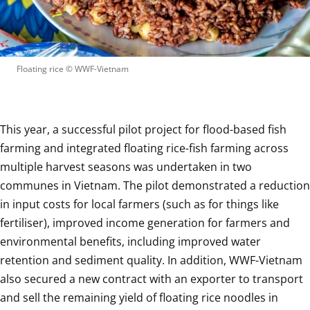
Floating rice
 © 
WWF-Vietnam
This year, a successful pilot project for flood-based fish 
farming and integrated floating rice-fish farming across 
multiple harvest seasons was undertaken in two 
communes in Vietnam. The pilot demonstrated a reduction 
in input costs for local farmers (such as for things like 
fertiliser), improved income generation for farmers and 
environmental benefits, including improved water 
retention and sediment quality. In addition, WWF-Vietnam 
also secured a new contract with an exporter to transport 
and sell the remaining yield of floating rice noodles in 