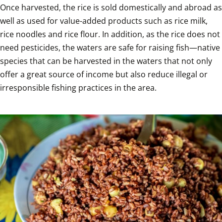
Once harvested, the rice is sold domestically and abroad as 
well as used for value-added products such as rice milk, 
rice noodles and rice flour. In addition, as the rice does not 
need pesticides, the waters are safe for raising fish—native 
species that can be harvested in the waters that not only 
offer a great source of income but also reduce illegal or 
irresponsible fishing practices in the area.