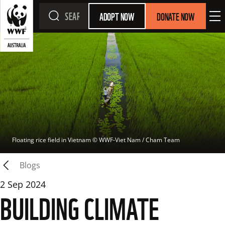
ADOPT NOW
DONATE NOW
Floating rice field in Vietnam
 © 
WWF-Viet Nam / Cham Team
Blogs
2 Sep 2024
BUILDING CLIMATE