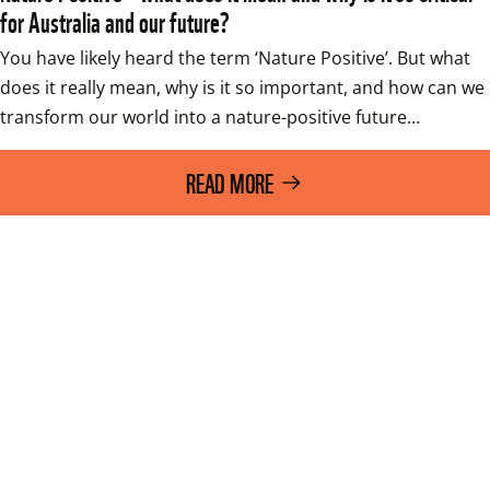
for Australia and our future?
You have likely heard the term ‘Nature Positive’. But what 
does it really mean, why is it so important, and how can we 
transform our world into a nature-positive future…
READ MORE