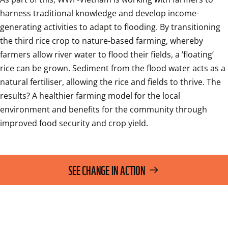
harness traditional knowledge and develop income-
generating activities to adapt to flooding. By transitioning 
the third rice crop to nature-based farming, whereby 
farmers allow river water to flood their fields, a ’floating’ 
rice can be grown. Sediment from the flood water acts as a 
natural fertiliser, allowing the rice and fields to thrive. The 
results? A healthier farming model for the local 
environment and benefits for the community through 
improved food security and crop yield.
SEE CHANGE IN ACTION