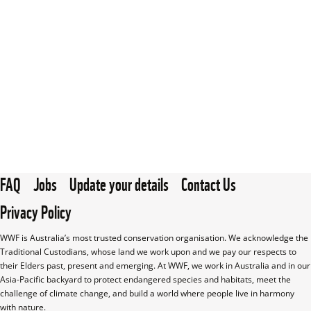
FAQ
Jobs
Update your details
Contact Us
Privacy Policy
WWF is Australia’s most trusted conservation organisation. We acknowledge the 
Traditional Custodians, whose land we work upon and we pay our respects to 
their Elders past, present and emerging. At WWF, we work in Australia and in our 
Asia-Pacific backyard to protect endangered species and habitats, meet the 
challenge of climate change, and build a world where people live in harmony 
with nature.