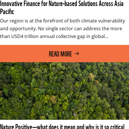
Innovative Finance for Nature-based Solutions Across Asia
Pacific
Our region is at the forefront of both climate vulnerability 
and opportunity. No single sector can address the more 
than USD4 trillion annual collective gap in global…
READ MORE
Nature Positive—what does it mean and why is it so critical