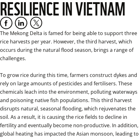
RESILIENCE IN VIETNAM
The Mekong Delta is famed for being able to support three 
rice harvests per year. However, the third harvest, which 
occurs during the natural flood season, brings a range of 
challenges. 

To grow rice during this time, farmers construct dykes and 
rely on large amounts of pesticides and fertilisers. These 
chemicals leach into the environment, polluting waterways 
and poisoning native fish populations. This third harvest 
disrupts natural, seasonal flooding, which rejuvenates the 
soil. As a result, it is causing the rice fields to decline in 
fertility and eventually become non-productive. In addition, 
global heating has impacted the Asian monsoon, leading to 