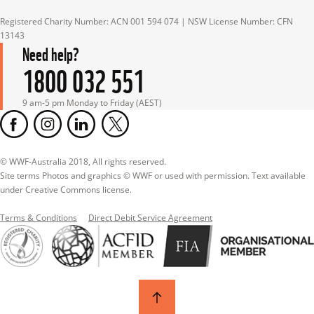
Registered Charity Number: ACN 001 594 074 | NSW License Number: CFN 
13143
Need help?
1800 032 551
9 am-5 pm Monday to Friday (AEST)
© WWF-Australia 2018, All rights reserved.

Site terms Photos and graphics © WWF or used with permission. Text available 
under Creative Commons license.
Terms & Conditions
Direct Debit Service Agreement