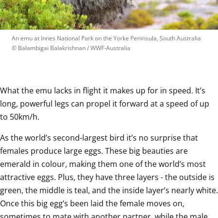
An emu at Innes National Park on the Yorke Peninsula, South Australia
© 
Balambigai Balakrishnan / WWF-Australia
What the emu lacks in flight it makes up for in speed. It’s 
long, powerful legs can propel it forward at a speed of up 
to 50km/h.   
As the world’s second-largest bird it’s no surprise that 
females produce large eggs. These big beauties are 
emerald in colour, making them one of the world’s most 
attractive eggs. Plus, they have three layers - the outside is 
green, the middle is teal, and the inside layer’s nearly white. 
Once this big egg’s been laid the female moves on, 
sometimes to mate with another partner, while the male 