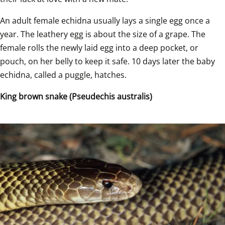
An adult female echidna usually lays a single egg once a 
year. The leathery egg is about the size of a grape. The 
female rolls the newly laid egg into a deep pocket, or 
pouch, on her belly to keep it safe. 10 days later the baby 
echidna, called a puggle, hatches.  
King brown snake (Pseudechis australis)