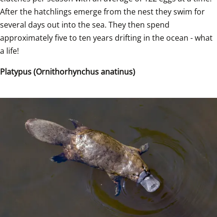
After the hatchlings emerge from the nest they swim for 
several days out into the sea. They then spend 
approximately five to ten years drifting in the ocean - what 
a life!
Platypus (Ornithorhynchus anatinus)  