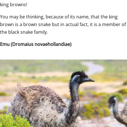
king browns!   
You may be thinking, because of its name, that the king 
brown is a brown snake but in actual fact, it is a member of 
the black snake family.   
Emu (Dromaius novaehollandiae)