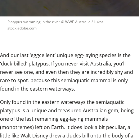
Platypus swimming in the river
 © 
WWF-Australia / Lukas - 
stock.adobe.com
And our last ‘eggcellent’ unique egg-laying species is the 
‘duck-billed’ platypus. If you never visit Australia, you’ll 
never see one, and even then they are incredibly shy and 
rare to spot. because this semiaquatic mammal is only 
found in the eastern waterways.  
Only found in the eastern waterways the semiaquatic 
platypus is a unique and treasured Australian gem, being 
one of the last remaining egg-laying mammals 
(monotremes) left on Earth. It does look a bit peculiar, a 
little like Walt Disney drew a duck’s bill onto the body of a 