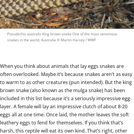
Pseudechis australis King brown snake One of the most venomous 
snakes in the world, Australia
 © 
Martin Harvey / WWF
When you think about animals that lay eggs snakes are 
often overlooked. Maybe it’s because snakes aren’t as easy 
to warm to as other creatures (pun intended). But the king 
brown snake (also known as the mulga snake) has been 
included in this list because it’s a seriously impressive egg-
layer. A female will lay an impressive clutch of about 8-20 
eggs all at one time. Once laid, the mother leaves the soft 
leathery eggs to fend for themselves. If you think that’s 
harsh, this reptile will eat its own kind. That’s right, other 