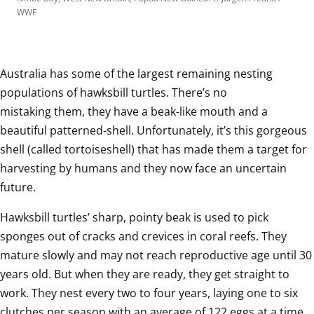
WWF
Australia has some of the largest remaining nesting 
populations of hawksbill turtles. There’s no 
mistaking them, they have a beak-like mouth and a 
beautiful patterned-shell. Unfortunately, it’s this gorgeous 
shell (called tortoiseshell) that has made them a target for 
harvesting by humans and they now face an uncertain 
future.
Hawksbill turtles’ sharp, pointy beak is used to pick 
sponges out of cracks and crevices in coral reefs. They 
mature slowly and may not reach reproductive age until 30 
years old. But when they are ready, they get straight to 
work. They nest every two to four years, laying one to six 
clutches per season with an average of 122 eggs at a time. 