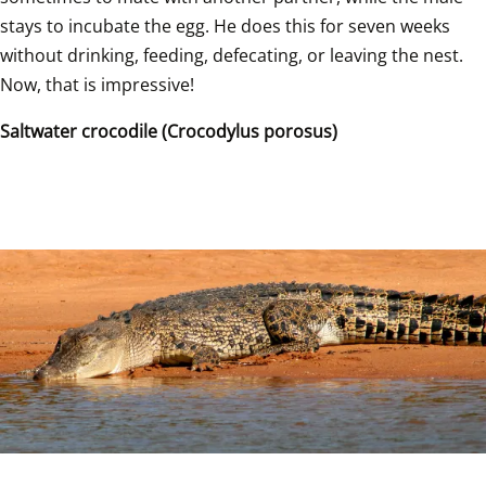
stays to incubate the egg. He does this for seven weeks 
without drinking, feeding, defecating, or leaving the nest. 
Now, that is impressive!  
Saltwater crocodile (Crocodylus porosus)