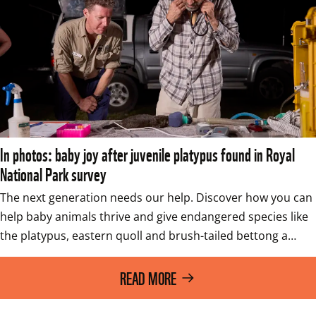
In photos: baby joy after juvenile platypus found in Royal
National Park survey
The next generation needs our help. Discover how you can 
help baby animals thrive and give endangered species like 
the platypus, eastern quoll and brush-tailed bettong a…
READ MORE