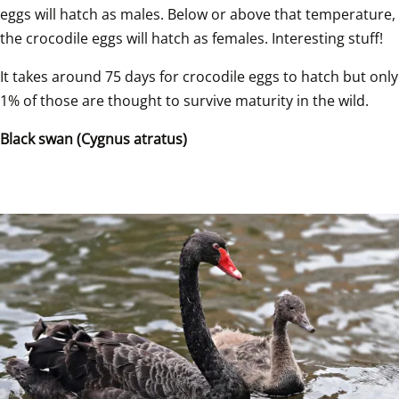
eggs will hatch as males. Below or above that temperature, 
the crocodile eggs will hatch as females. Interesting stuff!  
It takes around 75 days for crocodile eggs to hatch but only 
1% of those are thought to survive maturity in the wild.  
Black swan (Cygnus atratus)