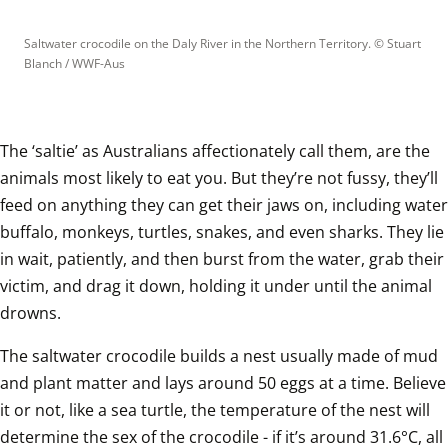
Saltwater crocodile on the Daly River in the Northern Territory.
 © 
Stuart 
Blanch / WWF-Aus
The ‘saltie’ as Australians affectionately call them, are the 
animals most likely to eat you. But they’re not fussy, they’ll 
feed on anything they can get their jaws on, including water 
buffalo, monkeys, turtles, snakes, and even sharks. They lie 
in wait, patiently, and then burst from the water, grab their 
victim, and drag it down, holding it under until the animal 
drowns.  
The saltwater crocodile builds a nest usually made of mud 
and plant matter and lays around 50 eggs at a time. Believe 
it or not, like a sea turtle, the temperature of the nest will 
determine the sex of the crocodile - if it’s around 31.6°C, all 