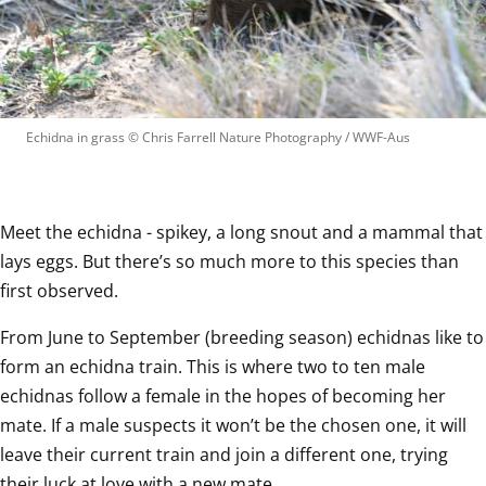
Echidna in grass
 © 
Chris Farrell Nature Photography / WWF-Aus
Meet the echidna - spikey, a long snout and a mammal that 
lays eggs. But there’s so much more to this species than 
first observed.   
From June to September (breeding season) echidnas like to 
form an echidna train. This is where two to ten male 
echidnas follow a female in the hopes of becoming her 
mate. If a male suspects it won’t be the chosen one, it will 
leave their current train and join a different one, trying 
their luck at love with a new mate.   