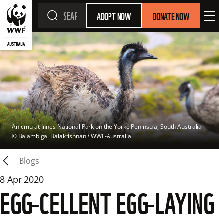
ADOPT NOW
DONATE NOW
An emu at Innes National Park on the Yorke Peninsula, South Australia
© 
Balambigai Balakrishnan / WWF-Australia
Blogs
8 Apr 2020
EGG-CELLENT EGG-LAYING