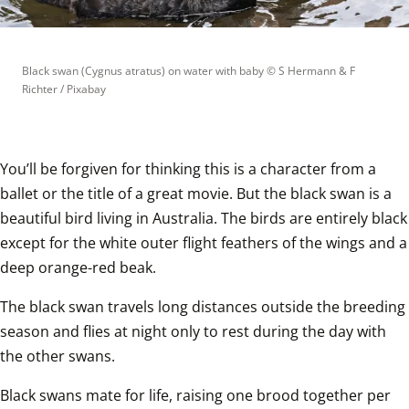
Black swan (Cygnus atratus) on water with baby
 © 
S Hermann & F 
Richter / Pixabay
You’ll be forgiven for thinking this is a character from a 
ballet or the title of a great movie. But the black swan is a 
beautiful bird living in Australia. The birds are entirely black 
except for the white outer flight feathers of the wings and a 
deep orange-red beak.  
The black swan travels long distances outside the breeding 
season and flies at night only to rest during the day with 
the other swans.  
Black swans mate for life, raising one brood together per 