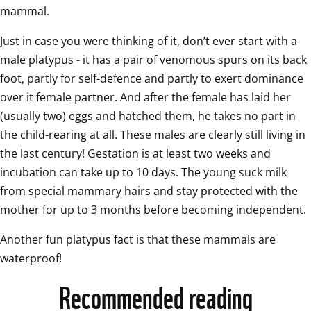
mammal.   
Just in case you were thinking of it, don’t ever start with a 
male platypus - it has a pair of venomous spurs on its back 
foot, partly for self-defence and partly to exert dominance 
over it female partner. And after the female has laid her 
(usually two) eggs and hatched them, he takes no part in 
the child-rearing at all. These males are clearly still living in 
the last century! Gestation is at least two weeks and 
incubation can take up to 10 days. The young suck milk 
from special mammary hairs and stay protected with the 
mother for up to 3 mo
Another fun platypus fact is that these mammals are 
waterproof!
Recommended reading