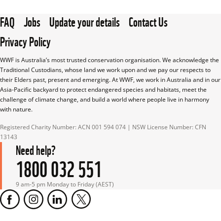
FAQ
Jobs
Update your details
Contact Us
Privacy Policy
WWF is Australia’s most trusted conservation organisation. We acknowledge the 
Traditional Custodians, whose land we work upon and we pay our respects to 
their Elders past, present and emerging. At WWF, we work in Australia and in our 
Asia-Pacific backyard to protect endangered species and habitats, meet the 
challenge of climate change, and build a world where people live in harmony 
with nature.
Registered Charity Number: ACN 001 594 074 | NSW License Number: CFN 
13143
Need help?
1800 032 551
9 am-5 pm Monday to Friday (AEST)