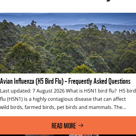
Avian Influenza (H5 Bird Flu) – Frequently Asked Questions
Last updated: 7 August 2026 What is H5N1 bird flu?  H5 bird 
flu (H5N1) is a highly contagious disease that can affect 
wild birds, farmed birds, pet birds and mammals. The…
READ MORE