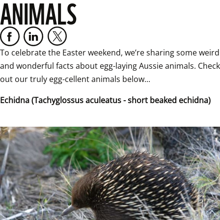
ANIMALS
To celebrate the Easter weekend, we’re sharing some weird 
and wonderful facts about egg-laying Aussie animals. Check 
out our truly egg-cellent animals below...
Echidna (Tachyglossus aculeatus - short beaked echidna)