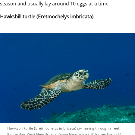
season and usually lay around 10 eggs at a time.   
Hawksbill turtle (Eretmochelys imbricata)
Hawksbill turtle (Eretmochelys imbricata) swimming through a reef. 
Kimbe Bay, West New Britain, Papua New Guinea.
 © 
Jürgen Freund / 