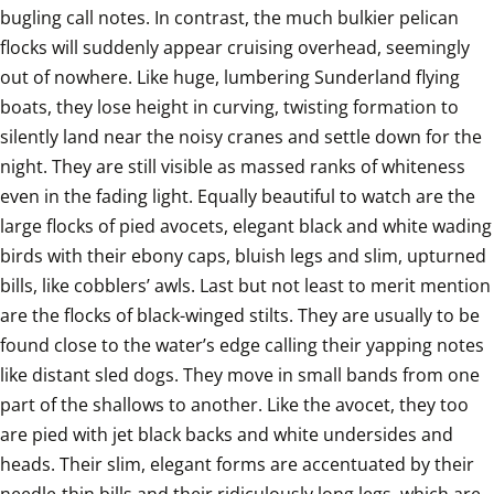
bugling call notes. In contrast, the much bulkier pelican 
flocks will suddenly appear cruising overhead, seemingly 
out of nowhere. Like huge, lumbering Sunderland flying 
boats, they lose height in curving, twisting formation to 
silently land near the noisy cranes and settle down for the 
night. They are still visible as massed ranks of whiteness 
even in the fading light. Equally beautiful to watch are the 
large flocks of pied avocets, elegant black and white wading 
birds with their ebony caps, bluish legs and slim, upturned 
bills, like cobblers’ awls. Last but not least to merit mention 
are the flocks of black-winged stilts. They are usually to be 
found close to the water’s edge calling their yapping notes 
like distant sled dogs. They move in small bands from one 
part of the shallows to another. Like the avocet, they too 
are pied with jet black backs and white undersides and 
heads. Their slim, elegant forms are accentuated by their 
needle-thin bills and their ridiculously long legs, which are 