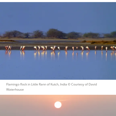
Flamingo flock in Little Rann of Kutch, India
 © 
Courtesy of David 
Waterhouse