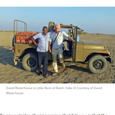
David Waterhouse in Little Rann of Kutch, India
 © 
Courtesy of David 
Waterhouse