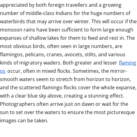
appreciated by both foreign travellers and a growing 
number of middle-class Indians for the huge numbers of 
waterbirds that may arrive over winter. This will occur if the 
monsoon rains have been sufficient to form large enough 
expanses of shallow lakes for them to feed and rest in. The 
most obvious birds, often seen in large numbers, are 
flamingos, pelicans, cranes, avocets, stilts, and various 
kinds of migratory waders. Both greater and lesser 
flaming
os
 occur, often in mixed flocks. Sometimes, the mirror-
smooth waters seem to stretch from horizon to horizon, 
and the scattered flamingo flocks cover the whole expanse, 
with a clear blue sky above, creating a stunning effect. 
Photographers often arrive just on dawn or wait for the 
sun to set over the waters to ensure the most picturesque 
images can be taken.	