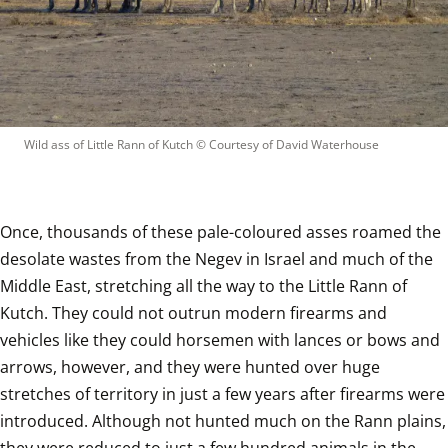
Wild ass of Little Rann of Kutch
 © 
Courtesy of David Waterhouse
Once, thousands of these pale-coloured asses roamed the 
desolate wastes from the Negev in Israel and much of the 
Middle East, stretching all the way to the Little Rann of 
Kutch. They could not outrun modern firearms and 
vehicles like they could horsemen with lances or bows and 
arrows, however, and they were hunted over huge 
stretches of territory in just a few years after firearms were 
introduced. Although not hunted much on the Rann plains, 