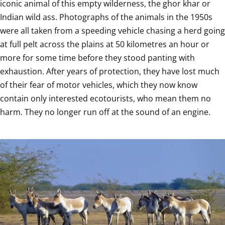
iconic animal of this empty wilderness, the ghor khar or 
Indian wild ass. Photographs of the animals in the 1950s 
were all taken from a speeding vehicle chasing a herd going 
at full pelt across the plains at 50 kilometres an hour or 
more for some time before they stood panting with 
exhaustion. After years of protection, they have lost much 
of their fear of motor vehicles, which they now know 
contain only interested ecotourists, who mean them no 
harm. They no longer run off at the sound of an engine. 