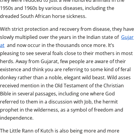
they were reduced to just a few hundred animals in the 
1950s and 1960s by various diseases, including the 
dreaded South African horse sickness.
With strict protection and recovery from disease, they have 
slowly multiplied over the years in the Indian state of 
Gujar
at
 and now occur in the thousands once more. It’s 
pleasing to see several foals close to their mothers in most 
herds. Away from Gujarat, few people are aware of their 
existence and think you are referring to some kind of feral 
donkey rather than a noble, elegant wild beast. Wild asses 
received mention in the Old Testament of the Christian 
Bible in several passages, including one where God 
referred to them in a discussion with Job, the hermit 
prophet in the wilderness, as a symbol of freedom and 
independence. 
The Little Rann of Kutch is also being more and more 