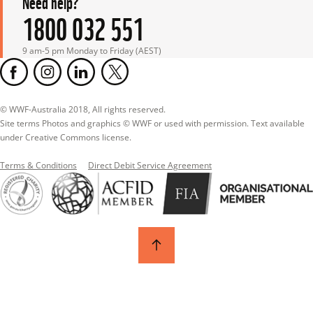
Need help?
1800 032 551
9 am-5 pm Monday to Friday (AEST)
© WWF-Australia 2018, All rights reserved.

Site terms Photos and graphics © WWF or used with permission. Text available 
under Creative Commons license.
Terms & Conditions
Direct Debit Service Agreement