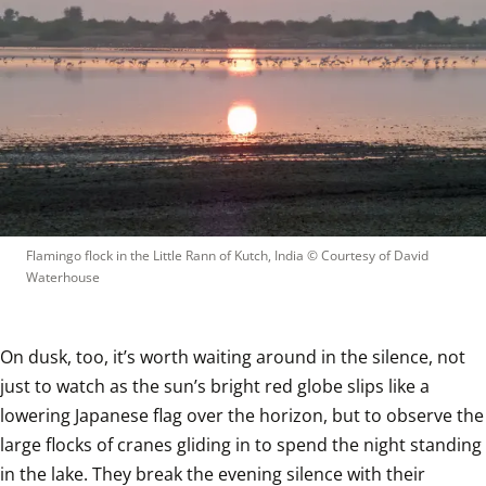
Flamingo flock in the Little Rann of Kutch, India
 © 
Courtesy of David 
Waterhouse
On dusk, too, it’s worth waiting around in the silence, not 
just to watch as the sun’s bright red globe slips like a 
lowering Japanese flag over the horizon, but to observe the 
large flocks of cranes gliding in to spend the night standing 
in the lake. They break the evening silence with their 