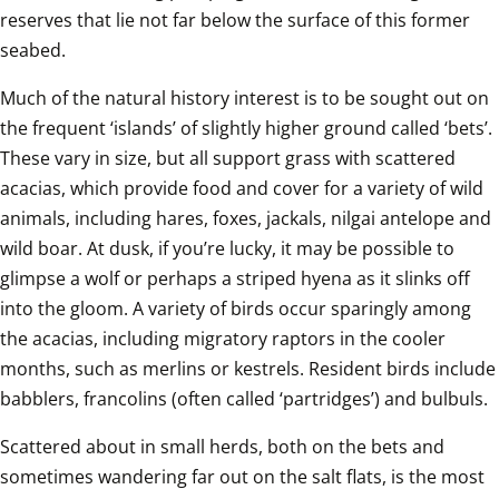
reserves that lie not far below the surface of this former 
seabed.
Much of the natural history interest is to be sought out on 
the frequent ‘islands’ of slightly higher ground called ‘bets’. 
These vary in size, but all support grass with scattered 
acacias, which provide food and cover for a variety of wild 
animals, including hares, foxes, jackals, nilgai antelope and 
wild boar. At dusk, if you’re lucky, it may be possible to 
glimpse a wolf or perhaps a striped hyena as it slinks off 
into the gloom. A variety of birds occur sparingly among 
the acacias, including migratory raptors in the cooler 
months, such as merlins or kestrels. Resident birds include 
babblers, francolins (often called ‘
partridges
’) and bulbuls.
Scattered about in small herds, both on the bets and 
sometimes wandering far out on the salt flats, is the most 