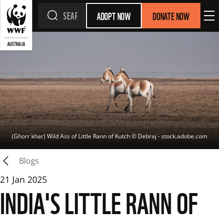
ADOPT NOW
DONATE NOW
(Ghorr khar) Wild Ass of Little Rann of Kutch
 © 
Debraj - stock.adobe.com
Blogs
21 Jan 2025
INDIA'S LITTLE RANN OF