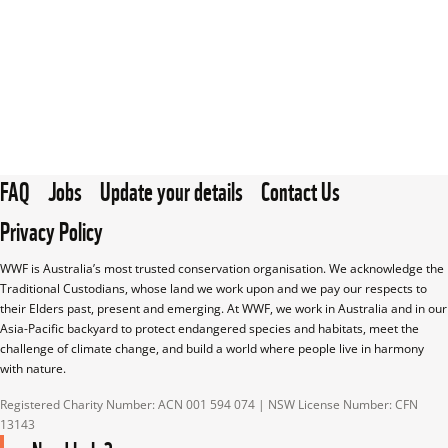
FAQ
Jobs
Update your details
Contact Us
Privacy Policy
WWF is Australia’s most trusted conservation organisation. We acknowledge the 
Traditional Custodians, whose land we work upon and we pay our respects to 
their Elders past, present and emerging. At WWF, we work in Australia and in our 
Asia-Pacific backyard to protect endangered species and habitats, meet the 
challenge of climate change, and build a world where people live in harmony 
with nature.
Registered Charity Number: ACN 001 594 074 | NSW License Number: CFN 
13143