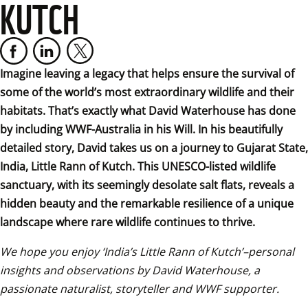
KUTCH
Imagine leaving a legacy that helps ensure the survival of 
some of the world’s most extraordinary wildlife and their 
habitats. That’s exactly what David Waterhouse has done 
by including WWF-Australia in his Will. In his beautifully 
detailed story, David takes us on a journey to Gujarat State, 
India, Little Rann of Kutch. This UNESCO-listed wildlife 
sanctuary, with its seemingly desolate salt flats, reveals a 
hidden beauty and the remarkable resilience of a unique 
landscape where rare wildlife continues to thrive.
We hope you enjoy ‘India’s Little Rann of Kutch’–personal 
insights and observations by David Waterhouse, a 
passionate naturalist, storyteller and WWF supporter.