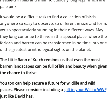
pale pink.
It would be a difficult task to find a collection of birds 
anywhere so easy to observe, so different in size and form, 
yet so spectacularly stunning in their different ways. May 
they long continue to thrive in this special place, where the 
forlorn and barren can be transformed in no time into one 
of the greatest ornithological sights on the planet.
The Little Rann of Kutch reminds us that even the most 
barren landscapes can be full of life and beauty when given 
the chance to thrive.
You too can help secure a future for wildlife and wild 
places. Please consider including a 
gift in your Will to WWF
just like David has.