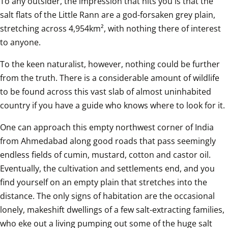
To any outsider, the impression that hits you is that the 
salt flats of the Little Rann are a god-forsaken grey plain, 
stretching across 4,954km², with nothing there of interest 
to anyone.
To the keen naturalist, however, nothing could be further 
from the truth. There is a considerable amount of wildlife 
to be found across this vast slab of almost uninhabited 
country if you have a guide who knows where to look for it.
One can approach this empty northwest corner of India 
from Ahmedabad along good roads that pass seemingly 
endless fields of cumin, mustard, cotton and castor oil. 
Eventually, the cultivation and settlements end, and you 
find yourself on an empty plain that stretches into the 
distance. The only signs of habitation are the occasional 
lonely, makeshift dwellings of a few salt-extracting families, 
who eke out a living pumping out some of the huge salt 