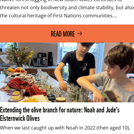
threaten not only biodiversity and climate stability, but also 
the cultural heritage of First Nations communities.…
READ MORE
Extending the olive branch for nature: Noah and Jude's
Elsternwick Olives
When we last caught up with Noah in 2022 (then aged 10), 