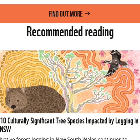
FIND OUT MORE
Recommended reading
10 Culturally Significant Tree Species Impacted by Logging in
NSW
Native forest logging in New South Wales continues to 