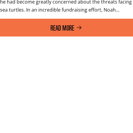
he had become greatly concerned about the threats facing 
sea turtles. In an incredible fundraising effort, Noah…
READ MORE