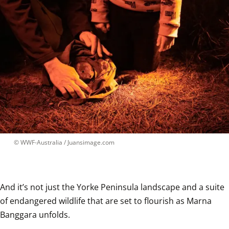
 © 
WWF-Australia / Juansimage.com
And it’s not just the Yorke Peninsula landscape and a suite 
of endangered wildlife that are set to flourish as Marna 
Banggara unfolds.