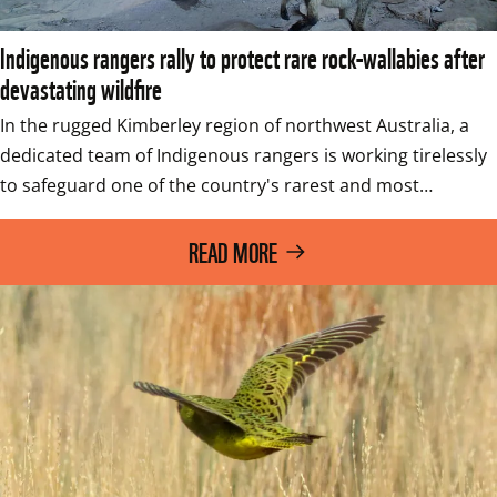
Indigenous rangers rally to protect rare rock-wallabies after
devastating wildfire
In the rugged Kimberley region of northwest Australia, a 
dedicated team of Indigenous rangers is working tirelessly 
to safeguard one of the country's rarest and most…
READ MORE