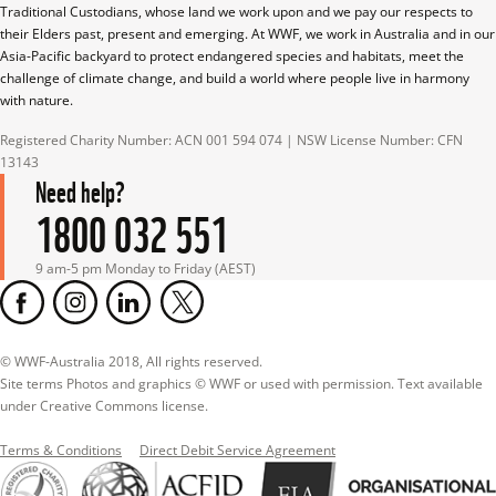
Traditional Custodians, whose land we work upon and we pay our respects to 
their Elders past, present and emerging. At WWF, we work in Australia and in our 
Asia-Pacific backyard to protect endangered species and habitats, meet the 
challenge of climate change, and build a world where people live in harmony 
with nature.
Registered Charity Number: ACN 001 594 074 | NSW License Number: CFN 
13143
Need help?
1800 032 551
9 am-5 pm Monday to Friday (AEST)
© WWF-Australia 2018, All rights reserved.

Site terms Photos and graphics © WWF or used with permission. Text available 
under Creative Commons license.
Terms & Conditions
Direct Debit Service Agreement