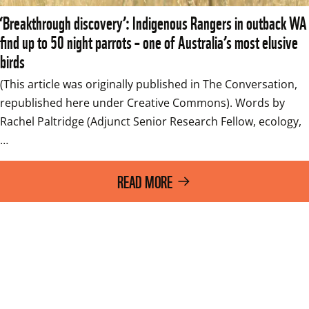
‘Breakthrough discovery’: Indigenous Rangers in outback WA
find up to 50 night parrots – one of Australia’s most elusive
birds
(This article was originally published in The Conversation, 
republished here under Creative Commons). Words by 
Rachel Paltridge (Adjunct Senior Research Fellow, ecology,
…
READ MORE