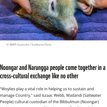
 © 
WWF-Australia / Sunburnt Films
Noongar and Narungga people come together in a 
cross-cultural exchange like no other
“Woylies play a vital role in helping us to sustain and 
manage Country,” said Iszaac Webb, Wadandi (Saltwater 
People) cultural custodian of the Bibbulmun (Noongar) 