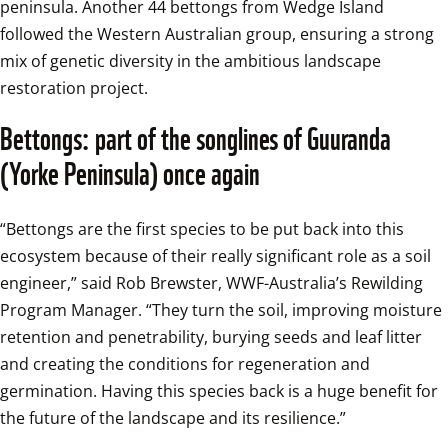
peninsula. Another 44 bettongs from Wedge Island 
followed the Western Australian group, ensuring a strong 
mix of genetic diversity in the ambitious landscape 
restoration project.
Bettongs: part of the songlines of Guuranda 
(Yorke Peninsula) once again
“Bettongs are the first species to be put back into this 
ecosystem because of their really significant role as a soil 
engineer,” said Rob Brewster, WWF-Australia’s Rewilding 
Program Manager. “They turn the soil, improving moisture 
retention and penetrability, burying seeds and leaf litter 
and creating the conditions for regeneration and 
germination. Having this species back is a huge benefit for 
the future of the landscape and its resilience.”