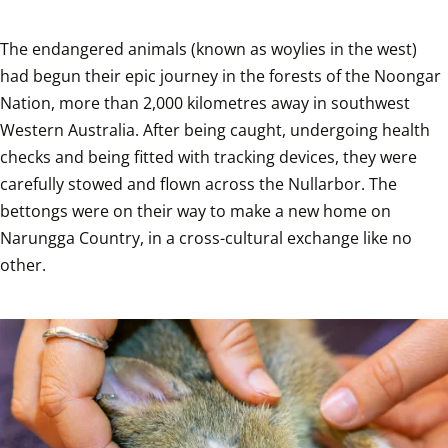
The endangered animals (known as woylies in the west) 
had begun their epic journey in the forests of the Noongar 
Nation, more than 2,000 kilometres away in southwest 
Western Australia. After being caught, undergoing health 
checks and being fitted with tracking devices, they were 
carefully stowed and flown across the Nullarbor. The 
bettongs were on their way to make a new home on 
Narungga Country, in a cross-cultural exchange like no 
other.