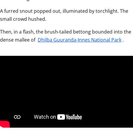
A furred snout popped out, illuminated by torchlight. The 
small crowd hushed.  
Then, in a flash, the brush-tailed bettong bounded into the 
dense mallee of 
Dhilba Guuranda-Innes National Park
.