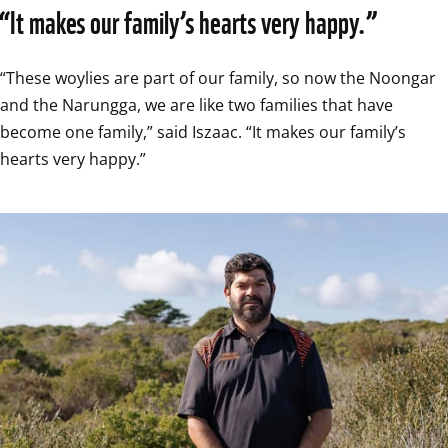
“It makes our family’s hearts very happy.”
“These woylies are part of our family, so now the Noongar 
and the Narungga, we are like two families that have 
become one family,” said Iszaac. “It makes our family’s 
hearts very happy.”