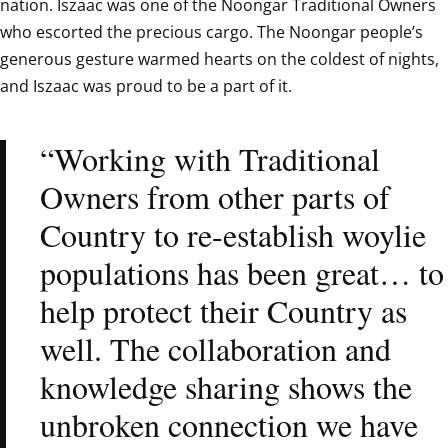
nation. Iszaac was one of the Noongar Traditional Owners 
who escorted the precious cargo. The Noongar people’s 
generous gesture warmed hearts on the coldest of nights, 
and Iszaac was proud to be a part of it.  
“Working with Traditional 
Owners from other parts of 
Country to re-establish woylie 
populations has been great… to 
help protect their Country as 
well. The collaboration and 
knowledge sharing shows the 
unbroken connection we have 