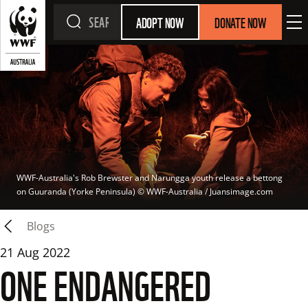
ADOPT NOW
DONATE NOW
WWF-Australia's Rob Brewster and Narungga youth release a bettong 
on Guuranda (Yorke Peninsula)
 © 
WWF-Australia / Juansimage.com
Blogs
21 Aug 2022
ONE ENDANGERED