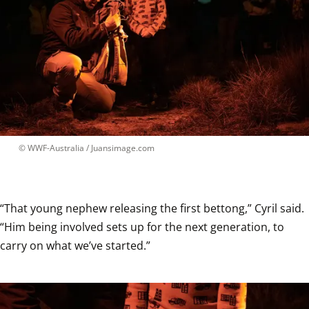
 © 
WWF-Australia / Juansimage.com
“That young nephew releasing the first bettong,” Cyril said. 
“Him being involved sets up for the next generation, to 
carry on what we’ve started.”