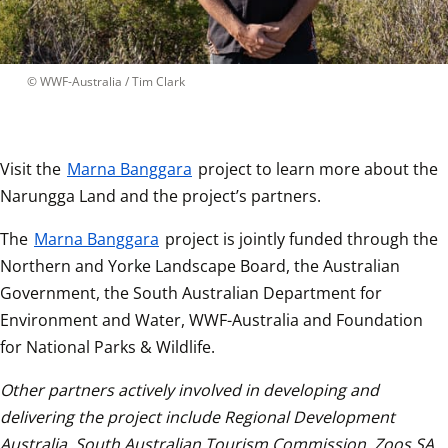
 © 
WWF-Australia / Tim Clark
Visit the 
Marna Banggara
 project to learn more about the 
Narungga Land and the project’s partners.
The 
Marna Banggara
 project is jointly funded through the 
Northern and Yorke Landscape Board, the Australian 
Government, the South Australian Department for 
Environment and Water, WWF-Australia and Foundation 
for National Parks & Wildlife.  
Other partners actively involved in developing and 
delivering the project include Regional Development 
Australia, South Australian Tourism Commission, Zoos SA, 