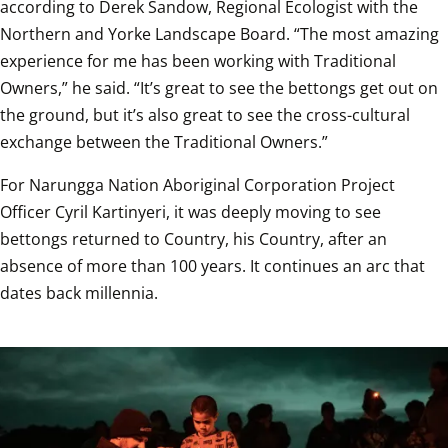
according to Derek Sandow, Regional Ecologist with the 
Northern and Yorke Landscape Board. “The most amazing 
experience for me has been working with Traditional 
Owners,” he said. “It’s great to see the bettongs get out on 
the ground, but it’s also great to see the cross-cultural 
exchange between the Traditional Owners.”  
For Narungga Nation Aboriginal Corporation Project 
Officer Cyril Kartinyeri, it was deeply moving to see 
bettongs returned to Country, his Country, after an 
absence of more than 100 years. It continues an arc that 
dates back millennia.  