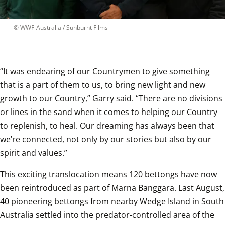
 © 
WWF-Australia / Sunburnt Films
“It was endearing of our Countrymen to give something 
that is a part of them to us, to bring new light and new 
growth to our Country,” Garry said. “There are no divisions 
or lines in the sand when it comes to helping our Country 
to replenish, to heal. Our dreaming has always been that 
we’re connected, not only by our stories but also by our 
spirit and values.”  
This exciting translocation means 120 bettongs have now 
been reintroduced as part of Marna Banggara. Last August, 
40 pioneering bettongs from nearby Wedge Island in South 
Australia settled into the predator-controlled area of the 