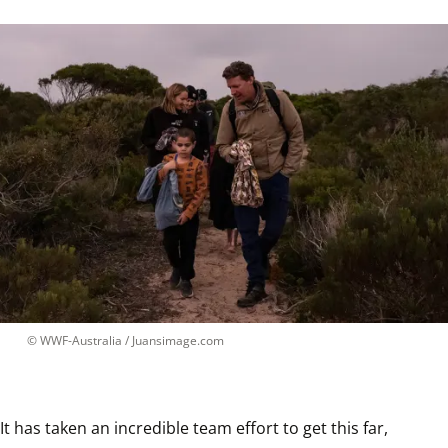
 © 
WWF-Australia / Juansimage.com
It has taken an incredible team effort to get this far, 