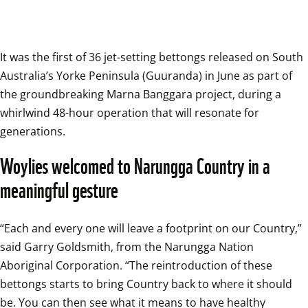
It was the first of 36 jet-setting bettongs released on South 
Australia’s Yorke Peninsula (Guuranda) in June as part of 
the groundbreaking Marna Banggara project, during a 
whirlwind 48-hour operation that will resonate for 
generations.
Woylies welcomed to Narungga Country in a 
meaningful gesture
“Each and every one will leave a footprint on our Country,” 
said Garry Goldsmith, from the Narungga Nation 
Aboriginal Corporation. “The reintroduction of these 
bettongs starts to bring Country back to where it should 
be. You can then see what it means to have healthy 