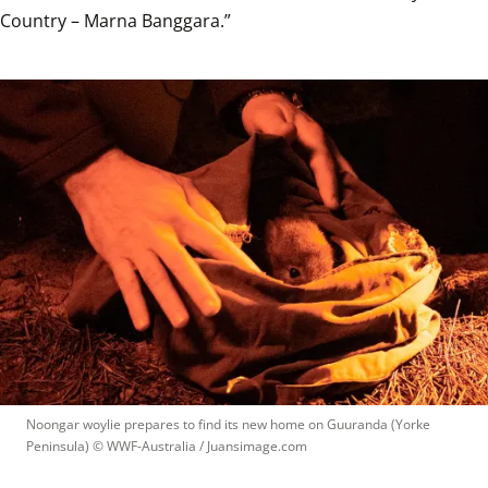
Country – Marna Banggara.”
Noongar woylie prepares to find its new home on Guuranda (Yorke 
Peninsula)
 © 
WWF-Australia / Juansimage.com