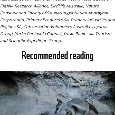
FAUNA Research Alliance, BirdLife Australia, Nature 
Conservation Society of SA, Narungga Nation Aboriginal 
Corporation, Primary Producers SA, Primary Industries and 
Regions SA, Conservation Volunteers Australia, Legatus 
Group, Yorke Peninsula Council, Yorke Peninsula Tourism 
and Scientific Expedition Group.
Recommended reading