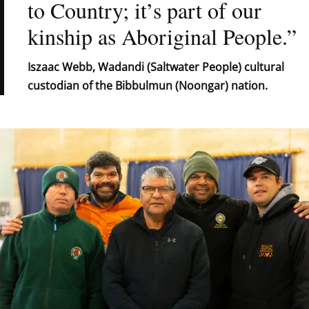
to Country; it’s part of our 
kinship as Aboriginal People.”
Iszaac Webb, Wadandi (Saltwater People) cultural 
custodian of the Bibbulmun (Noongar) nation.