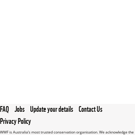
FAQ
Jobs
Update your details
Contact Us
Privacy Policy
WWF is Australia’s most trusted conservation organisation. We acknowledge the 