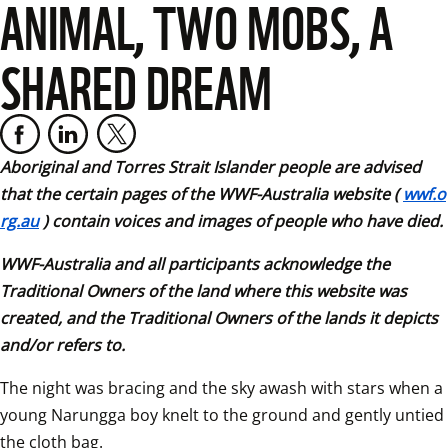
ANIMAL, TWO MOBS, A
SHARED DREAM
Aboriginal and Torres Strait Islander people are advised 
that the certain pages of the WWF-Australia website (
wwf.o
rg.au
) contain voices and images of people who have died. 
WWF-Australia and all participants acknowledge the 
Traditional Owners of the land where this website was 
created, and the Traditional Owners of the lands it depicts 
and/or refers to.
The night was bracing and the sky awash with stars when a 
young Narungga boy knelt to the ground and gently untied 
the cloth bag.  