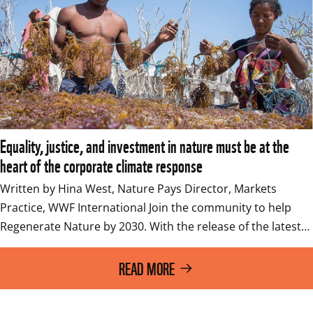
Equality, justice, and investment in nature must be at the
heart of the corporate climate response
Written by Hina West, Nature Pays Director, Markets 
Practice, WWF International Join the community to help 
Regenerate Nature by 2030. With the release of the latest…
READ MORE