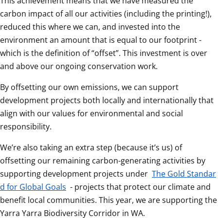
This achievement means that we have measured the 
carbon impact of all our activities (including the printing!), 
reduced this where we can, and invested into the 
environment an amount that is equal to our footprint - 
which is the definition of “offset”. This investment is over 
and above our ongoing conservation work.
By offsetting our own emissions, we can support 
development projects both locally and internationally that 
align with our values for environmental and social 
responsibility.
We’re also taking an extra step (because it’s us) of 
offsetting our remaining carbon-generating activities by 
supporting development projects under 
The Gold Standar
d for Global Goals
 - projects that protect our climate and 
benefit local communities. This year, we are supporting the 
Yarra Yarra Biodiversity Corridor in WA.