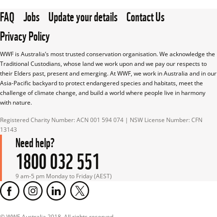
FAQ
Jobs
Update your details
Contact Us
Privacy Policy
WWF is Australia’s most trusted conservation organisation. We acknowledge the 
Traditional Custodians, whose land we work upon and we pay our respects to 
their Elders past, present and emerging. At WWF, we work in Australia and in our 
Asia-Pacific backyard to protect endangered species and habitats, meet the 
challenge of climate change, and build a world where people live in harmony 
with nature.
Registered Charity Number: ACN 001 594 074 | NSW License Number: CFN 
13143
Need help?
1800 032 551
9 am-5 pm Monday to Friday (AEST)
© WWF-Australia 2018, All rights reserved.
