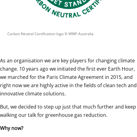
Carbon Neutral Certification logo
 © 
WWF-Australia
As an organisation we are key players for changing climate 
change. 10 years ago we initiated the first ever Earth Hour, 
we marched for the Paris Climate Agreement in 2015, and 
right now we are highly active in the fields of clean tech and 
innovative climate solutions.
But, we decided to step up just that much further and keep 
walking our talk for greenhouse gas reduction.
Why now?