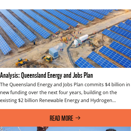
Analysis: Queensland Energy and Jobs Plan
The Queensland Energy and Jobs Plan commits $4 billion in 
new funding over the next four years, building on the 
existing $2 billion Renewable Energy and Hydrogen…
READ MORE