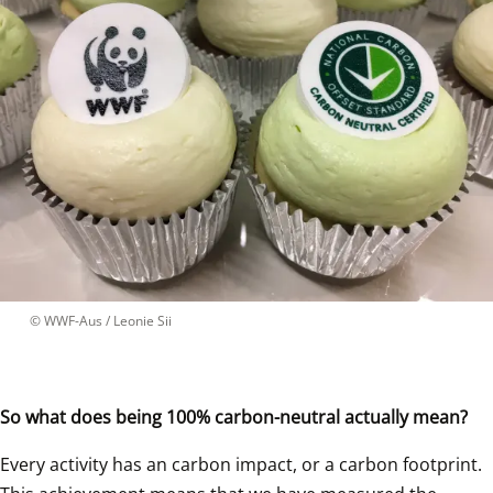
 © 
WWF-Aus / Leonie Sii
So what does being 100% carbon-neutral actually mean?
Every activity has an carbon impact, or a carbon footprint. 