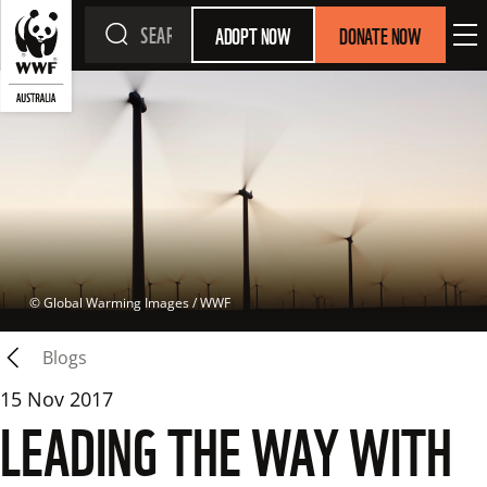
ADOPT NOW
DONATE NOW
 © 
Global Warming Images / WWF
Blogs
15 Nov 2017
LEADING THE WAY WITH