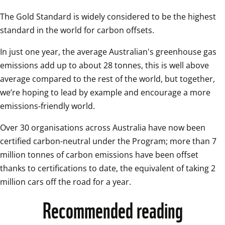
The Gold Standard is widely considered to be the highest 
standard in the world for carbon offsets.
In just one year, the average Australian's greenhouse gas 
emissions add up to about 28 tonnes, this is well above 
average compared to the rest of the world, but together, 
we’re hoping to lead by example and encourage a more 
emissions-friendly world.
Over 30 organisations across Australia have now been 
certified carbon-neutral under the Program; more than 7 
million tonnes of carbon emissions have been offset 
thanks to certifications to date, the equivalent of taking 2 
million cars off the road for a year.
Recommended reading