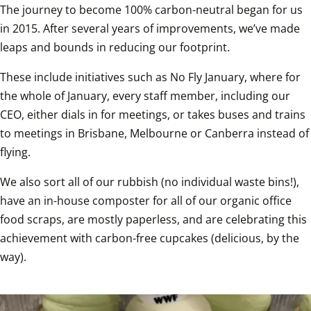
The journey to become 100% carbon-neutral began for us 
in 2015. After several years of improvements, we’ve made 
leaps and bounds in reducing our footprint.
These include initiatives such as No Fly January, where for 
the whole of January, every staff member, including our 
CEO, either dials in for meetings, or takes buses and trains 
to meetings in Brisbane, Melbourne or Canberra instead of 
flying.
We also sort all of our rubbish (no individual waste bins!), 
have an in-house composter for all of our organic office 
food scraps, are mostly paperless, and are celebrating this 
achievement with carbon-free cupcakes (delicious, by the 
way).