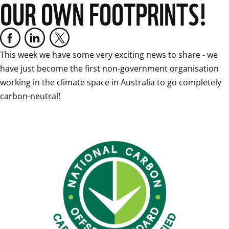
OUR OWN FOOTPRINTS!
This week we have some very exciting news to share - we 
have just become the first non-government organisation 
working in the climate space in Australia to go completely 
carbon-neutral!