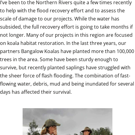
I’ve been to the Northern Rivers quite a few times recently 
to help with the flood recovery effort and to assess the 
scale of damage to our projects. While the water has 
subsided, the full recovery effort is going to take months if 
not longer. Many of our projects in this region are focused 
on koala habitat restoration. In the last three years, our 
partners Bangalow Koalas have planted more than 100,000 
trees in the area. Some have been sturdy enough to 
survive, but recently planted saplings have struggled with 
the sheer force of flash flooding. The combination of fast-
flowing water, debris, mud and being inundated for several 
days has affected their survival.