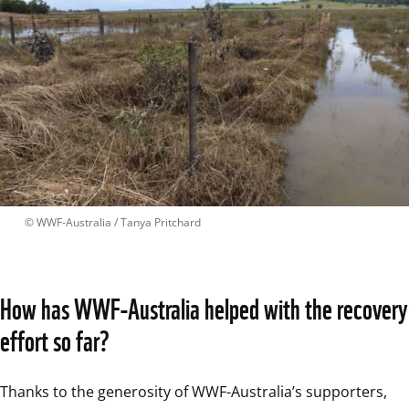
 © 
WWF-Australia / Tanya Pritchard
How has WWF-Australia helped with the recovery 
effort so far?
Thanks to the generosity of WWF-Australia’s supporters, 