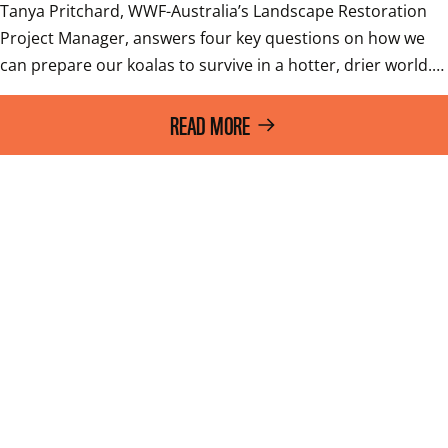
Tanya Pritchard, WWF-Australia’s Landscape Restoration 
Project Manager, answers four key questions on how we 
can prepare our koalas to survive in a hotter, drier world.…
READ MORE