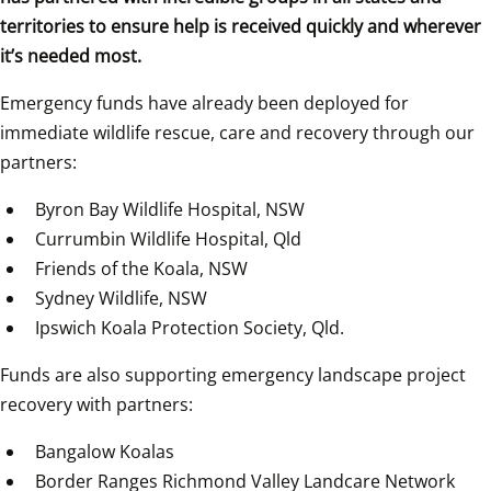
territories to ensure help is received quickly and wherever 
it’s needed most.
Emergency funds have already been deployed for 
immediate wildlife rescue, care and recovery through our 
partners:
Byron Bay Wildlife Hospital, NSW  
Currumbin Wildlife Hospital, Qld  
Friends of the Koala, NSW
Sydney Wildlife, NSW  
Ipswich Koala Protection Society, Qld.  
Funds are also supporting emergency landscape project 
recovery with partners:  
Bangalow Koalas  
Border Ranges Richmond Valley Landcare Network  