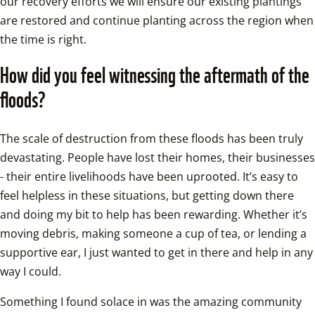
our recovery efforts we will ensure our existing plantings 
are restored and continue planting across the region when 
the time is right. 
How did you feel witnessing the aftermath of the 
floods?
The scale of destruction from these floods has been truly 
devastating. People have lost their homes, their businesses 
- their entire livelihoods have been uprooted. It’s easy to 
feel helpless in these situations, but getting down there 
and doing my bit to help has been rewarding. Whether it’s 
moving debris, making someone a cup of tea, or lending a 
supportive ear, I just wanted to get in there and help in any 
way I could.
Something I found solace in was the amazing community 