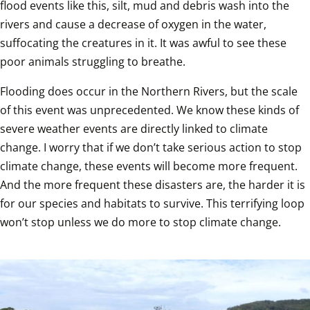
flood events like this, silt, mud and debris wash into the 
rivers and cause a decrease of oxygen in the water, 
suffocating the creatures in it. It was awful to see these 
poor animals struggling to breathe.  
Flooding does occur in the Northern Rivers, but the scale 
of this event was unprecedented. We know these kinds of 
severe weather events are directly linked to climate 
change. I worry that if we don’t take serious action to stop 
climate change, these events will become more frequent. 
And the more frequent these disasters are, the harder it is 
for our species and habitats to survive. This terrifying loop 
won’t stop unless we do more to stop climate change.