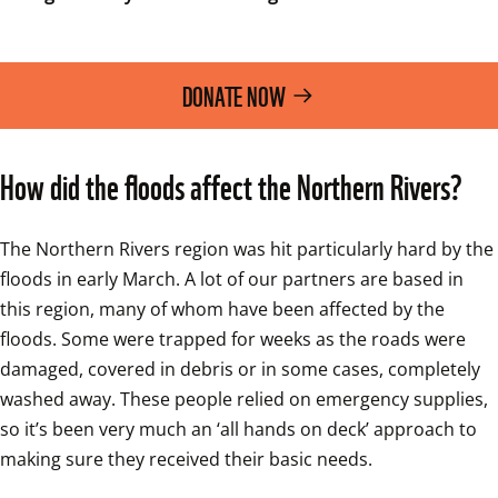
DONATE NOW
How did the floods affect the Northern Rivers?
The Northern Rivers region was hit particularly hard by the 
floods in early March. A lot of our partners are based in 
this region, many of whom have been affected by the 
floods. Some were trapped for weeks as the roads were 
damaged, covered in debris or in some cases, completely 
washed away. These people relied on emergency supplies, 
so it’s been very much an ‘all hands on deck’ approach to 
making sure they received their basic needs.  