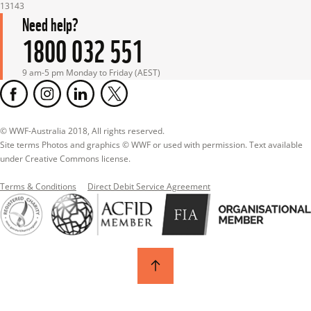
13143
Need help?
1800 032 551
9 am-5 pm Monday to Friday (AEST)
© WWF-Australia 2018, All rights reserved.

Site terms Photos and graphics © WWF or used with permission. Text available 
under Creative Commons license.
Terms & Conditions
Direct Debit Service Agreement