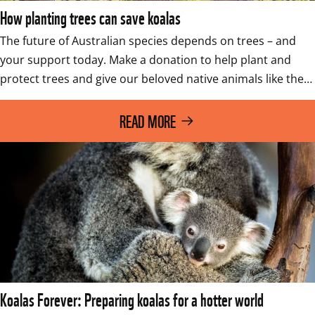
How planting trees can save koalas
The future of Australian species depends on trees – and 
your support today. Make a donation to help plant and 
protect trees and give our beloved native animals like the…
READ MORE
Koalas Forever: Preparing koalas for a hotter world