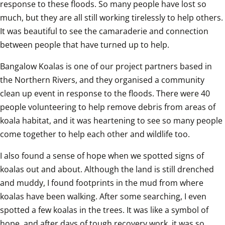
response to these floods. So many people have lost so 
much, but they are all still working tirelessly to help others. 
It was beautiful to see the camaraderie and connection 
between people that have turned up to help.  
Bangalow Koalas is one of our project partners based in 
the Northern Rivers, and they organised a community 
clean up event in response to the floods. There were 40 
people volunteering to help remove debris from areas of 
koala habitat, and it was heartening to see so many people 
come together to help each other and wildlife too.  
I also found a sense of hope when we spotted signs of 
koalas out and about. Although the land is still drenched 
and muddy, I found footprints in the mud from where 
koalas have been walking. After some searching, I even 
spotted a few koalas in the trees. It was like a symbol of 
hope, and after days of tough recovery work, it was so 