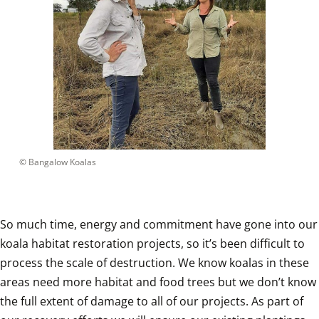
 © 
Bangalow Koalas
So much time, energy and commitment have gone into our 
koala habitat restoration projects, so it’s been difficult to 
process the scale of destruction. We know koalas in these 
areas need more habitat and food trees but we don’t know 
the full extent of damage to all of our projects. As part of 