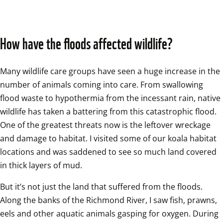
How have the floods affected wildlife?
Many wildlife care groups have seen a huge increase in the 
number of animals coming into care. From swallowing 
flood waste to hypothermia from the incessant rain, native 
wildlife has taken a battering from this catastrophic flood. 
One of the greatest threats now is the leftover wreckage 
and damage to habitat. I visited some of our koala habitat 
locations and was saddened to see so much land covered 
in thick layers of mud.  
But it’s not just the land that suffered from the floods. 
Along the banks of the Richmond River, I saw fish, prawns, 
eels and other aquatic animals gasping for oxygen. During 