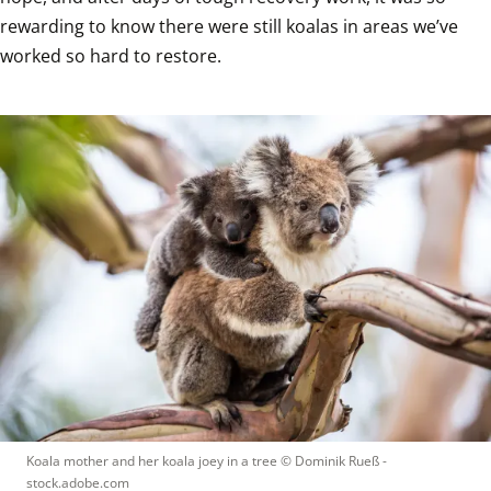
rewarding to know there were still koalas in areas we’ve 
worked so hard to restore.
Koala mother and her koala joey in a tree
 © 
Dominik Rueß - 
stock.adobe.com