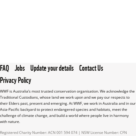
FAQ
Jobs
Update your details
Contact Us
Privacy Policy
WWF is Australia’s most trusted conservation organisation. We acknowledge the 
Traditional Custodians, whose land we work upon and we pay our respects to 
their Elders past, present and emerging. At WWF, we work in Australia and in our 
Asia-Pacific backyard to protect endangered species and habitats, meet the 
challenge of climate change, and build a world where people live in harmony 
with nature.
Registered Charity Number: ACN 001 594 074 | NSW License Number: CFN 