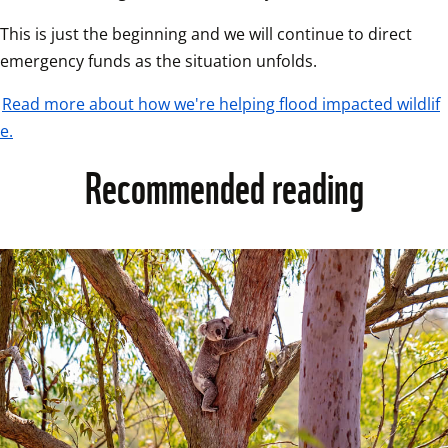
This is just the beginning and we will continue to direct 
emergency funds as the situation unfolds.  
Read more about how we're helping flood impacted wildlif
e.
Recommended reading