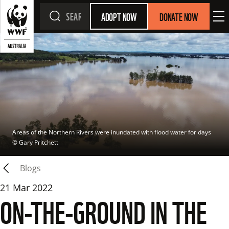
ADOPT NOW
DONATE NOW
Areas of the Northern Rivers were inundated with flood water for days
© 
Gary Pritchett
Blogs
21 Mar 2022
ON-THE-GROUND IN THE