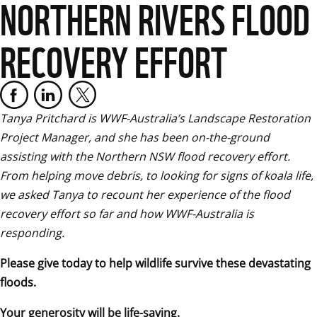
NORTHERN RIVERS FLOOD
RECOVERY EFFORT
Tanya Pritchard is WWF-Australia’s Landscape Restoration 
Project Manager, and she has been on-the-ground 
assisting with the Northern NSW flood recovery effort. 
From helping move debris, to looking for signs of koala life, 
we asked Tanya to recount her experience of the flood 
recovery effort so far and how WWF-Australia is 
responding.
Please give today to help wildlife survive these devastating 
floods.
Your generosity will be life-saving.