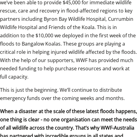
we’ve been able to provide $45,000 for immediate wildlife 
rescue, care and recovery in flood-affected regions to key 
partners including Byron Bay Wildlife Hospital, Currumbin 
Wildlife Hospital and Friends of the Koala. This is in 
addition to the $10,000 we deployed in the first week of the 
floods to Bangalow Koalas. These groups are playing a 
critical role in helping injured wildlife affected by the floods. 
With the help of our supporters, WWF has provided much 
needed funding to help purchase resources and work at 
full capacity.  
This is just the beginning. We’ll continue to distribute 
emergency funds over the coming weeks and months.
When a disaster at the scale of these latest floods happens, 
one thing is clear - no one organisation can meet the needs 
of all wildlife across the country. That’s why WWF-Australia 
has partnered with incredible groups in all states and 