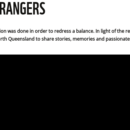
 RANGERS
tion was done in order to redress a balance. In light of the 
orth Queensland to share stories, memories and passionate 