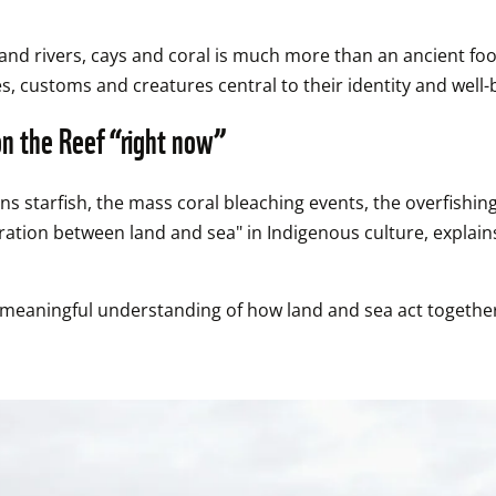
and rivers, cays and coral is much more than an ancient food
s, customs and creatures central to their identity and well-
on the Reef “right now”
 starfish, the mass coral bleaching events, the overfishing, 
paration between land and sea" in Indigenous culture, exp
d meaningful understanding of how land and sea act together 