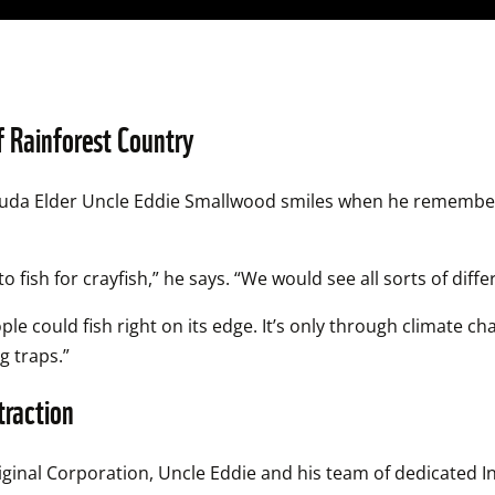
f Rainforest Country
juda Elder Uncle Eddie Smallwood smiles when he remembers
fish for crayfish,” he says. “We would see all sorts of differ
ple could fish right on its edge. It’s only through climate c
g traps.”
traction
ginal Corporation, Uncle Eddie and his team of dedicated I