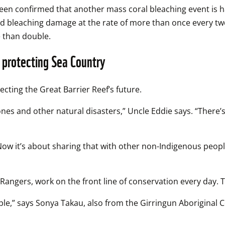
t been confirmed that another mass coral bleaching event is h
ad bleaching damage at the rate of more than once every tw
e than double.
n protecting Sea Country
ecting the Great Barrier Reef’s future.  
ones and other natural disasters,” Uncle Eddie says. “There’
 Now it’s about sharing that with other non-Indigenous peop
ngers, work on the front line of conservation every day. Th
ople,” says Sonya Takau, also from the Girringun Aboriginal