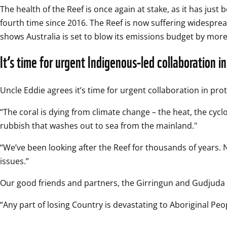
The health of the Reef is once again at stake, as it has jus
fourth time since 2016. The Reef is now suffering widespre
shows Australia is set to blow its emissions budget by mor
It’s time for urgent Indigenous-led collaboration i
Uncle Eddie agrees it’s time for urgent collaboration in prot
“The coral is dying from climate change – the heat, the cycl
rubbish that washes out to sea from the mainland."
“We’ve been looking after the Reef for thousands of years.
issues.”  
Our good friends and partners, the Girringun and Gudjuda Ra
“Any part of losing Country is devastating to Aboriginal Pe