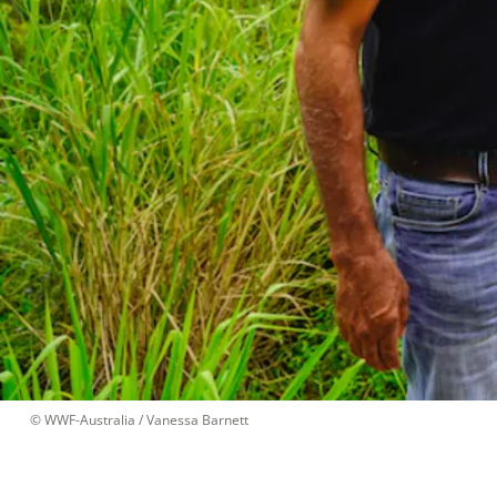
 © 
WWF-Australia / Vanessa Barnett