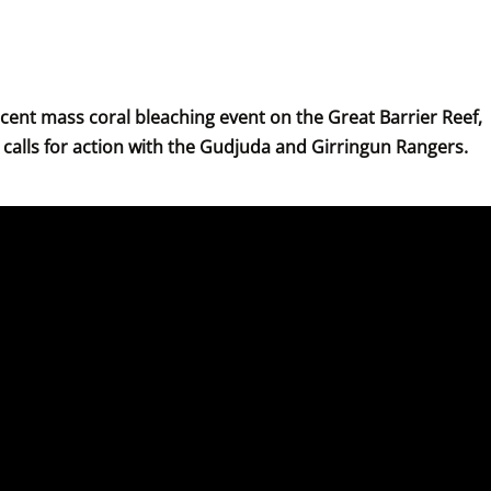
recent mass coral bleaching event on the Great Barrier Reef, 
calls for action with the Gudjuda and Girringun Rangers.