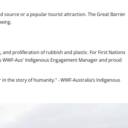
 source or a popular tourist attraction. The Great Barrier 
being.
and proliferation of rubbish and plastic. For First Nations 
lains WWF-Aus' Indigenous Engagement Manager and proud 
in the story of humanity." - WWF-Australia’s Indigenous 