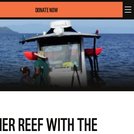
DONATE NOW
IER REEF WITH THE