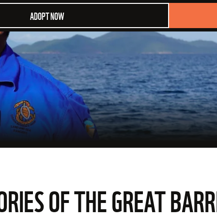
ADOPT NOW
ORIES OF THE GREAT BARR