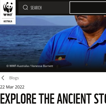
 © 
WWF-Australia / Vanessa Barnett
Blogs
22 Mar 2022
EXPLORE THE ANCIENT ST