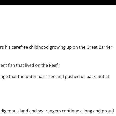
 his carefree childhood growing up on the Great Barrier 
ent fish that lived on the Reef."
hange that the water has risen and pushed us back. But at 
ndigenous land and sea rangers continue a long and proud 