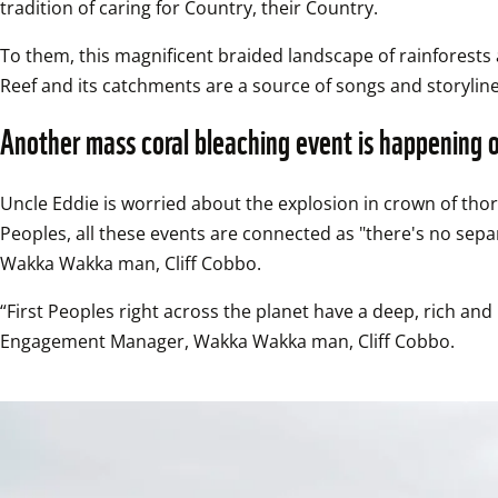
tradition of caring for Country, their Country.  
To them, this magnificent braided landscape of rainforests 
Reef and its catchments are a source of songs and storyline
Another mass coral bleaching event is happening 
Uncle Eddie is worried about the explosion in crown of thorns
Peoples, all these events are connected as "there's no se
Wakka Wakka man, Cliff Cobbo.  
“First Peoples right across the planet have a deep, rich an
Engagement Manager, Wakka Wakka man, Cliff Cobbo.  