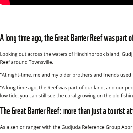
A long time ago, the Great Barrier Reef was part o
Looking out across the waters of Hinchinbrook Island, Gud
Reef around Townsville.  
“At night-time, me and my older brothers and friends used to 
“A long time ago, the Reef was part of our land, and our peo
low tide, you can still see the coral growing on the old fishin
The Great Barrier Reef: more than just a tourist at
As a senior ranger with the Gudjuda Reference Group Abori