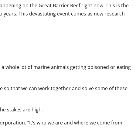
appening on the Great Barrier Reef right now. This is the 
o years. This devastating event comes as new research 
s a whole lot of marine animals getting poisoned or eating 
le so that we can work together and solve some of these 
e stakes are high.  
 Corporation. “It’s who we are and where we come from."