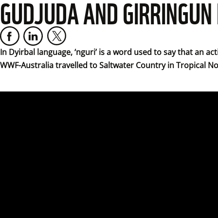
GUDJUDA AND GIRRINGUN
In Dyirbal language, ‘nguri’ is a word used to say that an ac
WWF-Australia travelled to Saltwater Country in Tropical N