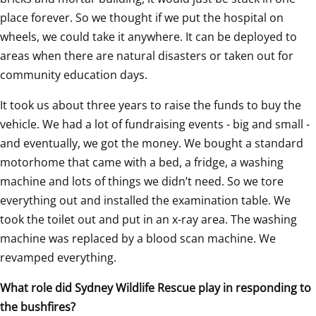
place forever. So we thought if we put the hospital on 
wheels, we could take it anywhere. It can be deployed to 
areas when there are natural disasters or taken out for 
community education days.
It took us about three years to raise the funds to buy the 
vehicle. We had a lot of fundraising events - big and small - 
and eventually, we got the money. We bought a standard 
motorhome that came with a bed, a fridge, a washing 
machine and lots of things we didn’t need. So we tore 
everything out and installed the examination table. We 
took the toilet out and put in an x-ray area. The washing 
machine was replaced by a blood scan machine. We 
revamped everything.
What role did Sydney Wildlife Rescue play in responding to 
the bushfires?