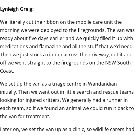
Lynleigh Greig:
We literally cut the ribbon on the mobile care unit the 
morning we were deployed to the firegrounds. The van was 
ready about five days earlier and we quickly filled it up with 
medications and flamazine and all the stuff that we’d need. 
Then we just stuck a ribbon across the driveway, cut it and 
off we went straight to the firegrounds on the NSW South 
Coast.
We set up the van as a triage centre in Wandandian 
initially. Then we went out in little search and rescue teams 
looking for injured critters. We generally had a runner in 
each team, so if we found an animal we could run it back to 
the van for treatment.
Later on, we set the van up as a clinic, so wildlife carers had 