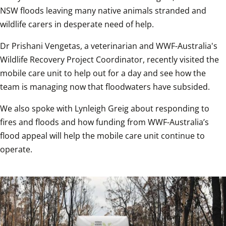
NSW floods leaving many native animals stranded and 
wildlife carers in desperate need of help.
Dr Prishani Vengetas, a veterinarian and WWF-Australia's 
Wildlife Recovery Project Coordinator, recently visited the 
mobile care unit to help out for a day and see how the 
team is managing now that floodwaters have subsided.
We also spoke with Lynleigh Greig about responding to 
fires and floods and how funding from WWF-Australia’s 
flood appeal will help the mobile care unit continue to 
operate.