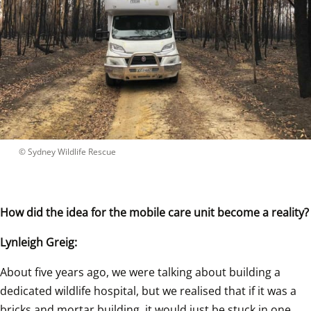
 © 
Sydney Wildlife Rescue
How did the idea for the mobile care unit become a reality?
Lynleigh Greig:
About five years ago, we were talking about building a 
dedicated wildlife hospital, but we realised that if it was a 
bricks and mortar building, it would just be stuck in one 