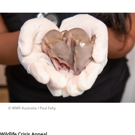
 © 
WWF-Australia / Paul Fahy
Wildlife Crisis Appeal