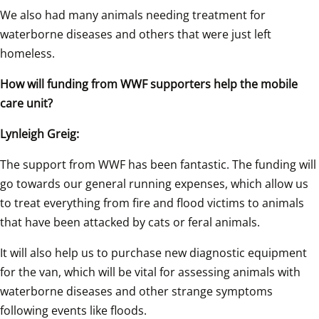
We also had many animals needing treatment for 
waterborne diseases and others that were just left 
homeless.
How will funding from WWF supporters help the mobile 
care unit?
Lynleigh Greig:
The support from WWF has been fantastic. The funding will 
go towards our general running expenses, which allow us 
to treat everything from fire and flood victims to animals 
that have been attacked by cats or feral animals.
It will also help us to purchase new diagnostic equipment 
for the van, which will be vital for assessing animals with 
waterborne diseases and other strange symptoms 
following events like floods.