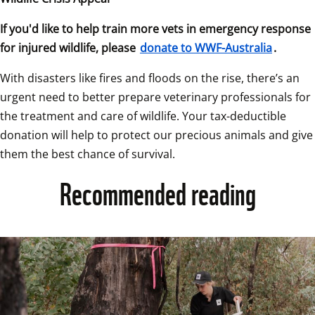
If you'd like to help train more vets in emergency response 
for injured wildlife, please 
donate to WWF-Australia
.
With disasters like fires and floods on the rise, there’s an 
urgent need to better prepare veterinary professionals for 
the treatment and care of wildlife. Your tax-deductible 
donation will help to protect our precious animals and give 
them the best chance of survival.
Recommended reading