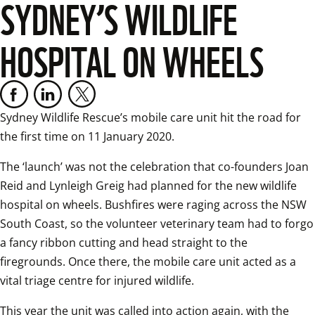
SYDNEY’S WILDLIFE
HOSPITAL ON WHEELS
Sydney Wildlife Rescue’s mobile care unit hit the road for 
the first time on 11 January 2020.
The ‘launch’ was not the celebration that co-founders Joan 
Reid and Lynleigh Greig had planned for the new wildlife 
hospital on wheels. Bushfires were raging across the NSW 
South Coast, so the volunteer veterinary team had to forgo 
a fancy ribbon cutting and head straight to the 
firegrounds. Once there, the mobile care unit acted as a 
vital triage centre for injured wildlife.
This year the unit was called into action again, with the 