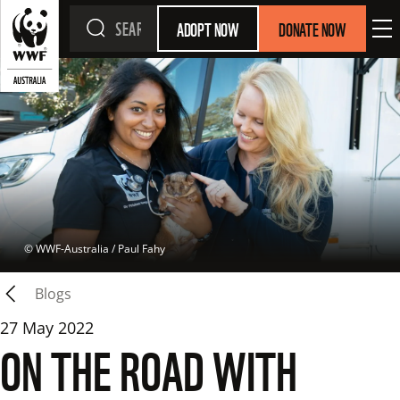
ADOPT NOW
DONATE NOW
 © 
WWF-Australia / Paul Fahy
Blogs
27 May 2022
ON THE ROAD WITH