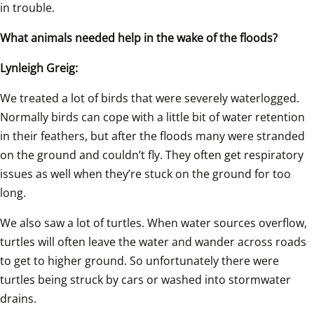
in trouble.
What animals needed help in the wake of the floods?
Lynleigh Greig:
We treated a lot of birds that were severely waterlogged. 
Normally birds can cope with a little bit of water retention 
in their feathers, but after the floods many were stranded 
on the ground and couldn’t fly. They often get respiratory 
issues as well when they’re stuck on the ground for too 
long.
We also saw a lot of turtles. When water sources overflow, 
turtles will often leave the water and wander across roads 
to get to higher ground. So unfortunately there were 
turtles being struck by cars or washed into stormwater 
drains.