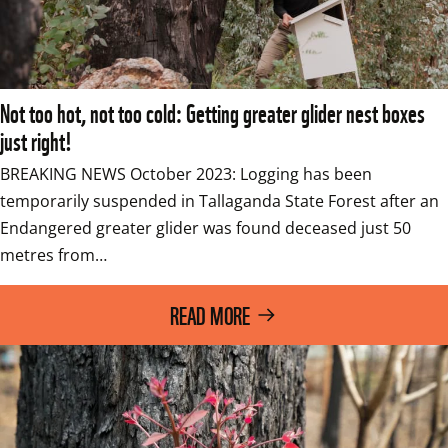
Not too hot, not too cold: Getting greater glider nest boxes
just right!
BREAKING NEWS October 2023: Logging has been 
temporarily suspended in Tallaganda State Forest after an 
Endangered greater glider was found deceased just 50 
metres from…
READ MORE