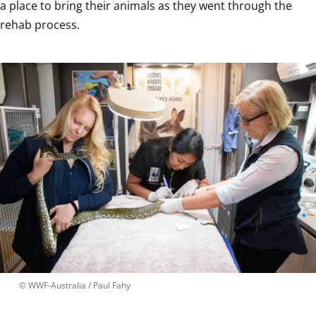
a place to bring their animals as they went through the 
rehab process.
 © 
WWF-Australia / Paul Fahy