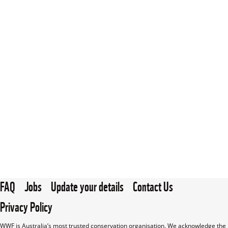
FAQ
Jobs
Update your details
Contact Us
Privacy Policy
WWF is Australia’s most trusted conservation organisation. We acknowledge the 