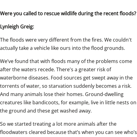
Were you called to rescue wildlife during the recent floods?
Lynleigh Greig:
The floods were very different from the fires. We couldn't 
actually take a vehicle like ours into the flood grounds.
We’ve found that with floods many of the problems come 
after the waters recede. There's a greater risk of 
waterborne diseases. Food sources get swept away in the 
torrents of water, so starvation suddenly becomes a risk. 
And many animals lose their homes. Ground-dwelling 
creatures like bandicoots, for example, live in little nests on 
the ground and these get washed away.
So we started treating a lot more animals after the 
floodwaters cleared because that’s when you can see who’s 