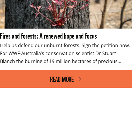
Fires and forests: A renewed hope and focus
Help us defend our unburnt forests. Sign the petition now. 
For WWF-Australia’s conservation scientist Dr Stuart 
Blanch the burning of 19 million hectares of precious…
READ MORE