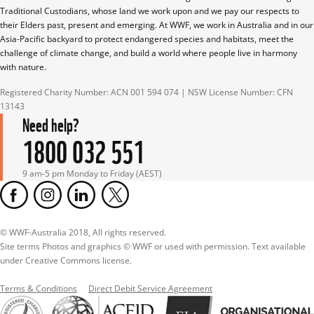
Traditional Custodians, whose land we work upon and we pay our respects to 
their Elders past, present and emerging. At WWF, we work in Australia and in our 
Asia-Pacific backyard to protect endangered species and habitats, meet the 
challenge of climate change, and build a world where people live in harmony 
with nature.
Registered Charity Number: ACN 001 594 074 | NSW License Number: CFN 
13143
Need help?
1800 032 551
9 am-5 pm Monday to Friday (AEST)
© WWF-Australia 2018, All rights reserved.

Site terms Photos and graphics © WWF or used with permission. Text available 
under Creative Commons license.
Terms & Conditions
Direct Debit Service Agreement