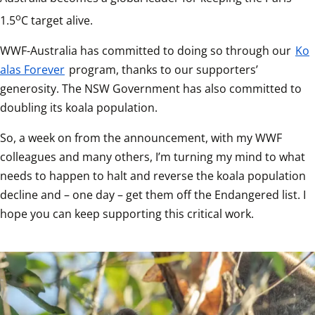
o
1.5
C target alive.
WWF-Australia has committed to doing so through our 
Ko
alas Forever
 program, thanks to our supporters’ 
generosity. The NSW Government has also committed to 
doubling its koala population.
So, a week on from the announcement, with my WWF 
colleagues and many others, I’m turning my mind to what 
needs to happen to halt and reverse the koala population 
decline and – one day – get them off the Endangered list. I 
hope you can keep supporting this critical work.