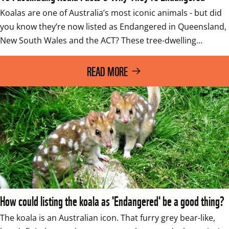
Koalas are one of Australia’s most iconic animals - but did 
you know they’re now listed as Endangered in Queensland, 
New South Wales and the ACT? These tree-dwelling…
READ MORE
How could listing the koala as 'Endangered' be a good thing?
The koala is an Australian icon. That furry grey bear-like, 