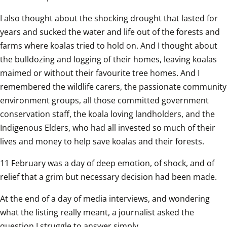
I also thought about the shocking drought that lasted for 
years and sucked the water and life out of the forests and 
farms where koalas tried to hold on. And I thought about 
the bulldozing and logging of their homes, leaving koalas 
maimed or without their favourite tree homes. And I 
remembered the wildlife carers, the passionate community 
environment groups, all those committed government 
conservation staff, the koala loving landholders, and the 
Indigenous Elders, who had all invested so much of their 
lives and money to help save koalas and their forests.
11 February was a day of deep emotion, of shock, and of 
relief that a grim but necessary decision had been made.
At the end of a day of media interviews, and wondering 
what the listing really meant, a journalist asked the 
question I struggle to answer simply.