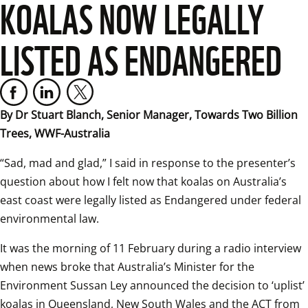
KOALAS NOW LEGALLY
LISTED AS ENDANGERED
By Dr Stuart Blanch, Senior Manager, Towards Two Billion 
Trees, WWF-Australia
“Sad, mad and glad,” I said in response to the presenter’s 
question about how I felt now that koalas on Australia’s 
east coast were legally listed as Endangered under federal 
environmental law.
It was the morning of 11 February during a radio interview 
when news broke that Australia’s Minister for the 
Environment Sussan Ley announced the decision to ‘uplist’ 
koalas in Queensland, New South Wales and the ACT from 