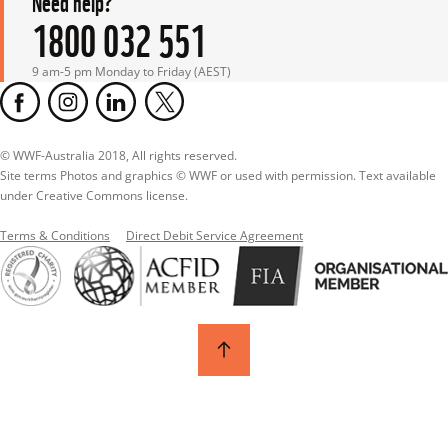
1800 032 551
9 am-5 pm Monday to Friday (AEST)
© WWF-Australia 2018, All rights reserved.

Site terms Photos and graphics © WWF or used with permission. Text available 
under Creative Commons license.
Terms & Conditions
Direct Debit Service Agreement