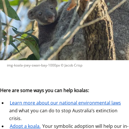
img-koala-joey-swan-bay-1000px
 © 
Jacob Crisp
Here are some ways you can help koalas:
Learn more about our national environmental laws
and what you can do to stop Australia’s extinction 
crisis.  
Adopt a koala.
 Your symbolic adoption will help our in-