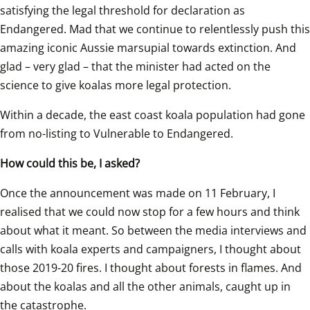
satisfying the legal threshold for declaration as 
Endangered. Mad that we continue to relentlessly push this 
amazing iconic Aussie marsupial towards extinction. And 
glad – very glad – that the minister had acted on the 
science to give koalas more legal protection.
Within a decade, the east coast koala population had gone 
from no-listing to Vulnerable to Endangered.
How could this be, I asked?
Once the announcement was made on 11 February, I 
realised that we could now stop for a few hours and think 
about what it meant. So between the media interviews and 
calls with koala experts and campaigners, I thought about 
those 2019-20 fires. I thought about forests in flames. And 
about the koalas and all the other animals, caught up in 
the catastrophe.