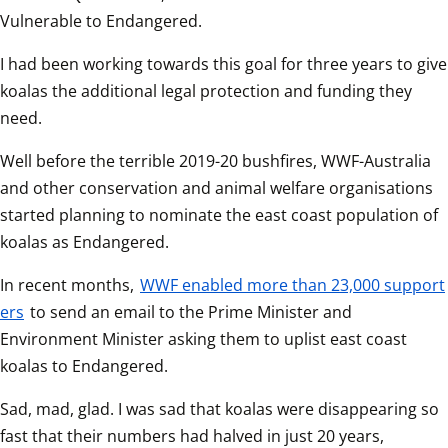
Vulnerable to Endangered.
I had been working towards this goal for three years to give 
koalas the additional legal protection and funding they 
need.
Well before the terrible 2019-20 bushfires, WWF-Australia 
and other conservation and animal welfare organisations 
started planning to nominate the east coast population of 
koalas as Endangered.
In recent months, 
WWF enabled more than 23,000 support
ers
 to send an email to the Prime Minister and 
Environment Minister asking them to uplist east coast 
koalas to Endangered.
Sad, mad, glad. I was sad that koalas were disappearing so 
fast that their numbers had halved in just 20 years, 