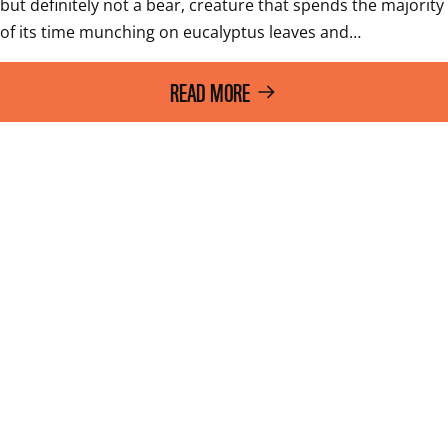
but definitely not a bear, creature that spends the majority 
of its time munching on eucalyptus leaves and…
READ MORE