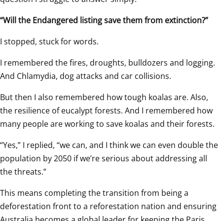
“Will the Endangered listing save them from extinction?”
I stopped, stuck for words.
I remembered the fires, droughts, bulldozers and logging. 
And Chlamydia, dog attacks and car collisions.
But then I also remembered how tough koalas are. Also, 
the resilience of eucalypt forests. And I remembered how 
many people are working to save koalas and their forests.
“Yes,” I replied, “we can, and I think we can even double the 
population by 2050 if we’re serious about addressing all 
the threats.”
This means completing the transition from being a 
deforestation front to a reforestation nation and ensuring 
Australia becomes a global leader for keeping the Paris 