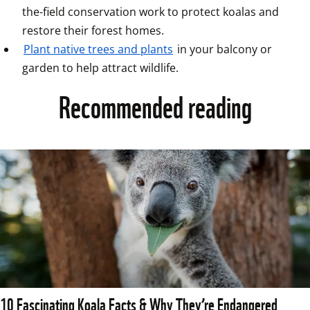
the-field conservation work to protect koalas and 
restore their forest homes.  
Plant native trees and plants
 in your balcony or 
garden to help attract wildlife.
Recommended reading
10 Fascinating Koala Facts & Why They’re Endangered