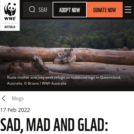
ADOPT NOW
DONATE NOW
Koala mother and joey seek refuge on bulldozed logs in Queensland, 
Australia.
 © 
Briano / WWF-Australia
Blogs
17 Feb 2022
SAD, MAD AND GLAD: