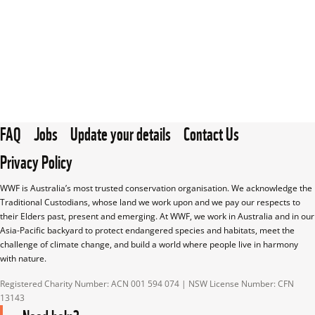
FAQ
Jobs
Update your details
Contact Us
Privacy Policy
WWF is Australia’s most trusted conservation organisation. We acknowledge the 
Traditional Custodians, whose land we work upon and we pay our respects to 
their Elders past, present and emerging. At WWF, we work in Australia and in our 
Asia-Pacific backyard to protect endangered species and habitats, meet the 
challenge of climate change, and build a world where people live in harmony 
with nature.
Registered Charity Number: ACN 001 594 074 | NSW License Number: CFN 
13143
Need help?