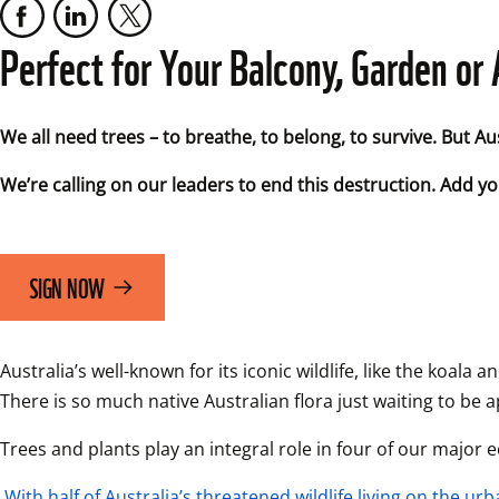
Perfect for Your Balcony, Garden o
We all need trees – to breathe, to belong, to survive. But Austr
We’re calling on our leaders to end this destruction. Add you
SIGN NOW
Australia’s well-known for its iconic wildlife, like the koa
There is so much native Australian flora just waiting to be 
Trees and plants play an integral role in four of our major 
With half of Australia’s threatened wildlife living on the urb