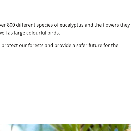
er 800 different species of eucalyptus and the flowers they 
ell as large colourful birds.
protect our forests and provide a safer future for the 