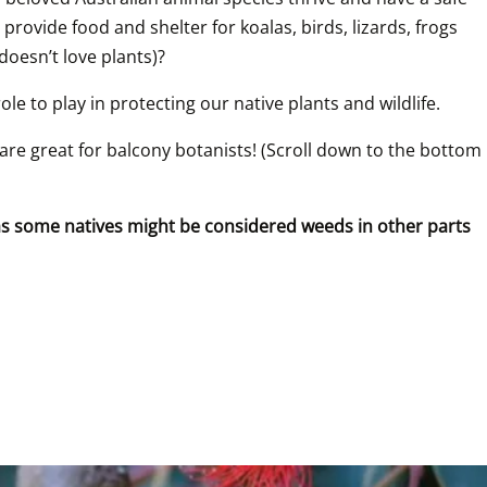
provide food and shelter for koalas, birds, lizards, frogs 
 doesn’t love plants)?
le to play in protecting our native plants and wildlife.
are great for balcony botanists! (Scroll down to the bottom 
 as some natives might be considered weeds in other parts 