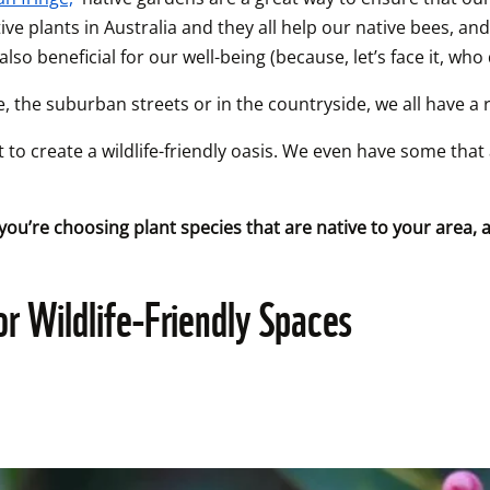
ve plants in Australia and they all help our native bees, and 
lso beneficial for our well-being (because, let’s face it, who
, the suburban streets or in the countryside, we all have a ro
 to create a wildlife-friendly oasis. We even have some that 
you’re choosing plant species that are native to your area,
or Wildlife-Friendly Spaces