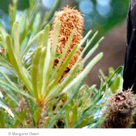
 © 
Margaret Owen