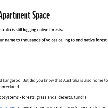
r Apartment Space
alia is still logging native forests. 
r name to thousands of voices calling to end native forest lo
la and kangaroo. But did you know that Australia is also home
appreciated.
ecosystems - forests, grasslands, deserts, tundra.
an fringe,
 native gardens are a great way to ensure that our