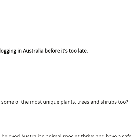
gging in Australia before it’s too late.
 to some of the most unique plants, trees and shrubs too? 
 beloved Australian animal species thrive and have a safe 