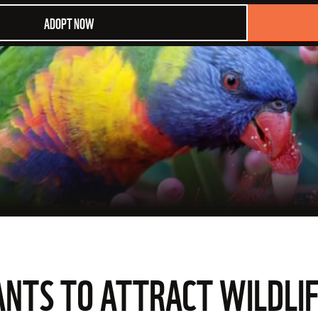
ADOPT NOW
ANTS TO ATTRACT WILDLIF