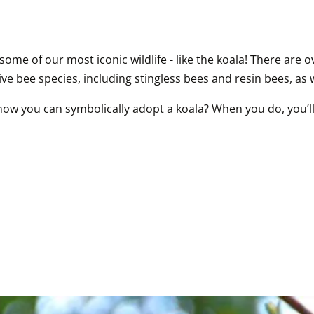
me of our most iconic wildlife - like the koala! There are ov
ve bee species, including stingless bees and resin bees, as w
now you can symbolically adopt a koala? When you do, you’ll 