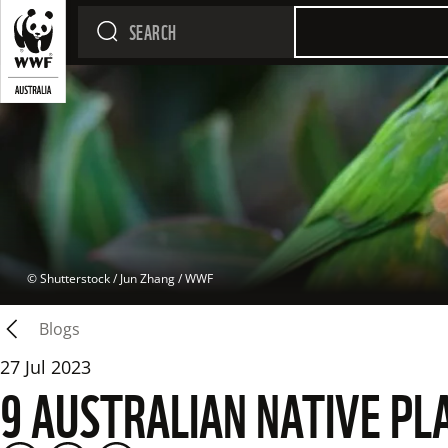
 © 
Shutterstock / Jun Zhang / WWF
Blogs
27 Jul 2023
9 AUSTRALIAN NATIVE PL