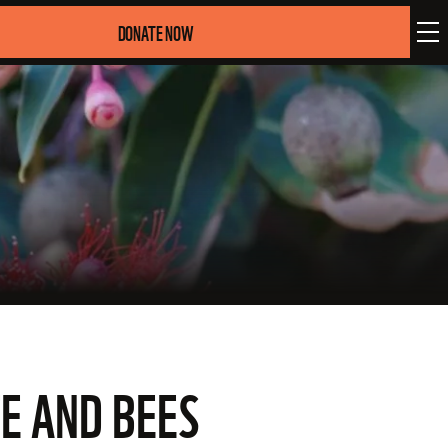
DONATE NOW
E AND BEES