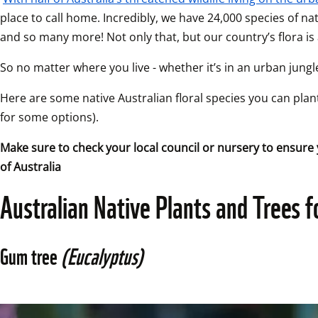
place to call home. Incredibly, we have 24,000 species of nati
and so many more! Not only that, but our country’s flora is a
So no matter where you live - whether it’s in an urban jungle
Here are some native Australian floral species you can plant
for some options).
Make sure to check your local council or nursery to ensure 
of Australia
Australian Native Plants and Trees f
Gum tree 
(Eucalyptus)