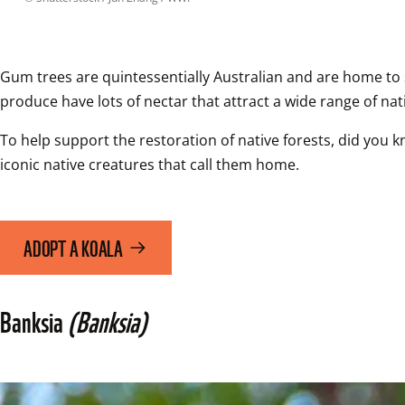
Gum trees are quintessentially Australian and are home to so
produce have lots of nectar that attract a wide range of nati
To help support the restoration of native forests, did you k
iconic native creatures that call them home.
ADOPT A KOALA
Banksia 
(Banksia)