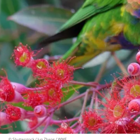
 © 
Shutterstock / Jun Zhang / WWF