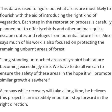
This data is used to figure out what areas are most likely to 
flourish with the aid of introducing the right kind of 
vegetation. Each step in the restoration process is carefully 
planned out to offer lyrebirds and other animals quick 
escape routes and refuges from potential future fires. Alex 
says much of his work is also focused on protecting the 
remaining unburnt areas of forest.
“Long-standing untouched areas of lyrebird habitat are 
becoming exceedingly rare. We have to do all we can to 
ensure the safety of these areas in the hope it will promote 
similar growth elsewhere.”
Alex says while recovery will take a long time, he believes 
this project is an incredibly important step forward in the 
right direction.