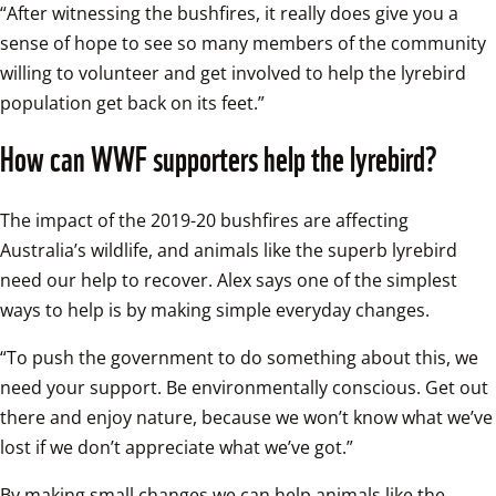
“After witnessing the bushfires, it really does give you a 
sense of hope to see so many members of the community 
willing to volunteer and get involved to help the lyrebird 
population get back on its feet.”
How can WWF supporters help the lyrebird?
The impact of the 2019-20 bushfires are affecting 
Australia’s wildlife, and animals like the superb lyrebird 
need our help to recover. Alex says one of the simplest 
ways to help is by making simple everyday changes.
“To push the government to do something about this, we 
need your support. Be environmentally conscious. Get out 
there and enjoy nature, because we won’t know what we’ve 
lost if we don’t appreciate what we’ve got.”
By making small changes we can help animals like the 