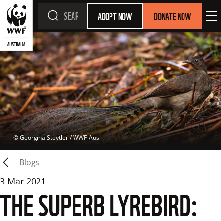
ADOPT NOW
DONATE NOW
 © 
Georgina Steytler / WWF-Aus
Blogs
3 Mar 2021
THE SUPERB LYREBIRD: