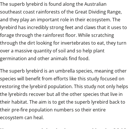
The superb lyrebird is found along the Australian 
southeast coast rainforests of the Great Dividing Range, 
and they play an important role in their ecosystem. The 
lyrebird has incredibly strong feet and claws that it uses to 
forage through the rainforest floor. While scratching 
through the dirt looking for invertebrates to eat, they turn 
over a massive quantity of soil and so help plant 
germination and other animals find food. 
The superb lyrebird is an umbrella species, meaning other 
species will benefit from efforts like this study focused on 
restoring the lyrebird population. This study not only helps 
the lyrebirds recover but all the other species that live in 
their habitat. The aim is to get the superb lyrebird back to 
their pre-fire population numbers so their entire 
ecosystem can heal.