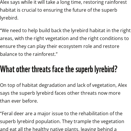
Alex says while it will take a long time, restoring rainforest 
habitat is crucial to ensuring the future of the superb 
lyrebird. 
“We need to help build back the lyrebird habitat in the right 
areas, with the right vegetation and the right conditions to 
ensure they can play their ecosystem role and restore 
balance to the rainforest.”
What other threats face the superb lyrebird?
On top of habitat degradation and lack of vegetation, Alex 
says the superb lyrebird faces other threats now more 
than ever before.
“Feral deer are a major issue to the rehabilitation of the 
superb lyrebird population. They trample the vegetation 
and eat all the healthy native plants, leaving behind a 