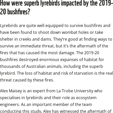
How were superb lyrebirds impacted by the 2019-
20 bushfires?
Lyrebirds are quite well equipped to survive bushfires and 
have been found to shoot down wombat holes or take 
shelter in creeks and dams. They’re good at finding ways to 
survive an immediate threat, but it’s the aftermath of the 
fires that has caused the most damage. The 2019-20 
bushfires destroyed enormous expanses of habitat for 
thousands of Australian animals, including the superb 
lyrebird. The loss of habitat and risk of starvation is the real 
threat caused by these fires. 
Alex Maisey is an expert from La Trobe University who 
specialises in lyrebirds and their role as ecosystem 
engineers. As an important member of the team 
conducting this study, Alex has witnessed the aftermath of 