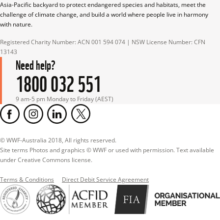
Asia-Pacific backyard to protect endangered species and habitats, meet the 
challenge of climate change, and build a world where people live in harmony 
with nature.
Registered Charity Number: ACN 001 594 074 | NSW License Number: CFN 
13143
Need help?
1800 032 551
9 am-5 pm Monday to Friday (AEST)
© WWF-Australia 2018, All rights reserved.

Site terms Photos and graphics © WWF or used with permission. Text available 
under Creative Commons license.
Terms & Conditions
Direct Debit Service Agreement