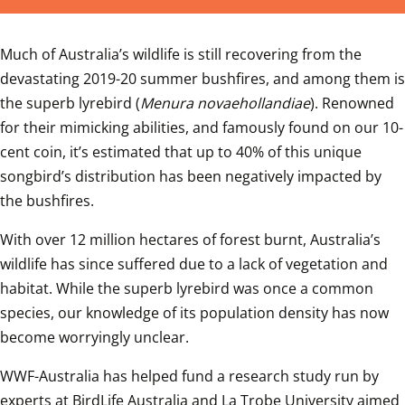
Much of Australia’s wildlife is still recovering from the 
devastating 2019-20 summer bushfires, and among them is 
the superb lyrebird (
Menura novaehollandiae
). Renowned 
for their mimicking abilities, and famously found on our 10-
cent coin, it’s estimated that up to 40% of this unique 
songbird’s distribution has been negatively impacted by 
the bushfires.
With over 12 million hectares of forest burnt, Australia’s 
wildlife has since suffered due to a lack of vegetation and 
habitat. While the superb lyrebird was once a common 
species, our knowledge of its population density has now 
become worryingly unclear.
WWF-Australia has helped fund a research study run by 
experts at BirdLife Australia and La Trobe University aimed 