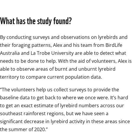
What has the study found?
By conducting surveys and observations on lyrebirds and 
their foraging patterns, Alex and his team from BirdLife 
Australia and La Trobe University are able to detect what 
needs to be done to help. With the aid of volunteers, Alex is 
able to observe areas of burnt and unburnt lyrebird 
territory to compare current population data.
“The volunteers help us collect surveys to provide the 
baseline data to get back to where we once were. It’s hard 
to get an exact estimate of lyrebird numbers across our 
southeast rainforest regions, but we have seen a 
significant decrease in lyrebird activity in these areas since 
the summer of 2020.”