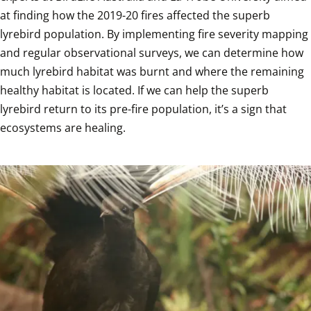
at finding how the 2019-20 fires affected the superb 
lyrebird population. By implementing fire severity mapping 
and regular observational surveys, we can determine how 
much lyrebird habitat was burnt and where the remaining 
healthy habitat is located. If we can help the superb 
lyrebird return to its pre-fire population, it’s a sign that 
ecosystems are healing.