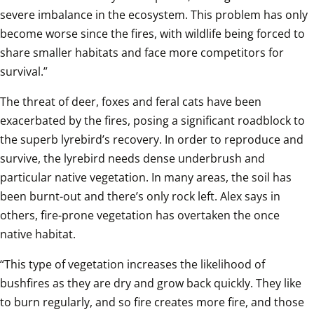
severe imbalance in the ecosystem. This problem has only 
become worse since the fires, with wildlife being forced to 
share smaller habitats and face more competitors for 
survival.”
The threat of deer, foxes and feral cats have been 
exacerbated by the fires, posing a significant roadblock to 
the superb lyrebird’s recovery. In order to reproduce and 
survive, the lyrebird needs dense underbrush and 
particular native vegetation. In many areas, the soil has 
been burnt-out and there’s only rock left. Alex says in 
others, fire-prone vegetation has overtaken the once 
native habitat. 
“This type of vegetation increases the likelihood of 
bushfires as they are dry and grow back quickly. They like 
to burn regularly, and so fire creates more fire, and those 