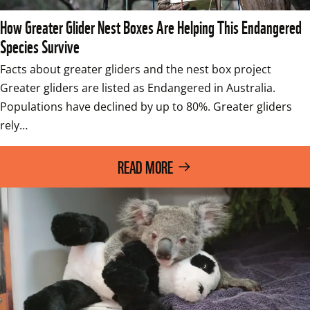
How Greater Glider Nest Boxes Are Helping This Endangered
Species Survive
Facts about greater gliders and the nest box project 
Greater gliders are listed as Endangered in Australia. 
Populations have declined by up to 80%. Greater gliders 
rely…
READ MORE