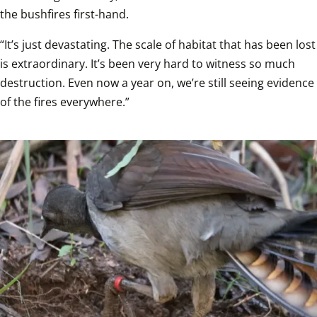
the bushfires first-hand.
“It’s just devastating. The scale of habitat that has been lost 
is extraordinary. It’s been very hard to witness so much 
destruction. Even now a year on, we’re still seeing evidence 
of the fires everywhere.”