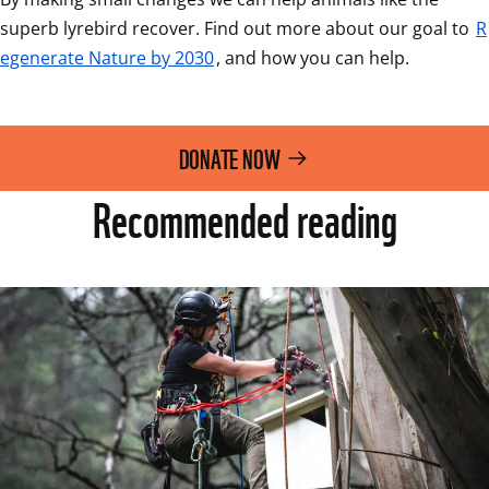
superb lyrebird recover. Find out more about our goal to 
R
egenerate Nature by 2030
, and how you can help. 
DONATE NOW
Recommended reading