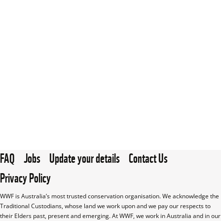
FAQ
Jobs
Update your details
Contact Us
Privacy Policy
WWF is Australia’s most trusted conservation organisation. We acknowledge the 
Traditional Custodians, whose land we work upon and we pay our respects to 
their Elders past, present and emerging. At WWF, we work in Australia and in our 