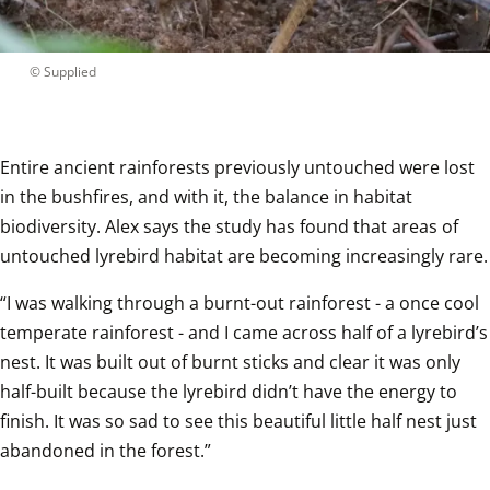
 © 
Supplied
Entire ancient rainforests previously untouched were lost 
in the bushfires, and with it, the balance in habitat 
biodiversity. Alex says the study has found that areas of 
untouched lyrebird habitat are becoming increasingly rare.
“I was walking through a burnt-out rainforest - a once cool 
temperate rainforest - and I came across half of a lyrebird’s 
nest. It was built out of burnt sticks and clear it was only 
half-built because the lyrebird didn’t have the energy to 
finish. It was so sad to see this beautiful little half nest just 
abandoned in the forest.”