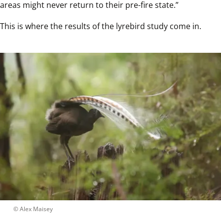
areas might never return to their pre-fire state.”
This is where the results of the lyrebird study come in. 
 © 
Alex Maisey