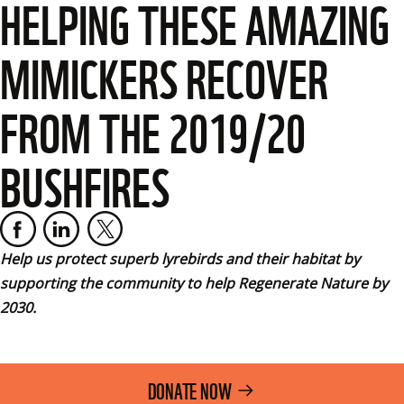
HELPING THESE AMAZING
MIMICKERS RECOVER
FROM THE 2019/20
BUSHFIRES
Help us protect superb lyrebirds and their habitat by 
supporting the community to help Regenerate Nature by 
2030.
DONATE NOW