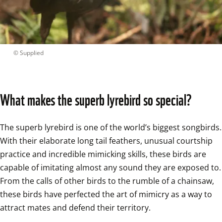
 © 
Supplied
What makes the superb lyrebird so special?
The superb lyrebird is one of the world’s biggest songbirds. 
With their elaborate long tail feathers, unusual courtship 
practice and incredible mimicking skills, these birds are 
capable of imitating almost any sound they are exposed to. 
From the calls of other birds to the rumble of a chainsaw, 
these birds have perfected the art of mimicry as a way to 
attract mates and defend their territory.