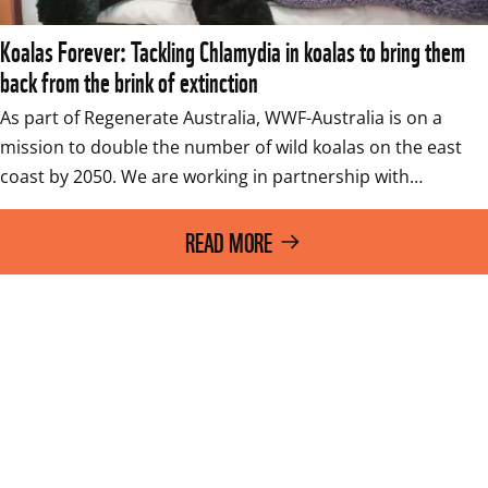
Koalas Forever: Tackling Chlamydia in koalas to bring them
back from the brink of extinction
As part of Regenerate Australia, WWF-Australia is on a 
mission to double the number of wild koalas on the east 
coast by 2050. We are working in partnership with…
READ MORE