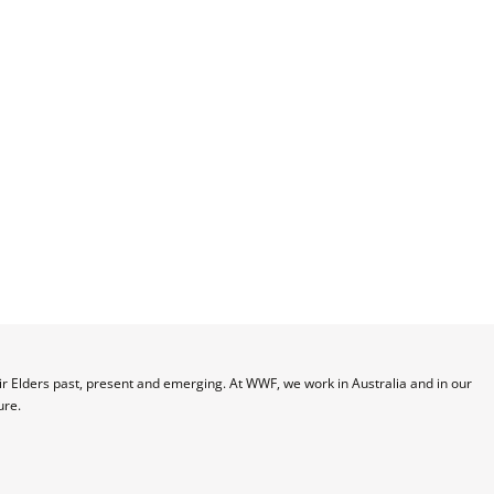
 Elders past, present and emerging. At WWF, we work in Australia and in our 
ure.