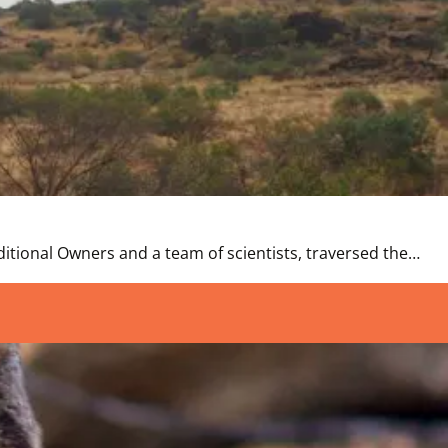
itional Owners and a team of scientists, traversed the…