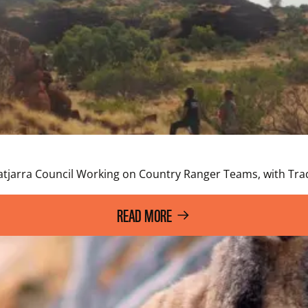
a
atjarra Council Working on Country Ranger Teams, with Trad
READ MORE