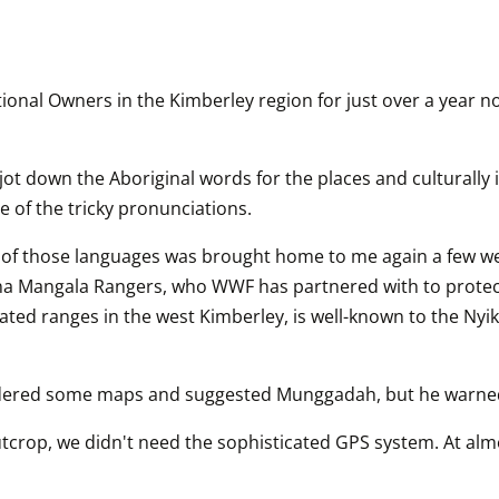
onal Owners in the Kimberley region for just over a year no
I jot down the Aboriginal words for the places and culturally
e of the tricky pronunciations.
f those languages was brought home to me again a few weeks
a Mangala Rangers, who WWF has partnered with to protec
lated ranges in the west Kimberley, is well-known to the Nyik
idered some maps and suggested Munggadah, but he warned 
tcrop, we didn't need the sophisticated GPS system. At almo