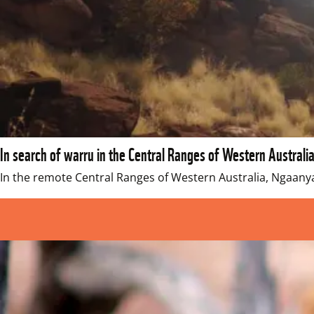
In search of warru in the Central Ranges of Western Australi
In the remote Central Ranges of Western Australia, Ngaany