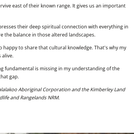
vive east of their known range. It gives us an important 
esses their deep spiritual connection with everything in 
ore the balance in those altered landscapes.
oo happy to share that cultural knowledge. That's why my 
 alive.
ng fundamental is missing in my understanding of the 
that gap.
Walalakoo Aboriginal Corporation and the Kimberley Land 
ldlife and Rangelands NRM.