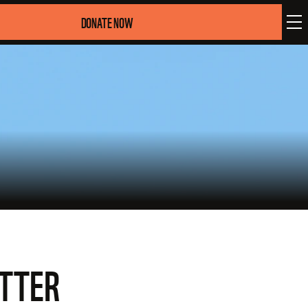
DONATE NOW
ATTER