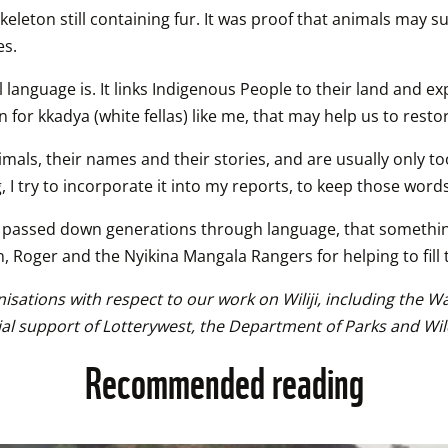
eton still containing fur. It was proof that animals may sur
es.
nguage is. It links Indigenous People to their land and expr
n for kkadya (white fellas) like me, that may help us to rest
nimals, their names and their stories, and are usually only t
, I try to incorporate it into my reports, to keep those words
ies passed down generations through language, that somethi
n, Roger and the Nyikina Mangala Rangers for helping to fill 
isations with respect to our work on Wiliji, including the 
ial support of Lotterywest, the Department of Parks and Wi
Recommended reading