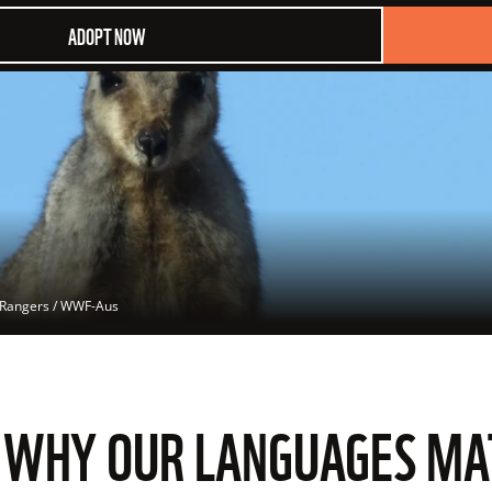
ADOPT NOW
 Rangers / WWF-Aus
: WHY OUR LANGUAGES M