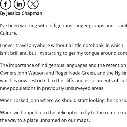
By Jessica Chapman
I've been working with Indigenous ranger groups and Traditi
Culture.
I never travel anywhere without a little notebook, in which 
isn't brilliant, but I'm starting to get my tongue around som
The importance of Indigenous languages and the retention o
Owners John Watson and Roger Nada Green, and the Nyikin
which is now restricted to the cliffs and escarpments of iso
new populations in previously unsurveyed areas.
When I asked John where we should start looking, he cons
When we hopped into the helicopter to fly to the remote ou
the way to a place unnamed on our maps.