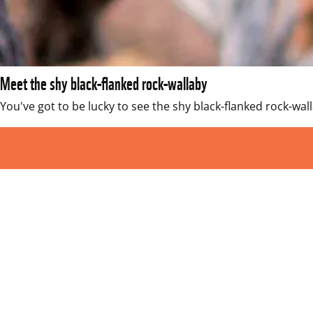
Meet the shy black-flanked rock-wallaby
You've got to be lucky to see the shy black-flanked rock-wal