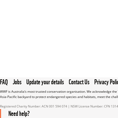
FAQ
Jobs
Update your details
Contact Us
Privacy Poli
WWF is Australia’s most trusted conservation organisation. We acknowledge the T
Asia-Pacific backyard to protect endangered species and habitats, meet the chal
Registered Charity Number: ACN 001 594 074 | NSW License Number: CFN 131
Need help?