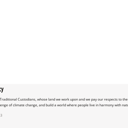
cy
raditional Custodians, whose land we work upon and we pay our respects to their
lenge of climate change, and build a world where people live in harmony with nat
43