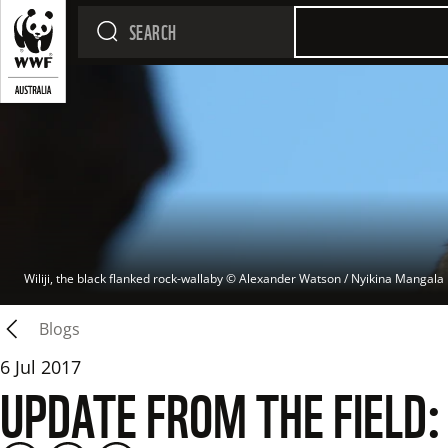
Wiliji, the black flanked rock-wallaby
 © 
Alexander Watson / Nyikina Mangala
Blogs
6 Jul 2017
UPDATE FROM THE FIELD