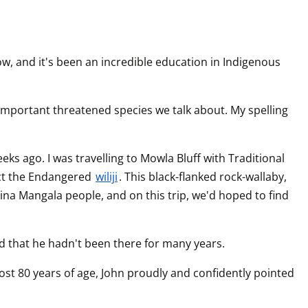
w, and it's been an incredible education in Indigenous 
 important threatened species we talk about. My spelling 
 ago. I was travelling to Mowla Bluff with Traditional 
t the Endangered 
wiliji
. This black-flanked rock-wallaby, 
ina Mangala people, and on this trip, we'd hoped to find 
that he hadn't been there for many years.
st 80 years of age, John proudly and confidently pointed 