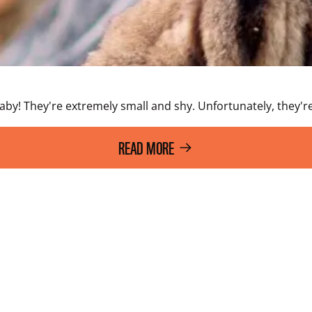
laby! They're extremely small and shy. Unfortunately, they're
READ MORE