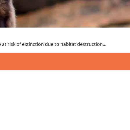
 at risk of extinction due to habitat destruction…