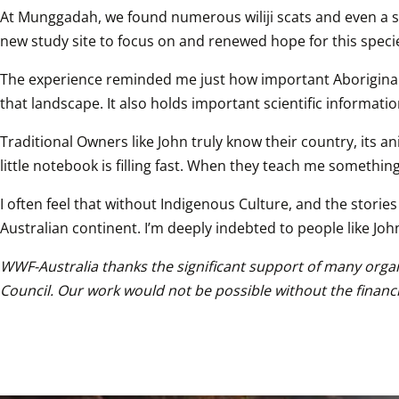
At Munggadah, we found numerous wiliji scats and even a skel
new study site to focus on and renewed hope for this speci
The experience reminded me just how important Aboriginal la
that landscape. It also holds important scientific informatio
Traditional Owners like John truly know their country, its a
little notebook is filling fast. When they teach me something
I often feel that without Indigenous Culture, and the stor
Australian continent. I’m deeply indebted to people like Joh
WWF-Australia thanks the significant support of many organ
Council. Our work would not be possible without the financ