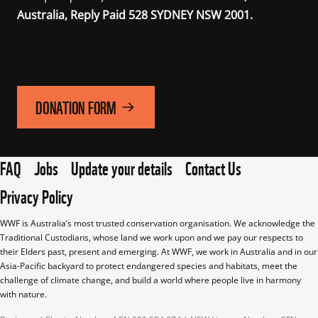
Australia, Reply Paid 528 SYDNEY NSW 2001.
DONATION FORM
FAQ
Jobs
Update your details
Contact Us
Privacy Policy
WWF is Australia’s most trusted conservation organisation. We acknowledge the 
Traditional Custodians, whose land we work upon and we pay our respects to 
their Elders past, present and emerging. At WWF, we work in Australia and in our 
Asia-Pacific backyard to protect endangered species and habitats, meet the 
challenge of climate change, and build a world where people live in harmony 
with nature.