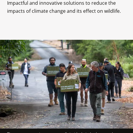
Impactful and innovative solutions to reduce the 
impacts of climate change and its effect on wildlife.
