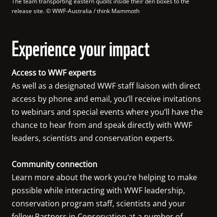
The team transporting eastern quolls inside their den boxes to the 
release site.
 © 
WWF-Australia / think Mammoth
Experience your impact
Access to WWF experts
As well as a designated WWF staff liaison with direct 
access by phone and email, you’ll receive invitations 
to webinars and special events where you’ll have the 
chance to hear from and speak directly with WWF 
leaders, scientists and conservation experts.

Community connection
Learn more about the work you’re helping to make 
possible while interacting with WWF leadership, 
conservation program staff, scientists and your 
fellow Partners in Conservation at a number of 