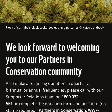
Flock of carnaby's black cockatoos eating pine cones
 © 
Keith Lightbody
We look forward to welcoming
you to our Partners in
Conservation community
* To make a recurring donation in quarterly, 
biannual or annual frequencies, please call with our 
Supporter Relations team on 
1800 032 
551
 or complete the donation form and post it to (no 
stamp required): 
Partners in Conservation, WWF-