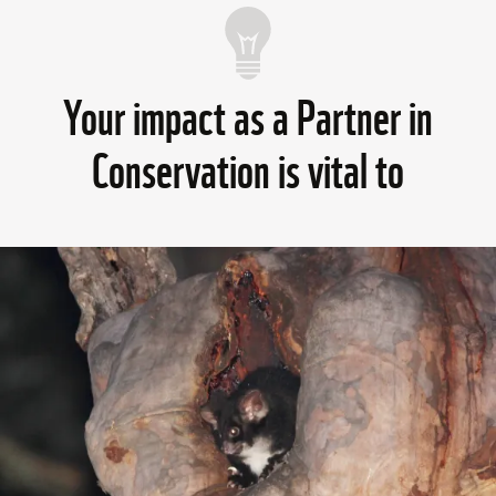
Your impact as a Partner in
Conservation is vital to