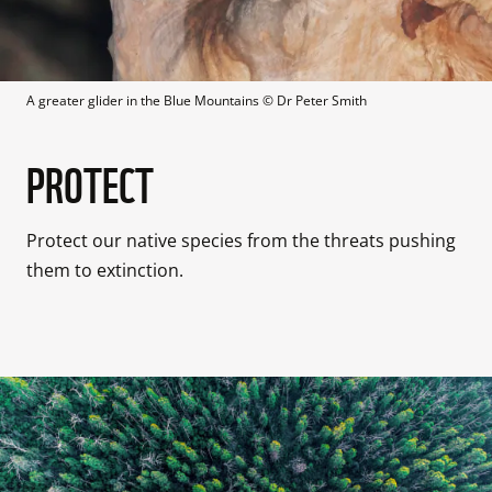
A greater glider in the Blue Mountains
 © 
Dr Peter Smith
PROTECT
Protect our native species from the threats pushing 
them to extinction.
