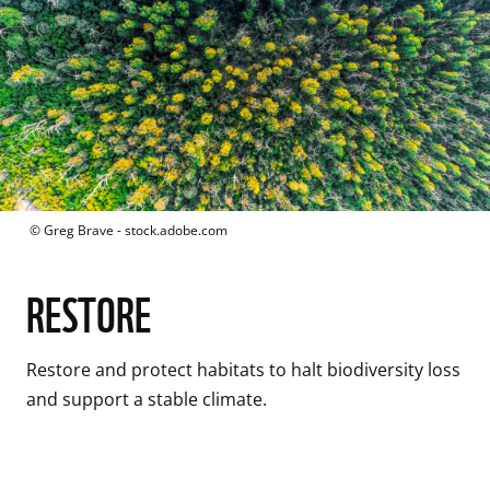
 © 
Greg Brave - stock.adobe.com
RESTORE
Restore and protect habitats to halt biodiversity loss 
and support a stable climate.
