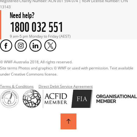
Registered Charity Number: ACN 001 594 074 | NSW License Number: CFN 
13143
Need help?
1800 032 551
9 am-5 pm Monday to Friday (AEST)
© WWF-Australia 2018, All rights reserved.

Site terms Photos and graphics © WWF or used with permission. Text available 
under Creative Commons license.
Terms & Conditions
Direct Debit Service Agreement