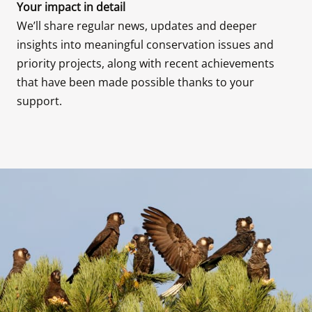
We’ll share regular news, updates and deeper 
insights into meaningful conservation issues and 
priority projects, along with recent achievements 
that have been made possible thanks to your 
support.
