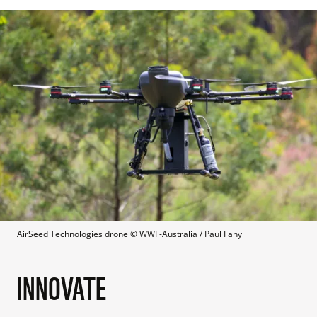
AirSeed Technologies drone
 © 
WWF-Australia / Paul Fahy
INNOVATE