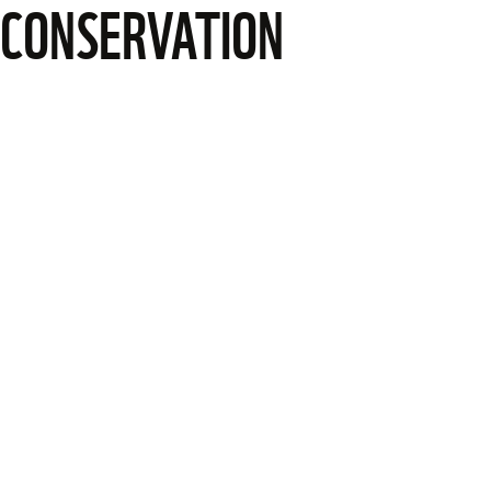
CONSERVATION