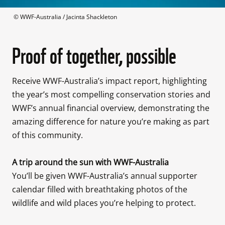
 © 
WWF-Australia / Jacinta Shackleton
Proof of together, possible
Receive WWF-Australia’s impact report, highlighting 
the year’s most compelling conservation stories and 
WWF’s annual financial overview, demonstrating the 
amazing difference for nature you’re making as part 
of this community.

You’ll be given WWF-Australia’s annual supporter 
calendar filled with breathtaking photos of the 
wildlife and wild places you’re helping to protect.
