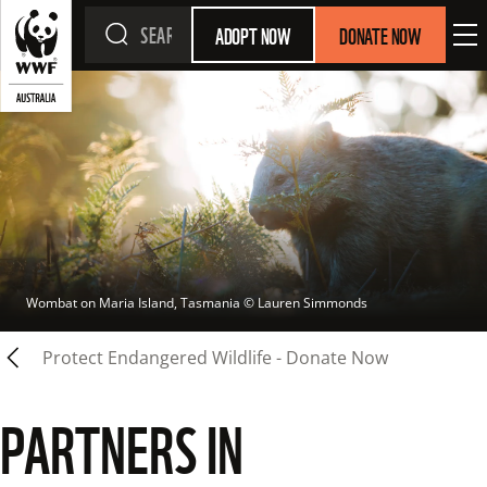
ADOPT NOW
DONATE NOW
Wombat on Maria Island, Tasmania
 © 
Lauren Simmonds
Protect Endangered Wildlife - Donate Now
PARTNERS IN