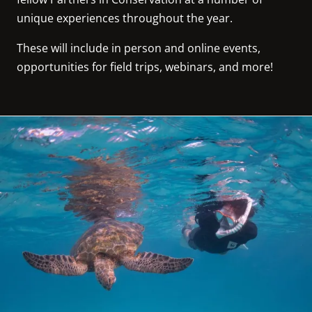
unique experiences throughout the year.
These will include in person and online events, 
opportunities for field trips, webinars, and more!