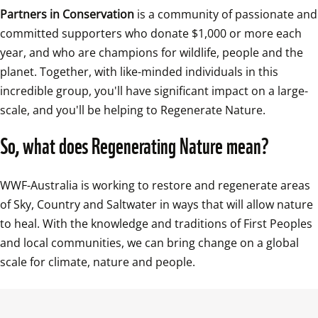
Partners in Conservation
 is a community of passionate and 
committed supporters who donate $1,000 or more each 
year, and who are champions for wildlife, people and the 
planet. Together, with like-minded individuals in this 
incredible group, you'll have significant impact on a large-
scale, and you'll be helping to Regenerate Nature.
So, what does Regenerating Nature mean?
WWF-Australia is working to restore and regenerate areas 
of Sky, Country and Saltwater in ways that will allow nature 
to heal. With the knowledge and traditions of First Peoples 
and local communities, we can bring change on a global 
scale for climate, nature and people.