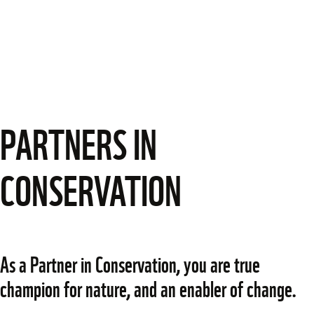
PARTNERS IN
CONSERVATION
As a Partner in Conservation, you are true 
champion for nature, and an enabler of change.  