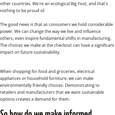
other countries. We're an ecological Big Foot, and that's 
nothing to be proud of.

The good news is that as consumers we hold considerable 
power. We can change the way we live and influence 
others, even inspire fundamental shifts in manufacturing. 
The choices we make at the checkout can have a significant 
impact on future sustainability.
When shopping for food and groceries, electrical 
appliances or household furniture, we can make 
environmentally friendly choices. Demonstrating to 
retailers and manufacturers that we want sustainable 
options creates a demand for them.
So how do we make informed 