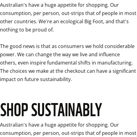
Australian's have a huge appetite for shopping. Our 
consumption, per person, out-strips that of people in most 
other countries. We're an ecological Big Foot, and that's 
nothing to be proud of.

The good news is that as consumers we hold considerable 
power. We can change the way we live and influence 
others, even inspire fundamental shifts in manufacturing. 
The choices we make at the checkout can have a significant 
impact on future sustainability.
SHOP SUSTAINABLY
Australian's have a huge appetite for shopping. Our 
consumption, per person, out-strips that of people in most 