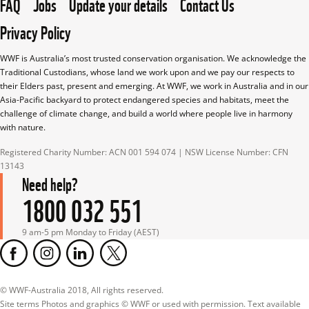
FAQ
Jobs
Update your details
Contact Us
Privacy Policy
WWF is Australia’s most trusted conservation organisation. We acknowledge the 
Traditional Custodians, whose land we work upon and we pay our respects to 
their Elders past, present and emerging. At WWF, we work in Australia and in our 
Asia-Pacific backyard to protect endangered species and habitats, meet the 
challenge of climate change, and build a world where people live in harmony 
with nature.
Registered Charity Number: ACN 001 594 074 | NSW License Number: CFN 
13143
Need help?
1800 032 551
9 am-5 pm Monday to Friday (AEST)
© WWF-Australia 2018, All rights reserved.

Site terms Photos and graphics © WWF or used with permission. Text available 