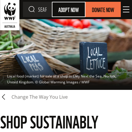
ADOPT NOW
DONATE NOW
Local food (market) for sale at a shop in Cley Next the Sea, Norfolk, 
United Kingdom.
 © 
Global Warming Images / WWF
Change The Way You Live
SHOP SUSTAINABLY