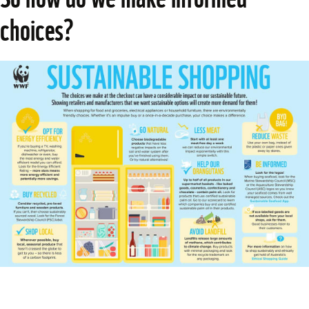
choices?