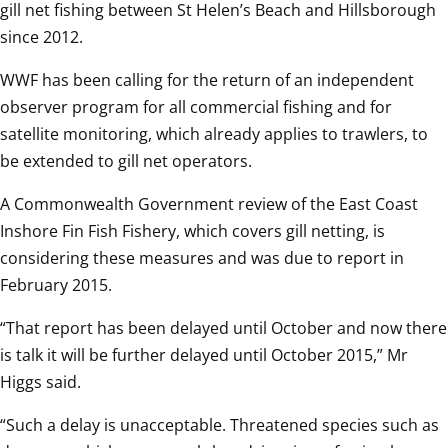
gill net fishing between St Helen’s Beach and Hillsborough 
since 2012.  
WWF has been calling for the return of an independent 
observer program for all commercial fishing and for 
satellite monitoring, which already applies to trawlers, to 
be extended to gill net operators.   
A Commonwealth Government review of the East Coast 
Inshore Fin Fish Fishery, which covers gill netting, is 
considering these measures and was due to report in 
February 2015.  
“That report has been delayed until October and now there 
is talk it will be further delayed until October 2015,” Mr 
Higgs said.  
“Such a delay is unacceptable. Threatened species such as 