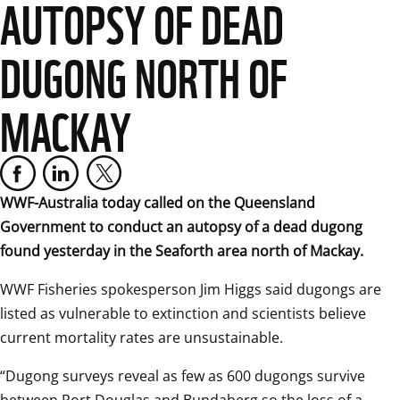
AUTOPSY OF DEAD
DUGONG NORTH OF
MACKAY
WWF-Australia today called on the Queensland 
Government to conduct an autopsy of a dead dugong 
found yesterday in the Seaforth area north of Mackay.
WWF Fisheries spokesperson Jim Higgs said dugongs are 
listed as vulnerable to extinction and scientists believe 
current mortality rates are unsustainable.  
“Dugong surveys reveal as few as 600 dugongs survive 