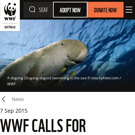
ADOPT NOW
DONATE NOW
A dugong (Dugong dugon) swimming in the sea
 © 
istockphoto.com / 
WWF
News
7 Sep 2015
WWF CALLS FOR