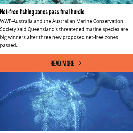
Net-free fishing zones pass final hurdle
WWF-Australia and the Australian Marine Conservation 
Society said Queensland’s threatened marine species are 
big winners after three new proposed net-free zones 
passed…
READ MORE