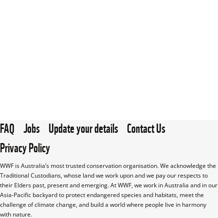
FAQ
Jobs
Update your details
Contact Us
Privacy Policy
WWF is Australia’s most trusted conservation organisation. We acknowledge the 
Traditional Custodians, whose land we work upon and we pay our respects to 
their Elders past, present and emerging. At WWF, we work in Australia and in our 
Asia-Pacific backyard to protect endangered species and habitats, meet the 
challenge of climate change, and build a world where people live in harmony 
with nature.