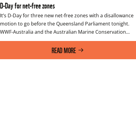
D-Day for net-free zones
It’s D-Day for three new net-free zones with a disallowance 
motion to go before the Queensland Parliament tonight.   
WWF-Australia and the Australian Marine Conservation…
READ MORE