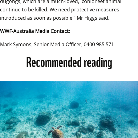
dugongs, which are a much-loved, iconic reef animal 
continue to be killed. We need protective measures 
introduced as soon as possible,” Mr Higgs said.  
WWF-Australia Media Contact:
Mark Symons, Senior Media Officer, 0400 985 571
Recommended reading