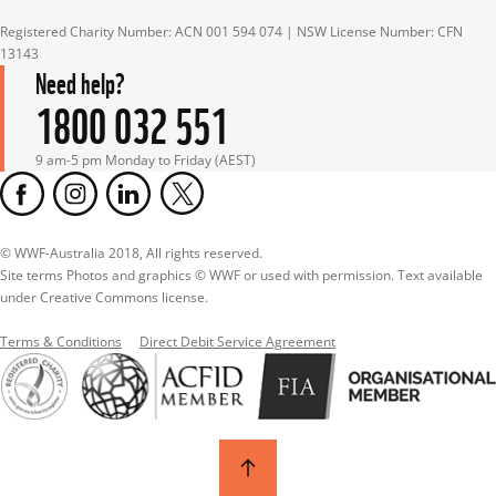
Registered Charity Number: ACN 001 594 074 | NSW License Number: CFN 
13143
Need help?
1800 032 551
9 am-5 pm Monday to Friday (AEST)
© WWF-Australia 2018, All rights reserved.

Site terms Photos and graphics © WWF or used with permission. Text available 
under Creative Commons license.
Terms & Conditions
Direct Debit Service Agreement