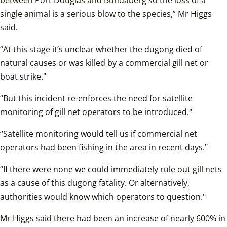
between Port Douglas and Bundaberg so the loss of a 
single animal is a serious blow to the species,” Mr Higgs 
said.  
“At this stage it’s unclear whether the dugong died of 
natural causes or was killed by a commercial gill net or 
boat strike."
“But this incident re-enforces the need for satellite 
monitoring of gill net operators to be introduced."
“Satellite monitoring would tell us if commercial net 
operators had been fishing in the area in recent days."
“If there were none we could immediately rule out gill nets 
as a cause of this dugong fatality. Or alternatively, 
authorities would know which operators to question."
Mr Higgs said there had been an increase of nearly 600% in 