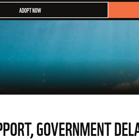
ADOPT NOW
SUPPORT, GOVERNMENT DE