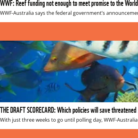
WWF: Reef funding not enough to meet promise to the World
WWF-Australia says the federal government’s announcement 
THE DRAFT SCORECARD: Which policies will save threatened s
With just three weeks to go until polling day, WWF-Australia