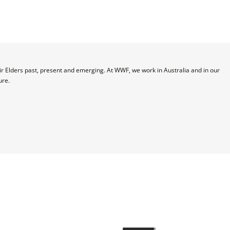
 Elders past, present and emerging. At WWF, we work in Australia and in our 
ure.