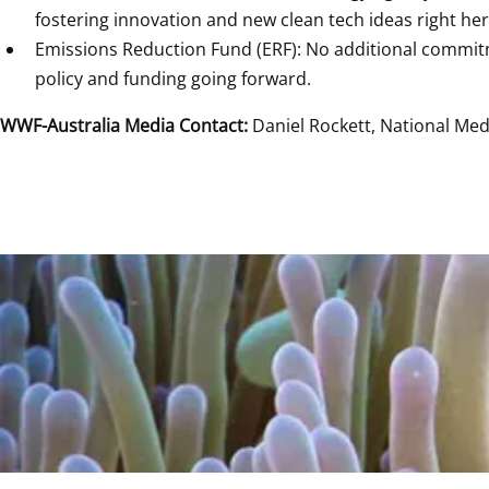
fostering innovation and new clean tech ideas right he
Emissions Reduction Fund (ERF): No additional commitme
policy and funding going forward. 
WWF-Australia Media Contact:
 Daniel Rockett, National Me