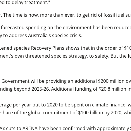
ed to delay treatment."
 The time is now, more than ever, to get rid of fossil fuel su
ll forecasted spending on the environment has been reduced 
 to address Australia’s species crisis.
ened species Recovery Plans shows that in the order of $100
rnment’s own threatened species strategy, to safety. But the
vernment will be providing an additional $200 million over
nding beyond 2025-26. Additional funding of $20.8 million in
verage per year out to 2020 to be spent on climate finance, 
air share of the global commitment of $100 billion by 2020, whi
): cuts to ARENA have been confirmed with approximately $1