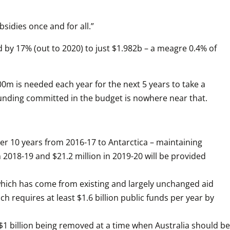
bsidies once and for all.”
by 17% (out to 2020) to just $1.982b – a meagre 0.4% of 
m is needed each year for the next 5 years to take a 
 funding committed in the budget is nowhere near that.
 10 years from 2016-17 to Antarctica – maintaining 
 2018-19 and $21.2 million in 2019-20 will be provided 
which has come from existing and largely unchanged aid 
ch requires at least $1.6 billion public funds per year by 
 billion being removed at a time when Australia should be 