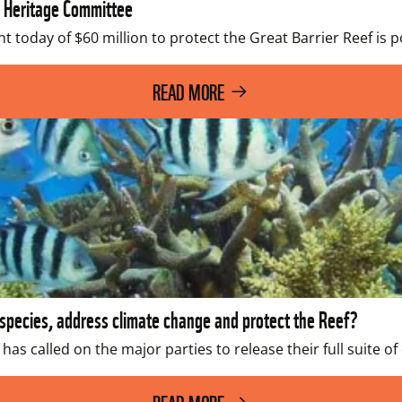
 Heritage Committee
today of $60 million to protect the Great Barrier Reef is 
READ MORE
pecies, address climate change and protect the Reef?
 has called on the major parties to release their full suite 