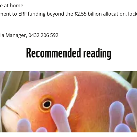
re at home.
nt to ERF funding beyond the $2.55 billion allocation, lock
dia Manager, 0432 206 592
Recommended reading