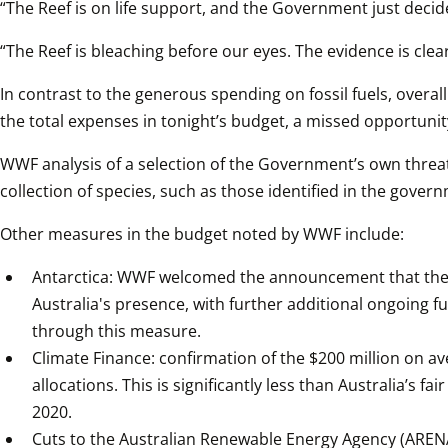
“The Reef is on life support, and the Government just decid
“The Reef is bleaching before our eyes. The evidence is clear.
In contrast to the generous spending on fossil fuels, overa
the total expenses in tonight’s budget, a missed opportunity
WWF analysis of a selection of the Government’s own threat
collection of species, such as those identified in the gove
Other measures in the budget noted by WWF include:
Antarctica: WWF welcomed the announcement that the Go
Australia's presence, with further additional ongoing fu
through this measure.
Climate Finance: confirmation of the $200 million on a
allocations. This is significantly less than Australia’s f
2020.
Cuts to the Australian Renewable Energy Agency (ARENA