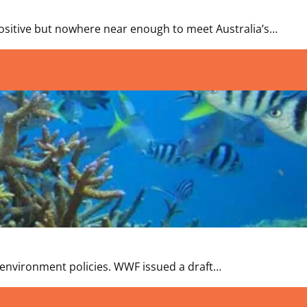
positive but nowhere near enough to meet Australia’s…
of environment policies. WWF issued a draft…