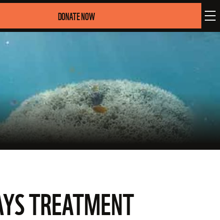
DONATE NOW
LAYS TREATMENT