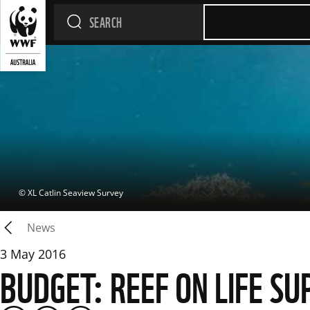
 © 
XL Catlin Seaview Survey
News
3 May 2016
BUDGET: REEF ON LIFE 