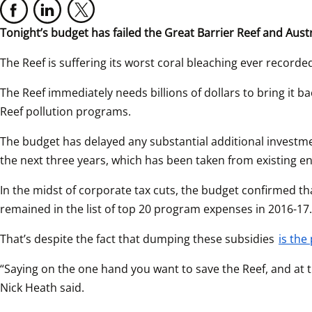
Tonight’s budget has failed the Great Barrier Reef and Aust
The Reef is suffering its worst coral bleaching ever recorded
The Reef immediately needs billions of dollars to bring it 
Reef pollution programs.
The budget has delayed any substantial additional investment
the next three years, which has been taken from existing e
In the midst of corporate tax cuts, the budget confirmed tha
remained in the list of top 20 program expenses in 2016-17.
That’s despite the fact that dumping these subsidies 
is the
“Saying on the one hand you want to save the Reef, and at th
Nick Heath said.