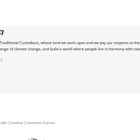
cy
raditional Custodians, whose land we work upon and we pay our respects to their
lenge of climate change, and build a world where people live in harmony with nat
43
under Creative Commons license.