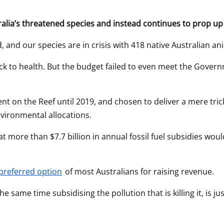
ralia’s threatened species and instead continues to prop up 
, and our species are in crisis with 418 native Australian an
back to health. But the budget failed to even meet the Gover
 on the Reef until 2019, and chosen to deliver a mere trickl
nvironmental allocations.
t more than $7.7 billion in annual fossil fuel subsidies woul
 preferred option
 of most Australians for raising revenue.
e same time subsidising the pollution that is killing it, is 