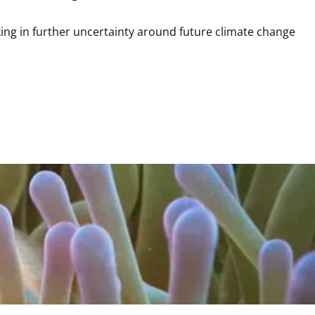
ing in further uncertainty around future climate change 