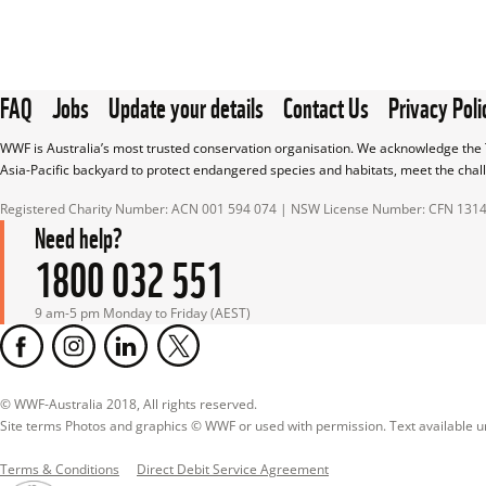
FAQ
Jobs
Update your details
Contact Us
Privacy Poli
WWF is Australia’s most trusted conservation organisation. We acknowledge the T
Asia-Pacific backyard to protect endangered species and habitats, meet the chal
Registered Charity Number: ACN 001 594 074 | NSW License Number: CFN 131
Need help?
1800 032 551
9 am-5 pm Monday to Friday (AEST)
© WWF-Australia 2018, All rights reserved.

Site terms Photos and graphics © WWF or used with permission. Text available 
Terms & Conditions
Direct Debit Service Agreement