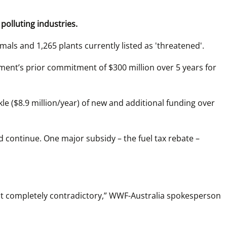
polluting industries.
imals and 1,265 plants currently listed as 'threatened'.
nment’s prior commitment of $300 million over 5 years for 
e ($8.9 million/year) of new and additional funding over 
d continue. One major subsidy – the fuel tax rebate – 
just completely contradictory,” WWF-Australia spokesperson 