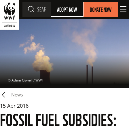
ADOPT NOW
DONATE NOW
 © 
Adam Oswell / WWF
News
15 Apr 2016
FOSSIL FUEL SUBSIDIES: