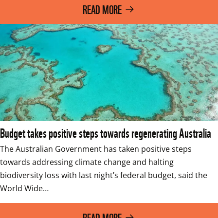
READ MORE
Budget takes positive steps towards regenerating Australia
The Australian Government has taken positive steps 
towards addressing climate change and halting 
biodiversity loss with last night’s federal budget, said the 
World Wide…
READ MORE