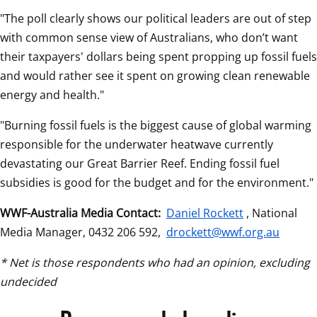
"The poll clearly shows our political leaders are out of step 
with common sense view of Australians, who don’t want 
their taxpayers' dollars being spent propping up fossil fuels 
and would rather see it spent on growing clean renewable 
energy and health."
"Burning fossil fuels is the biggest cause of global warming 
responsible for the underwater heatwave currently 
devastating our Great Barrier Reef. Ending fossil fuel 
subsidies is good for the budget and for the environment."
WWF-Australia Media Contact:
Daniel Rockett
, National 
Media Manager, 0432 206 592, 
drockett@wwf.org.au
* Net is those respondents who had an opinion, excluding 
undecided