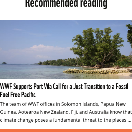
Recommended reading
WWF Supports Port Vila Call for a Just Transition to a Fossil
Fuel Free Pacific
The team of WWF offices in Solomon Islands, Papua New 
Guinea, Aotearoa New Zealand, Fiji, and Australia know that 
climate change poses a fundamental threat to the places,…