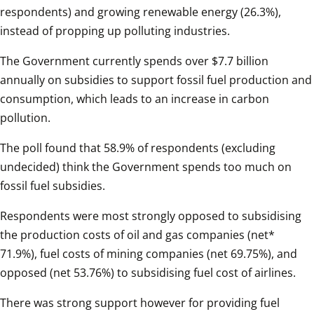
respondents) and growing renewable energy (26.3%), 
instead of propping up polluting industries.
The Government currently spends over $7.7 billion 
annually on subsidies to support fossil fuel production and 
consumption, which leads to an increase in carbon 
pollution.
The poll found that 58.9% of respondents (excluding 
undecided) think the Government spends too much on 
fossil fuel subsidies.
Respondents were most strongly opposed to subsidising 
the production costs of oil and gas companies (net* 
71.9%), fuel costs of mining companies (net 69.75%), and 
opposed (net 53.76%) to subsidising fuel cost of airlines.
There was strong support however for providing fuel 