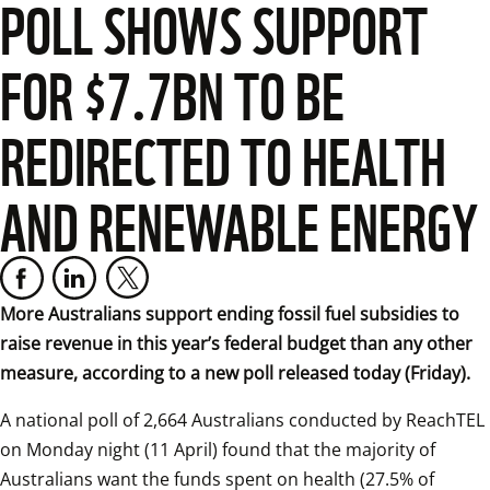
POLL SHOWS SUPPORT
FOR $7.7BN TO BE
REDIRECTED TO HEALTH
AND RENEWABLE ENERGY
More Australians support ending fossil fuel subsidies to 
raise revenue in this year’s federal budget than any other 
measure, according to a new poll released today (Friday).
A national poll of 2,664 Australians conducted by ReachTEL 
on Monday night (11 April) found that the majority of 
Australians want the funds spent on health (27.5% of 