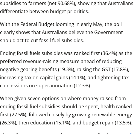
subsidies to farmers (net 90.68%), showing that Australians 
differentiate between budget priorities.
With the Federal Budget looming in early May, the poll 
clearly shows that Australians believe the Government 
should act to cut fossil fuel subsidies.
Ending fossil fuels subsidies was ranked first (36.4%) as the 
preferred revenue-raising measure ahead of reducing 
negative gearing benefits (19.3%), raising the GST (17.8%), 
increasing tax on capital gains (14.1%), and tightening tax 
concessions on superannuation (12.3%).
When given seven options on where money raised from 
ending fossil fuel subsidies should be spent, health ranked 
first (27.5%), followed closely by growing renewable energy 
(26.3%), then education (15.1%), and budget repair (13.5%).