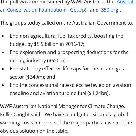
The poll was commissioned by WWF-Australia, the 
Australi
an Conservation Foundation
, 
GetUp!
, and 
350.org
.
The groups today called on the Australian Government to:
End non-agricultural fuel tax credits, boosting the 
budget by $5.5 billion in 2016-17;
End exploration and prospecting deductions for the 
mining industry ($650m);
End statutory effective life caps for the oil and gas 
sector ($349m); and
End the concessional rate of excise levied on aviation 
gasoline and aviation turbine fuel ($1.24bn).
WWF-Australia’s National Manager for Climate Change, 
Kellie Caught said: “We have a budget crisis and a global 
warming crisis but none of the major parties have put the 
obvious solution on the table."