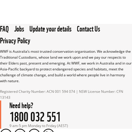
FAQ
Jobs
Update your details
Contact Us
Privacy Policy
WWF is Australia’s most trusted conservation organisation. We acknowledge the 
Traditional Custodians, whose land we work upon and we pay our respects to 
their Elders past, present and emerging. At WWF, we work in Australia and in our 
Asia-Pacific backyard to protect endangered species and habitats, meet the 
challenge of climate change, and build a world where people live in harmony 
with nature.
Registered Charity Number: ACN 001 594 074 | NSW License Number: CFN 
13143
Need help?
1800 032 551
9 am-5 pm Monday to Friday (AEST)