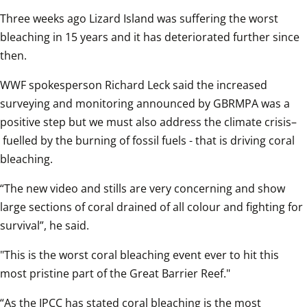
Three weeks ago Lizard Island was suffering the worst 
bleaching in 15 years and it has deteriorated further since 
then.  
WWF spokesperson Richard Leck said the increased 
surveying and monitoring announced by GBRMPA was a 
positive step but we must also address the climate crisis–
 fuelled by the burning of fossil fuels - that is driving coral 
bleaching.  
“The new video and stills are very concerning and show 
large sections of coral drained of all colour and fighting for 
survival”, he said.  
"This is the worst coral bleaching event ever to hit this 
most pristine part of the Great Barrier Reef."  
“As the IPCC has stated coral bleaching is the most 