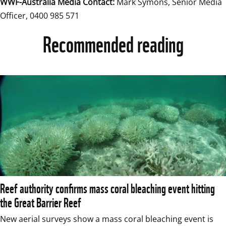
WWF-Australia Media Contact:
 Mark Symons, Senior Media 
Officer, 0400 985 571
Recommended reading
Reef authority confirms mass coral bleaching event hitting
the Great Barrier Reef
New aerial surveys show a mass coral bleaching event is 