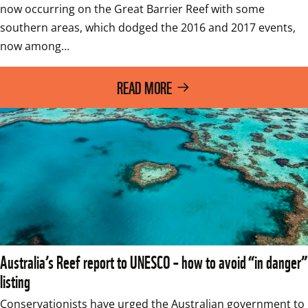
now occurring on the Great Barrier Reef with some 
southern areas, which dodged the 2016 and 2017 events, 
now among…
READ MORE
Australia’s Reef report to UNESCO – how to avoid “in danger”
listing
Conservationists have urged the Australian government to 