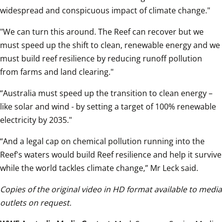
widespread and conspicuous impact of climate change."
"We can turn this around. The Reef can recover but we 
must speed up the shift to clean, renewable energy and we 
must build reef resilience by reducing runoff pollution 
from farms and land clearing."  
“Australia must speed up the transition to clean energy – 
like solar and wind - by setting a target of 100% renewable 
electricity by 2035."
“And a legal cap on chemical pollution running into the 
Reef's waters would build Reef resilience and help it survive 
while the world tackles climate change,” Mr Leck said.  
Copies of the original video in HD format available to media 
outlets on request.