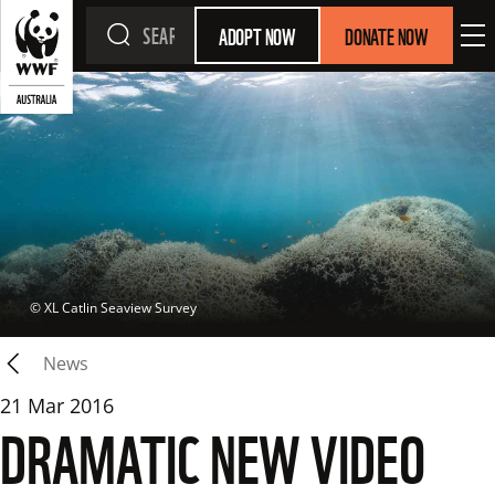
ADOPT NOW
DONATE NOW
 © 
XL Catlin Seaview Survey
News
21 Mar 2016
DRAMATIC NEW VIDEO