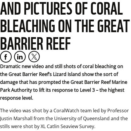
AND PICTURES OF CORAL
BLEACHING ON THE GREAT
BARRIER REEF
Dramatic new video and still shots of coral bleaching on 
the Great Barrier Reef’s Lizard Island show the sort of 
damage that has prompted the Great Barrier Reef Marine 
Park Authority to lift its response to Level 3 – the highest 
response level.
The video was shot by a CoralWatch team led by Professor 
Justin Marshall from the University of Queensland and the 
stills were shot by XL Catlin Seaview Survey.  