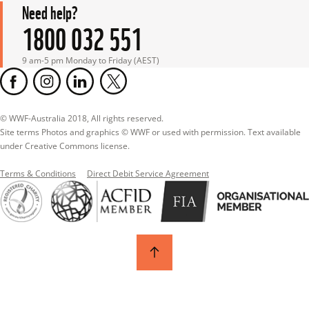
Need help?
1800 032 551
9 am-5 pm Monday to Friday (AEST)
© WWF-Australia 2018, All rights reserved.

Site terms Photos and graphics © WWF or used with permission. Text available 
under Creative Commons license.
Terms & Conditions
Direct Debit Service Agreement