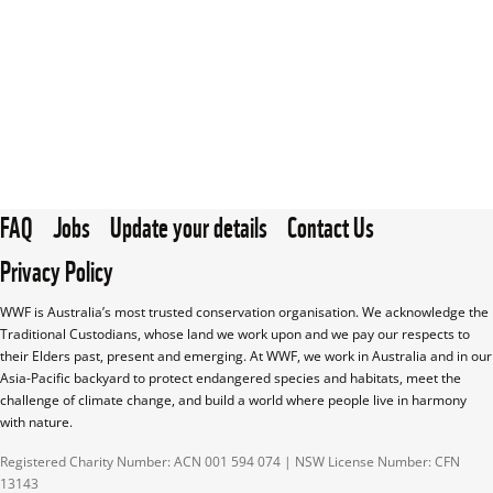
FAQ
Jobs
Update your details
Contact Us
Privacy Policy
WWF is Australia’s most trusted conservation organisation. We acknowledge the 
Traditional Custodians, whose land we work upon and we pay our respects to 
their Elders past, present and emerging. At WWF, we work in Australia and in our 
Asia-Pacific backyard to protect endangered species and habitats, meet the 
challenge of climate change, and build a world where people live in harmony 
with nature.
Registered Charity Number: ACN 001 594 074 | NSW License Number: CFN 
13143