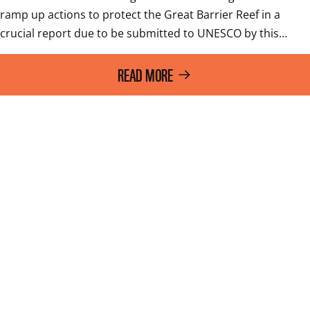
ramp up actions to protect the Great Barrier Reef in a 
crucial report due to be submitted to UNESCO by this…
READ MORE