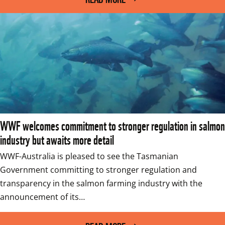
WWF welcomes commitment to stronger regulation in salmon
industry but awaits more detail
WWF-Australia is pleased to see the Tasmanian 
Government committing to stronger regulation and 
transparency in the salmon farming industry with the 
announcement of its…