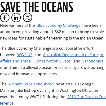
SAVE THE OCEANS
Nine winners of the 
Blue Economy Challenge
 have been 
announced, providing about US$2 million to bring to scale 
new ideas for sustainable fish-farming in the Indian 
The Blue Economy Challenge is a collaborative effort 
between 
WWF-US
, the 
Australian Department of Foreign 
Affairs and Trade
, 
Conservation X Labs
, and 
SecondMus
e
 and aims to alleviate ocean pressures by crowdsourcing 
new and innovative approaches.  
The 
winners were announced
 by Australia’s Foreign 
Minister Julie Bishop overnight in Washington DC, at an 
event hosted by WWF-US, during the 
2016 Our Oceans Con
ference
.  