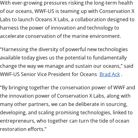
With ever-growing pressures risking the long-term health 
of our oceans, WWF-US is teaming up with Conservation X 
Labs to launch Oceans X Labs, a collaboration designed to 
harness the power of innovation and technology to 
accelerate conservation of the marine environment.  
“Harnessing the diversity of powerful new technologies 
available today gives us the potential to fundamentally 
change the way we manage and sustain our oceans,” said 
WWF-US Senior Vice President for Oceans 
Brad Ack
.  
“By bringing together the conservation power of WWF and 
the innovation power of Conservation X Labs, along with 
many other partners, we can be deliberate in sourcing, 
developing, and scaling promising technologies, linked to 
entrepreneurs, who together can turn the tide of ocean 
restoration efforts.”  