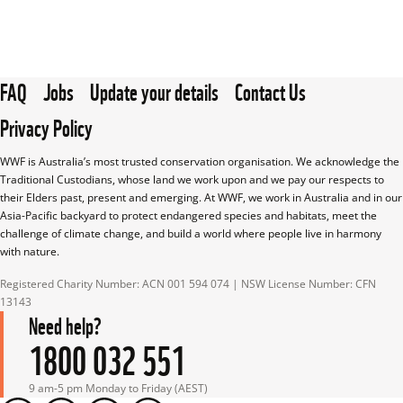
FAQ
Jobs
Update your details
Contact Us
Privacy Policy
WWF is Australia’s most trusted conservation organisation. We acknowledge the 
Traditional Custodians, whose land we work upon and we pay our respects to 
their Elders past, present and emerging. At WWF, we work in Australia and in our 
Asia-Pacific backyard to protect endangered species and habitats, meet the 
challenge of climate change, and build a world where people live in harmony 
with nature.
Registered Charity Number: ACN 001 594 074 | NSW License Number: CFN 
13143
Need help?
1800 032 551
9 am-5 pm Monday to Friday (AEST)