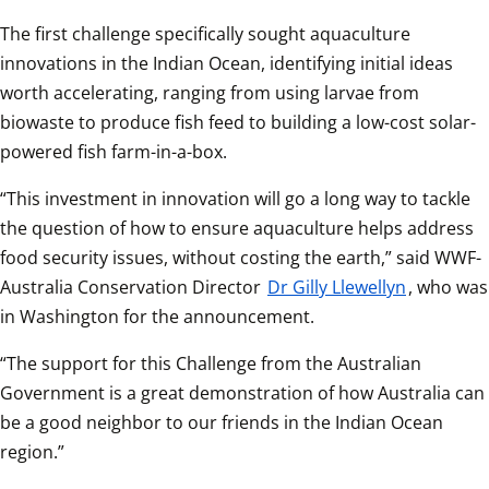
The first challenge specifically sought aquaculture 
innovations in the Indian Ocean, identifying initial ideas 
worth accelerating, ranging from using larvae from 
biowaste to produce fish feed to building a low-cost solar-
powered fish farm-in-a-box.  
“This investment in innovation will go a long way to tackle 
the question of how to ensure aquaculture helps address 
food security issues, without costing the earth,” said WWF-
Australia Conservation Director 
Dr Gilly Llewellyn
, who was 
in Washington for the announcement.  
“The support for this Challenge from the Australian 
Government is a great demonstration of how Australia can 
be a good neighbor to our friends in the Indian Ocean 
region.”  