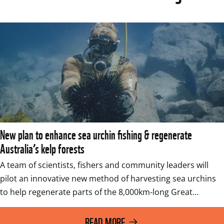
New plan to enhance sea urchin fishing & regenerate
Australia’s kelp forests
A team of scientists, fishers and community leaders will 
pilot an innovative new method of harvesting sea urchins 
to help regenerate parts of the 8,000km-long Great…
READ MORE