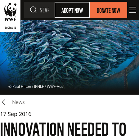
ADOPT NOW
DONATE NOW
 © 
Paul Hilton / IPNLF / WWF-Aus
News
17 Sep 2016
INNOVATION NEEDED TO