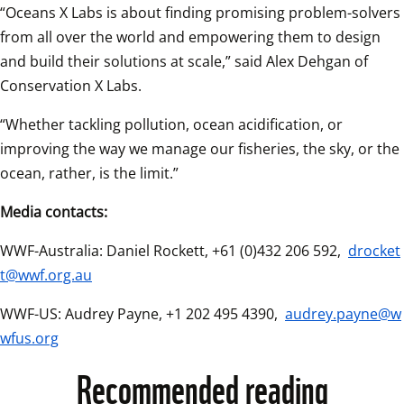
“Oceans X Labs is about finding promising problem-solvers 
from all over the world and empowering them to design 
and build their solutions at scale,” said Alex Dehgan of 
Conservation X Labs.  
“Whether tackling pollution, ocean acidification, or 
improving the way we manage our fisheries, the sky, or the 
ocean, rather, is the limit.”  
Media contacts:
WWF-Australia: Daniel Rockett, +61 (0)432 206 592, 
drocket
t@wwf.org.au
WWF-US: Audrey Payne, +1 202 495 4390, 
audrey.payne@w
wfus.org
Recommended reading