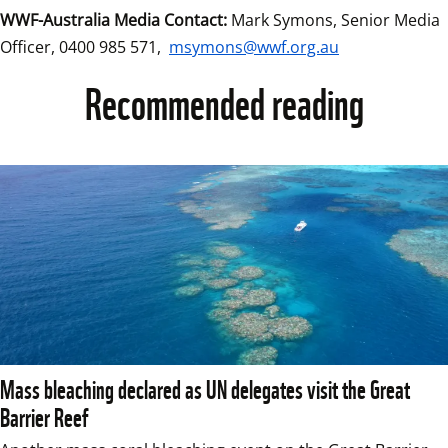
WWF-Australia Media Contact:
 Mark Symons, Senior Media 
Officer, 0400 985 571, 
msymons@wwf.org.au
Recommended reading
Mass bleaching declared as UN delegates visit the Great
Barrier Reef