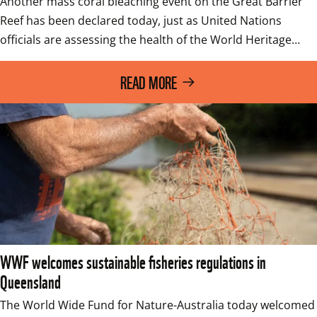
Another mass coral bleaching event on the Great Barrier 
Reef has been declared today, just as United Nations 
officials are assessing the health of the World Heritage…
READ MORE
WWF welcomes sustainable fisheries regulations in
Queensland
The World Wide Fund for Nature-Australia today welcomed 