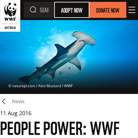
ADOPT NOW
DONATE NOW
 © 
naturepl.com / Alex Mustard / WWF
News
11 Aug 2016
PEOPLE POWER: WWF