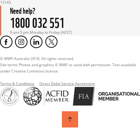
13143
Need help?
1800 032 551
9 am-5 pm Monday to Friday (AEST)
© WWF-Australia 2018, All rights reserved.

Site terms Photos and graphics © WWF or used with permission. Text available 
under Creative Commons license.
Terms & Conditions
Direct Debit Service Agreement