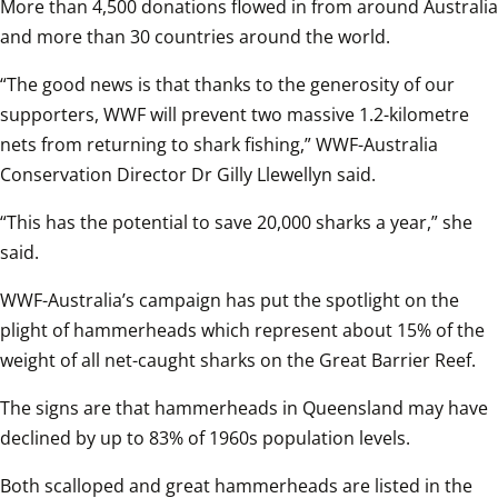
More than 4,500 donations flowed in from around Australia 
and more than 30 countries around the world.
“The good news is that thanks to the generosity of our 
supporters, WWF will prevent two massive 1.2-kilometre 
nets from returning to shark fishing,” WWF-Australia 
Conservation Director Dr Gilly Llewellyn said.
“This has the potential to save 20,000 sharks a year,” she 
said.
WWF-Australia’s campaign has put the spotlight on the 
plight of hammerheads which represent about 15% of the 
weight of all net-caught sharks on the Great Barrier Reef.
The signs are that hammerheads in Queensland may have 
declined by up to 83% of 1960s population levels.
Both scalloped and great hammerheads are listed in the 