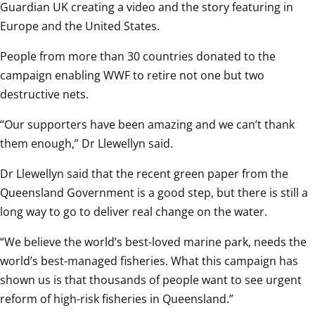
Guardian UK creating a video and the story featuring in 
Europe and the United States. 
People from more than 30 countries donated to the 
campaign enabling WWF to retire not one but two 
destructive nets.
“Our supporters have been amazing and we can’t thank 
them enough,” Dr Llewellyn said.
Dr Llewellyn said that the recent green paper from the 
Queensland Government is a good step, but there is still a 
long way to go to deliver real change on the water.
“We believe the world’s best-loved marine park, needs the 
world’s best-managed fisheries. What this campaign has 
shown us is that thousands of people want to see urgent 
reform of high-risk fisheries in Queensland.”