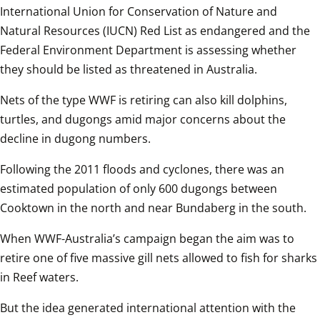
International Union for Conservation of Nature and 
Natural Resources (IUCN) Red List as endangered and the 
Federal Environment Department is assessing whether 
they should be listed as threatened in Australia.
Nets of the type WWF is retiring can also kill dolphins, 
turtles, and dugongs amid major concerns about the 
decline in dugong numbers.
Following the 2011 floods and cyclones, there was an 
estimated population of only 600 dugongs between 
Cooktown in the north and near Bundaberg in the south.
When WWF-Australia’s campaign began the aim was to 
retire one of five massive gill nets allowed to fish for sharks 
in Reef waters.
But the idea generated international attention with the 