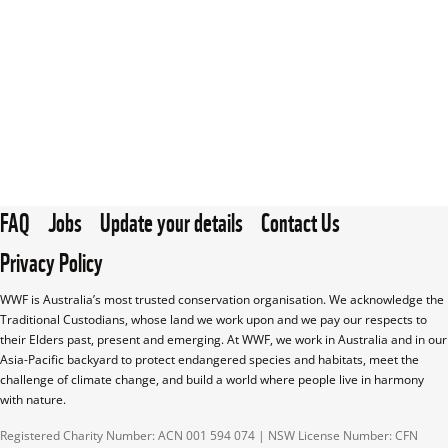
FAQ
Jobs
Update your details
Contact Us
Privacy Policy
WWF is Australia’s most trusted conservation organisation. We acknowledge the 
Traditional Custodians, whose land we work upon and we pay our respects to 
their Elders past, present and emerging. At WWF, we work in Australia and in our 
Asia-Pacific backyard to protect endangered species and habitats, meet the 
challenge of climate change, and build a world where people live in harmony 
with nature.
Registered Charity Number: ACN 001 594 074 | NSW License Number: CFN 