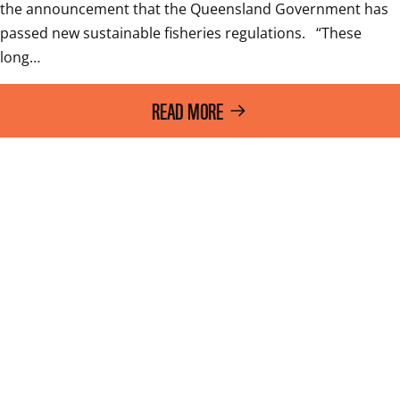
the announcement that the Queensland Government has 
passed new sustainable fisheries regulations.   “These 
long…
READ MORE