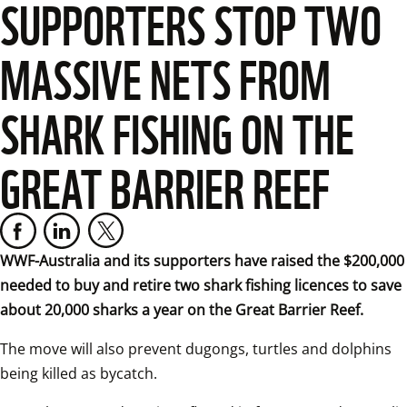
SUPPORTERS STOP TWO
MASSIVE NETS FROM
SHARK FISHING ON THE
GREAT BARRIER REEF
WWF-Australia and its supporters have raised the $200,000 
needed to buy and retire two shark fishing licences to save 
about 20,000 sharks a year on the Great Barrier Reef.
The move will also prevent dugongs, turtles and dolphins 
being killed as bycatch.