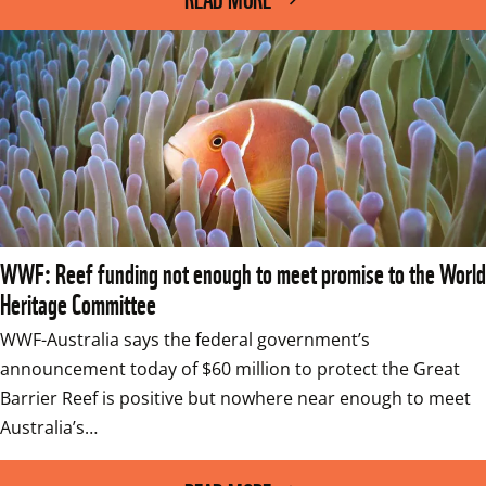
WWF: Reef funding not enough to meet promise to the World
Heritage Committee
WWF-Australia says the federal government’s 
announcement today of $60 million to protect the Great 
Barrier Reef is positive but nowhere near enough to meet 
Australia’s…