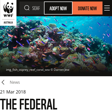
ADOPT NOW
DONATE NOW
img_fish_osprey_reef_coral_sea
 © 
Darren Jew
News
21 Mar 2018
THE FEDERAL