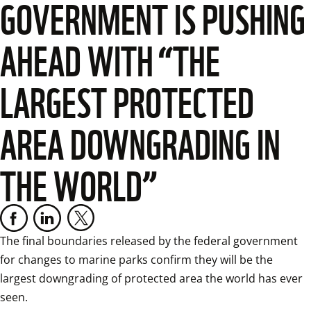
GOVERNMENT IS PUSHING
AHEAD WITH “THE
LARGEST PROTECTED
AREA DOWNGRADING IN
THE WORLD”
The final boundaries released by the federal government 
for changes to marine parks confirm they will be the 
largest downgrading of protected area the world has ever 
seen.