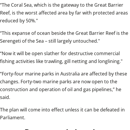
“The Coral Sea, which is the gateway to the Great Barrier 
Reef, is the worst affected area by far with protected areas 
reduced by 50%."
“This expanse of ocean beside the Great Barrier Reef is the 
Serengeti of the Sea – still largely untouched."
“Now it will be open slather for destructive commercial 
fishing activities like trawling, gill netting and longlining."
“Forty-four marine parks in Australia are affected by these 
changes. Forty-two marine parks are now open to the 
construction and operation of oil and gas pipelines,” he 
said.
The plan will come into effect unless it can be defeated in 
Parliament.