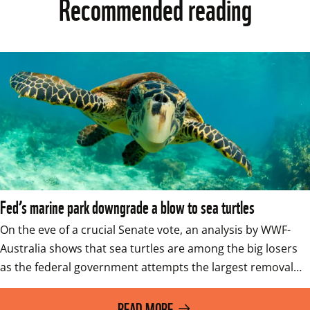
Recommended reading
Fed’s marine park downgrade a blow to sea turtles
On the eve of a crucial Senate vote, an analysis by WWF-
Australia shows that sea turtles are among the big losers 
as the federal government attempts the largest removal…
READ MORE