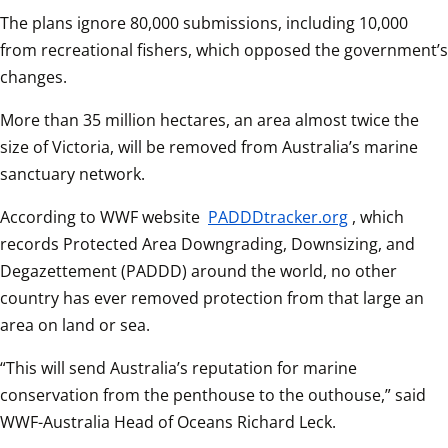
The plans ignore 80,000 submissions, including 10,000 
from recreational fishers, which opposed the government’s 
changes.
More than 35 million hectares, an area almost twice the 
size of Victoria, will be removed from Australia’s marine 
sanctuary network.
According to WWF website 
PADDDtracker.org
, which 
records Protected Area Downgrading, Downsizing, and 
Degazettement (PADDD) around the world, no other 
country has ever removed protection from that large an 
area on land or sea. 
“This will send Australia’s reputation for marine 
conservation from the penthouse to the outhouse,” said 
WWF-Australia Head of Oceans Richard Leck.