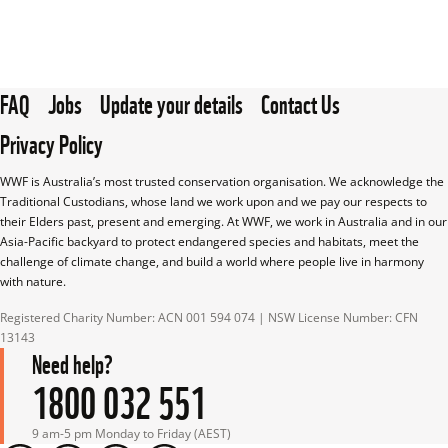
FAQ
Jobs
Update your details
Contact Us
Privacy Policy
WWF is Australia’s most trusted conservation organisation. We acknowledge the 
Traditional Custodians, whose land we work upon and we pay our respects to 
their Elders past, present and emerging. At WWF, we work in Australia and in our 
Asia-Pacific backyard to protect endangered species and habitats, meet the 
challenge of climate change, and build a world where people live in harmony 
with nature.
Registered Charity Number: ACN 001 594 074 | NSW License Number: CFN 
13143
Need help?
1800 032 551
9 am-5 pm Monday to Friday (AEST)