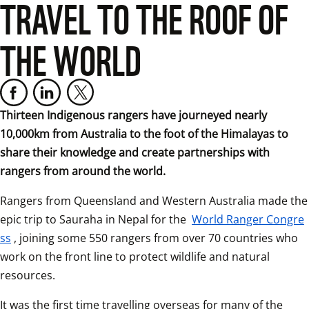
TRAVEL TO THE ROOF OF
THE WORLD
Thirteen Indigenous rangers have journeyed nearly 
10,000km from Australia to the foot of the Himalayas to 
share their knowledge and create partnerships with 
rangers from around the world.
Rangers from Queensland and Western Australia made the 
epic trip to Sauraha in Nepal for the 
World Ranger Congre
ss
, joining some 550 rangers from over 70 countries who 
work on the front line to protect wildlife and natural 
resources.
It was the first time travelling overseas for many of the 