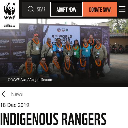
ADOPT NOW
DONATE NOW
 © 
WWF-Aus / Abigail Sexton
News
18 Dec 2019
INDIGENOUS RANGERS