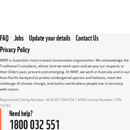
FAQ
Jobs
Update your details
Contact Us
Privacy Policy
WWF is Australia’s most trusted conservation organisation. We acknowledge the 
Traditional Custodians, whose land we work upon and we pay our respects to 
their Elders past, present and emerging. At WWF, we work in Australia and in our 
Asia-Pacific backyard to protect endangered species and habitats, meet the 
challenge of climate change, and build a world where people live in harmony 
with nature.
Registered Charity Number: ACN 001 594 074 | NSW License Number: CFN 
13143
Need help?
1800 032 551