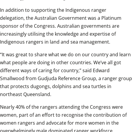
In addition to supporting the Indigenous ranger 
delegation, the Australian Government was a Platinum 
sponsor of the Congress. Australian governments are 
increasingly utilising the knowledge and expertise of 
Indigenous rangers in land and sea management.
“It was great to share what we do on our country and learn 
what people are doing in other countries. We’ve all got 
different ways of caring for country,” said Edward 
Smallwood from Gudjuda Reference Group, a ranger group 
that protects dugongs, dolphins and sea turtles in 
northeast Queensland.
Nearly 40% of the rangers attending the Congress were 
women, part of an effort to recognise the contribution of 
women rangers and advocate for more women in the 
overwhelmingly male dominated ranger workforce.