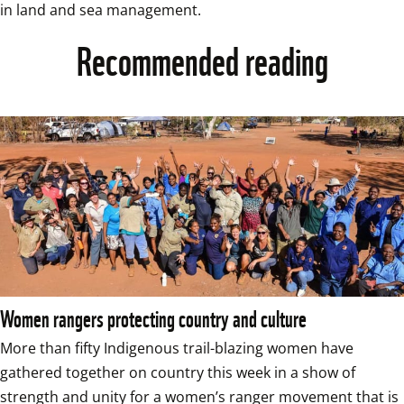
in land and sea management.
Recommended reading
Women rangers protecting country and culture
More than fifty Indigenous trail-blazing women have 
gathered together on country this week in a show of 
strength and unity for a women’s ranger movement that is 