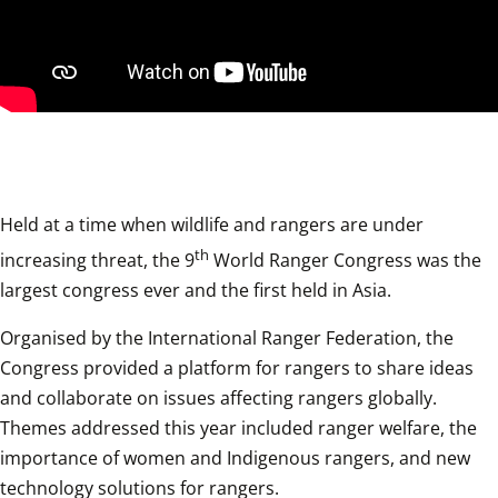
Held at a time when wildlife and rangers are under 
th
increasing threat, the 9
 World Ranger Congress was the 
largest congress ever and the first held in Asia.
Organised by the International Ranger Federation, the 
Congress provided a platform for rangers to share ideas 
and collaborate on issues affecting rangers globally. 
Themes addressed this year included ranger welfare, the 
importance of women and Indigenous rangers, and new 
technology solutions for rangers.