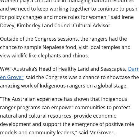
Women play a critical role in managing natural resources 
and we need to keep working together to continue to push 
for policy changes and more roles for women,” said Irene 
Davey, Kimberley Land Council Cultural Advisor.
Outside of the Congress sessions, the rangers had the 
chance to sample Nepalese food, visit local temples and 
view wildlife like elephants and rhinos.
WWF-Australia’s Head of Healthy Land and Seascapes, 
Darr
en Grover
 said the Congress was a chance to showcase the 
amazing work of Indigenous rangers on a global stage.
“The Australian experience has shown that Indigenous 
ranger programs can empower communities to protect 
natural and cultural resources, provide economic 
development and support the emergence of positive role 
models and community leaders,” said Mr Grover.