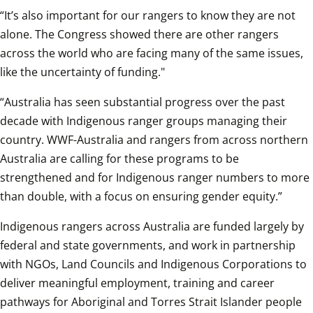
“It’s also important for our rangers to know they are not 
alone. The Congress showed there are other rangers 
across the world who are facing many of the same issues, 
like the uncertainty of funding."
“Australia has seen substantial progress over the past 
decade with Indigenous ranger groups managing their 
country. WWF-Australia and rangers from across northern 
Australia are calling for these programs to be 
strengthened and for Indigenous ranger numbers to more 
than double, with a focus on ensuring gender equity.”
Indigenous rangers across Australia are funded largely by 
federal and state governments, and work in partnership 
with NGOs, Land Councils and Indigenous Corporations to 
deliver meaningful employment, training and career 
pathways for Aboriginal and Torres Strait Islander people 