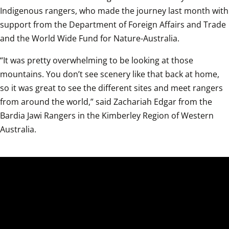
Indigenous rangers, who made the journey last month with 
support from the Department of Foreign Affairs and Trade 
and the World Wide Fund for Nature-Australia.
“It was pretty overwhelming to be looking at those 
mountains. You don’t see scenery like that back at home, 
so it was great to see the different sites and meet rangers 
from around the world,” said Zachariah Edgar from the 
Bardia Jawi Rangers in the Kimberley Region of Western 
Australia.