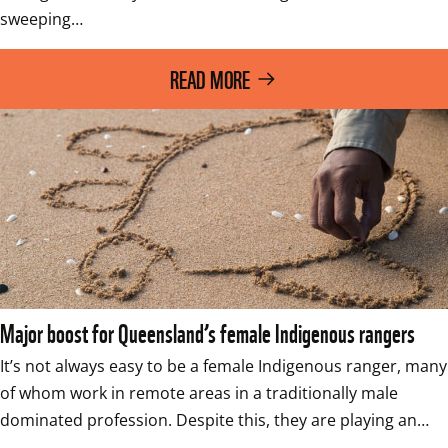
sweeping…
READ MORE
Major boost for Queensland’s female Indigenous rangers
It’s not always easy to be a female Indigenous ranger, many 
of whom work in remote areas in a traditionally male 
dominated profession. Despite this, they are playing an…