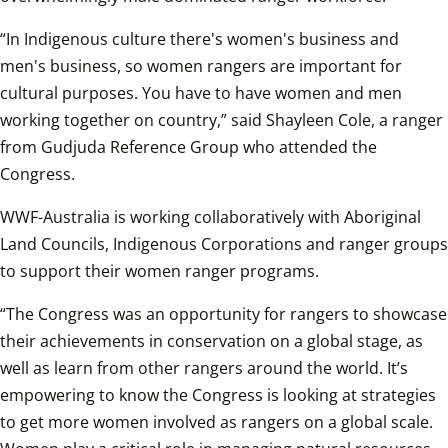
“In Indigenous culture there's women's business and 
men's business, so women rangers are important for 
cultural purposes. You have to have women and men 
working together on country,” said Shayleen Cole, a ranger 
from Gudjuda Reference Group who attended the 
Congress.
WWF-Australia is working collaboratively with Aboriginal 
Land Councils, Indigenous Corporations and ranger groups 
to support their women ranger programs.
“The Congress was an opportunity for rangers to showcase 
their achievements in conservation on a global stage, as 
well as learn from other rangers around the world. It’s 
empowering to know the Congress is looking at strategies 
to get more women involved as rangers on a global scale. 