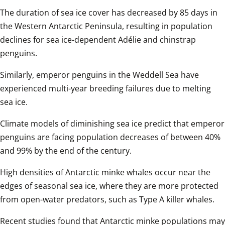
The duration of sea ice cover has decreased by 85 days in 
the Western Antarctic Peninsula, resulting in population 
declines for sea ice-dependent Adélie and chinstrap 
penguins.
Similarly, emperor penguins in the Weddell Sea have 
experienced multi-year breeding failures due to melting 
sea ice.
Climate models of diminishing sea ice predict that emperor 
penguins are facing population decreases of between 40% 
and 99% by the end of the century.
High densities of Antarctic minke whales occur near the 
edges of seasonal sea ice, where they are more protected 
from open-water predators, such as Type A killer whales.
Recent studies found that Antarctic minke populations may 