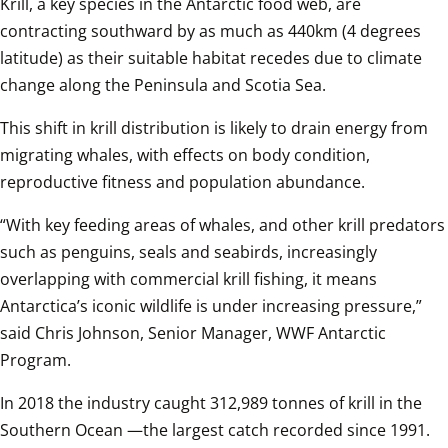
Krill, a key species in the Antarctic food web, are 
contracting southward by as much as 440km (4 degrees 
latitude) as their suitable habitat recedes due to climate 
change along the Peninsula and Scotia Sea.
This shift in krill distribution is likely to drain energy from 
migrating whales, with effects on body condition, 
reproductive fitness and population abundance.
“With key feeding areas of whales, and other krill predators 
such as penguins, seals and seabirds, increasingly 
overlapping with commercial krill fishing, it means 
Antarctica’s iconic wildlife is under increasing pressure,” 
said Chris Johnson, Senior Manager, WWF Antarctic 
Program.
In 2018 the industry caught 312,989 tonnes of krill in the 
Southern Ocean —the largest catch recorded since 1991.