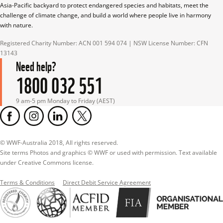
Asia-Pacific backyard to protect endangered species and habitats, meet the 
challenge of climate change, and build a world where people live in harmony 
with nature.
Registered Charity Number: ACN 001 594 074 | NSW License Number: CFN 
13143
Need help?
1800 032 551
9 am-5 pm Monday to Friday (AEST)
© WWF-Australia 2018, All rights reserved.

Site terms Photos and graphics © WWF or used with permission. Text available 
under Creative Commons license.
Terms & Conditions
Direct Debit Service Agreement