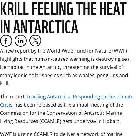
KRILL FEELING THE HEAT
IN ANTARCTICA
A new report by the World Wide Fund for Nature (WWF) 
highlights that human-caused warming is destroying sea 
ice habitat in the Antarctic, threatening the survival of 
many iconic polar species such as whales, penguins and 
krill.
The report
Tracking Antarctica: Responding to the Climate
Crisis
has been released as the annual meeting of the 
Commission for the Conservation of Antarctic Marine 
Living Resources (CCAMLR) gets underway in Hobart.
WWF is urging CCAMLR to deliver a network of marine 