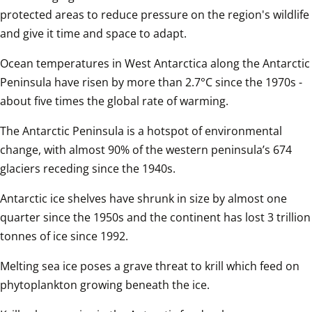
protected areas to reduce pressure on the region's wildlife 
and give it time and space to adapt. 
Ocean temperatures in West Antarctica along the Antarctic 
Peninsula have risen by more than 2.7°C since the 1970s - 
about five times the global rate of warming.
The Antarctic Peninsula is a hotspot of environmental 
change, with almost 90% of the western peninsula’s 674 
glaciers receding since the 1940s.
Antarctic ice shelves have shrunk in size by almost one 
quarter since the 1950s and the continent has lost 3 trillion 
tonnes of ice since 1992.
Melting sea ice poses a grave threat to krill which feed on 
phytoplankton growing beneath the ice.