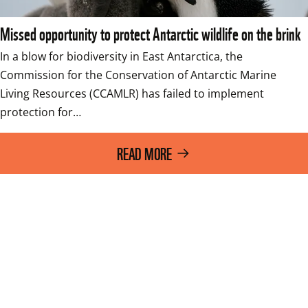
Missed opportunity to protect Antarctic wildlife on the brink
In a blow for biodiversity in East Antarctica, the 
Commission for the Conservation of Antarctic Marine 
Living Resources (CCAMLR) has failed to implement 
protection for…
READ MORE