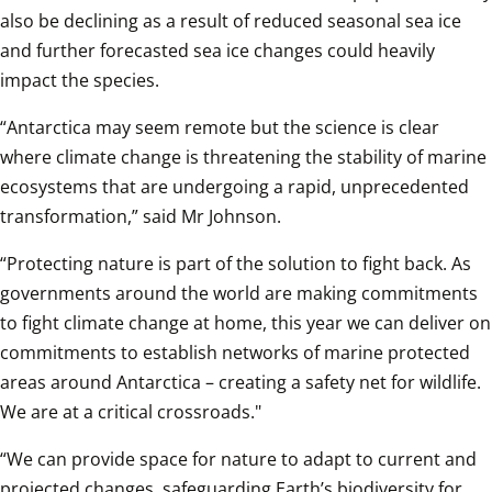
also be declining as a result of reduced seasonal sea ice 
and further forecasted sea ice changes could heavily 
impact the species.
“Antarctica may seem remote but the science is clear 
where climate change is threatening the stability of marine 
ecosystems that are undergoing a rapid, unprecedented 
transformation,” said Mr Johnson.
“Protecting nature is part of the solution to fight back. As 
governments around the world are making commitments 
to fight climate change at home, this year we can deliver on 
commitments to establish networks of marine protected 
areas around Antarctica – creating a safety net for wildlife. 
We are at a critical crossroads."
“We can provide space for nature to adapt to current and 
projected changes, safeguarding Earth’s biodiversity for 