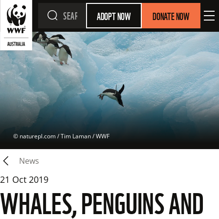
ADOPT NOW
DONATE NOW
 © 
naturepl.com / Tim Laman / WWF
News
21 Oct 2019
WHALES, PENGUINS AND