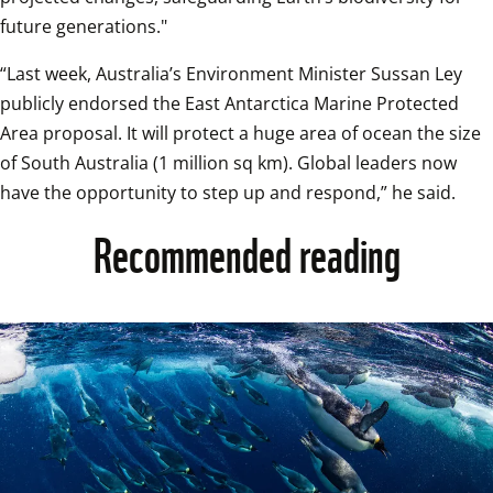
future generations."
“Last week, Australia’s Environment Minister Sussan Ley 
publicly endorsed the East Antarctica Marine Protected 
Area proposal. It will protect a huge area of ocean the size 
of South Australia (1 million sq km). Global leaders now 
have the opportunity to step up and respond,” he said.
Recommended reading