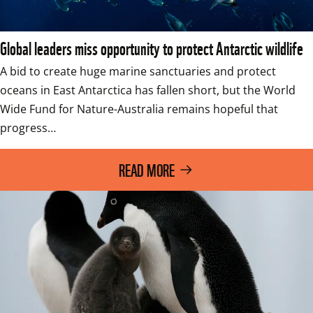
Global leaders miss opportunity to protect Antarctic wildlife
A bid to create huge marine sanctuaries and protect 
oceans in East Antarctica has fallen short, but the World 
Wide Fund for Nature-Australia remains hopeful that 
progress…
READ MORE