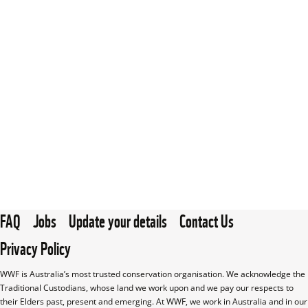
FAQ
Jobs
Update your details
Contact Us
Privacy Policy
WWF is Australia’s most trusted conservation organisation. We acknowledge the 
Traditional Custodians, whose land we work upon and we pay our respects to 
their Elders past, present and emerging. At WWF, we work in Australia and in our 