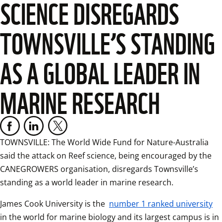
SCIENCE DISREGARDS
TOWNSVILLE’S STANDING
AS A GLOBAL LEADER IN
MARINE RESEARCH
TOWNSVILLE: The World Wide Fund for Nature-Australia 
said the attack on Reef science, being encouraged by the 
CANEGROWERS organisation, disregards Townsville’s 
standing as a world leader in marine research.
James Cook University is the 
number 1 ranked university
in the world for marine biology and its largest campus is in 