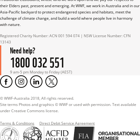
their Elders past, present and emerging. At WWF, we work in Australia and in our 
Asia-Pacific backyard to protect endangered species and habitats, meet the 
challenge of climate change, and build a world where people live in harmony 
with nature.
Registered Charity Number: ACN 001 594 074 | NSW License Number: CFN 
13143
Need help?
1800 032 551
9 am-5 pm Monday to Friday (AEST)
© WWF-Australia 2018, All rights reserved.

Site terms Photos and graphics © WWF or used with permission. Text available 
under Creative Commons license.
Terms & Conditions
Direct Debit Service Agreement