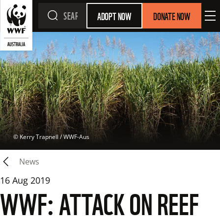
ADOPT NOW
DONATE NOW
 © 
Kerry Trapnell / WWF-Aus
News
16 Aug 2019
WWF: ATTACK ON REEF