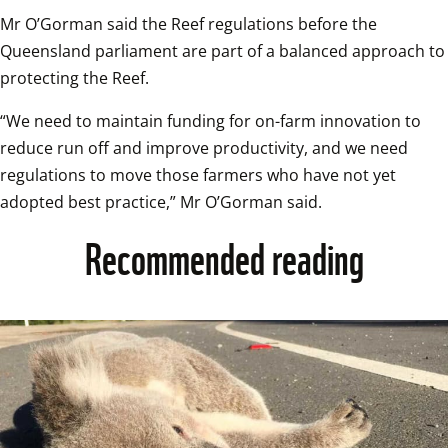
Mr O’Gorman said the Reef regulations before the 
Queensland parliament are part of a balanced approach to 
protecting the Reef.
“We need to maintain funding for on-farm innovation to 
reduce run off and improve productivity, and we need 
regulations to move those farmers who have not yet 
adopted best practice,” Mr O’Gorman said.
Recommended reading