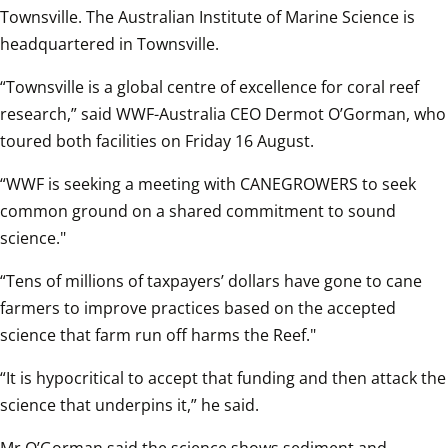
Townsville. The Australian Institute of Marine Science is 
headquartered in Townsville.
“Townsville is a global centre of excellence for coral reef 
research,” said WWF-Australia CEO Dermot O’Gorman, who 
toured both facilities on Friday 16 August. 
“WWF is seeking a meeting with CANEGROWERS to seek 
common ground on a shared commitment to sound 
science."
“Tens of millions of taxpayers’ dollars have gone to cane 
farmers to improve practices based on the accepted 
science that farm run off harms the Reef."
“It is hypocritical to accept that funding and then attack the 
science that underpins it,” he said.