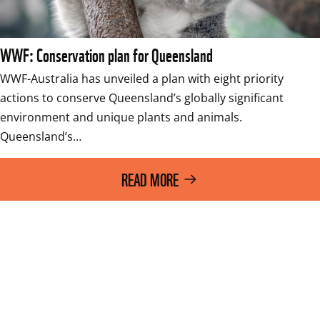
WWF: Conservation plan for Queensland
WWF-Australia has unveiled a plan with eight priority 
actions to conserve Queensland’s globally significant 
environment and unique plants and animals. 
Queensland’s…
READ MORE