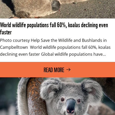
World wildlife populations fall 60%, koalas declining even
faster
Photo courtesy Help Save the Wildlife and Bushlands in 
Campbelltown  World wildlife populations fall 60%, koalas 
declining even faster Global wildlife populations have…
READ MORE