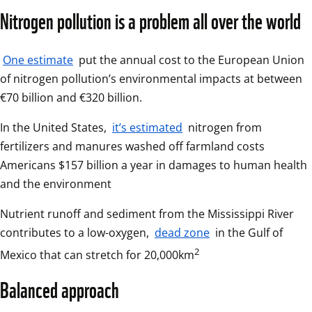
Nitrogen pollution is a problem all over the world
One estimate
 put the annual cost to the European Union 
of nitrogen pollution’s environmental impacts at between 
€70 billion and €320 billion.
In the United States, 
it’s estimated
 nitrogen from 
fertilizers and manures washed off farmland costs 
Americans $157 billion a year in damages to human health 
and the environment
Nutrient runoff and sediment from the Mississippi River 
contributes to a low-oxygen, 
dead zone
 in the Gulf of 
2
Mexico that can stretch for 20,000km
Balanced approach