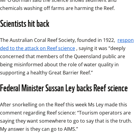
Mr O’Gorman said the science shows sediment and 
chemicals washing off farms are harming the Reef. 
Scientists hit back
The Australian Coral Reef Society, founded in 1922, 
respon
ded to the attack on Reef science
, saying it was “deeply 
concerned that members of the Queensland public are 
being misinformed about the role of water quality in 
supporting a healthy Great Barrier Reef.”
Federal Minister Sussan Ley backs Reef science
After snorkelling on the Reef this week Ms Ley made this 
comment regarding Reef science: “Tourism operators are 
saying they want somewhere to go to say that is the truth. 
My answer is they can go to AIMS.”