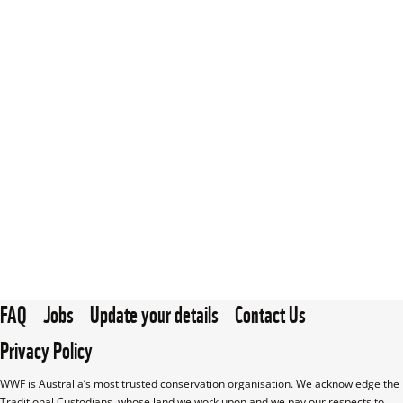
FAQ
Jobs
Update your details
Contact Us
Privacy Policy
WWF is Australia’s most trusted conservation organisation. We acknowledge the 
Traditional Custodians, whose land we work upon and we pay our respects to 