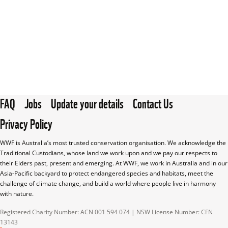
FAQ
Jobs
Update your details
Contact Us
Privacy Policy
WWF is Australia’s most trusted conservation organisation. We acknowledge the 
Traditional Custodians, whose land we work upon and we pay our respects to 
their Elders past, present and emerging. At WWF, we work in Australia and in our 
Asia-Pacific backyard to protect endangered species and habitats, meet the 
challenge of climate change, and build a world where people live in harmony 
with nature.
Registered Charity Number: ACN 001 594 074 | NSW License Number: CFN 
13143