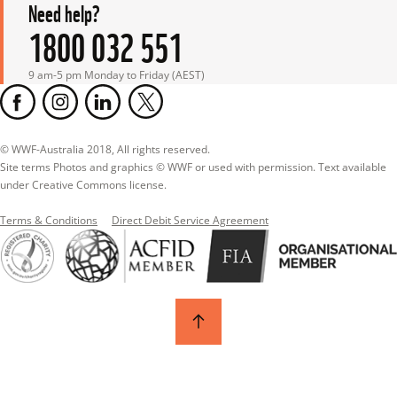
Need help?
1800 032 551
9 am-5 pm Monday to Friday (AEST)
© WWF-Australia 2018, All rights reserved.

Site terms Photos and graphics © WWF or used with permission. Text available 
under Creative Commons license.
Terms & Conditions
Direct Debit Service Agreement