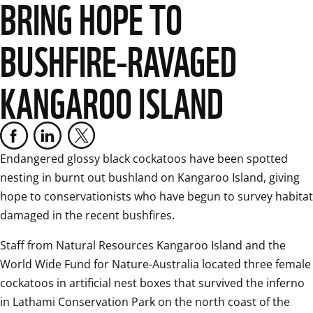
BRING HOPE TO
BUSHFIRE-RAVAGED
KANGAROO ISLAND
Endangered glossy black cockatoos have been spotted 
nesting in burnt out bushland on Kangaroo Island, giving 
hope to conservationists who have begun to survey habitat 
damaged in the recent bushfires.
Staff from Natural Resources Kangaroo Island and the 
World Wide Fund for Nature-Australia located three female 
cockatoos in artificial nest boxes that survived the inferno 
in Lathami Conservation Park on the north coast of the 