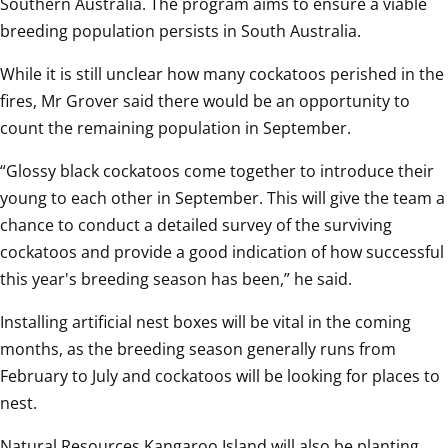
Southern Australia. The program aims to ensure a viable 
breeding population persists in South Australia.
While it is still unclear how many cockatoos perished in the 
fires, Mr Grover said there would be an opportunity to 
count the remaining population in September.
“Glossy black cockatoos come together to introduce their 
young to each other in September. This will give the team a 
chance to conduct a detailed survey of the surviving 
cockatoos and provide a good indication of how successful 
this year's breeding season has been,” he said.
Installing artificial nest boxes will be vital in the coming 
months, as the breeding season generally runs from 
February to July and cockatoos will be looking for places to 
nest.
Natural Resources Kangaroo Island will also be planting 