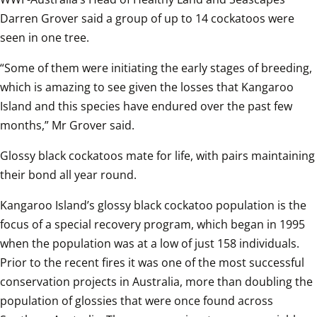
Darren Grover said a group of up to 14 cockatoos were 
seen in one tree.
“Some of them were initiating the early stages of breeding, 
which is amazing to see given the losses that Kangaroo 
Island and this species have endured over the past few 
months,” Mr Grover said. 
Glossy black cockatoos mate for life, with pairs maintaining 
their bond all year round.
Kangaroo Island’s glossy black cockatoo population is the 
focus of a special recovery program, which began in 1995 
when the population was at a low of just 158 individuals. 
Prior to the recent fires it was one of the most successful 
conservation projects in Australia, more than doubling the 
population of glossies that were once found across 