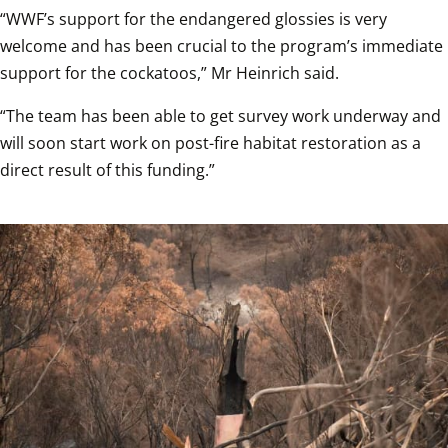
“WWF’s support for the endangered glossies is very 
welcome and has been crucial to the program’s immediate 
support for the cockatoos,” Mr Heinrich said.
“The team has been able to get survey work underway and 
will soon start work on post-fire habitat restoration as a 
direct result of this funding.”