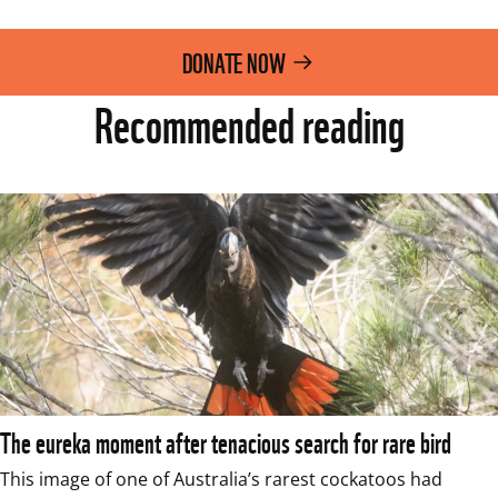
DONATE NOW
Recommended reading
The eureka moment after tenacious search for rare bird
This image of one of Australia’s rarest cockatoos had 