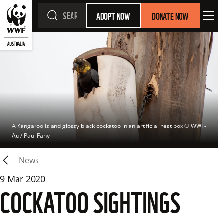
ADOPT NOW
DONATE NOW
A Kangaroo Island glossy black cockatoo in an artificial nest box
 © 
WWF-
Au / Paul Fahy
News
9 Mar 2020
COCKATOO SIGHTINGS