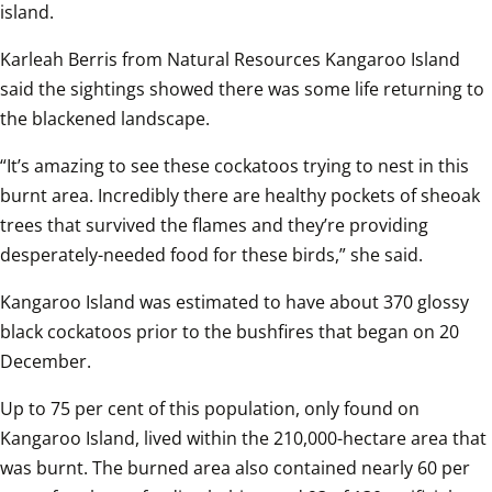
island.
Karleah Berris from Natural Resources Kangaroo Island 
said the sightings showed there was some life returning to 
the blackened landscape.
“It’s amazing to see these cockatoos trying to nest in this 
burnt area. Incredibly there are healthy pockets of sheoak 
trees that survived the flames and they’re providing 
desperately-needed food for these birds,” she said.
Kangaroo Island was estimated to have about 370 glossy 
black cockatoos prior to the bushfires that began on 20 
December. 
Up to 75 per cent of this population, only found on 
Kangaroo Island, lived within the 210,000-hectare area that 
was burnt. The burned area also contained nearly 60 per 