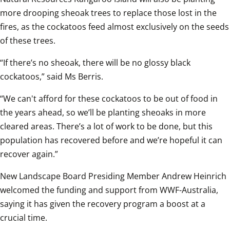
more drooping sheoak trees to replace those lost in the 
fires, as the cockatoos feed almost exclusively on the seeds 
of these trees.  
“If there’s no sheoak, there will be no glossy black 
cockatoos,” said Ms Berris.
“We can't afford for these cockatoos to be out of food in 
the years ahead, so we’ll be planting sheoaks in more 
cleared areas. There’s a lot of work to be done, but this 
population has recovered before and we’re hopeful it can 
recover again.”
New Landscape Board Presiding Member Andrew Heinrich 
welcomed the funding and support from WWF-Australia, 
saying it has given the recovery program a boost at a 
crucial time.