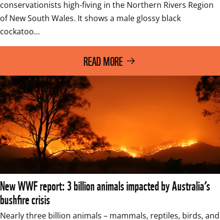
conservationists high-fiving in the Northern Rivers Region 
of New South Wales. It shows a male glossy black 
cockatoo…
READ MORE
New WWF report: 3 billion animals impacted by Australia’s
bushfire crisis
Nearly three billion animals – mammals, reptiles, birds, and 