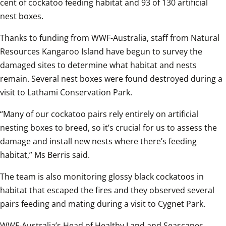
cent of cockatoo feeding habitat and 93 of 130 artificial 
nest boxes. 
Thanks to funding from WWF-Australia, staff from Natural 
Resources Kangaroo Island have begun to survey the 
damaged sites to determine what habitat and nests 
remain. Several nest boxes were found destroyed during a 
visit to Lathami Conservation Park.
“Many of our cockatoo pairs rely entirely on artificial 
nesting boxes to breed, so it’s crucial for us to assess the 
damage and install new nests where there’s feeding 
habitat,” Ms Berris said.
The team is also monitoring glossy black cockatoos in 
habitat that escaped the fires and they observed several 
pairs feeding and mating during a visit to Cygnet Park.
WWF-Australia’s Head of Healthy Land and Seascapes 