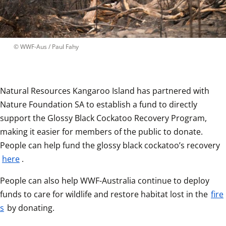
 © 
WWF-Aus / Paul Fahy
Natural Resources Kangaroo Island has partnered with 
Nature Foundation SA to establish a fund to directly 
support the Glossy Black Cockatoo Recovery Program, 
making it easier for members of the public to donate. 
People can help fund the glossy black cockatoo’s recovery 
here
.
People can also help WWF-Australia continue to deploy 
funds to care for wildlife and restore habitat lost in the 
fire
s
 by donating.