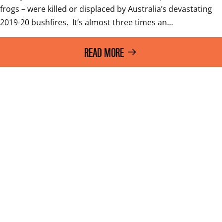
frogs – were killed or displaced by Australia’s devastating 
2019-20 bushfires.  It’s almost three times an…
READ MORE