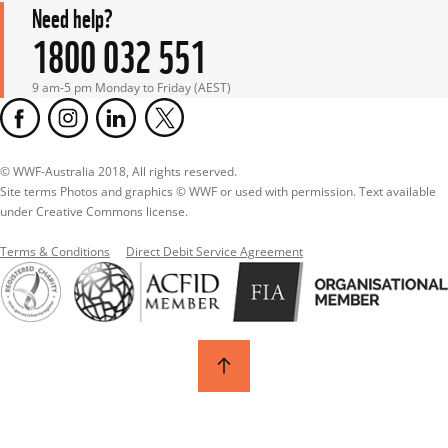
Need help?
1800 032 551
9 am-5 pm Monday to Friday (AEST)
© WWF-Australia 2018, All rights reserved.

Site terms Photos and graphics © WWF or used with permission. Text available 
under Creative Commons license.
Terms & Conditions
Direct Debit Service Agreement