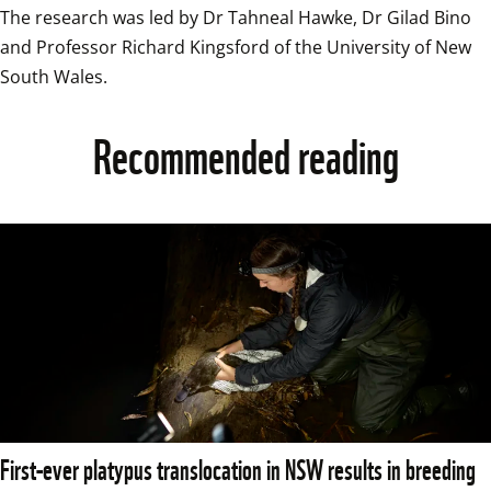
The research was led by Dr Tahneal Hawke, Dr Gilad Bino 
and Professor Richard Kingsford of the University of New 
South Wales.
Recommended reading
First-ever platypus translocation in NSW results in breeding