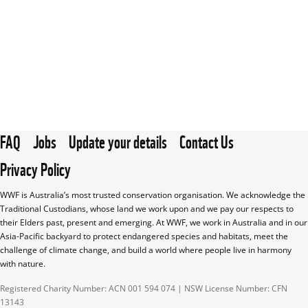
FAQ
Jobs
Update your details
Contact Us
Privacy Policy
WWF is Australia’s most trusted conservation organisation. We acknowledge the 
Traditional Custodians, whose land we work upon and we pay our respects to 
their Elders past, present and emerging. At WWF, we work in Australia and in our 
Asia-Pacific backyard to protect endangered species and habitats, meet the 
challenge of climate change, and build a world where people live in harmony 
with nature.
Registered Charity Number: ACN 001 594 074 | NSW License Number: CFN 
13143