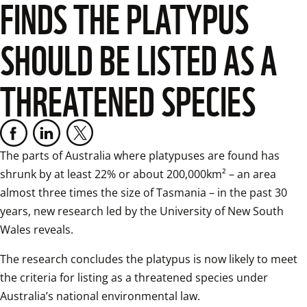
FINDS THE PLATYPUS
SHOULD BE LISTED AS A
THREATENED SPECIES
The parts of Australia where platypuses are found has 
shrunk by at least 22% or about 200,000km² – an area 
almost three times the size of Tasmania – in the past 30 
years, new research led by the University of New South 
Wales reveals.  
The research concludes the platypus is now likely to meet 
the criteria for listing as a threatened species under 
Australia’s national environmental law.  