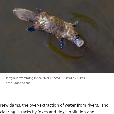
Platypus swimming in the river
 © 
WWF-Australia / Lukas - 
stock.adobe.com
New dams, the over-extraction of water from rivers, land 
clearing, attacks by foxes and dogs, pollution and 