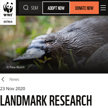
ADOPT NOW
DONATE NOW
 © 
Pete Walsh
News
23 Nov 2020
LANDMARK RESEARCH