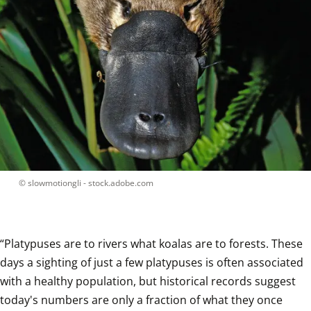
 © 
slowmotiongli - stock.adobe.com
“Platypuses are to rivers what koalas are to forests. These 
days a sighting of just a few platypuses is often associated 
with a healthy population, but historical records suggest 
today's numbers are only a fraction of what they once 