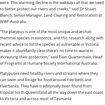
were. This alarming decline is the wakeup call that we need 
to better protect our rivers and creeks,” said Dr Stuart 
Blanch, Senior Manager, Land Clearing and Restoration at 
WWF-Australia.  
“The platypus is one of the most unique and archaic 
mammal species in existence, and this research along with 
recent advice to list the species as vulnerable in Victoria 
makes it abundantly clear there’s no time to waste in 
increasing their protection,” said Evan Quartermain, Head 
of Programs at Humane Society International Australia.  
Platypuses need healthy rivers and streams where they 
can swim and forage for food around riverbeds and 
riverbanks. They have traditionally been found from 
tropical north Queensland all the way down the east coast 
to Victoria and across most of Tasmania.  