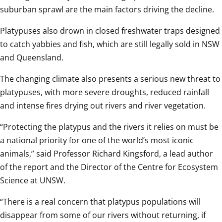
suburban sprawl are the main factors driving the decline.
Platypuses also drown in closed freshwater traps designed 
to catch yabbies and fish, which are still legally sold in NSW 
and Queensland.  
The changing climate also presents a serious new threat to 
platypuses, with more severe droughts, reduced rainfall 
and intense fires drying out rivers and river vegetation.  
“Protecting the platypus and the rivers it relies on must be 
a national priority for one of the world’s most iconic 
animals,” said Professor Richard Kingsford, a lead author 
of the report and the Director of the Centre for Ecosystem 
Science at UNSW.  
“There is a real concern that platypus populations will 
disappear from some of our rivers without returning, if 