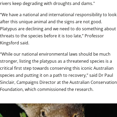
rivers keep degrading with droughts and dams."
“We have a national and international responsibility to look 
after this unique animal and the signs are not good. 
Platypus are declining and we need to do something about 
threats to the species before it is too late,” Professor 
Kingsford said.  
“While our national environmental laws should be much 
stronger, listing the platypus as a threatened species is a 
critical first step towards conserving this iconic Australian 
species and putting it on a path to recovery,” said Dr Paul 
Sinclair, Campaigns Director at the Australian Conservation 
Foundation, which commissioned the research.