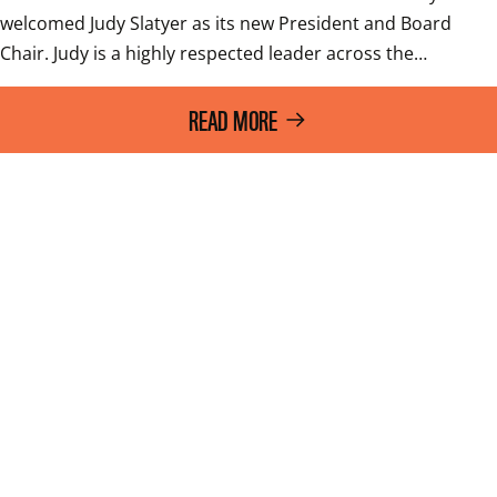
welcomed Judy Slatyer as its new President and Board 
Chair. Judy is a highly respected leader across the…
READ MORE