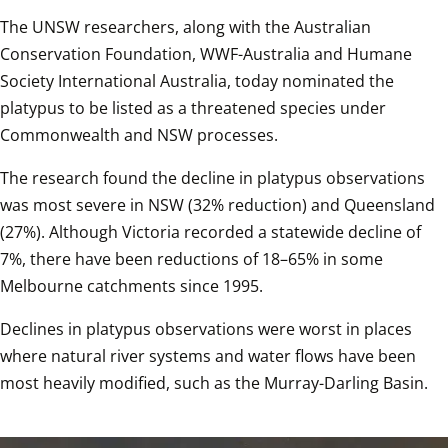
The UNSW researchers, along with the Australian 
Conservation Foundation, WWF-Australia and Humane 
Society International Australia, today nominated the 
platypus to be listed as a threatened species under 
Commonwealth and NSW processes.  
The research found the decline in platypus observations 
was most severe in NSW (32% reduction) and Queensland 
(27%). Although Victoria recorded a statewide decline of 
7%, there have been reductions of 18–65% in some 
Melbourne catchments since 1995.  
Declines in platypus observations were worst in places 
where natural river systems and water flows have been 
most heavily modified, such as the Murray-Darling Basin.