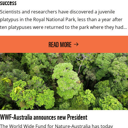
success
Scientists and researchers have discovered a juvenile 
platypus in the Royal National Park, less than a year after 
ten platypuses were returned to the park where they had…
READ MORE
WWF-Australia announces new President
The World Wide Fund for Nature-Australia has today 