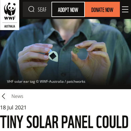
ADOPT NOW
DONATE NOW
VHF solar ear tag
 © 
WWF-Australia / patchworks
News
18 Jul 2021
TINY SOLAR PANEL COULD