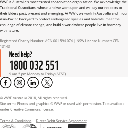
WWF is Australia’s most trusted conservation organisation. We acknowledge the 
Traditional Custodians, whose land we work upon and we pay our respects to 
their Elders past, present and emerging. At WWF, we work in Australia and in our 
Asia-Pacific backyard to protect endangered species and habitats, meet the 
challenge of climate change, and build a world where people live in harmony 
with nature.
Registered Charity Number: ACN 001 594 074 | NSW License Number: CFN 
13143
Need help?
1800 032 551
9 am-5 pm Monday to Friday (AEST)
© WWF-Australia 2018, All rights reserved.

Site terms Photos and graphics © WWF or used with permission. Text available 
under Creative Commons license.
Terms & Conditions
Direct Debit Service Agreement