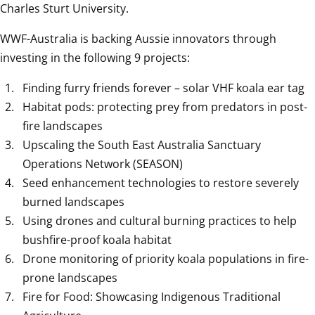
Charles Sturt University.
WWF-Australia is backing Aussie innovators through 
investing in the following 9 projects:
Finding furry friends forever – solar VHF koala ear tag
Habitat pods: protecting prey from predators in post-
fire landscapes
Upscaling the South East Australia Sanctuary 
Operations Network (SEASON)
Seed enhancement technologies to restore severely 
burned landscapes
Using drones and cultural burning practices to help 
bushfire-proof koala habitat
Drone monitoring of priority koala populations in fire-
prone landscapes
Fire for Food: Showcasing Indigenous Traditional 