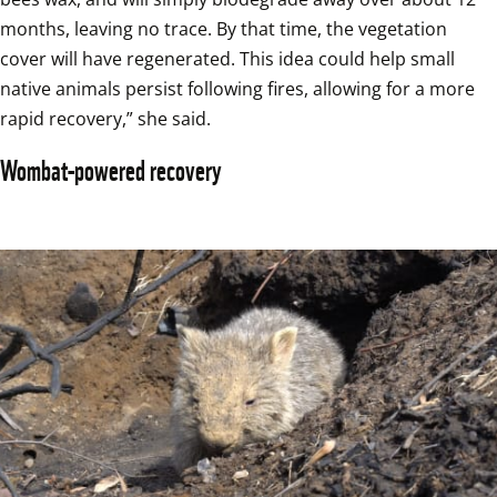
months, leaving no trace. By that time, the vegetation 
cover will have regenerated. This idea could help small 
native animals persist following fires, allowing for a more 
rapid recovery,” she said.
Wombat-powered recovery