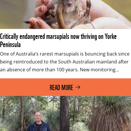
Critically endangered marsupials now thriving on Yorke
Peninsula
One of Australia’s rarest marsupials is bouncing back since 
being reintroduced to the South Australian mainland after 
an absence of more than 100 years. New monitoring…
READ MORE