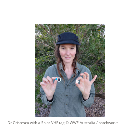
Dr Cristescu with a Solar VHF tag
 © 
WWF-Australia / patchworks