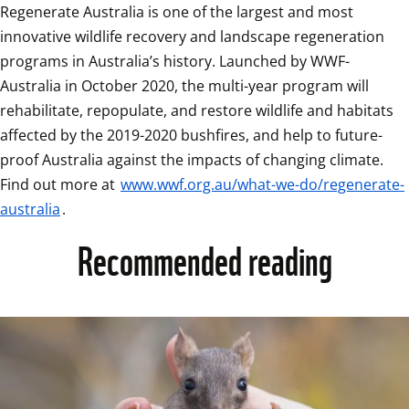
Regenerate Australia is one of the largest and most 
innovative wildlife recovery and landscape regeneration 
programs in Australia’s history. Launched by WWF-
Australia in October 2020, the multi-year program will 
rehabilitate, repopulate, and restore wildlife and habitats 
affected by the 2019-2020 bushfires, and help to future-
proof Australia against the impacts of changing climate. 
Find out more at 
www.wwf.org.au/what-we-do/regenerate-
australia
.
Recommended reading