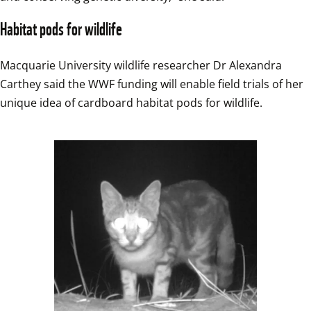
Habitat pods for wildlife
Macquarie University wildlife researcher Dr Alexandra 
Carthey said the WWF funding will enable field trials of her 
unique idea of cardboard habitat pods for wildlife.