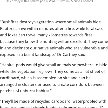
Dr Carthey with a habitat pod
 © 
WWF-Australia / Sienna Channell
“Bushfires destroy vegetation where small animals hide. 
Raptors arrive within minutes after a fire, while feral cats 
and foxes can travel many kilometres towards fires 
because they know the hunting will be excellent. They come 
in and decimate our native animals who are vulnerable and 
exposed in a burnt landscape,” Dr Carthey said.
“Habitat pods would give small animals somewhere to hide 
while the vegetation regrows. They come as a flat sheet of 
cardboard, which is assembled on site and can be 
arranged in clusters or used to create corridors between 
patches of unburnt habitat."
“They’ll be made of recycled cardboard, waterproofed with 
bees wax, and will simply biodegrade away over about 12 