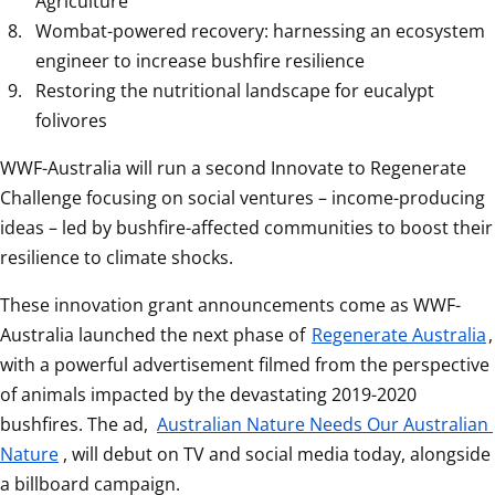
Agriculture
Wombat-powered recovery: harnessing an ecosystem 
engineer to increase bushfire resilience
Restoring the nutritional landscape for eucalypt 
folivores
WWF-Australia will run a second Innovate to Regenerate 
Challenge focusing on social ventures – income-producing 
ideas – led by bushfire-affected communities to boost their 
resilience to climate shocks.
These innovation grant announcements come as WWF-
Australia launched the next phase of 
Regenerate Australia
, 
with a powerful advertisement filmed from the perspective 
of animals impacted by the devastating 2019-2020 
bushfires. The ad, 
Australian Nature Needs Our Australian 
Nature
, will debut on TV and social media today, alongside 
a billboard campaign.