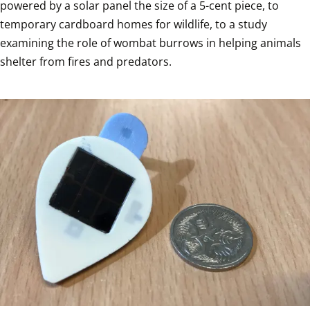
powered by a solar panel the size of a 5-cent piece, to 
temporary cardboard homes for wildlife, to a study 
examining the role of wombat burrows in helping animals 
shelter from fires and predators.