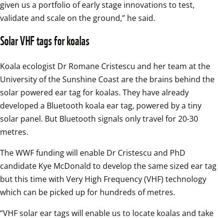
given us a portfolio of early stage innovations to test, 
validate and scale on the ground,” he said.
Solar VHF tags for koalas
Koala ecologist Dr Romane Cristescu and her team at the 
University of the Sunshine Coast are the brains behind the 
solar powered ear tag for koalas. They have already 
developed a Bluetooth koala ear tag, powered by a tiny 
solar panel. But Bluetooth signals only travel for 20-30 
metres.
The WWF funding will enable Dr Cristescu and PhD 
candidate Kye McDonald to develop the same sized ear tag 
but this time with Very High Frequency (VHF) technology 
which can be picked up for hundreds of metres.
“VHF solar ear tags will enable us to locate koalas and take 