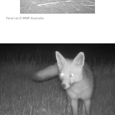
Feral cat
 © 
WWF-Australia