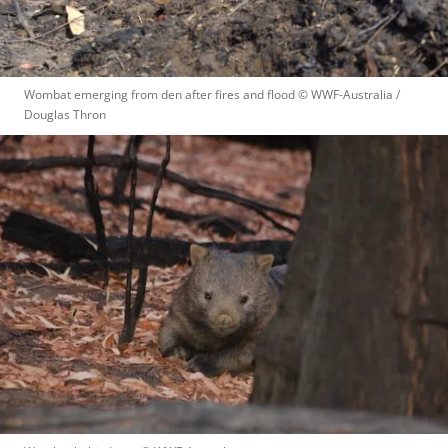
Wombat emerging from den after fires and flood
 © 
WWF-Australia / 
Douglas Thron