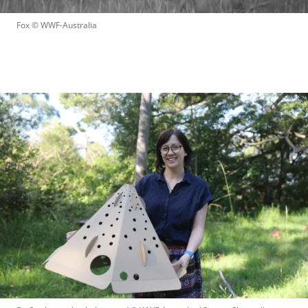
Fox
 © 
WWF-Australia