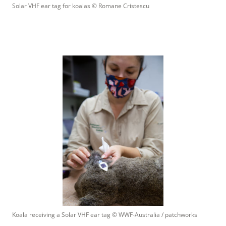
Solar VHF ear tag for koalas
 © 
Romane Cristescu
Koala receiving a Solar VHF ear tag
 © 
WWF-Australia / patchworks