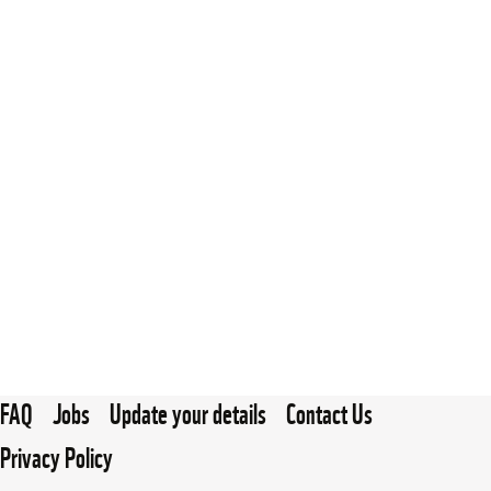
FAQ
Jobs
Update your details
Contact Us
Privacy Policy