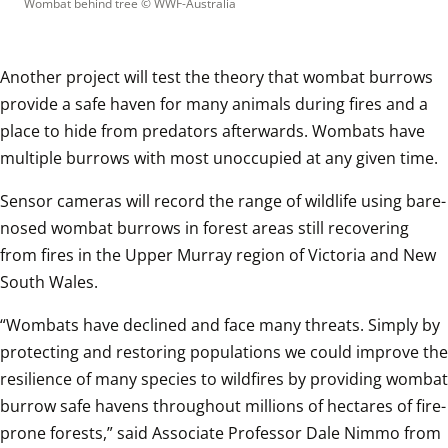
Wombat behind tree
 © 
WWF-Australia
Another project will test the theory that wombat burrows 
provide a safe haven for many animals during fires and a 
place to hide from predators afterwards. Wombats have 
multiple burrows with most unoccupied at any given time.
Sensor cameras will record the range of wildlife using bare-
nosed wombat burrows in forest areas still recovering 
from fires in the Upper Murray region of Victoria and New 
South Wales.
“Wombats have declined and face many threats. Simply by 
protecting and restoring populations we could improve the 
resilience of many species to wildfires by providing wombat 
burrow safe havens throughout millions of hectares of fire-
prone forests,” said Associate Professor Dale Nimmo from 