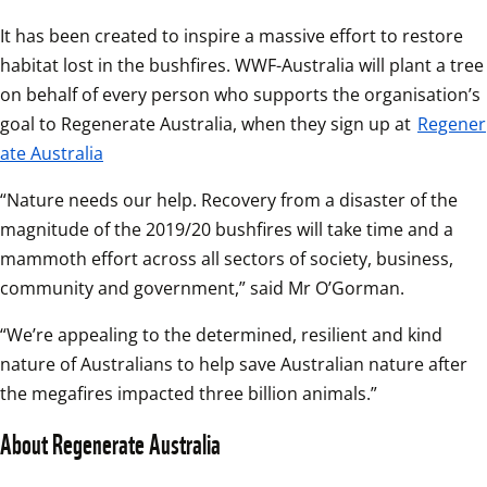
It has been created to inspire a massive effort to restore 
habitat lost in the bushfires. WWF-Australia will plant a tree 
on behalf of every person who supports the organisation’s 
goal to Regenerate Australia, when they sign up at 
Regener
ate Australia
“Nature needs our help. Recovery from a disaster of the 
magnitude of the 2019/20 bushfires will take time and a 
mammoth effort across all sectors of society, business, 
community and government,” said Mr O’Gorman.
“We’re appealing to the determined, resilient and kind 
nature of Australians to help save Australian nature after 
the megafires impacted three billion animals.”
About Regenerate Australia