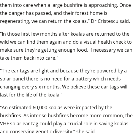
them into care when a large bushfire is approaching. Once 
the danger has passed, and their forest home is 
regenerating, we can return the koalas,” Dr Cristescu said.
“In those first few months after koalas are returned to the 
wild we can find them again and do a visual health check to 
make sure they’re getting enough food. If necessary we can 
take them back into care."
“The ear tags are light and because they’re powered by a 
solar panel there is no need for a battery which needs 
changing every six months. We believe these ear tags will 
last for the life of the koala."
“An estimated 60,000 koalas were impacted by the 
bushfires. As intense bushfires become more common, the 
VHF solar ear tag could play a crucial role in saving koalas 
and conserving genetic diversity,” she said.