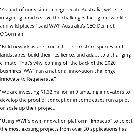
“As part of our vision to Regenerate Australia, we’re re-
imagining how to solve the challenges facing our wildlife 
and wild places,” said WWF-Australia’s CEO Dermot 
O’Gorman.
“Bold new ideas are crucial to help restore species and 
landscapes, build their resilience, and adapt to a changing 
climate. That’s why, coming off the back of the 2020 
bushfires, WWF ran a national innovation challenge – 
Innovate to Regenerate.”
“We are investing $1.32 million in 9 amazing innovators to 
develop the proof of concept or in some cases run a pilot 
or scale up their project."
“Using WWF’s own innovation platform “Impactio” to select 
the most exciting projects from over 50 applications has 