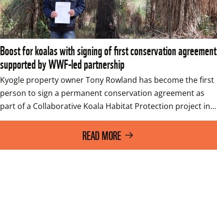
Boost for koalas with signing of first conservation agreement
supported by WWF-led partnership
Kyogle property owner Tony Rowland has become the first 
person to sign a permanent conservation agreement as 
part of a Collaborative Koala Habitat Protection project in…
READ MORE