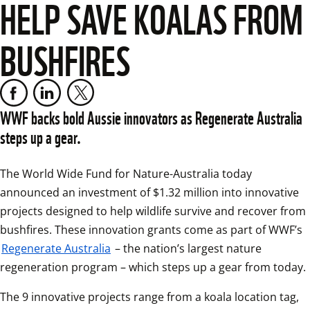
HELP SAVE KOALAS FROM
BUSHFIRES
WWF backs bold Aussie innovators as Regenerate Australia 
steps up a gear.
The World Wide Fund for Nature-Australia today 
announced an investment of $1.32 million into innovative 
projects designed to help wildlife survive and recover from 
bushfires. These innovation grants come as part of WWF’s 
Regenerate Australia
 – the nation’s largest nature 
regeneration program – which steps up a gear from today.
The 9 innovative projects range from a koala location tag, 