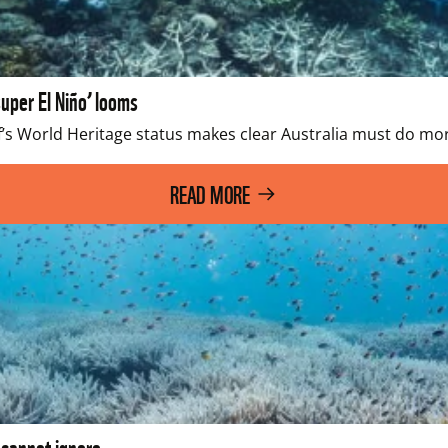
uper El Niño’ looms
’s World Heritage status makes clear Australia must do more
READ MORE
 cannot ignore