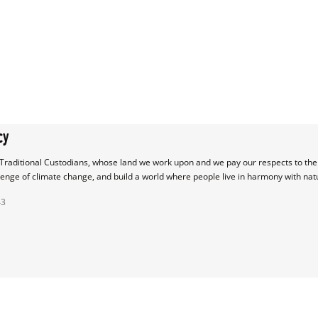
cy
raditional Custodians, whose land we work upon and we pay our respects to their
lenge of climate change, and build a world where people live in harmony with nat
43