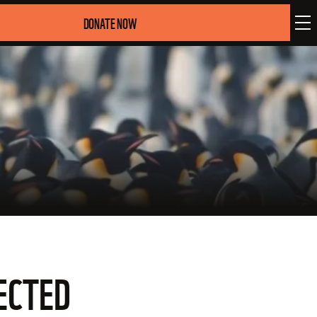
DONATE NOW
ECTED