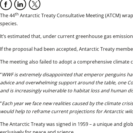
th
The 44
 Antarctic Treaty Consultative Meeting (ATCM) wrapp
species.
It’s estimated that, under current greenhouse gas emissions,
If the proposal had been accepted, Antarctic Treaty membe
The meeting also failed to adopt a comprehensive climate c
“
WWF is extremely disappointed that emperor penguins have no
advice and overwhelming support around the table, one Countr
and is increasingly vulnerable to habitat loss and human d
“
Each year we face new realities caused by the climate cris
would help to reframe current projections for Antarctic wildl
The Antarctic Treaty was signed in 1959 – a unique and glob
exclusively for peace and science.