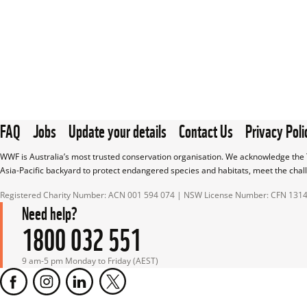
FAQ
Jobs
Update your details
Contact Us
Privacy Poli
WWF is Australia’s most trusted conservation organisation. We acknowledge the T
Asia-Pacific backyard to protect endangered species and habitats, meet the chal
Registered Charity Number: ACN 001 594 074 | NSW License Number: CFN 131
Need help?
1800 032 551
9 am-5 pm Monday to Friday (AEST)