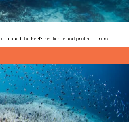
 to build the Reef’s resilience and protect it from…