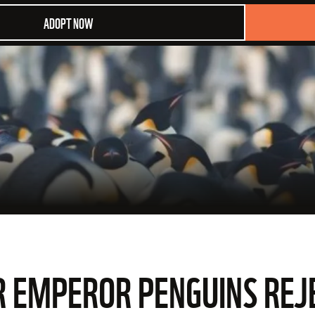
ADOPT NOW
R EMPEROR PENGUINS REJ