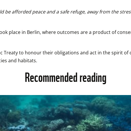
uld be afforded peace and a safe refuge, away from the stress
took place in Berlin, where outcomes are a product of cons
 Treaty to honour their obligations and act in the spirit of
ies and habitats.
Recommended reading