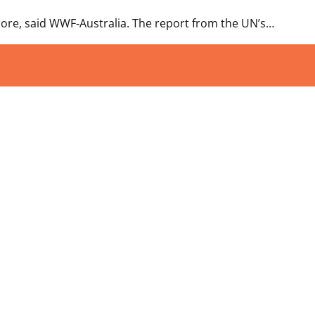
gnore, said WWF‑Australia. The report from the UN’s…