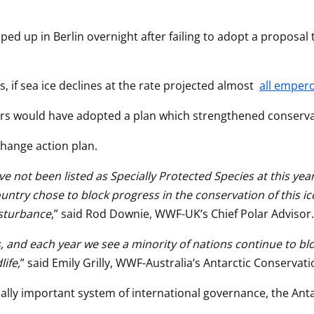
ed up in Berlin overnight after failing to adopt a proposal
 if sea ice declines at the rate projected almost 
all emper
rs would have adopted a plan which strengthened conservat
hange action plan.
t been listed as Specially Protected Species at this year’s 
y chose to block progress in the conservation of this iconic 
isturbance
,” said Rod Downie, WWF-UK’s Chief Polar Advisor.
is, and each year we see a minority of nations continue to 
ife,
” said Emily Grilly, WWF-Australia’s Antarctic Conserva
ally important system of international governance, the Antar