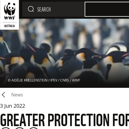
 © 
ADÉLIE KRELLENSTEIN / IPEV / CNRS / WWF
News
3 Jun 2022
GREATER PROTECTION FO