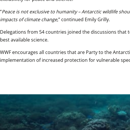
“
Peace is not exclusive to humanity – Antarctic wildlife sho
impacts of climate change
,” continued Emily Grilly.
Delegations from 54 countries joined the discussions that 
best available science.
WWF encourages all countries that are Party to the Antarctic
implementation of increased protection for vulnerable spec