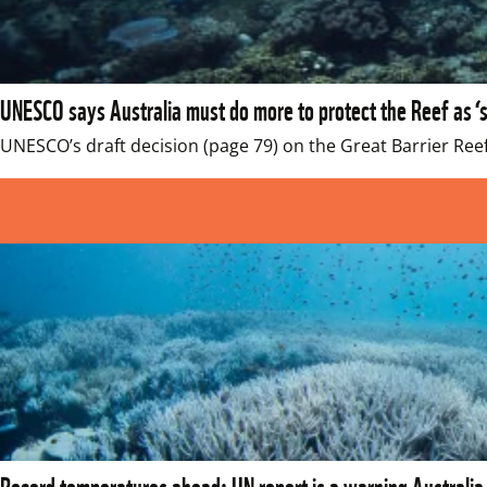
UNESCO says Australia must do more to protect the Reef as ‘s
UNESCO’s draft decision (page 79) on the Great Barrier Reef
Record temperatures ahead: UN report is a warning Australia