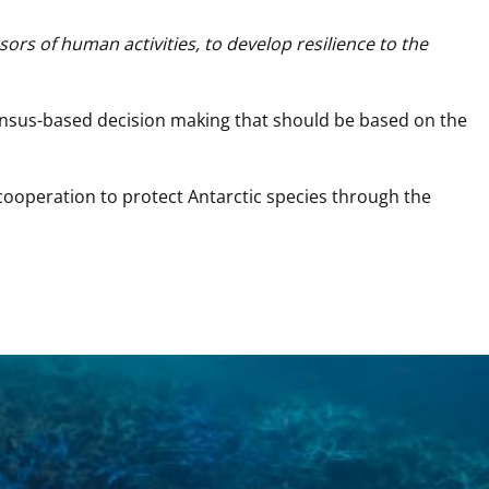
ors of human activities, to develop resilience to the 
ensus-based decision making that should be based on the 
 cooperation to protect Antarctic species through the 