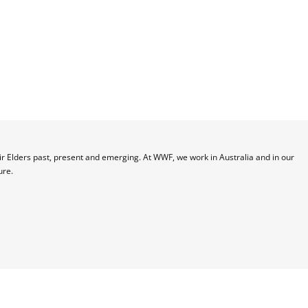
 Elders past, present and emerging. At WWF, we work in Australia and in our 
ure.