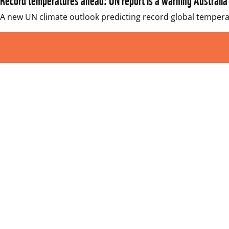
A new UN climate outlook predicting record global temperat