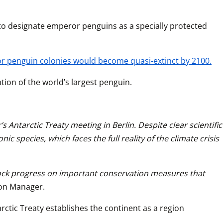
 to designate emperor penguins as a specially protected 
or penguin colonies would become quasi-extinct by 2100.
ion of the world’s largest penguin.
Antarctic Treaty meeting in Berlin. Despite clear scientific 
species, which faces the full reality of the climate crisis 
block progress on important conservation measures that 
tion Manager.
ctic Treaty establishes the continent as a region 