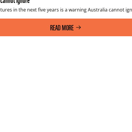
ures in the next five years is a warning Australia cannot i
READ MORE