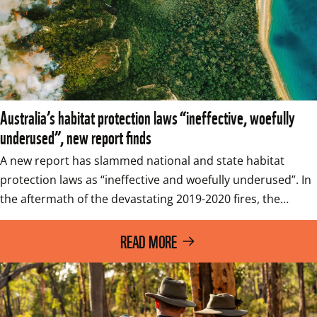
Australia’s habitat protection laws “ineffective, woefully
underused”, new report finds
A new report has slammed national and state habitat 
protection laws as “ineffective and woefully underused”. In 
the aftermath of the devastating 2019-2020 fires, the…
READ MORE