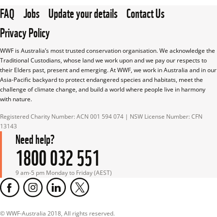
FAQ
Jobs
Update your details
Contact Us
Privacy Policy
WWF is Australia’s most trusted conservation organisation. We acknowledge the 
Traditional Custodians, whose land we work upon and we pay our respects to 
their Elders past, present and emerging. At WWF, we work in Australia and in our 
Asia-Pacific backyard to protect endangered species and habitats, meet the 
challenge of climate change, and build a world where people live in harmony 
with nature.
Registered Charity Number: ACN 001 594 074 | NSW License Number: CFN 
13143
Need help?
1800 032 551
9 am-5 pm Monday to Friday (AEST)
© WWF-Australia 2018, All rights reserved.
