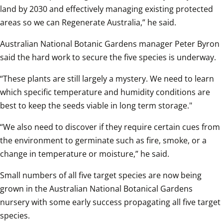
land by 2030 and effectively managing existing protected 
areas so we can Regenerate Australia,” he said.  
Australian National Botanic Gardens manager Peter Byron 
said the hard work to secure the five species is underway.  
“These plants are still largely a mystery. We need to learn 
which specific temperature and humidity conditions are 
best to keep the seeds viable in long term storage."
“We also need to discover if they require certain cues from 
the environment to germinate such as fire, smoke, or a 
change in temperature or moisture,” he said.  
Small numbers of all five target species are now being 
grown in the Australian National Botanical Gardens 
nursery with some early success propagating all five target 
species.  