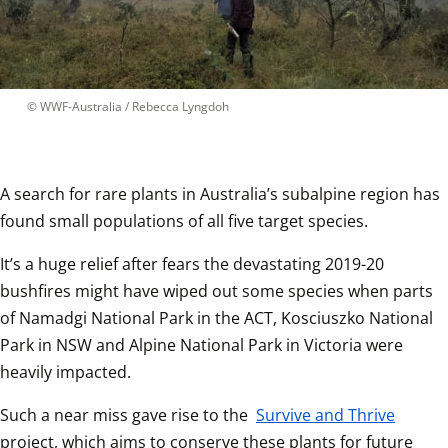
 © 
WWF-Australia / Rebecca Lyngdoh
A search for rare plants in Australia’s subalpine region has 
found small populations of all five target species.  
It’s a huge relief after fears the devastating 2019-20 
bushfires might have wiped out some species when parts 
of Namadgi National Park in the ACT, Kosciuszko National 
Park in NSW and Alpine National Park in Victoria were 
heavily impacted.  
Such a near miss gave rise to the 
Survive and Thrive
project, which aims to conserve these plants for future 