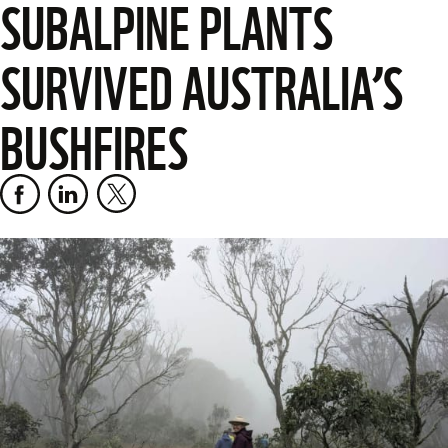
SUBALPINE PLANTS
SURVIVED AUSTRALIA’S
BUSHFIRES