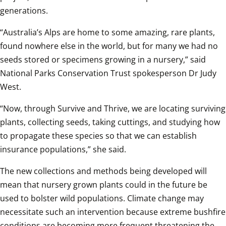
generations.  
“Australia’s Alps are home to some amazing, rare plants, 
found nowhere else in the world, but for many we had no 
seeds stored or specimens growing in a nursery,” said 
National Parks Conservation Trust spokesperson Dr Judy 
West.  
“Now, through Survive and Thrive, we are locating surviving 
plants, collecting seeds, taking cuttings, and studying how 
to propagate these species so that we can establish 
insurance populations,” she said.  
The new collections and methods being developed will 
mean that nursery grown plants could in the future be 
used to bolster wild populations. Climate change may 
necessitate such an intervention because extreme bushfire 
conditions are becoming more frequent threatening the 