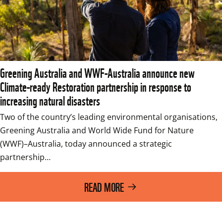
Greening Australia and WWF-Australia announce new
Climate-ready Restoration partnership in response to
increasing natural disasters
Two of the country’s leading environmental organisations, 
Greening Australia and World Wide Fund for Nature 
(WWF)–Australia, today announced a strategic 
partnership…
READ MORE