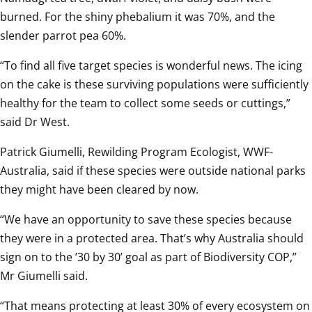
burned. For the shiny phebalium it was 70%, and the 
slender parrot pea 60%.  
“To find all five target species is wonderful news. The icing 
on the cake is these surviving populations were sufficiently 
healthy for the team to collect some seeds or cuttings,” 
said Dr West.  
Patrick Giumelli, Rewilding Program Ecologist, WWF-
Australia, said if these species were outside national parks 
they might have been cleared by now.  
“We have an opportunity to save these species because 
they were in a protected area. That’s why Australia should 
sign on to the ’30 by 30’ goal as part of Biodiversity COP,” 
Mr Giumelli said.  
“That means protecting at least 30% of every ecosystem on 