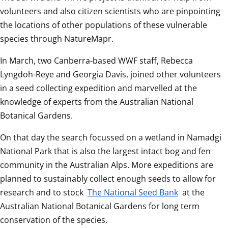
volunteers and also citizen scientists who are pinpointing 
the locations of other populations of these vulnerable 
species through NatureMapr.  
In March, two Canberra-based WWF staff, Rebecca 
Lyngdoh-Reye and Georgia Davis, joined other volunteers 
in a seed collecting expedition and marvelled at the 
knowledge of experts from the Australian National 
Botanical Gardens.  
On that day the search focussed on a wetland in Namadgi 
National Park that is also the largest intact bog and fen 
community in the Australian Alps. More expeditions are 
planned to sustainably collect enough seeds to allow for 
research and to stock 
The National Seed Bank
 at the 
Australian National Botanical Gardens for long term 
conservation of the species.  