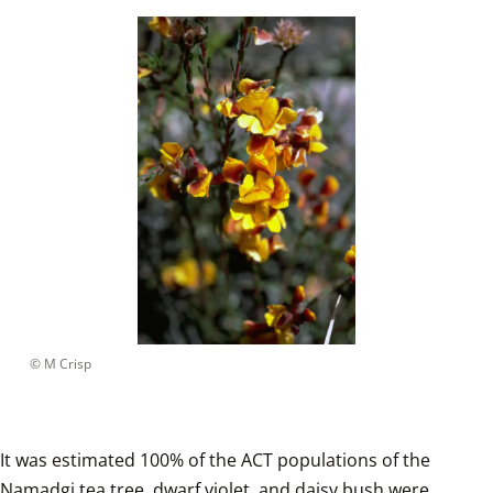
 © 
M Crisp
It was estimated 100% of the ACT populations of the 
Namadgi tea tree, dwarf violet, and daisy bush were 