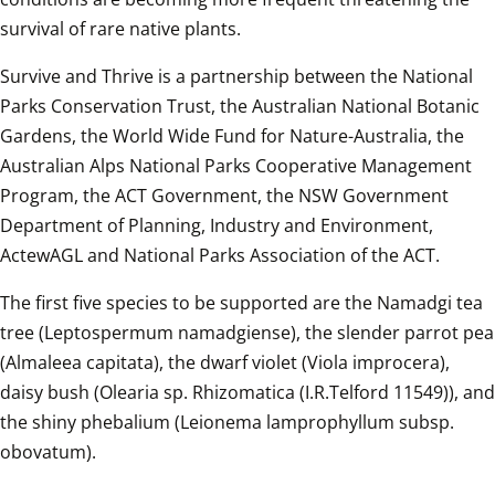
survival of rare native plants.  
Survive and Thrive is a partnership between the National 
Parks Conservation Trust, the Australian National Botanic 
Gardens, the World Wide Fund for Nature-Australia, the 
Australian Alps National Parks Cooperative Management 
Program, the ACT Government, the NSW Government 
Department of Planning, Industry and Environment, 
ActewAGL and National Parks Association of the ACT.  
The first five species to be supported are the Namadgi tea 
tree (Leptospermum namadgiense), the slender parrot pea 
(Almaleea capitata), the dwarf violet (Viola improcera), 
daisy bush (Olearia sp. Rhizomatica (I.R.Telford 11549)), and 
the shiny phebalium (Leionema lamprophyllum subsp. 
obovatum).