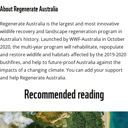
About Regenerate Australia  
Regenerate Australia is the largest and most innovative 
wildlife recovery and landscape regeneration program in 
Australia’s history. Launched by WWF-Australia in October 
2020, the multi-year program will rehabilitate, repopulate 
and restore wildlife and habitats affected by the 2019-2020 
bushfires, and help to future-proof Australia against the 
impacts of a changing climate. You can add your support 
and help Regenerate Australia.
Recommended reading