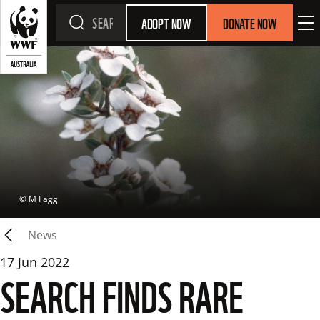
ADOPT NOW
DONATE NOW
 © 
M Fagg
News
17 Jun 2022
SEARCH FINDS RARE