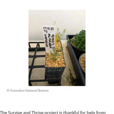
 © 
Australian National Botanic
The Survive and Thrive project is thankful for help from 